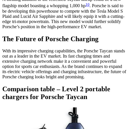
10
flagship model boasting a whopping 1,000 hp
. Porsche is said to
be developing this powerhouse to compete with the Tesla Model S
Plaid and Lucid Air Sapphire and will likely equip it with a cutting-
edge tri-motor powertrain. This new model would further solidify
Porsche’s position in the high-performance EV market.
The Future of Porsche Charging
With its impressive charging capabilities, the Porsche Taycan stands
out as a leader in the EV market. Its fast charging times and
extensive charging network make it a convenient and powerful
option for sports car enthusiasts. As the brand continues to expand
its electric vehicle offerings and charging infrastructure, the future of
Porsche charging looks bright and promising.
Comparison table – Level 2 portable
chargers for Porsche Taycan