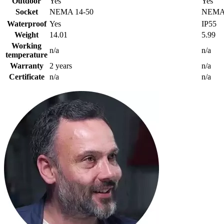
Outdoor
Yes
Yes
Socket
NEMA 14-50
NEMA 
Waterproof
Yes
IP55
Weight
14.01
5.99
Working
n/a
n/a
temperature
Warranty
2 years
n/a
Certificate
n/a
n/a