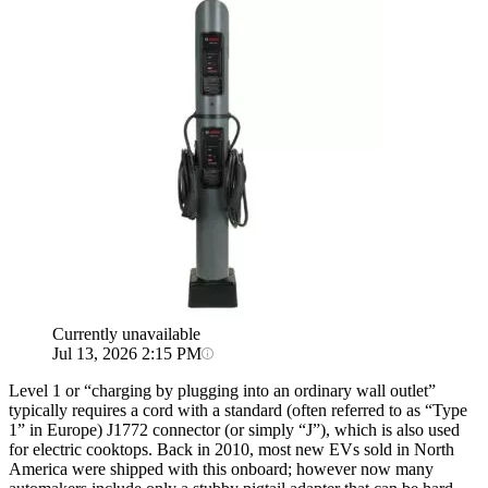
Currently unavailable
Jul 13, 2026 2:15 PM
Level 1 or “charging by plugging into an ordinary wall outlet”
typically requires a cord with a standard (often referred to as “Type
1” in Europe) J1772 connector (or simply “J”), which is also used
for electric cooktops. Back in 2010, most new EVs sold in North
America were shipped with this onboard; however now many