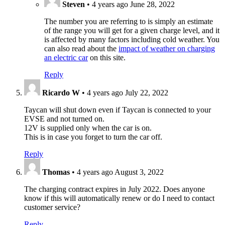
Steven
•
4 years ago
June 28, 2022
The number you are referring to is simply an estimate
of the range you will get for a given charge level, and it
is affected by many factors including cold weather. You
can also read about the
impact of weather on charging
an electric car
on this site.
Reply
Ricardo W
•
4 years ago
July 22, 2022
Taycan will shut down even if Taycan is connected to your
EVSE and not turned on.
12V is supplied only when the car is on.
This is in case you forget to turn the car off.
Reply
Thomas
•
4 years ago
August 3, 2022
The charging contract expires in July 2022. Does anyone
know if this will automatically renew or do I need to contact
customer service?
Reply