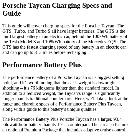
Porsche Taycan Charging Specs and
Guide
This guide will cover charging specs for the Porsche Taycan. The
GTS, Turbo, and Turbo S all have larger batteries. The GTS is the
third largest battery in an electric car, behind the 100kWh battery of
the Tesla Model S and 108kWh battery of the Mercedes EQS. The
GTS has the fastest charging speed of any battery in an electric car,
and can go up to 313 miles before recharging.
Performance Battery Plus
The performance battery of a Porsche Taycan is its biggest selling
point, and it’s worth noting that the car’s weight is downright
shocking – it’s 76 kilograms lighter than the standard model. In
addition to a reduced weight, the Taycan’s range is significantly
longer than its traditional counterparts. Here, we’ll take a look at the
range and charging specs of a Performance Battery Plus Taycan,
along with a guide to this battery’s unique qualities.
The Performance Battery Plus Porsche Taycan has a larger, 93.4-
kilowatt-hour battery than its Tesla counterpart. The car also features
an optional Premium Package that includes adaptive cruise control.