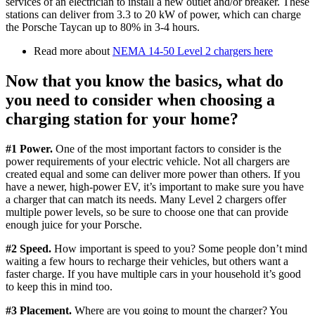
services of an electrician to install a new outlet and/or breaker. These
stations can deliver from 3.3 to 20 kW of power, which can charge
the Porsche Taycan up to 80% in 3-4 hours.
Read more about
NEMA 14-50 Level 2 chargers here
Now that you know the basics, what do
you need to consider when choosing a
charging station for your home?
#1 Power.
One of the most important factors to consider is the
power requirements of your electric vehicle. Not all chargers are
created equal and some can deliver more power than others. If you
have a newer, high-power EV, it’s important to make sure you have
a charger that can match its needs. Many Level 2 chargers offer
multiple power levels, so be sure to choose one that can provide
enough juice for your Porsche.
#2 Speed.
How important is speed to you? Some people don’t mind
waiting a few hours to recharge their vehicles, but others want a
faster charge. If you have multiple cars in your household it’s good
to keep this in mind too.
#3 Placement.
Where are you going to mount the charger? You