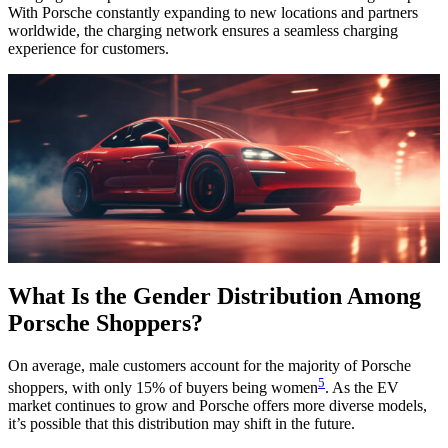
With Porsche constantly expanding to new locations and partners
worldwide, the charging network ensures a seamless charging
experience for customers.
What Is the Gender Distribution Among
Porsche Shoppers?
On average, male customers account for the majority of Porsche
5
shoppers, with only 15% of buyers being women
. As the EV
market continues to grow and Porsche offers more diverse models,
it’s possible that this distribution may shift in the future.