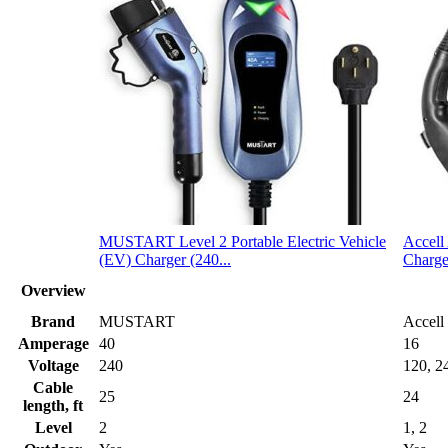
MUSTART Level 2 Portable Electric Vehicle
Accell
(EV) Charger (240...
Charge
Overview
Brand
MUSTART
Accell
Amperage
40
16
Voltage
240
120, 2
Cable
25
24
length, ft
Level
2
1, 2