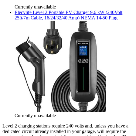
Currently unavailable
Elecvlife
Level 2 Portable EV Charger 9.6 kW (240Volt,
25ft/7m Cable, 16/24/32/40 Amp) NEMA 14-50 Plug
Currently unavailable
Level 2 charging stations require 240 volts and, unless you have a
dedicated circuit already installed in your garage, will require the