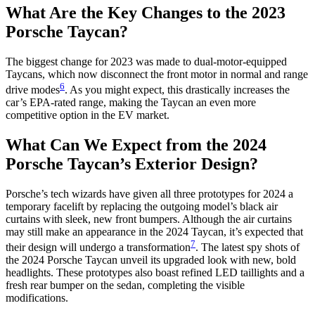
What Are the Key Changes to the 2023
Porsche Taycan?
The biggest change for 2023 was made to dual-motor-equipped
Taycans, which now disconnect the front motor in normal and range
6
drive modes
. As you might expect, this drastically increases the
car’s EPA-rated range, making the Taycan an even more
competitive option in the EV market.
What Can We Expect from the 2024
Porsche Taycan’s Exterior Design?
Porsche’s tech wizards have given all three prototypes for 2024 a
temporary facelift by replacing the outgoing model’s black air
curtains with sleek, new front bumpers. Although the air curtains
may still make an appearance in the 2024 Taycan, it’s expected that
7
their design will undergo a transformation
. The latest spy shots of
the 2024 Porsche Taycan unveil its upgraded look with new, bold
headlights. These prototypes also boast refined LED taillights and a
fresh rear bumper on the sedan, completing the visible
modifications.