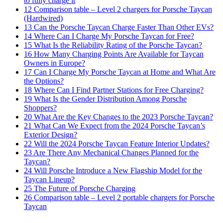
to fully charge it
12
Comparison table – Level 2 chargers for Porsche Taycan
(Hardwired)
13
Can the Porsche Taycan Charge Faster Than Other EVs?
14
Where Can I Charge My Porsche Taycan for Free?
15
What Is the Reliability Rating of the Porsche Taycan?
16
How Many Charging Points Are Available for Taycan
Owners in Europe?
17
Can I Charge My Porsche Taycan at Home and What Are
the Options?
18
Where Can I Find Partner Stations for Free Charging?
19
What Is the Gender Distribution Among Porsche
Shoppers?
20
What Are the Key Changes to the 2023 Porsche Taycan?
21
What Can We Expect from the 2024 Porsche Taycan’s
Exterior Design?
22
Will the 2024 Porsche Taycan Feature Interior Updates?
23
Are There Any Mechanical Changes Planned for the
Taycan?
24
Will Porsche Introduce a New Flagship Model for the
Taycan Lineup?
25
The Future of Porsche Charging
26
Comparison table – Level 2 portable chargers for Porsche
Taycan