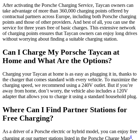
After activating the Porsche Charging Service, Taycan owners can
take advantage of more than 360,000 charging points offered by
contractual partners across Europe, including both Porsche charging
points and those of other providers. And best of all, you can use the
service for three years free of basic charges. This extensive network
of charging points ensures that Taycan owners can enjoy long drives
without worrying about finding a suitable charging station.
Can I Charge My Porsche Taycan at
Home and What Are the Options?
Charging your Taycan at home is as easy as plugging it in, thanks to
the charger that comes standard with every vehicle. To maximize the
charging speed, we recommend using a 240V outlet. But if you’re
away from home, don’t worry, the vehicle also includes a 120V
adapter that allows you to charge it using a standard household plug.
Where Can I Find Partner Stations for
Free Charging?
As a driver of a Porsche electric or hybrid model, you can enjoy free
4
charging at our partner stations listed in the Porsche Charge Map
.