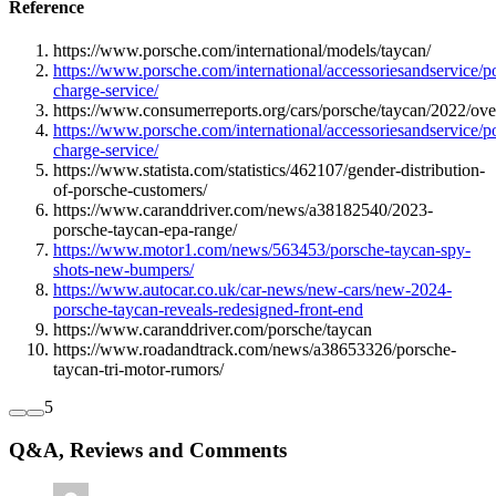
Reference
https://www.porsche.com/international/models/taycan/
https://www.porsche.com/international/accessoriesandservice/p
charge-service/
https://www.consumerreports.org/cars/porsche/taycan/2022/ove
https://www.porsche.com/international/accessoriesandservice/p
charge-service/
https://www.statista.com/statistics/462107/gender-distribution-
of-porsche-customers/
https://www.caranddriver.com/news/a38182540/2023-
porsche-taycan-epa-range/
https://www.motor1.com/news/563453/porsche-taycan-spy-
shots-new-bumpers/
https://www.autocar.co.uk/car-news/new-cars/new-2024-
porsche-taycan-reveals-redesigned-front-end
https://www.caranddriver.com/porsche/taycan
https://www.roadandtrack.com/news/a38653326/porsche-
taycan-tri-motor-rumors/
5
Q&A, Reviews and Comments