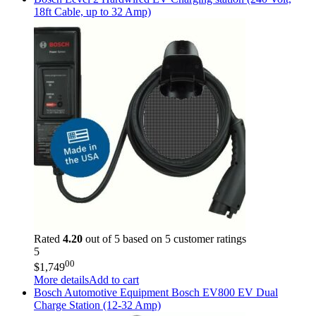
18ft Cable, up to 32 Amp)
Rated
4.20
out of 5 based on
5
customer ratings
5
00
$
1,749
More details
Add to cart
Bosch Automotive Equipment
Bosch EV800 EV Dual
Charge Station (12-32 Amp)