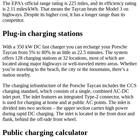
The EPA’s official range rating is 225 miles, and its efficiency rating
is 2.11 miles/kWh. That means the Taycan beats the Model 3 on
highways. Despite its higher cost, it has a longer range than its
competitor.
Plug-in charging stations
With a 350 kW DC fast charger you can recharge your Porsche
Taycan from 5% to 80% in as little as 22.5 minutes. The system
offers 128 charging stations at 32 locations, most of which are
located along major highways or well-traveled metro areas. Whether
you’re traveling to the beach, the city or the mountains, there’s a
station nearby.
The charging infrastructure of the Porsche Taycan includes the CCS
charging standard, which consists of a single, combined AC-DC
inlet port. The inlet features an integrated Type-2 connector, which
is used for charging at home and at public AC points. The inlet is
divided into two sections – the upper section carries high power
during rapid DC charging. The inlet is located in the front door and
flank, behind the off-side front wheel.
Public charging calculator