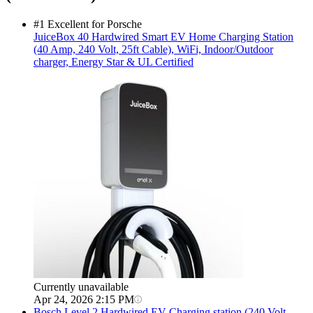
#1 Excellent for Porsche
JuiceBox
40 Hardwired Smart EV Home Charging Station
(40 Amp, 240 Volt, 25ft Cable), WiFi, Indoor/Outdoor
charger, Energy Star & UL Certified
Currently unavailable
Apr 24, 2026 2:15 PM
Bosch
Level 2 Hardwired EV Charging station (240 Volt,