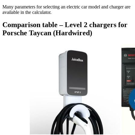
Many parameters for selecting an electric car model and charger are
available in the calculator.
Comparison table – Level 2 chargers for
Porsche Taycan (Hardwired)