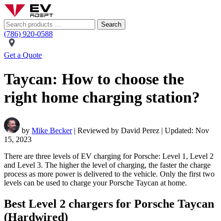
Search
(786) 920-0588
Get a Quote
Taycan: How to choose the
right home charging station?
by
Mike Becker
| Reviewed by David Perez | Updated: Nov
15, 2023
There are three levels of EV charging for Porsche: Level 1, Level 2
and Level 3. The higher the level of charging, the faster the charge
process as more power is delivered to the vehicle. Only the first two
levels can be used to charge your Porsche Taycan at home.
Best Level 2 chargers for Porsche Taycan
(Hardwired)