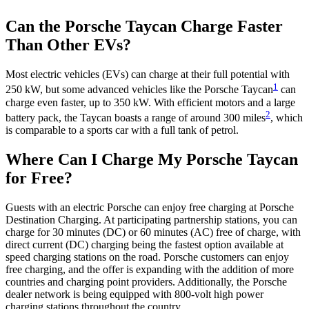
Can the Porsche Taycan Charge Faster
Than Other EVs?
Most electric vehicles (EVs) can charge at their full potential with
1
250 kW, but some advanced vehicles like the Porsche Taycan
can
charge even faster, up to 350 kW. With efficient motors and a large
2
battery pack, the Taycan boasts a range of around 300 miles
, which
is comparable to a sports car with a full tank of petrol.
Where Can I Charge My Porsche Taycan
for Free?
Guests with an electric Porsche can enjoy free charging at Porsche
Destination Charging. At participating partnership stations, you can
charge for 30 minutes (DC) or 60 minutes (AC) free of charge, with
direct current (DC) charging being the fastest option available at
speed charging stations on the road. Porsche customers can enjoy
free charging, and the offer is expanding with the addition of more
countries and charging point providers. Additionally, the Porsche
dealer network is being equipped with 800-volt high power
charging stations throughout the country.