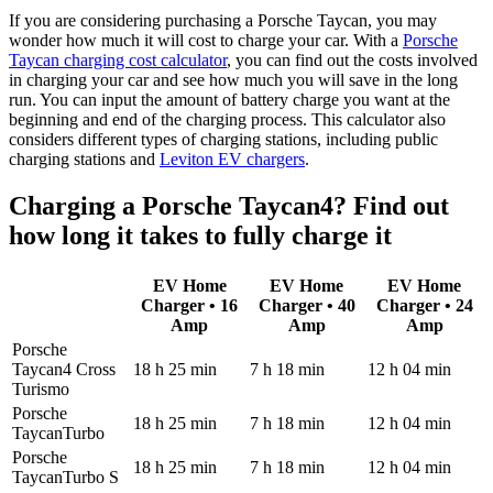
If you are considering purchasing a Porsche Taycan, you may
wonder how much it will cost to charge your car. With a
Porsche
Taycan charging cost calculator
, you can find out the costs involved
in charging your car and see how much you will save in the long
run. You can input the amount of battery charge you want at the
beginning and end of the charging process. This calculator also
considers different types of charging stations, including public
charging stations and
Leviton EV chargers
.
Charging a Porsche Taycan4? Find out
how long it takes to fully charge it
EV Home
EV Home
EV Home
Charger • 16
Charger • 40
Charger • 24
Amp
Amp
Amp
Porsche
Taycan4 Cross
18 h 25 min
7 h 18 min
12 h 04 min
Turismo
Porsche
18 h 25 min
7 h 18 min
12 h 04 min
TaycanTurbo
Porsche
18 h 25 min
7 h 18 min
12 h 04 min
TaycanTurbo S