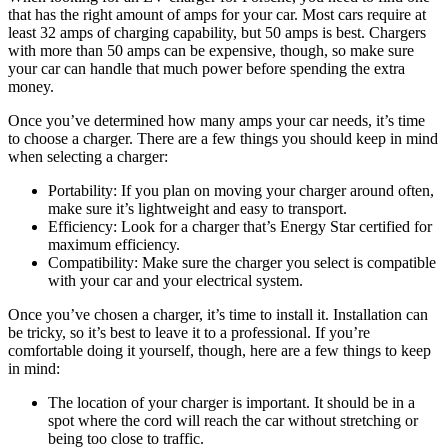
that has the right amount of amps for your car. Most cars require at
least 32 amps of charging capability, but 50 amps is best. Chargers
with more than 50 amps can be expensive, though, so make sure
your car can handle that much power before spending the extra
money.
Once you’ve determined how many amps your car needs, it’s time
to choose a charger. There are a few things you should keep in mind
when selecting a charger:
Portability: If you plan on moving your charger around often,
make sure it’s lightweight and easy to transport.
Efficiency: Look for a charger that’s Energy Star certified for
maximum efficiency.
Compatibility: Make sure the charger you select is compatible
with your car and your electrical system.
Once you’ve chosen a charger, it’s time to install it. Installation can
be tricky, so it’s best to leave it to a professional. If you’re
comfortable doing it yourself, though, here are a few things to keep
in mind:
The location of your charger is important. It should be in a
spot where the cord will reach the car without stretching or
being too close to traffic.