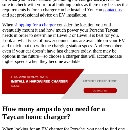
sure to check with your local building codes as there may be specific
requirements before a charger can be installed.You can
contact us
and get professional advice on EV installation.
When
shopping for a charger
consider the location you will
eventually mount it and how much power your Porsche Taycan
needs in order to determine if Level 2 or Level 3 is best for you.
Look at what types of power connections are available on your EV
and match that up with the charging station specs. And remember,
even if your car doesn’t have fast chargers today, there may be
options in the future—so choose a charger that will accommodate
higher speeds when they become available.
How many amps do you need for a
Taycan home charger?
When looking for an EV charger for Porsche, you need to find one