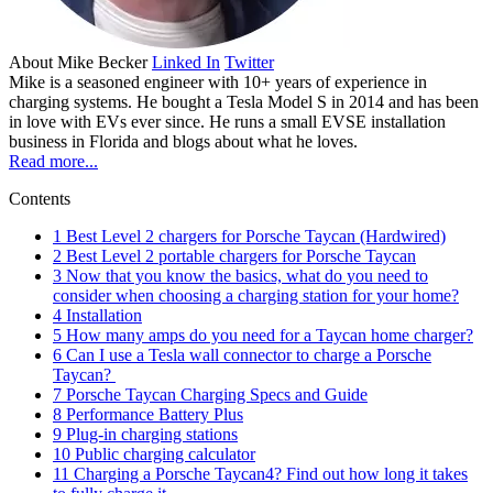
About
Mike Becker
Linked In
Twitter
Mike is a seasoned engineer with 10+ years of experience in
charging systems. He bought a Tesla Model S in 2014 and has been
in love with EVs ever since. He runs a small EVSE installation
business in Florida and blogs about what he loves.
Read more...
Contents
1
Best Level 2 chargers for Porsche Taycan (Hardwired)
2
Best Level 2 portable chargers for Porsche Taycan
3
Now that you know the basics, what do you need to
consider when choosing a charging station for your home?
4
Installation
5
How many amps do you need for a Taycan home charger?
6
Can I use a Tesla wall connector to charge a Porsche
Taycan?
7
Porsche Taycan Charging Specs and Guide
8
Performance Battery Plus
9
Plug-in charging stations
10
Public charging calculator
11
Charging a Porsche Taycan4? Find out how long it takes