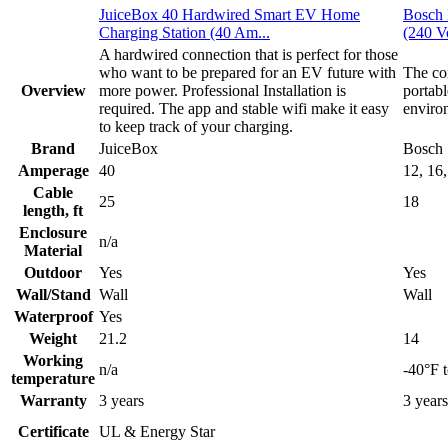
JuiceBox 40 Hardwired Smart EV Home
Bosch 
Charging Station (40 Am...
(240 Vo
A hardwired connection that is perfect for those
who want to be prepared for an EV future with
The com
Overview
more power. Professional Installation is
portab
required. The app and stable wifi make it easy
enviro
to keep track of your charging.
Brand
JuiceBox
Bosch
Amperage
40
12, 16,
Cable
25
18
length, ft
Enclosure
n/a
Material
Outdoor
Yes
Yes
Wall/Stand
Wall
Wall
Waterproof
Yes
Weight
21.2
14
Working
n/a
-40°F 
temperature
Warranty
3 years
3 years
Certificate
UL & Energy Star