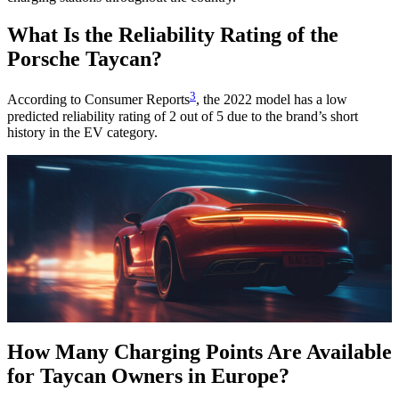
What Is the Reliability Rating of the
Porsche Taycan?
3
According to Consumer Reports
, the 2022 model has a low
predicted reliability rating of 2 out of 5 due to the brand’s short
history in the EV category.
How Many Charging Points Are Available
for Taycan Owners in Europe?