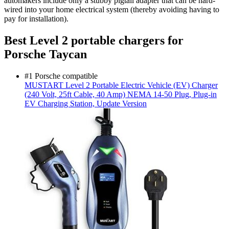
automakers include only a stubby pigtail adapter that can be hard-
wired into your home electrical system (thereby avoiding having to
pay for installation).
Best Level 2 portable chargers for
Porsche Taycan
#1 Porsche compatible
MUSTART
Level 2 Portable Electric Vehicle (EV) Charger
(240 Volt, 25ft Cable, 40 Amp) NEMA 14-50 Plug, Plug-in
EV Charging Station, Update Version