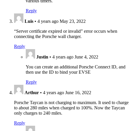
various timers.
Reply
Luis
•
4 years ago
May 23, 2022
“Server certificate expired or invalid” error occurs when
connecting the Porsche wall charger.
Reply
Justin
•
4 years ago
June 4, 2022
You can create an additional Porsche Connect ID, and
then use the ID to bind your EVSE
Reply
Arthur
•
4 years ago
June 16, 2022
Porsche Taycan is not charging to maximum. It used to charge
to about 280 miles when charged to 100%. Now the Taycan
only charges to 240 miles.
Reply