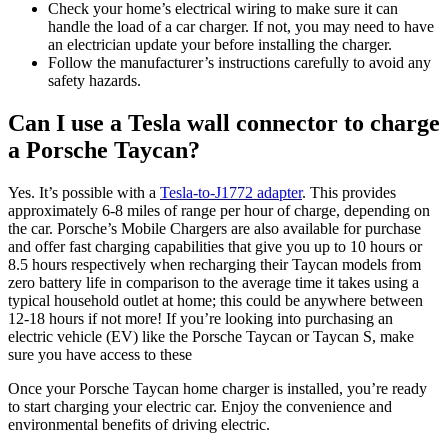
Check your home’s electrical wiring to make sure it can
handle the load of a car charger. If not, you may need to have
an electrician update your before installing the charger.
Follow the manufacturer’s instructions carefully to avoid any
safety hazards.
Can I use a Tesla wall connector to charge
a Porsche Taycan?
Yes. It’s possible with a
Tesla-to-J1772 adapter
. This provides
approximately 6-8 miles of range per hour of charge, depending on
the car. Porsche’s Mobile Chargers are also available for purchase
and offer fast charging capabilities that give you up to 10 hours or
8.5 hours respectively when recharging their Taycan models from
zero battery life in comparison to the average time it takes using a
typical household outlet at home; this could be anywhere between
12-18 hours if not more! If you’re looking into purchasing an
electric vehicle (EV) like the Porsche Taycan or Taycan S, make
sure you have access to these
Once your Porsche Taycan home charger is installed, you’re ready
to start charging your electric car. Enjoy the convenience and
environmental benefits of driving electric.