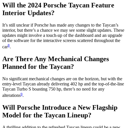
Will the 2024 Porsche Taycan Feature
Interior Updates?
It’s still unclear if Porsche has made any changes to the Taycan’s
interior, but there’s a chance we may see some slight updates. These
updates might involve a touch-up of the dashboard and an upgrade
of the software for the interactive screens scattered throughout the
8
car
.
Are There Any Mechanical Changes
Planned for the Taycan?
No significant mechanical changes are on the horizon, but with the
entry-level Taycan already delivering 402 hp and the top-of-the-line
Taycan Turbo S boasting 750 hp, there’s no need for any
9
alterations
.
Will Porsche Introduce a New Flagship
Model for the Taycan Lineup?
A thrilling addition to the refreshed Taycan lineup could be a new