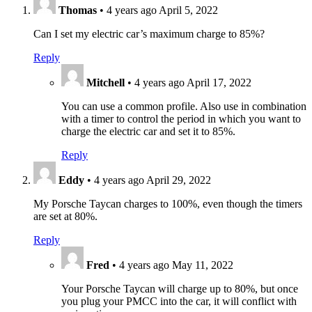
Thomas
•
4 years ago
April 5, 2022
Can I set my electric car’s maximum charge to 85%?
Reply
Mitchell
•
4 years ago
April 17, 2022
You can use a common profile. Also use in combination
with a timer to control the period in which you want to
charge the electric car and set it to 85%.
Reply
Eddy
•
4 years ago
April 29, 2022
My Porsche Taycan charges to 100%, even though the timers
are set at 80%.
Reply
Fred
•
4 years ago
May 11, 2022
Your Porsche Taycan will charge up to 80%, but once
you plug your PMCC into the car, it will conflict with