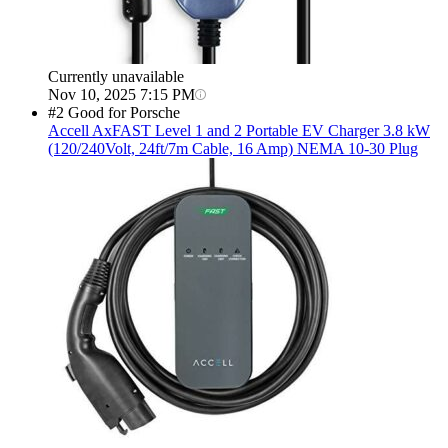
Currently unavailable
Nov 10, 2025 7:15 PM
#2 Good for Porsche
Accell
AxFAST Level 1 and 2 Portable EV Charger 3.8 kW
(120/240Volt, 24ft/7m Cable, 16 Amp) NEMA 10-30 Plug