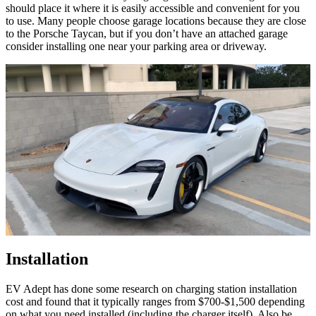
should place it where it is easily accessible and convenient for you
to use. Many people choose garage locations because they are close
to the Porsche Taycan, but if you don’t have an attached garage
consider installing one near your parking area or driveway.
Installation
EV Adept has done some research on charging station installation
cost and found that it typically ranges from $700-$1,500 depending
on what you need installed (including the charger itself). Also be