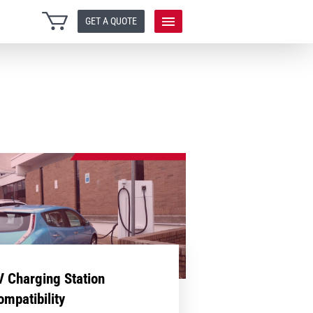
GET A QUOTE
V Charging Station
ompatibility