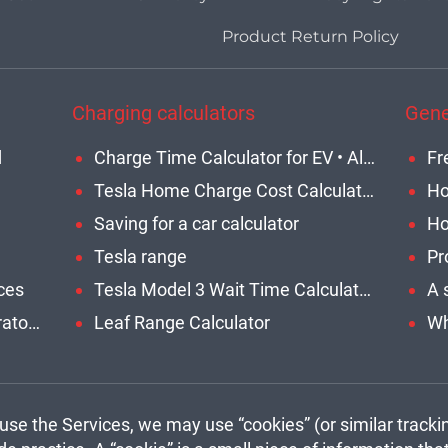
Product Return Policy
Charging calculators
Gene
d
Charge Time Calculator for EV • All Models
Tesla Home Charge Cost Calculator
Saving for a car calculator
Tesla range
Pr
ces
Tesla Model 3 Wait Time Calculator • Home or Network • Updated
What are the benefits of generator to charge EV?
Leaf Range Calculator
se the Services, we may use “cookies” (or similar tracki