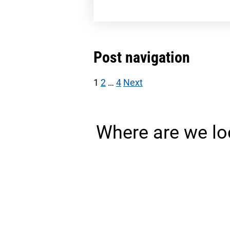
Post navigation
1
2
…
4
Next
Where are we lo