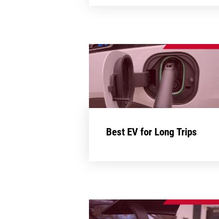
Best EV for Long Trips