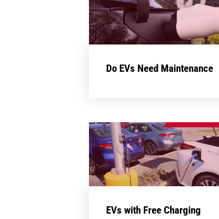
Do EVs Need Maintenance
EVs with Free Charging