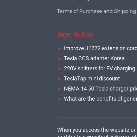
Terms of Purchase and Shipping
Buyer Guides
Improve J1772 extension cor
Tesla CCS adapter Korea
220V splitters for EV charging
TeslaTap mini discount
NEMA 14 50 Tesla charger pri
When you access the website or u