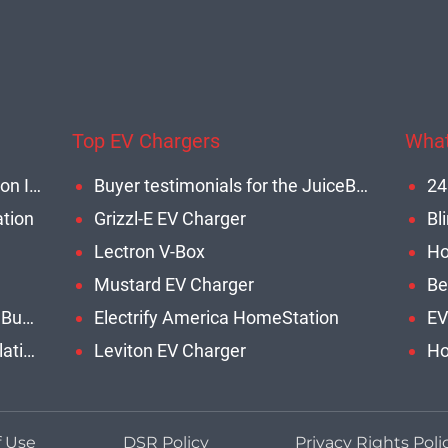
Top EV Chargers
What
Commercial EV Charging Station Installation
Buyer testimonials for the JuiceBox 40
ation
Grizzl-E EV Charger
Lectron V-Box
Mustard EV Charger
Be
Benefits of Installing EVCS for Businesses
Electrify America HomeStation
EV
Commercial EV Charger Installation Cost
Leviton EV Charger
Ho
f Use
DSR Policy
Privacy Rights Poli