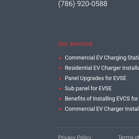
(786) 920-0588
Our services
Residential EV Charger Install
Panel Upgrades for EVSE
Sub panel for EVSE
Privacy Policy
Terms o