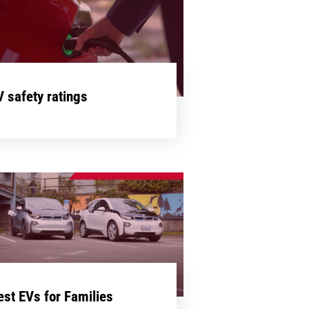
V safety ratings
est EVs for Families