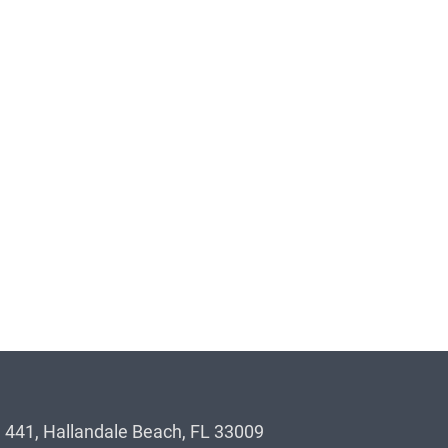
 441, Hallandale Beach, FL 33009