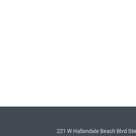
221 W Hallandale Beach Blvd Ste