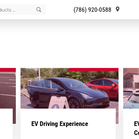
(786) 920-0588
EV Driving Experience
E
C