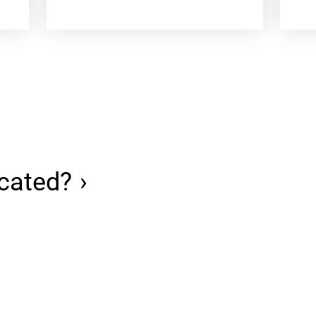
cated?