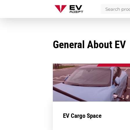
General About EV
EV Cargo Space