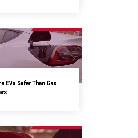
re EVs Safer Than Gas
ars