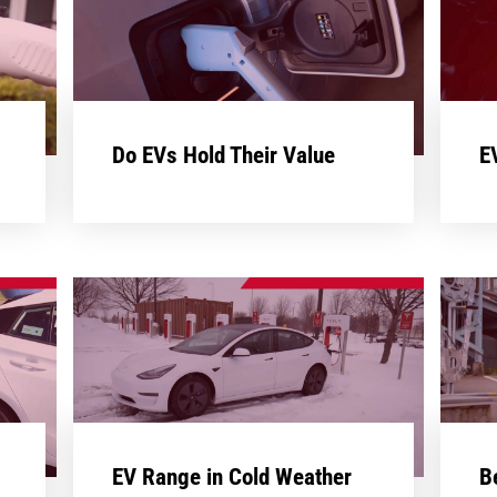
Do EVs Hold Their Value
E
EV Range in Cold Weather
B