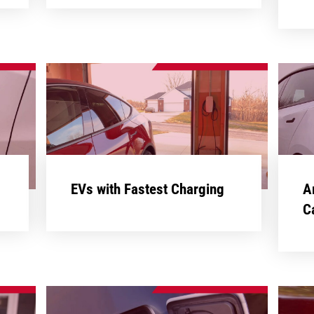
EVs with Fastest Charging
A
C