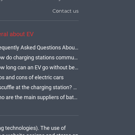
Cοntact us
ral about EV
Frequently Asked Questions About Electric Vehicle Charging Times
How do charging stations communicate with electric cars?
How long can an EV go without being charged?
os and cons of electric cars
A scuffle at the charging station? How to use an EV network and stay polite?
Who are the main suppliers of batteries for electric cars?
ng technologies). The use of