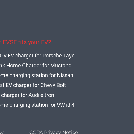
 EVSE fits your EV?
240 v EV charger for Porsche Taycan
Blink Home Charger for Mustang Level 2
Home charging station for Nissan Leaf
st EV charger for Chevy Bolt
 charger for Audi e tron
me charging station for VW id 4
cy
CCPA Privacy Notice