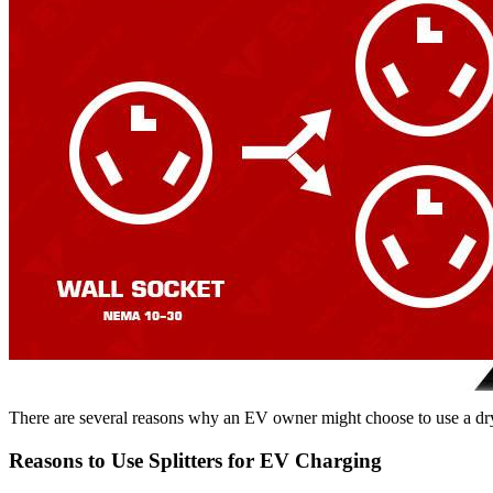
There are several reasons why an EV owner might choose to use a drye
Reasons to Use Splitters for EV Charging