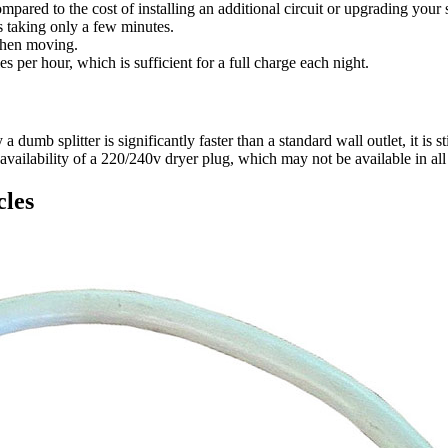
red to the cost of installing an additional circuit or upgrading your se
s taking only a few minutes.
when moving.
es per hour, which is sufficient for a full charge each night.
mb splitter is significantly faster than a standard wall outlet, it is s
vailability of a 220/240v dryer plug, which may not be available in al
cles