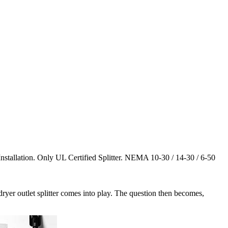
tallation. Only UL Certified Splitter. NEMA 10-30 / 14-30 / 6-50
ryer outlet splitter comes into play. The question then becomes,