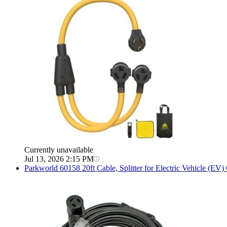
Currently unavailable
Jul 13, 2026 2:15 PM
Parkworld
60158 20ft Cable, Splitter for Electric Vehicle (