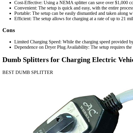
Cost-Effective: Using a NEMA splitter can save over $1,000 compa
Convenient: The setup is quick and easy, with the entire proces
Portable: The setup can be easily dismantled and taken along 
Efficient: The setup allows for charging at a rate of up to 21 mil
Cons
Limited Charging Speed: While the charging speed provided by a du
Dependence on Dryer Plug Availability: The setup requires the a
Dumb Splitters for Charging Electric Vehi
BEST DUMB SPLITTER