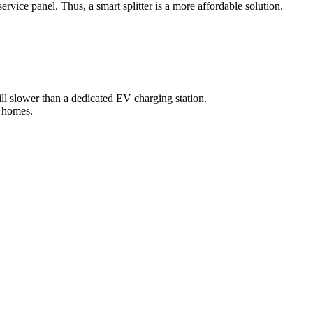
rvice panel. Thus, a smart splitter is a more affordable solution.
till slower than a dedicated EV charging station.
l homes.