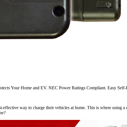
otects Your Home and EV. NEC Power Ratings Compliant. Easy Self-Ins
-effective way to charge their vehicles at home. This is where using a d
one?