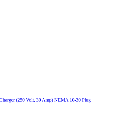
EV) Charger (250 Volt, 30 Amp) NEMA 10-30 Plug