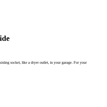
ide
sting socket, like a dryer outlet, in your garage. For your