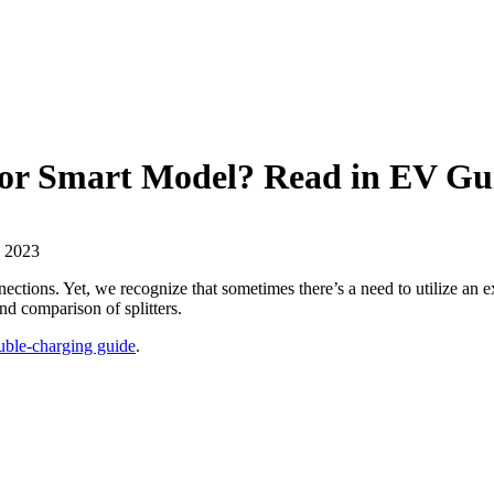
b or Smart Model? Read in EV Gu
, 2023
ctions. Yet, we recognize that sometimes there’s a need to utilize an exi
d comparison of splitters.
uble-charging guide
.