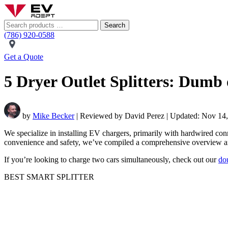
Search
(786) 920-0588
Get a Quote
5 Dryer Outlet Splitters: Dum
by
Mike Becker
| Reviewed by David Perez | Updated: Nov 14
We specialize in installing EV chargers, primarily with hardwired conne
convenience and safety, we’ve compiled a comprehensive overview an
If you’re looking to charge two cars simultaneously, check out our
do
BEST SMART SPLITTER