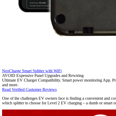
NeoCharge Smart Splitter with WiFi
AVOID Expensive Panel Upgrades and Rewiring
Ultimate EV Charger Compatibility. Smart power monitoring App. Pr
and more.
Read Verified Customer Reviews
One of the challenges EV owners face is finding a convenient and cost
which splitter to choose for Level 2 EV charging – a dumb or smart 