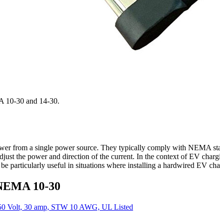
MA 10-30 and 14-30.
power from a single power source. They typically comply with NEMA sta
o adjust the power and direction of the current. In the context of EV cha
particularly useful in situations where installing a hardwired EV chargi
 NEMA 10-30
50 Volt, 30 amp, STW 10 AWG, UL Listed