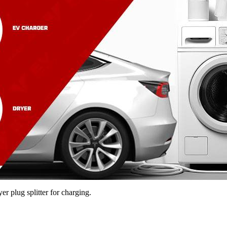
r plug splitter for charging.