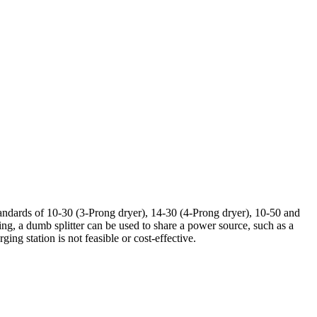
ndards of 10-30 (3-Prong dryer), 14-30 (4-Prong dryer), 10-50 and
rging, a dumb splitter can be used to share a power source, such as a
ng station is not feasible or cost-effective.