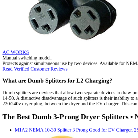
AC WORKS
Manual switching model.
Protects against simultaneous use by two devices. Available for NE
Read Verified Customer Reviews
What are Dumb Splitters for L2 Charging?
Dumb splitters are devices that allow two separate devices to draw 
14-50. A distinctive disadvantage of such splitters is their inability t
220/240v dryer plug, between the dryer and the EV charger. This can be 
The Best Dumb 3-Prong Dryer Splitters •
M1A2
NEMA 10-30 Splitter 3 Prong Good for EV Charger, 2