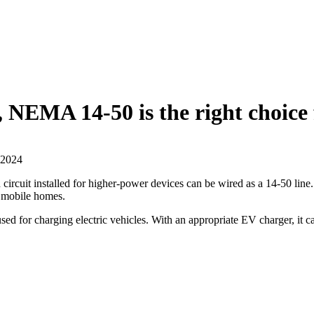
EMA 14-50 is the right choice fo
 2024
cuit installed for higher-power devices can be wired as a 14-50 line. H
d mobile homes.
or charging electric vehicles. With an appropriate EV charger, it ca