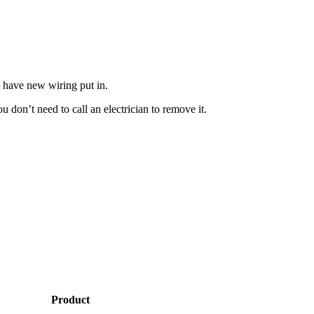
t have new wiring put in.
 don’t need to call an electrician to remove it.
Product