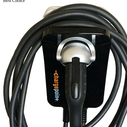
Best Choice