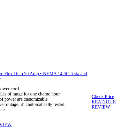
e Flex 16 to 50 Amp • NEMA 14-50 Tesla and
r
 power cord
les of range for one charge hour
Check Price
 of power are customizable
READ OUR
er outage, it’ll automatically restart
REVIEW
ble
VIEW