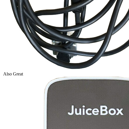
Also Great