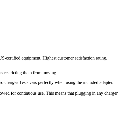
US-certified equipment. Highest customer satisfaction rating.
us restricting them from moving.
lso charges Tesla cars perfectly when using the included adapter.
wed for continuous use. This means that plugging in any charger