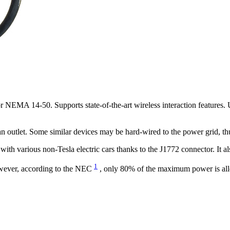
r NEMA 14-50. Supports state-of-the-art wireless interaction features. 
n outlet. Some similar devices may be hard-wired to the power grid, th
ith various non-Tesla electric cars thanks to the J1772 connector. It a
1
wever, according to the NEC
, only 80% of the maximum power is allo