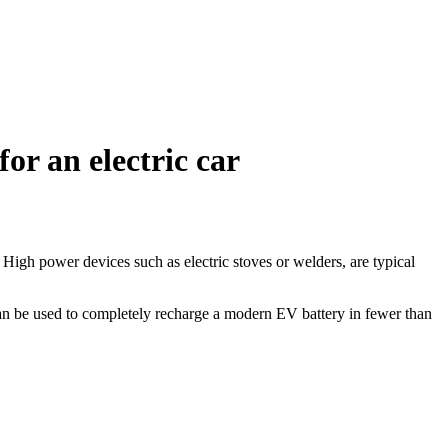
r an electric car
igh power devices such as electric stoves or welders, are typical
n be used to completely recharge a modern EV battery in fewer than