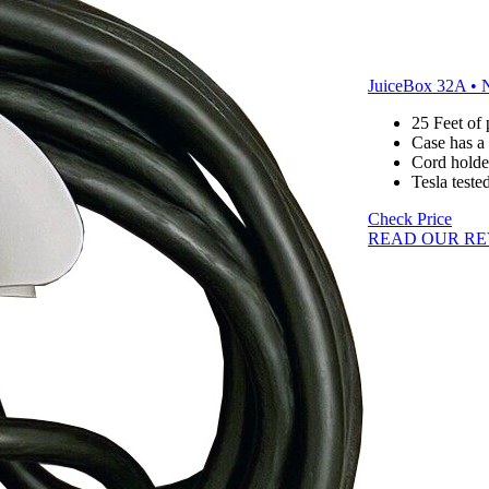
JuiceBox 32A • 
25 Feet of
Case has a
Cord holde
Tesla teste
Check Price
READ OUR RE