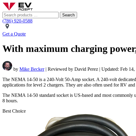
Search
(786) 920-0588
Get a Quote
With maximum charging power, N
by
Mike Becker
| Reviewed by David Perez | Updated: Feb 14,
The NEMA 14-50 is a 240-Volt 50-Amp socket. A 240-volt dedicated cir
applications for level 2 chargers. They are also often used for RV an
The NEMA 14-50 standard socket is US-based and most commonly used f
8 hours.
Best Choice