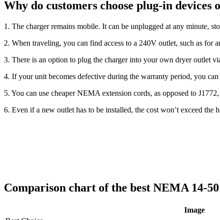
Why do customers choose plug-in devices 
1. The charger remains mobile. It can be unplugged at any minute, st
2. When traveling, you can find access to a 240V outlet, such as for a
3. There is an option to plug the charger into your own dryer outlet v
4. If your unit becomes defective during the warranty period, you can e
5. You can use cheaper NEMA extension cords, as opposed to J1772, 
6. Even if a new outlet has to be installed, the cost won’t exceed the ha
Comparison chart of the best NEMA 14-5
Image