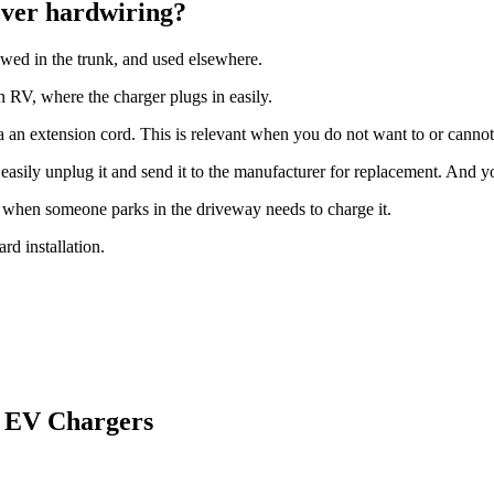
over hardwiring?
owed in the trunk, and used elsewhere.
n RV, where the charger plugs in easily.
ia an extension cord. This is relevant when you do not want to or canno
asily unplug it and send it to the manufacturer for replacement. And you
when someone parks in the driveway needs to charge it.
rd installation.
0 EV Chargers