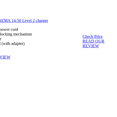
NEMA 14-50 Level 2 charger
 power cord
 locking mechanism
Check Price
r
READ OUR
d (with adapter)
REVIEW
VIEW