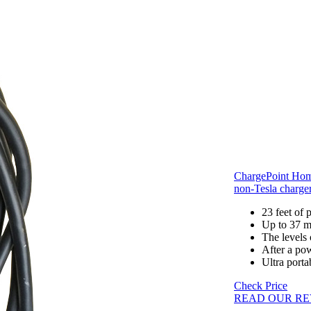
ChargePoint Hom
non-Tesla charge
23 feet of
Up to 37 mi
The levels
After a pow
Ultra porta
Check Price
READ OUR RE