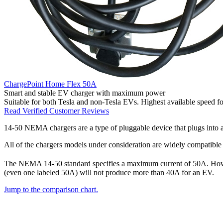
ChargePoint Home Flex 50A
Smart and stable EV charger with maximum power
Suitable for both Tesla and non-Tesla EVs. Highest available speed fo
Read Verified Customer Reviews
14-50 NEMA chargers are a type of pluggable device that plugs into a
All of the chargers models under consideration are widely compatible w
The NEMA 14-50 standard specifies a maximum current of 50A. Ho
(even one labeled 50A) will not produce more than 40A for an EV.
Jump to the comparison chart.