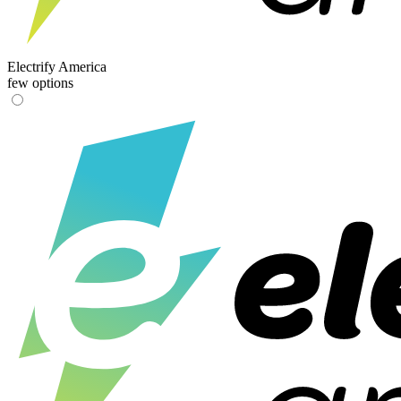
Electrify America
few options