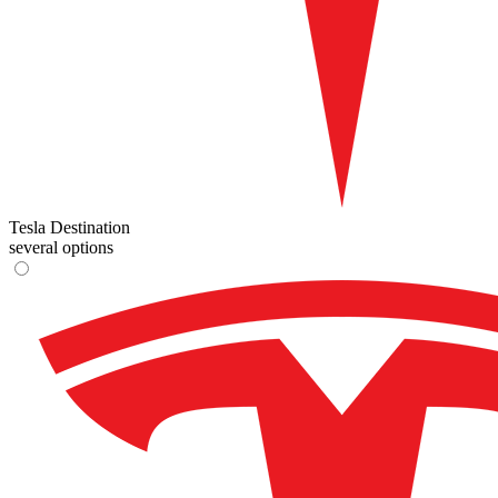
Tesla Destination
several options