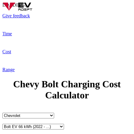
LOADING...
Give feedback
Time
Cost
Range
Chevy Bolt Charging Cost
Calculator