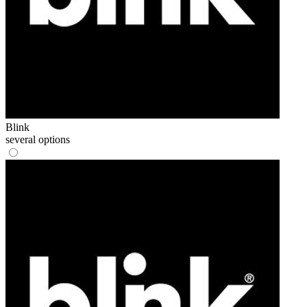
Blink
several options