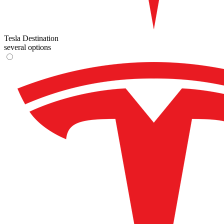
Tesla Destination
several options