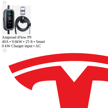
Amproad iFlow P9
40A • 9.6kW • 25 ft • Smart
0
kW Charger input •
AC