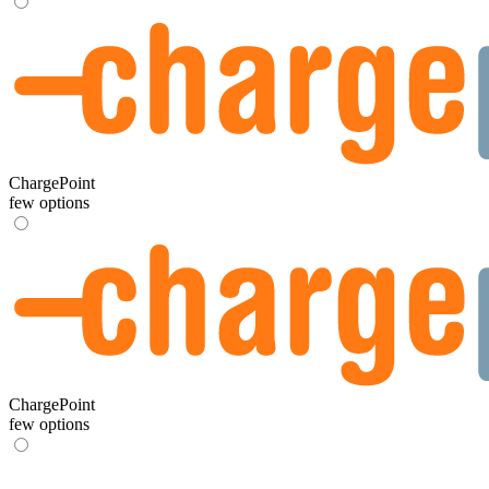
ChargePoint
few options
ChargePoint
few options