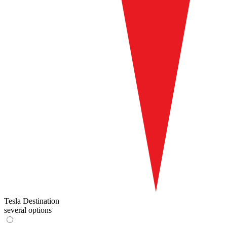
Tesla Destination
several options