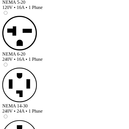
NEMA 5-20
120V • 16A • 1 Phase
NEMA 6-20
240V • 16A • 1 Phase
NEMA 14-30
240V • 24A • 1 Phase