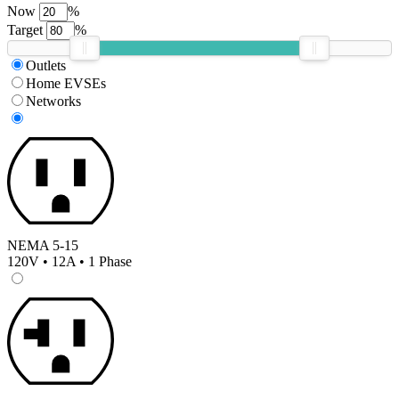
Now
%
Target
%
Outlets
Home EVSEs
Networks
NEMA 5-15
120V • 12A • 1 Phase