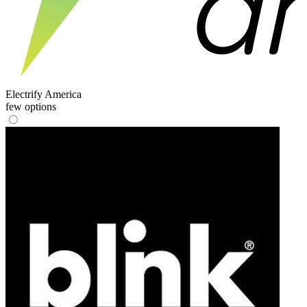
Electrify America
few options