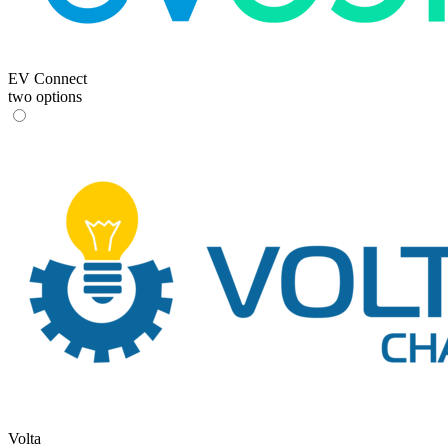
EV Connect
two options
Volta