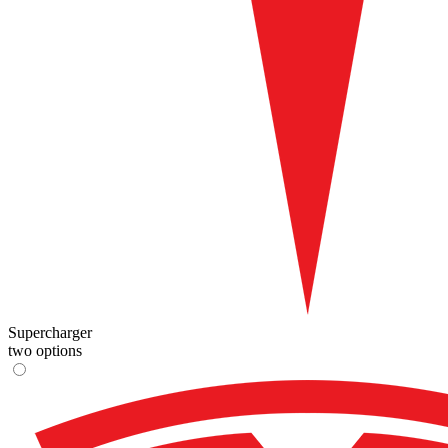
Supercharger
two options