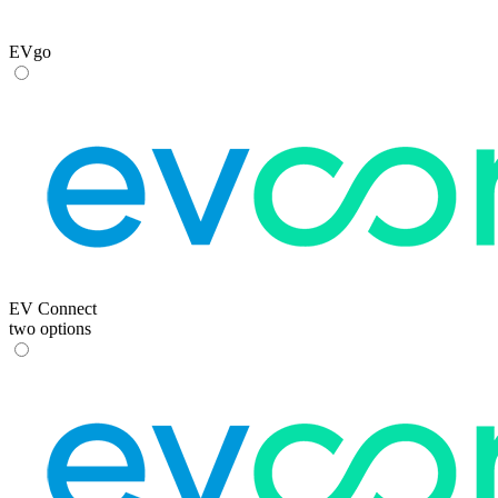
EVgo
EV Connect
two options