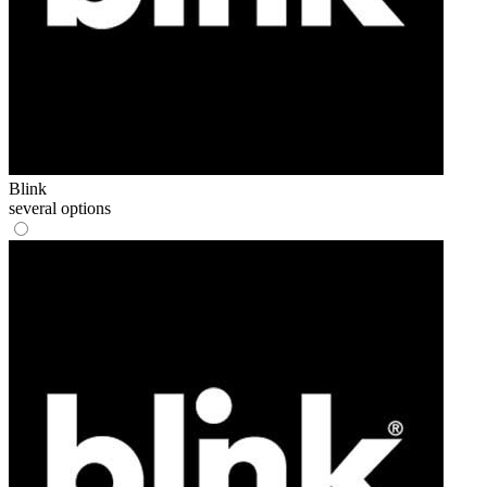
Blink
several options