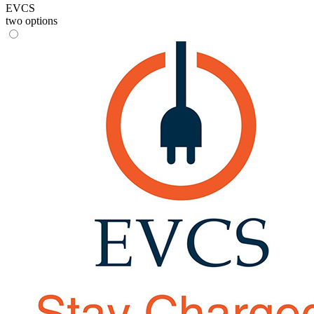
EVCS
two options