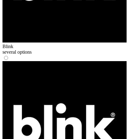
Blink
several options