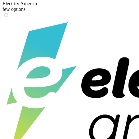
Electrify America
few options