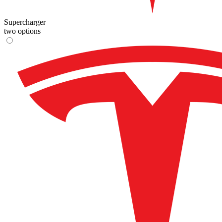
Supercharger
two options