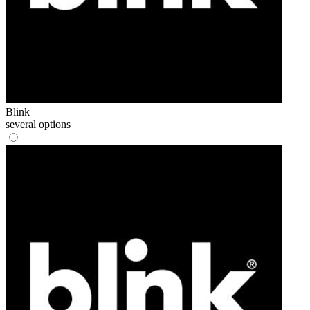
Blink
several options