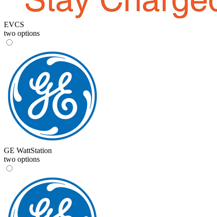
EVCS
two options
GE WattStation
two options