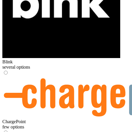
Blink
several options
ChargePoint
few options