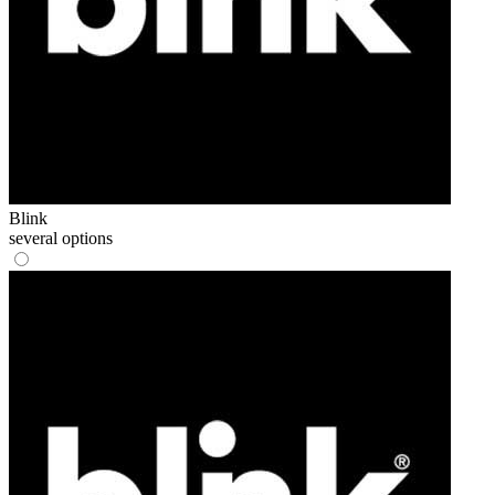
Blink
several options