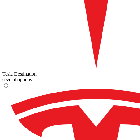
Tesla Destination
several options