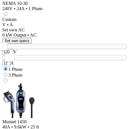
NEMA 10-30
240V • 24A • 1 Phase
Custom
V • A
Set own AC
0
kW Output •
AC
Set own specs
V
A
1 Phase
3 Phase
Mustart 1450
40A • 9.6kW • 25 ft