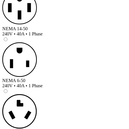
NEMA 14-50
240V • 40A • 1 Phase
NEMA 6-50
240V • 40A • 1 Phase