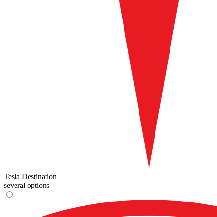
Tesla Destination
several options