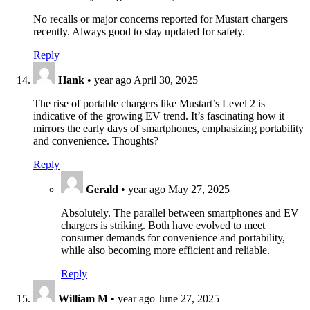
No recalls or major concerns reported for Mustart chargers
recently. Always good to stay updated for safety.
Reply
Hank
•
year ago
April 30, 2025
The rise of portable chargers like Mustart’s Level 2 is
indicative of the growing EV trend. It’s fascinating how it
mirrors the early days of smartphones, emphasizing portability
and convenience. Thoughts?
Reply
Gerald
•
year ago
May 27, 2025
Absolutely. The parallel between smartphones and EV
chargers is striking. Both have evolved to meet
consumer demands for convenience and portability,
while also becoming more efficient and reliable.
Reply
William M
•
year ago
June 27, 2025