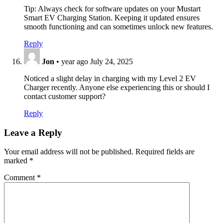
Tip: Always check for software updates on your Mustart
Smart EV Charging Station. Keeping it updated ensures
smooth functioning and can sometimes unlock new features.
Reply
Jon
•
year ago
July 24, 2025
Noticed a slight delay in charging with my Level 2 EV
Charger recently. Anyone else experiencing this or should I
contact customer support?
Reply
Leave a Reply
Your email address will not be published.
Required fields are
marked
*
Comment
*