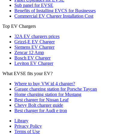
Sub panel for EVSE
Benefits of Installing EVCS for Businesses
Commercial EV Charger Installation Cost
Top EV Chargers
32A EV chargers prices
Grizzl-E EV Charger
Siemens EV Charger
Zencar 12 Amp
Bosch EV Charger
Leviton EV Charger
What EVSE fits your EV?
Where to buy VW id 4 charger?
Garage charging station for Porsche Taycan
Home charging station for Mustang
Best charger for Nissan Leaf
Chevy Bolt charger guide
Best charger for Audi e tron
Library
Privacy Policy
Terms of Use