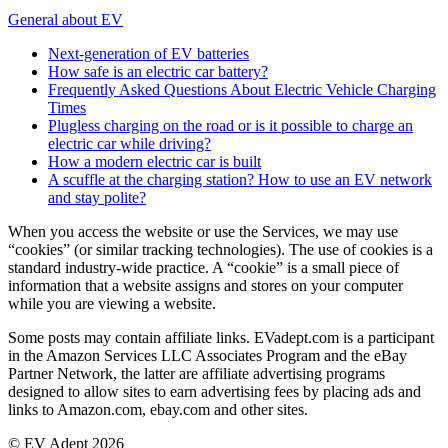
General about EV
Next-generation of EV batteries
How safe is an electric car battery?
Frequently Asked Questions About Electric Vehicle Charging
Times
Plugless charging on the road or is it possible to charge an
electric car while driving?
How a modern electric car is built
A scuffle at the charging station? How to use an EV network
and stay polite?
When you access the website or use the Services, we may use
“cookies” (or similar tracking technologies). The use of cookies is a
standard industry-wide practice. A “cookie” is a small piece of
information that a website assigns and stores on your computer
while you are viewing a website.
Some posts may contain affiliate links. EVadept.com is a participant
in the Amazon Services LLC Associates Program and the eBay
Partner Network, the latter are affiliate advertising programs
designed to allow sites to earn advertising fees by placing ads and
links to Amazon.com, ebay.com and other sites.
© EV Adept 2026