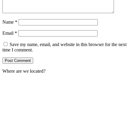
Name
*
Email
*
Save my name, email, and website in this browser for the next
time I comment.
Where are we located?