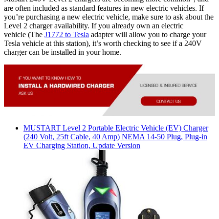
are often included as standard features in new electric vehicles. If
you’re purchasing a new electric vehicle, make sure to ask about the
Level 2 charger availability. If you already own an electric
vehicle (The
J1772 to Tesla
adapter will allow you to charge your
Tesla vehicle at this station), it’s worth checking to see if a 240V
charger can be installed in your home.
MUSTART
Level 2 Portable Electric Vehicle (EV) Charger
(240 Volt, 25ft Cable, 40 Amp) NEMA 14-50 Plug, Plug-in
EV Charging Station, Update Version