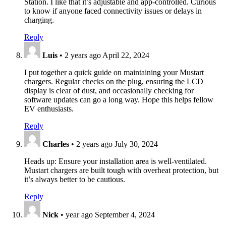
Station. I like that it’s adjustable and app-controlled. Curious
to know if anyone faced connectivity issues or delays in
charging.
Reply
Luis
•
2 years ago
April 22, 2024
I put together a quick guide on maintaining your Mustart
chargers. Regular checks on the plug, ensuring the LCD
display is clear of dust, and occasionally checking for
software updates can go a long way. Hope this helps fellow
EV enthusiasts.
Reply
Charles
•
2 years ago
July 30, 2024
Heads up: Ensure your installation area is well-ventilated.
Mustart chargers are built tough with overheat protection, but
it’s always better to be cautious.
Reply
Nick
•
year ago
September 4, 2024