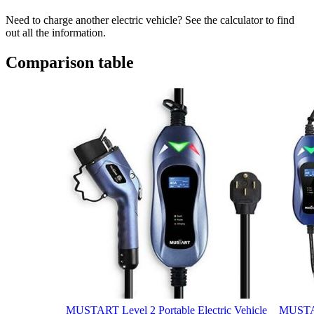
Need to charge another electric vehicle? See the calculator to find
out all the information.
Comparison table
MUSTART Level 2 Portable Electric Vehicle
MUSTAR