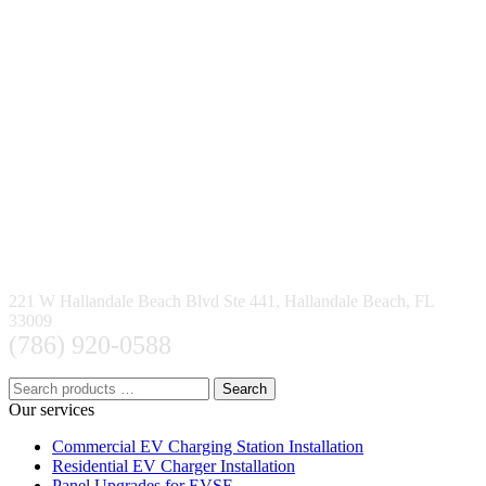
221 W Hallandale Beach Blvd Ste 441, Hallandale Beach, FL
33009
(786) 920-0588
Search
Our services
Commercial EV Charging Station Installation
Residential EV Charger Installation
Panel Upgrades for EVSE