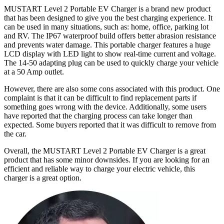
MUSTART Level 2 Portable EV Charger is a brand new product
that has been designed to give you the best charging experience. It
can be used in many situations, such as: home, office, parking lot
and RV. The IP67 waterproof build offers better abrasion resistance
and prevents water damage. This portable charger features a huge
LCD display with LED light to show real-time current and voltage.
The 14-50 adapting plug can be used to quickly charge your vehicle
at a 50 Amp outlet.
However, there are also some cons associated with this product. One
complaint is that it can be difficult to find replacement parts if
something goes wrong with the device. Additionally, some users
have reported that the charging process can take longer than
expected. Some buyers reported that it was difficult to remove from
the car.
Overall, the MUSTART Level 2 Portable EV Charger is a great
product that has some minor downsides. If you are looking for an
efficient and reliable way to charge your electric vehicle, this
charger is a great option.