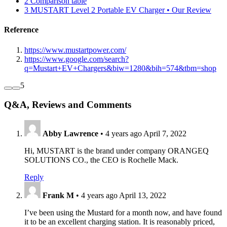
2
Comparison table
3
MUSTART Level 2 Portable EV Charger • Our Review
Reference
https://www.mustartpower.com/
https://www.google.com/search?
q=Mustart+EV+Chargers&biw=1280&bih=574&tbm=shop
5
Q&A, Reviews and Comments
Abby Lawrence
•
4 years ago
April 7, 2022
Hi, MUSTART is the brand under company ORANGEQ
SOLUTIONS CO., the CEO is Rochelle Mack.
Reply
Frank M
•
4 years ago
April 13, 2022
I’ve been using the Mustard for a month now, and have found
it to be an excellent charging station. It is reasonably priced,