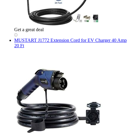
Get a great deal
MUSTART
J1772 Extension Cord for EV Charger 40 Amp
20 Ft