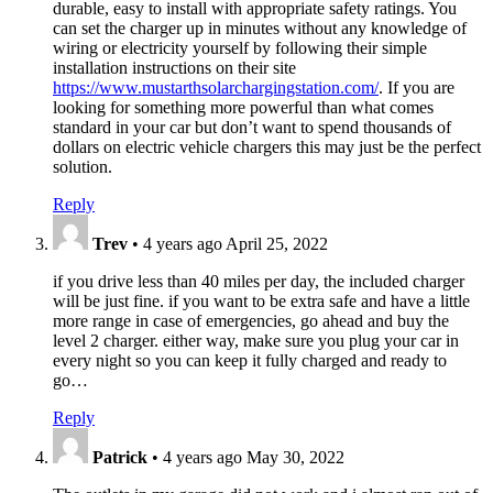
durable, easy to install with appropriate safety ratings. You
can set the charger up in minutes without any knowledge of
wiring or electricity yourself by following their simple
installation instructions on their site
https://www.mustarthsolarchargingstation.com/
. If you are
looking for something more powerful than what comes
standard in your car but don’t want to spend thousands of
dollars on electric vehicle chargers this may just be the perfect
solution.
Reply
Trev
•
4 years ago
April 25, 2022
if you drive less than 40 miles per day, the included charger
will be just fine. if you want to be extra safe and have a little
more range in case of emergencies, go ahead and buy the
level 2 charger. either way, make sure you plug your car in
every night so you can keep it fully charged and ready to
go…
Reply
Patrick
•
4 years ago
May 30, 2022