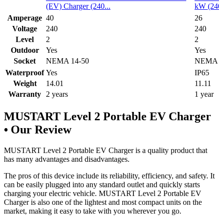
(EV) Charger (240...
kW (240
Amperage
40
26
Voltage
240
240
Level
2
2
Outdoor
Yes
Yes
Socket
NEMA 14-50
NEMA 
Waterproof
Yes
IP65
Weight
14.01
11.11
Warranty
2 years
1 year
MUSTART Level 2 Portable EV Charger
• Our Review
MUSTART Level 2 Portable EV Charger is a quality product that
has many advantages and disadvantages.
The pros of this device include its reliability, efficiency, and safety. It
can be easily plugged into any standard outlet and quickly starts
charging your electric vehicle. MUSTART Level 2 Portable EV
Charger is also one of the lightest and most compact units on the
market, making it easy to take with you wherever you go.