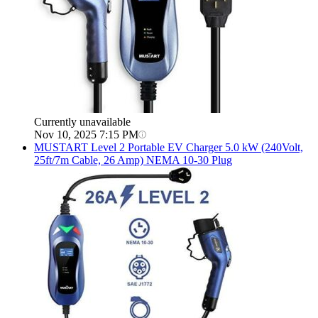
Currently unavailable
Nov 10, 2025 7:15 PM
MUSTART
Level 2 Portable EV Charger 5.0 kW (240Volt,
25ft/7m Cable, 26 Amp) NEMA 10-30 Plug