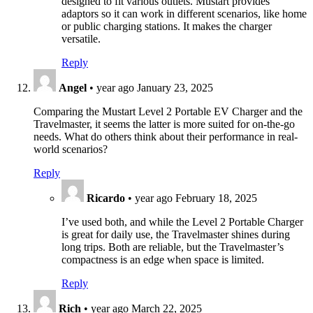
designed to fit various outlets. Mustart provides
adaptors so it can work in different scenarios, like home
or public charging stations. It makes the charger
versatile.
Reply
Angel
•
year ago
January 23, 2025
Comparing the Mustart Level 2 Portable EV Charger and the
Travelmaster, it seems the latter is more suited for on-the-go
needs. What do others think about their performance in real-
world scenarios?
Reply
Ricardo
•
year ago
February 18, 2025
I’ve used both, and while the Level 2 Portable Charger
is great for daily use, the Travelmaster shines during
long trips. Both are reliable, but the Travelmaster’s
compactness is an edge when space is limited.
Reply
Rich
•
year ago
March 22, 2025