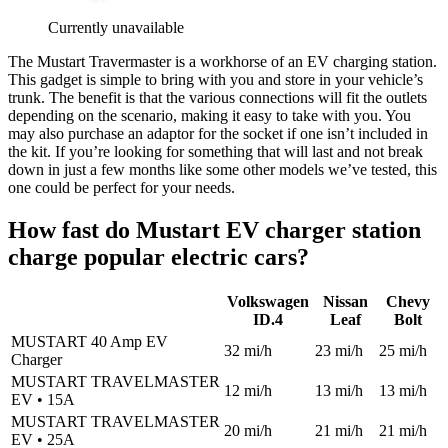
Currently unavailable
The Mustart Travermaster is a workhorse of an EV charging station.
This gadget is simple to bring with you and store in your vehicle’s
trunk. The benefit is that the various connections will fit the outlets
depending on the scenario, making it easy to take with you. You
may also purchase an adaptor for the socket if one isn’t included in
the kit. If you’re looking for something that will last and not break
down in just a few months like some other models we’ve tested, this
one could be perfect for your needs.
How fast do Mustart EV charger station
charge popular electric cars?
Volkswagen
Nissan
Chevy
ID.4
Leaf
Bolt
MUSTART 40 Amp EV
32 mi/h
23 mi/h
25 mi/h
Charger
MUSTART TRAVELMASTER
12 mi/h
13 mi/h
13 mi/h
EV • 15A
MUSTART TRAVELMASTER
20 mi/h
21 mi/h
21 mi/h
EV • 25A