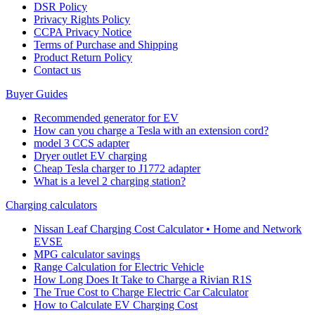
DSR Policy
Privacy Rights Policy
CCPA Privacy Notice
Terms of Purchase and Shipping
Product Return Policy
Cοntact us
Buyer Guides
Recommended generator for EV
How can you charge a Tesla with an extension cord?
model 3 CCS adapter
Dryer outlet EV charging
Cheap Tesla charger to J1772 adapter
What is a level 2 charging station?
Charging calculators
Nissan Leaf Charging Cost Calculator • Home and Network
EVSE
MPG calculator savings
Range Calculation for Electric Vehicle
How Long Does It Take to Charge a Rivian R1S
The True Cost to Charge Electric Car Calculator
How to Calculate EV Charging Cost