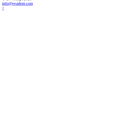
info@evadept.com
↑