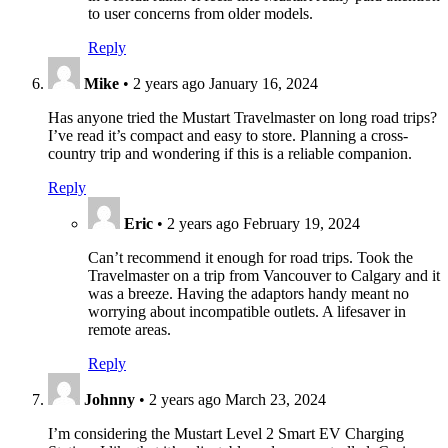
to user concerns from older models.
Reply
Mike
•
2 years ago
January 16, 2024
Has anyone tried the Mustart Travelmaster on long road trips?
I’ve read it’s compact and easy to store. Planning a cross-
country trip and wondering if this is a reliable companion.
Reply
Eric
•
2 years ago
February 19, 2024
Can’t recommend it enough for road trips. Took the
Travelmaster on a trip from Vancouver to Calgary and it
was a breeze. Having the adaptors handy meant no
worrying about incompatible outlets. A lifesaver in
remote areas.
Reply
Johnny
•
2 years ago
March 23, 2024
I’m considering the Mustart Level 2 Smart EV Charging