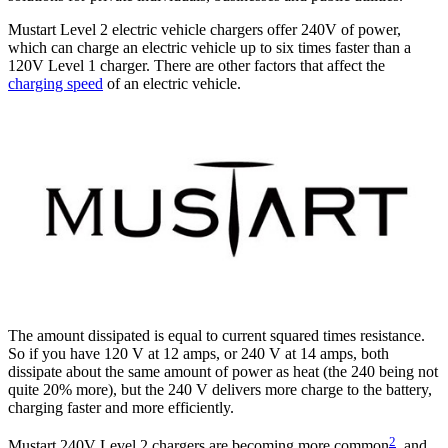
Mustart Level 2 electric vehicle chargers offer 240V of power,
which can charge an electric vehicle up to six times faster than a
120V Level 1 charger. There are other factors that affect the
charging speed
of an electric vehicle.
The amount dissipated is equal to current squared times resistance.
So if you have 120 V at 12 amps, or 240 V at 14 amps, both
dissipate about the same amount of power as heat (the 240 being not
quite 20% more), but the 240 V delivers more charge to the battery,
charging faster and more efficiently.
2
Mustart 240V Level 2 chargers are becoming more common
, and