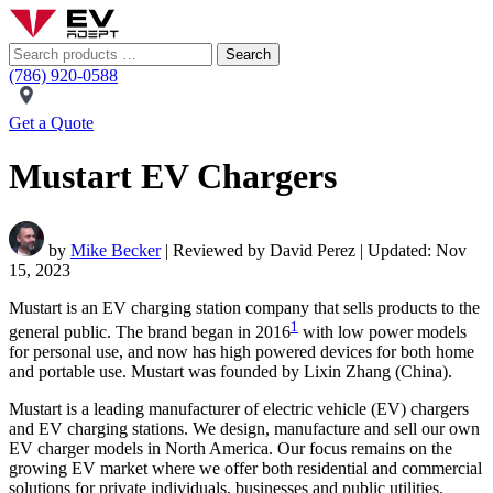
Search
(786) 920-0588
Get a Quote
Mustart EV Chargers
by
Mike Becker
| Reviewed by David Perez | Updated: Nov
15, 2023
Mustart is an EV charging station company that sells products to the
1
general public. The brand began in 2016
with low power models
for personal use, and now has high powered devices for both home
and portable use. Mustart was founded by Lixin Zhang (China).
Mustart is a leading manufacturer of electric vehicle (EV) chargers
and EV charging stations. We design, manufacture and sell our own
EV charger models in North America. Our focus remains on the
growing EV market where we offer both residential and commercial
solutions for private individuals, businesses and public utilities.