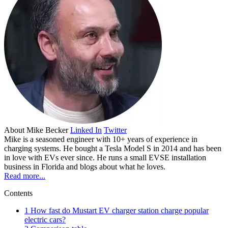
About
Mike Becker
Linked In
Twitter
Mike is a seasoned engineer with 10+ years of experience in
charging systems. He bought a Tesla Model S in 2014 and has been
in love with EVs ever since. He runs a small EVSE installation
business in Florida and blogs about what he loves.
Read more...
Contents
1
How fast do Mustart EV charger station charge popular
electric cars?