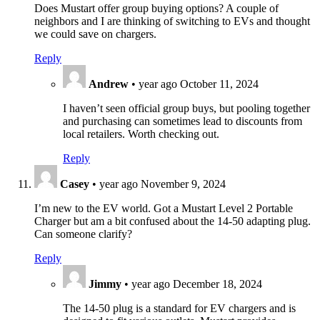
Does Mustart offer group buying options? A couple of
neighbors and I are thinking of switching to EVs and thought
we could save on chargers.
Reply
Andrew
•
year ago
October 11, 2024
I haven’t seen official group buys, but pooling together
and purchasing can sometimes lead to discounts from
local retailers. Worth checking out.
Reply
Casey
•
year ago
November 9, 2024
I’m new to the EV world. Got a Mustart Level 2 Portable
Charger but am a bit confused about the 14-50 adapting plug.
Can someone clarify?
Reply
Jimmy
•
year ago
December 18, 2024
The 14-50 plug is a standard for EV chargers and is