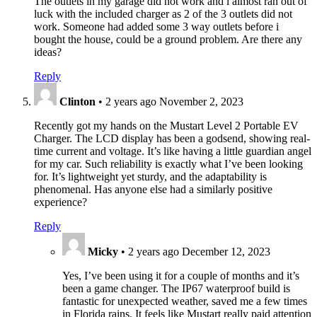
The outlets in my garage did not work and i almost ran out of
luck with the included charger as 2 of the 3 outlets did not
work. Someone had added some 3 way outlets before i
bought the house, could be a ground problem. Are there any
ideas?
Reply
Clinton
•
2 years ago
November 2, 2023
Recently got my hands on the Mustart Level 2 Portable EV
Charger. The LCD display has been a godsend, showing real-
time current and voltage. It’s like having a little guardian angel
for my car. Such reliability is exactly what I’ve been looking
for. It’s lightweight yet sturdy, and the adaptability is
phenomenal. Has anyone else had a similarly positive
experience?
Reply
Micky
•
2 years ago
December 12, 2023
Yes, I’ve been using it for a couple of months and it’s
been a game changer. The IP67 waterproof build is
fantastic for unexpected weather, saved me a few times
in Florida rains. It feels like Mustart really paid attention