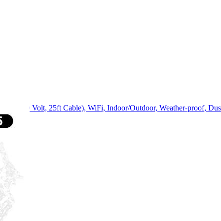
p, 240 Volt, 25ft Cable), WiFi, Indoor/Outdoor, Weather-proof, Dust-