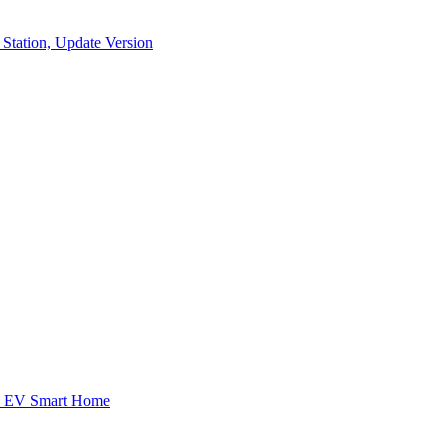
Station, Update Version
ed EV Smart Home