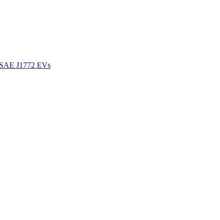
l SAE J1772 EVs