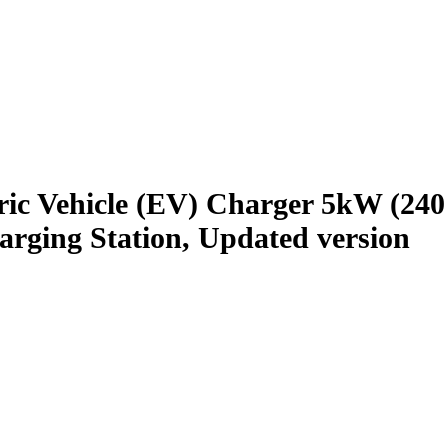
ic Vehicle (EV) Charger 5kW (240 
rging Station, Updated version