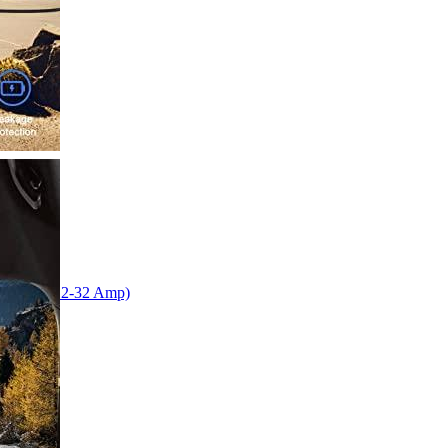
tation (12-32 Amp)