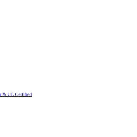
r & UL Certified