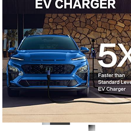
3
4
5
6
Get a great deal →
Check price
Currently unavailable
by EV Adept
Jul 10, 2026 8:15 PM
MUSTART Alternatives
JuiceBox
40 Hardwired Smart EV Home Charging Station (40 Am