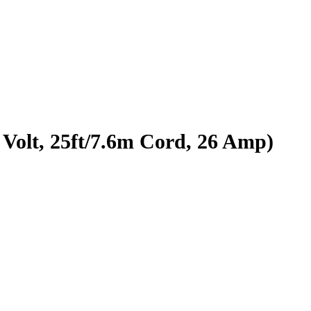
Volt, 25ft/7.6m Cord, 26 Amp)