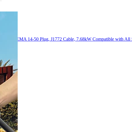
 32 Amp) NEMA 14-50 Plug, J1772 Cable, 7.68kW Compatible with Al