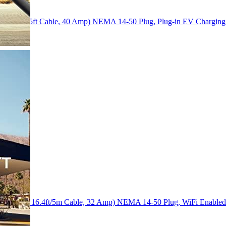
240 Volt, 25ft Cable, 40 Amp) NEMA 14-50 Plug, Plug-in EV Charging 
(240 Volt, 16.4ft/5m Cable, 32 Amp) NEMA 14-50 Plug, WiFi Enabl