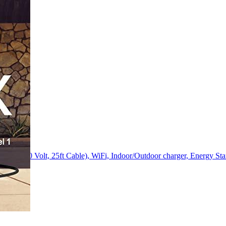
p, 240 Volt, 25ft Cable), WiFi, Indoor/Outdoor charger, Energy Sta