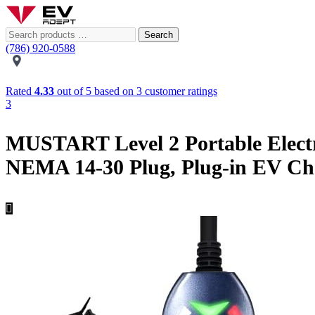
Search
(786) 920-0588
Rated
4.33
out of 5 based on
3
customer ratings
3
MUSTART Level 2 Portable Electr
NEMA 14-30 Plug, Plug-in EV Cha