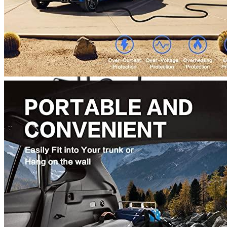
Currently unavailable
Bosch Automotive Equipment
Bosch EV800 EV Dual Charge S