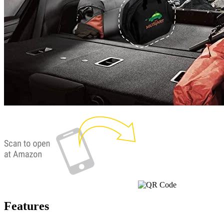
Currently unavailable
Jul 13, 2026 2:15 PM
Features