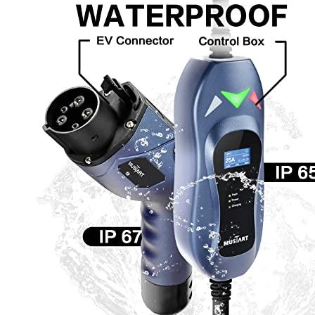
Currently unavailable
Apr 24, 2026 2:15 PM
JuiceBox
Pro 40 Hardwired Commercial Charging Station (40 Am