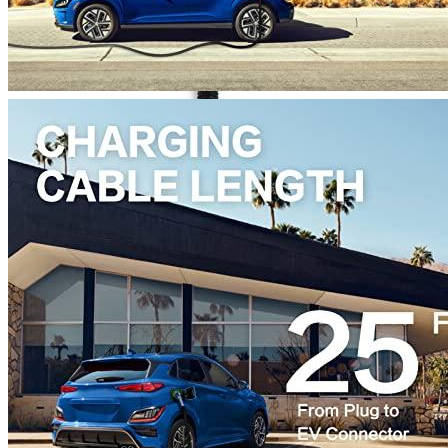
Currently unavailable
Jul 13, 2026 2:15 PM
MUSTART
Level 2 Portable Electric Vehicle (EV) Charger (
Currently unavailable
Nov 10, 2025 7:15 PM
K.H.O.N.S.
K.H.O.N.S Level 2 EV Charging station 7.7 kW 