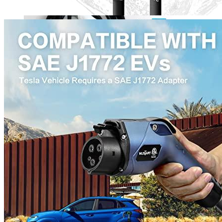
00
$
2,100
More details
Lectron
Level 2 EV Charging Station (240 Volt, 20ft Cable,