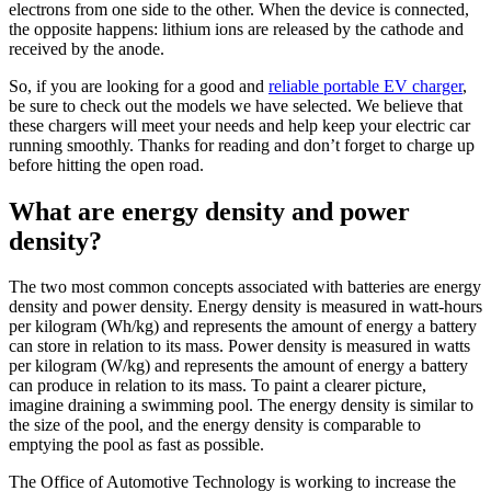
electrons from one side to the other. When the device is connected,
the opposite happens: lithium ions are released by the cathode and
received by the anode.
So, if you are looking for a good and
reliable portable EV charger
,
be sure to check out the models we have selected. We believe that
these chargers will meet your needs and help keep your electric car
running smoothly. Thanks for reading and don’t forget to charge up
before hitting the open road.
What are energy density and power
density?
The two most common concepts associated with batteries are energy
density and power density. Energy density is measured in watt-hours
per kilogram (Wh/kg) and represents the amount of energy a battery
can store in relation to its mass. Power density is measured in watts
per kilogram (W/kg) and represents the amount of energy a battery
can produce in relation to its mass. To paint a clearer picture,
imagine draining a swimming pool. The energy density is similar to
the size of the pool, and the energy density is comparable to
emptying the pool as fast as possible.
The Office of Automotive Technology is working to increase the