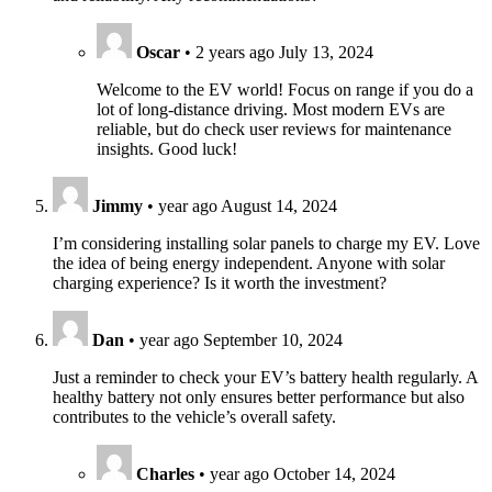
Oscar
•
2 years ago
July 13, 2024
Welcome to the EV world! Focus on range if you do a
lot of long-distance driving. Most modern EVs are
reliable, but do check user reviews for maintenance
insights. Good luck!
Jimmy
•
year ago
August 14, 2024
I’m considering installing solar panels to charge my EV. Love
the idea of being energy independent. Anyone with solar
charging experience? Is it worth the investment?
Dan
•
year ago
September 10, 2024
Just a reminder to check your EV’s battery health regularly. A
healthy battery not only ensures better performance but also
contributes to the vehicle’s overall safety.
Charles
•
year ago
October 14, 2024