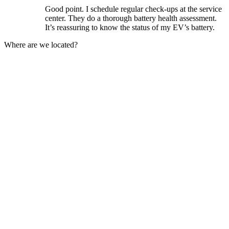
Good point. I schedule regular check-ups at the service
center. They do a thorough battery health assessment.
It’s reassuring to know the status of my EV’s battery.
Where are we located?