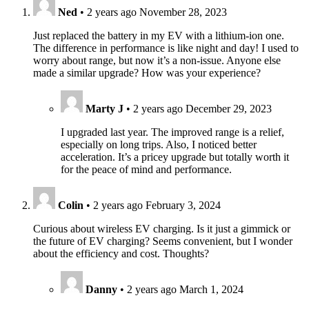
Ned
•
2 years ago
November 28, 2023
Just replaced the battery in my EV with a lithium-ion one.
The difference in performance is like night and day! I used to
worry about range, but now it’s a non-issue. Anyone else
made a similar upgrade? How was your experience?
Marty J
•
2 years ago
December 29, 2023
I upgraded last year. The improved range is a relief,
especially on long trips. Also, I noticed better
acceleration. It’s a pricey upgrade but totally worth it
for the peace of mind and performance.
Colin
•
2 years ago
February 3, 2024
Curious about wireless EV charging. Is it just a gimmick or
the future of EV charging? Seems convenient, but I wonder
about the efficiency and cost. Thoughts?
Danny
•
2 years ago
March 1, 2024