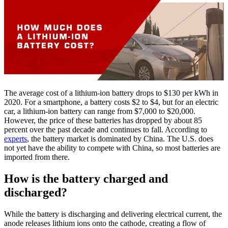
The average cost of a lithium-ion battery drops to $130 per kWh in
2020. For a smartphone, a battery costs $2 to $4, but for an electric
car, a lithium-ion battery can range from $7,000 to $20,000.
However, the price of these batteries has dropped by about 85
percent over the past decade and continues to fall. According to
experts
, the battery market is dominated by China. The U.S. does
not yet have the ability to compete with China, so most batteries are
imported from there.
How is the battery charged and
discharged?
While the battery is discharging and delivering electrical current, the
anode releases lithium ions onto the cathode, creating a flow of