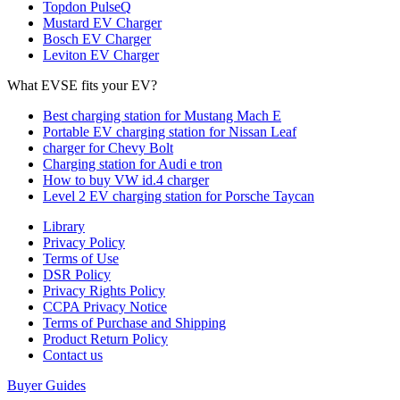
Topdon PulseQ
Mustard EV Charger
Bosch EV Charger
Leviton EV Charger
What EVSE fits your EV?
Best charging station for Mustang Mach E
Portable EV charging station for Nissan Leaf
charger for Chevy Bolt
Charging station for Audi e tron
How to buy VW id.4 charger
Level 2 EV charging station for Porsche Taycan
Library
Privacy Policy
Terms of Use
DSR Policy
Privacy Rights Policy
CCPA Privacy Notice
Terms of Purchase and Shipping
Product Return Policy
Cοntact us
Buyer Guides