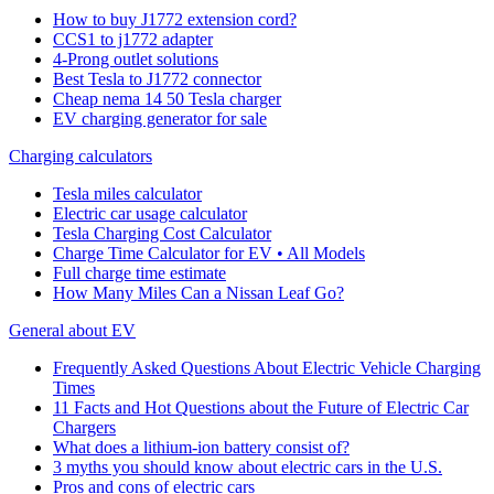
How to buy J1772 extension cord?
CCS1 to j1772 adapter
4-Prong outlet solutions
Best Tesla to J1772 connector
Cheap nema 14 50 Tesla charger
EV charging generator for sale
Charging calculators
Tesla miles calculator
Electric car usage calculator
Tesla Charging Cost Calculator
Charge Time Calculator for EV • All Models
Full charge time estimate
How Many Miles Can a Nissan Leaf Go?
General about EV
Frequently Asked Questions About Electric Vehicle Charging
Times
11 Facts and Hot Questions about the Future of Electric Car
Chargers
What does a lithium-ion battery consist of?
3 myths you should know about electric cars in the U.S.
Pros and cons of electric cars