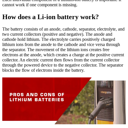
cannot work if one component is missing.
How does a Li-ion battery work?
The battery consists of an anode, cathode, separator, electrolyte, and
two current collectors (positive and negative). The anode and
cathode hold lithium. The electrolyte carries positively charged
lithium ions from the anode to the cathode and vice versa through
the separator. The movement of the lithium ions creates free
electrons at the anode, which creates a charge at the positive current
collector. An electric current then flows from the current collector
through the powered device to the negative collector. The separator
blocks the flow of electrons inside the battery.