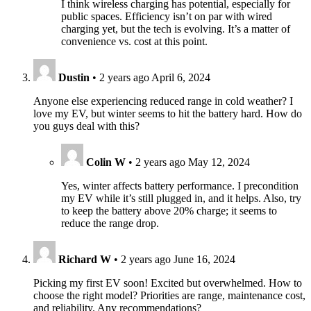
I think wireless charging has potential, especially for
public spaces. Efficiency isn’t on par with wired
charging yet, but the tech is evolving. It’s a matter of
convenience vs. cost at this point.
Dustin
•
2 years ago
April 6, 2024
Anyone else experiencing reduced range in cold weather? I
love my EV, but winter seems to hit the battery hard. How do
you guys deal with this?
Colin W
•
2 years ago
May 12, 2024
Yes, winter affects battery performance. I precondition
my EV while it’s still plugged in, and it helps. Also, try
to keep the battery above 20% charge; it seems to
reduce the range drop.
Richard W
•
2 years ago
June 16, 2024
Picking my first EV soon! Excited but overwhelmed. How to
choose the right model? Priorities are range, maintenance cost,
and reliability. Any recommendations?