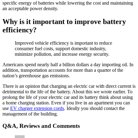
specific energy of batteries while lowering the cost and maintaining
an acceptable power density.
Why is it important to improve battery
efficiency?
Improved vehicle efficiency is important to reduce
consumer fuel costs, support domestic industry,
minimize pollution, and increase energy security.
Americans spend nearly half a billion dollars a day importing oil. In
addition, transportation accounts for more than a quarter of the
nation’s greenhouse gas emissions.
There is an opinion that charging an electric car with direct current is
detrimental to the life of the battery. About this we wrote earlier. To
prolong the life of your electric car and its battery think about using
a home charging station. Even if you live in an apartment you can
use
EV charger extension cords
. Ideally you should contact the
management of the building.
Q&A, Reviews and Comments