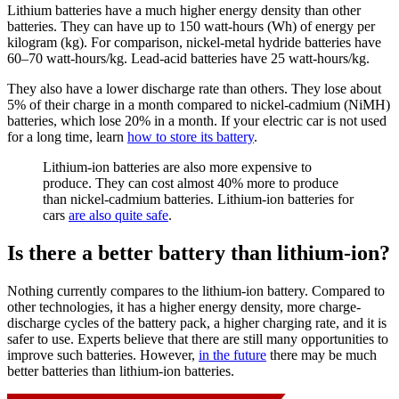
Lithium batteries have a much higher energy density than other
batteries. They can have up to 150 watt-hours (Wh) of energy per
kilogram (kg). For comparison, nickel-metal hydride batteries have
60–70 watt-hours/kg. Lead-acid batteries have 25 watt-hours/kg.
They also have a lower discharge rate than others. They lose about
5% of their charge in a month compared to nickel-cadmium (NiMH)
batteries, which lose 20% in a month. If your electric car is not used
for a long time, learn
how to store its battery
.
Lithium-ion batteries are also more expensive to
produce. They can cost almost 40% more to produce
than nickel-cadmium batteries. Lithium-ion batteries for
cars
are also quite safe
.
Is there a better battery than lithium-ion?
Nothing currently compares to the lithium-ion battery. Compared to
other technologies, it has a higher energy density, more charge-
discharge cycles of the battery pack, a higher charging rate, and it is
safer to use. Experts believe that there are still many opportunities to
improve such batteries. However,
in the future
there may be much
better batteries than lithium-ion batteries.