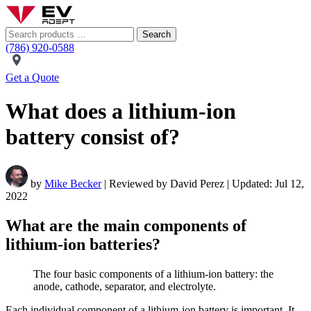
Search
(786) 920-0588
Get a Quote
What does a lithium-ion
battery consist of?
by
Mike Becker
| Reviewed by David Perez | Updated: Jul 12,
2022
What are the main components of
lithium-ion batteries?
The four basic components of a lithium-ion battery: the
anode, cathode, separator, and electrolyte.
Each individual component of a lithium-ion battery is important. It