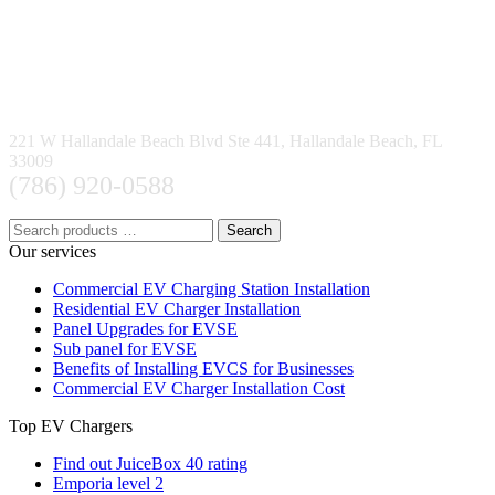
221 W Hallandale Beach Blvd Ste 441, Hallandale Beach, FL
33009
(786) 920-0588
Search
Our services
Commercial EV Charging Station Installation
Residential EV Charger Installation
Panel Upgrades for EVSE
Sub panel for EVSE
Benefits of Installing EVCS for Businesses
Commercial EV Charger Installation Cost
Top EV Chargers
Find out JuiceBox 40 rating
Emporia level 2