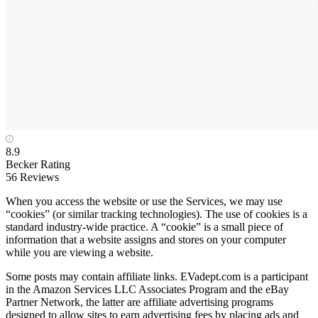
8.9
Becker Rating
56 Reviews
When you access the website or use the Services, we may use
“cookies” (or similar tracking technologies). The use of cookies is a
standard industry-wide practice. A “cookie” is a small piece of
information that a website assigns and stores on your computer
while you are viewing a website.
Some posts may contain affiliate links. EVadept.com is a participant
in the Amazon Services LLC Associates Program and the eBay
Partner Network, the latter are affiliate advertising programs
designed to allow sites to earn advertising fees by placing ads and