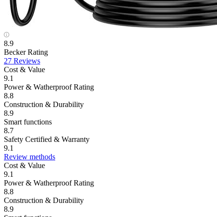
8.9
Becker Rating
27 Reviews
Cost & Value
9.1
Power & Watherproof Rating
8.8
Construction & Durability
8.9
Smart functions
8.7
Safety Certified & Warranty
9.1
Review methods
Cost & Value
9.1
Power & Watherproof Rating
8.8
Construction & Durability
8.9