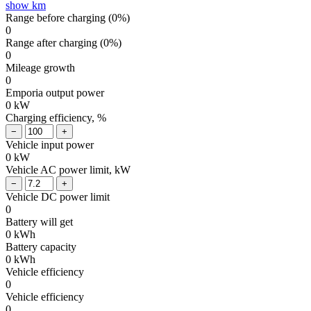
show km
Range before charging (
0
%)
0
Range after charging (
0
%)
0
Mileage growth
0
Emporia output power
0
kW
Charging efficiency, %
Vehicle input power
0
kW
Vehicle AC power limit, kW
Vehicle DC power limit
0
Battery will get
0
kWh
Battery capacity
0
kWh
Vehicle efficiency
0
Vehicle efficiency
0