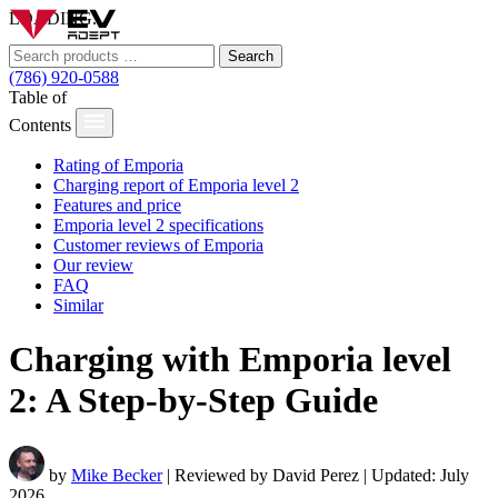
LOADING...
Search
(786) 920-0588
Table of
Contents
Rating of Emporia
Charging report of Emporia level 2
Features and price
Emporia level 2 specifications
Customer reviews of Emporia
Our review
FAQ
Similar
Charging with Emporia level
2: A Step-by-Step Guide
by
Mike Becker
| Reviewed by David Perez | Updated: July
2026