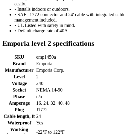
easily.
• Installs indoors or outdoors.
• SAE J1772 connector and 24' cable with integrated cable
management included.
• UL Listed with safety in mind.
• Default charge rate of 40A.
Emporia level 2 specifications
SKU
emp1450a
Brand
Emporia
Manufacturer
Emporia Corp.
Level
2
Voltage
240
Socket
NEMA 14-50
Phase
n/a
Amperage
16, 24, 32, 40, 48
Plug
J1772
Cable length, ft
24
Waterproof
Yes
Working
-22°F to 122°F