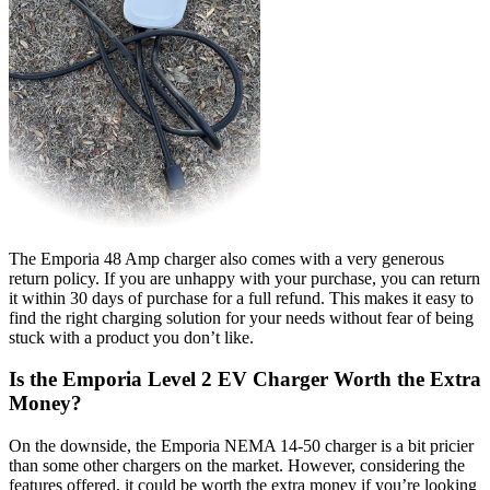
The Emporia 48 Amp charger also comes with a very generous
return policy. If you are unhappy with your purchase, you can return
it within 30 days of purchase for a full refund. This makes it easy to
find the right charging solution for your needs without fear of being
stuck with a product you don’t like.
Is the Emporia Level 2 EV Charger Worth the Extra
Money?
On the downside, the Emporia NEMA 14-50 charger is a bit pricier
than some other chargers on the market. However, considering the
features offered, it could be worth the extra money if you’re looking