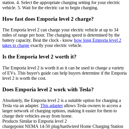
station. 4. Select the appropriate charging setting for your electric
vehicle. 5. Wait for the electric car to begin charging.
How fast does Emporia level 2 charge?
The Emporia level 2 can charge your electric vehicle at up to 34
miles of range per hour. The charging speed is determined by the
battery capacity. Beat the clock - know
how long Emporia level 2
takes to charge
exactly your electric vehicle.
Is the Emporia level 2 worth it?
The Emporia level 2 is worth it as it can be used to charge a variety
of EVs. This buyer's guide can help buyers determine if the Emporia
level 2 is worth the cost.
Does Emporia level 2 work with Tesla?
Absolutely, the Emporia level 2 is a suitable option for charging a
Tesla via an adapter.
This adapter
allows Tesla owners to access a
larger network of charging options, making it easier for them to
charge their vehicles away from home.
Products Similar to Emporia level 2
chargepoint
NEMA 14-50 plug/hardwired Home Charging Station