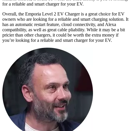
for a reliable and smart charger for your EV.
Overall, the Emporia Level 2 EV Charger is a great choice for EV
owners who are looking for a reliable and smart charging solution. It
has an automatic restart feature, cloud connectivity, and Alexa
compatibility, as well as great cable pliability. While it may be a bit
pricier than other chargers, it could be worth the extra money if
you’re looking for a reliable and smart charger for your EV.