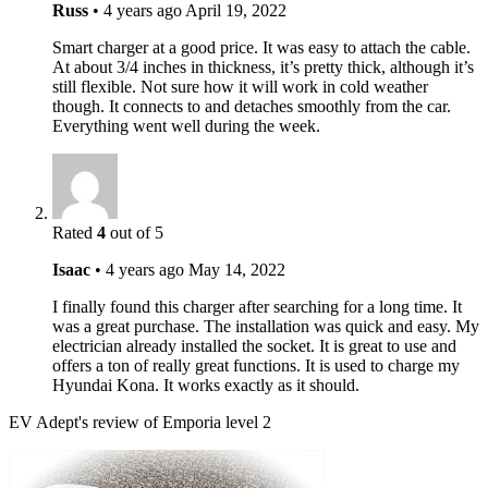
Russ
•
4 years ago
April 19, 2022
Smart charger at a good price. It was easy to attach the cable.
At about 3/4 inches in thickness, it’s pretty thick, although it’s
still flexible. Not sure how it will work in cold weather
though. It connects to and detaches smoothly from the car.
Everything went well during the week.
Rated
4
out of 5
Isaac
•
4 years ago
May 14, 2022
I finally found this charger after searching for a long time. It
was a great purchase. The installation was quick and easy. My
electrician already installed the socket. It is great to use and
offers a ton of really great functions. It is used to charge my
Hyundai Kona. It works exactly as it should.
EV Adept's review of Emporia level 2