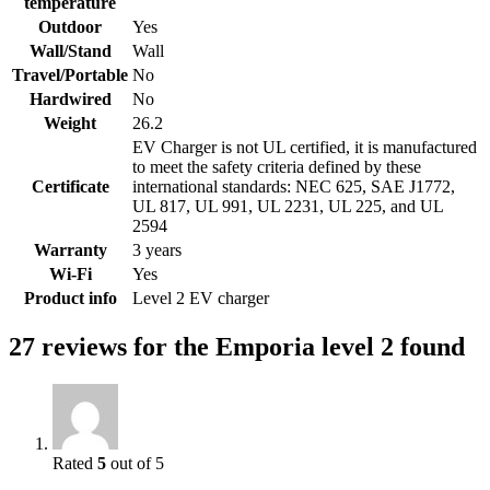
temperature
Outdoor
Yes
Wall/Stand
Wall
Travel/Portable
No
Hardwired
No
Weight
26.2
EV Charger is not UL certified, it is manufactured
to meet the safety criteria defined by these
Certificate
international standards: NEC 625, SAE J1772,
UL 817, UL 991, UL 2231, UL 225, and UL
2594
Warranty
3 years
Wi-Fi
Yes
Product info
Level 2 EV charger
27 reviews for the Emporia level 2 found
Rated
5
out of 5