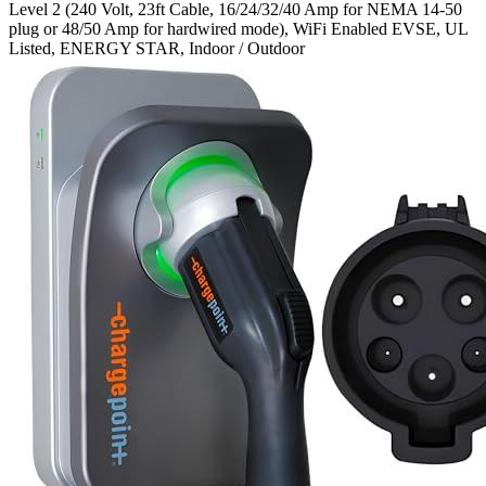
Level 2 (240 Volt, 23ft Cable, 16/24/32/40 Amp for NEMA 14-50
plug or 48/50 Amp for hardwired mode), WiFi Enabled EVSE, UL
Listed, ENERGY STAR, Indoor / Outdoor