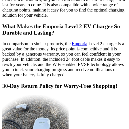
last for years to come. It is also compatible with a wide range of
charging points, making it easy for you to find the optimal charging
solution for your vehicle.
What Makes the Emporia Level 2 EV Charger So
Durable and Lasting?
In comparison to similar products, the
Emporia
Level 2 charger is a
great value for the money. Its price point is competitive and it is
backed by a generous warranty, so you can feel confident in your
purchase. In addition, the included 24-foot cable makes it easy to
reach your vehicle, and the WiFi enabled EVSE technology allows
you to track your charging progress and receive notifications of
when your battery is fully charged.
30-Day Return Policy for Worry-Free Shopping!