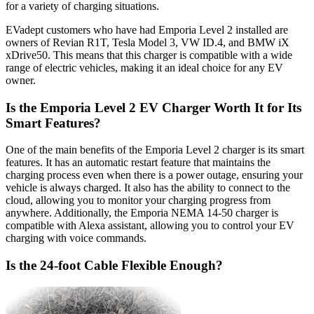
for a variety of charging situations.
EVadept customers who have had Emporia Level 2 installed are
owners of Revian R1T, Tesla Model 3, VW ID.4, and BMW iX
xDrive50. This means that this charger is compatible with a wide
range of electric vehicles, making it an ideal choice for any EV
owner.
Is the Emporia Level 2 EV Charger Worth It for Its
Smart Features?
One of the main benefits of the Emporia Level 2 charger is its smart
features. It has an automatic restart feature that maintains the
charging process even when there is a power outage, ensuring your
vehicle is always charged. It also has the ability to connect to the
cloud, allowing you to monitor your charging progress from
anywhere. Additionally, the Emporia NEMA 14-50 charger is
compatible with Alexa assistant, allowing you to control your EV
charging with voice commands.
Is the 24-foot Cable Flexible Enough?