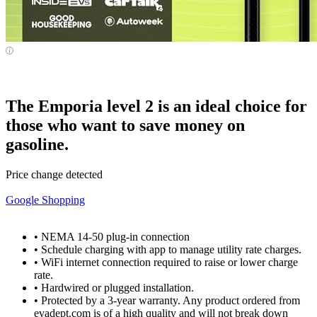
The Emporia level 2 is an ideal choice for
those who want to save money on
gasoline.
Price change detected
Google Shopping
• NEMA 14-50 plug-in connection
• Schedule charging with app to manage utility rate charges.
• WiFi internet connection required to raise or lower charge
rate.
• Hardwired or plugged installation.
• Protected by a 3-year warranty. Any product ordered from
evadept.com is of a high quality and will not break down