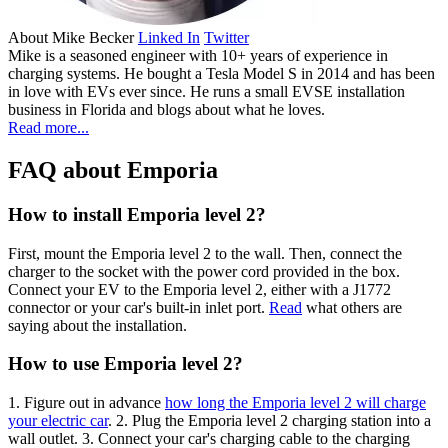
About
Mike Becker
Linked In
Twitter
Mike is a seasoned engineer with 10+ years of experience in
charging systems. He bought a Tesla Model S in 2014 and has been
in love with EVs ever since. He runs a small EVSE installation
business in Florida and blogs about what he loves.
Read more...
FAQ about Emporia
How to install Emporia level 2?
First, mount the Emporia level 2 to the wall. Then, connect the
charger to the socket with the power cord provided in the box.
Connect your EV to the Emporia level 2, either with a J1772
connector or your car's built-in inlet port.
Read
what others are
saying about the installation.
How to use Emporia level 2?
1. Figure out in advance
how long the Emporia level 2 will charge
your electric car
. 2. Plug the Emporia level 2 charging station into a
wall outlet. 3. Connect your car's charging cable to the charging