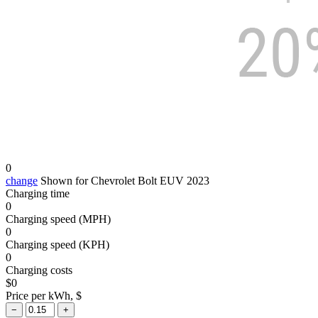
0
change
Shown for Chevrolet Bolt EUV 2023
Charging time
0
Charging speed (MPH)
0
Charging speed (KPH)
0
Charging costs
$
0
Price per kWh, $