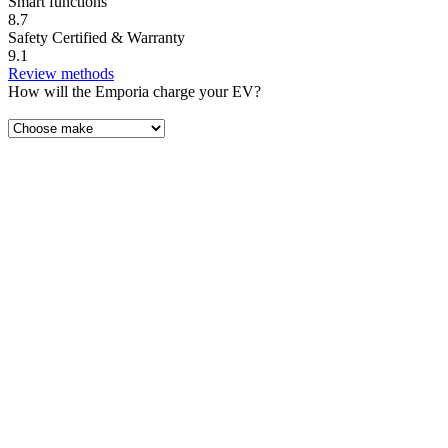
Smart functions
8.7
Safety Certified & Warranty
9.1
Review methods
How will the Emporia charge your EV?