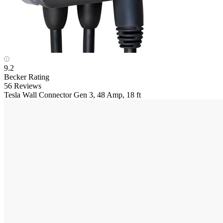
9.2
Becker Rating
56 Reviews
Tesla
Wall Connector Gen 3, 48 Amp, 18 ft