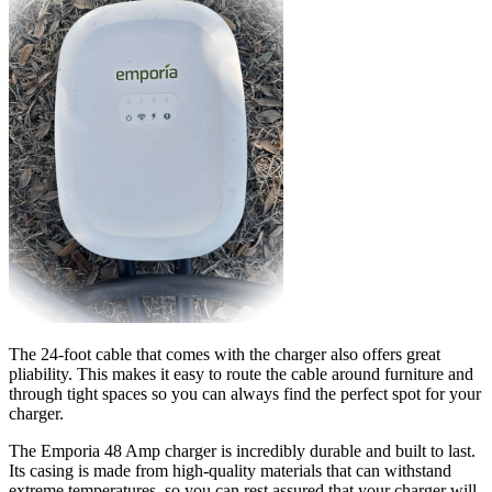
The 24-foot cable that comes with the charger also offers great
pliability. This makes it easy to route the cable around furniture and
through tight spaces so you can always find the perfect spot for your
charger.
The Emporia 48 Amp charger is incredibly durable and built to last.
Its casing is made from high-quality materials that can withstand
extreme temperatures, so you can rest assured that your charger will