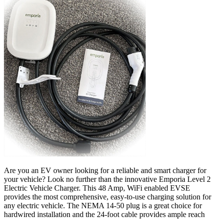
Are you an EV owner looking for a reliable and smart charger for
your vehicle? Look no further than the innovative Emporia Level 2
Electric Vehicle Charger. This 48 Amp, WiFi enabled EVSE
provides the most comprehensive, easy-to-use charging solution for
any electric vehicle. The NEMA 14-50 plug is a great choice for
hardwired installation and the 24-foot cable provides ample reach