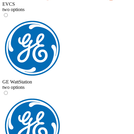
EVCS
two options
GE WattStation
two options