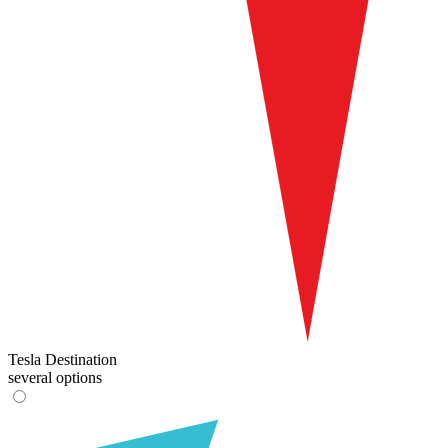
Tesla Destination
several options