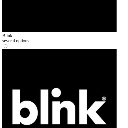
Blink
several options