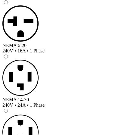
NEMA 6-20
240V • 16A • 1 Phase
NEMA 14-30
240V • 24A • 1 Phase