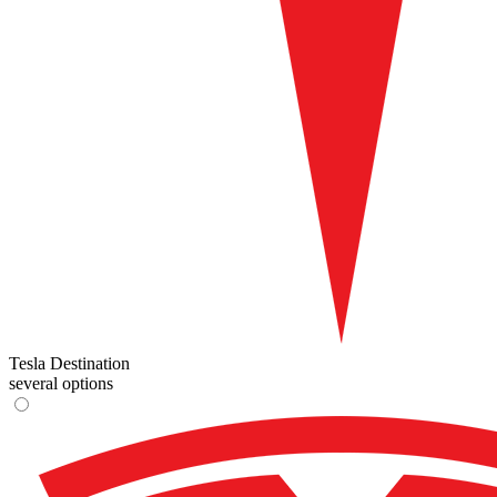
Tesla Destination
several options