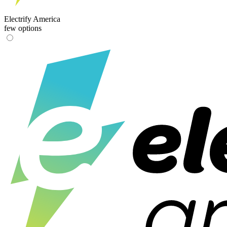
Electrify America
few options