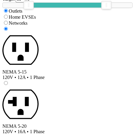
Outlets
Home EVSEs
Networks
NEMA 5-15
120V • 12A • 1 Phase
NEMA 5-20
120V • 16A • 1 Phase