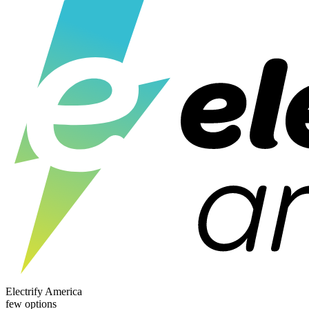
Electrify America
few options