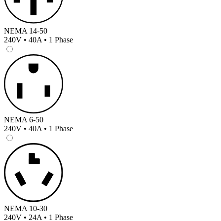
NEMA 14-50
240V • 40A • 1 Phase
NEMA 6-50
240V • 40A • 1 Phase
NEMA 10-30
240V • 24A • 1 Phase