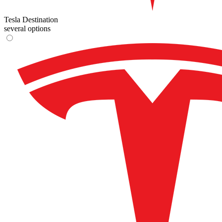
Tesla Destination
several options