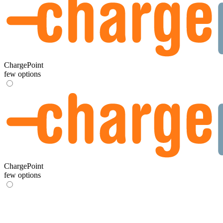
ChargePoint
few options
ChargePoint
few options