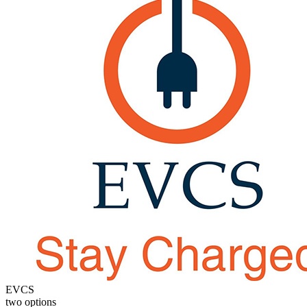
EVCS
two options