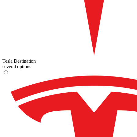
Tesla Destination
several options