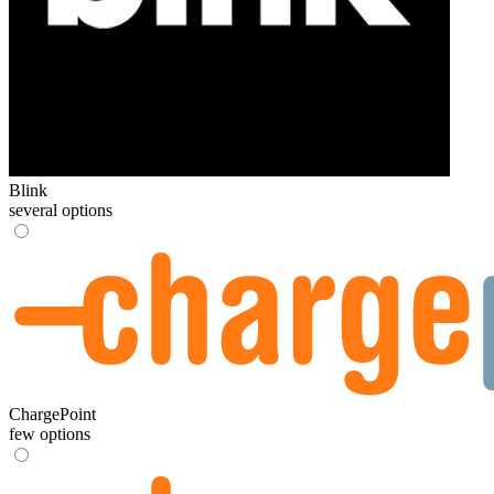
Blink
several options
ChargePoint
few options