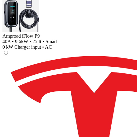
Amproad iFlow P9
40A • 9.6kW • 25 ft • Smart
0
kW Charger input •
AC