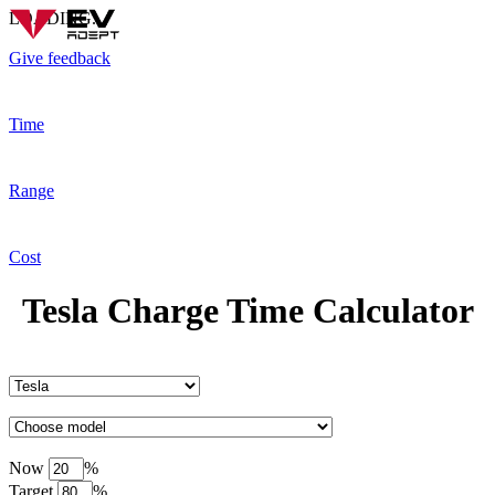
LOADING...
Give feedback
Time
Range
Cost
Tesla Charge Time Calculator
Now
%
Target
%