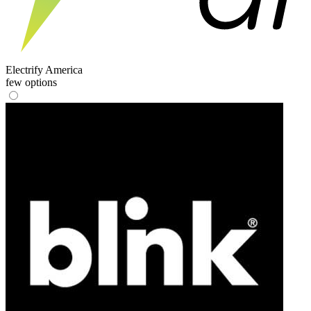
Electrify America
few options