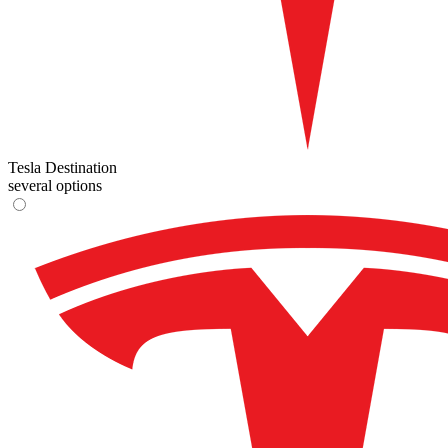
Tesla Destination
several options