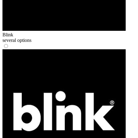
Blink
several options