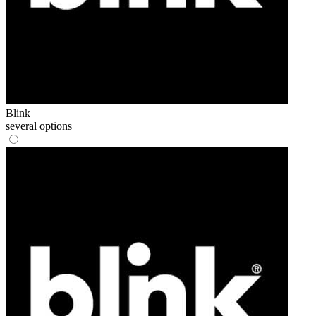
Blink
several options