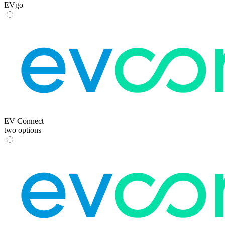
EVgo
EV Connect
two options