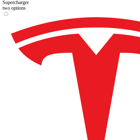
Supercharger
two options