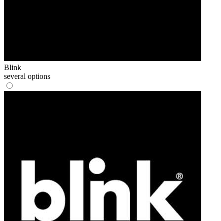
Blink
several options