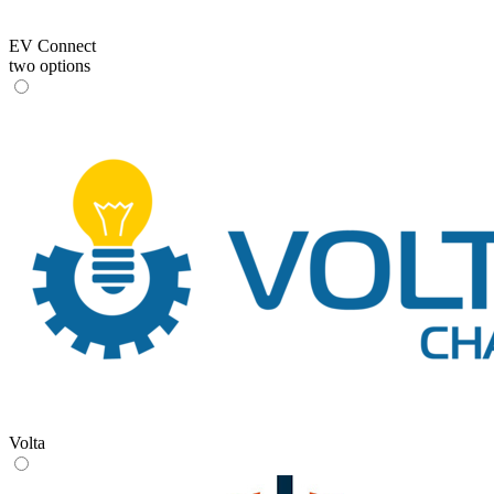
EV Connect
two options
Volta