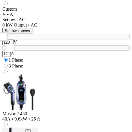
Custom
V • A
Set own AC
0
kW Output •
AC
Set own specs
V
A
1 Phase
3 Phase
Mustart 1450
40A • 9.6kW • 25 ft