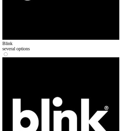
Blink
several options