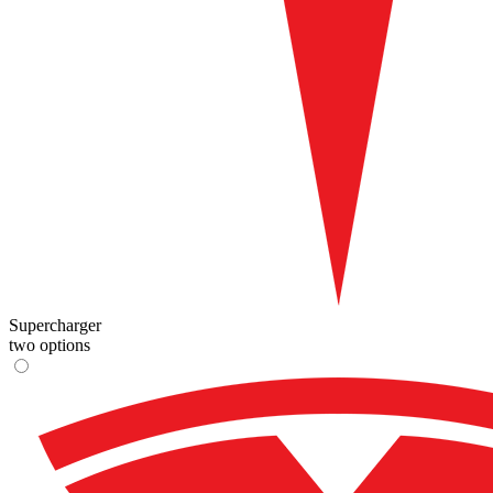
Supercharger
two options