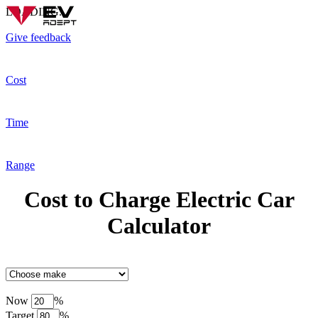
LOADING...
Give feedback
Cost
Time
Range
Cost to Charge Electric Car
Calculator
Now
%
Target
%