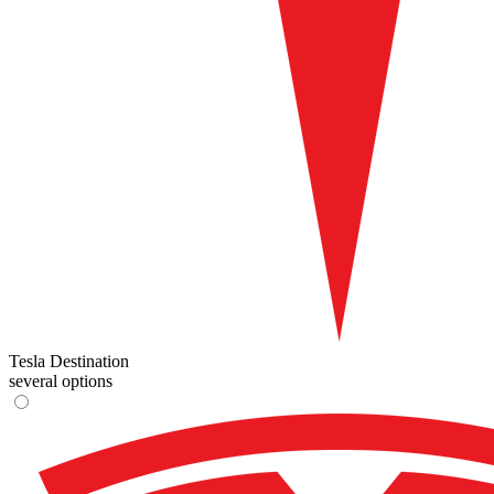
Tesla Destination
several options