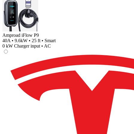
Amproad iFlow P9
40A • 9.6kW • 25 ft • Smart
0
kW Charger input •
AC