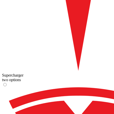
Supercharger
two options