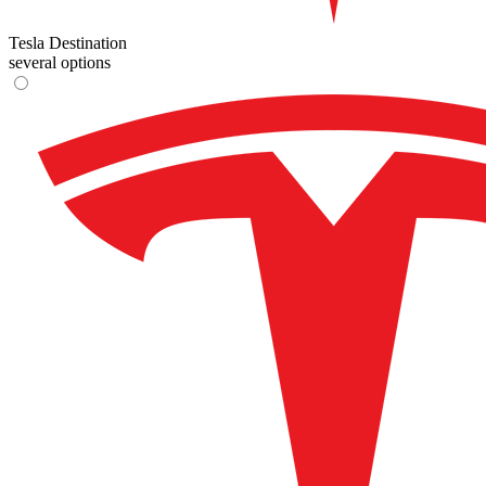
Tesla Destination
several options