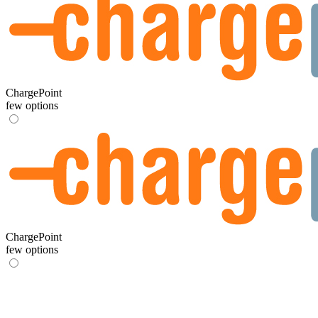
ChargePoint
few options
ChargePoint
few options