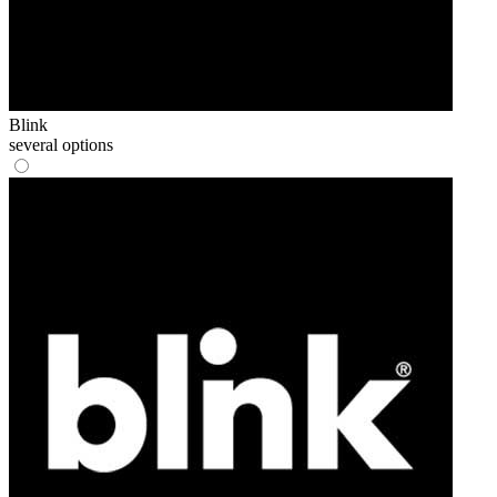
Blink
several options