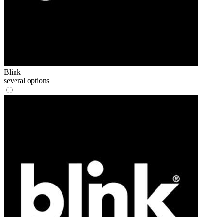
Blink
several options