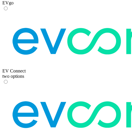
EVgo
EV Connect
two options