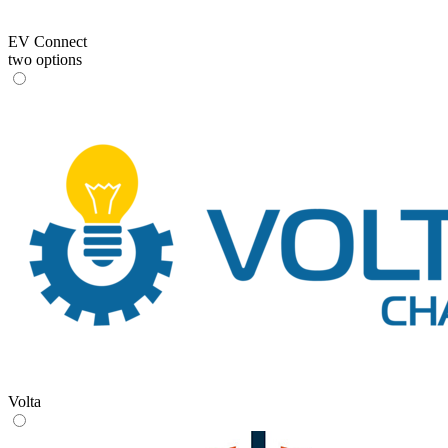
EV Connect
two options
Volta