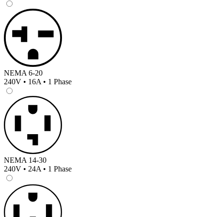
NEMA 6-20
240V • 16A • 1 Phase
NEMA 14-30
240V • 24A • 1 Phase