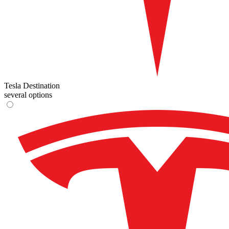
Tesla Destination
several options