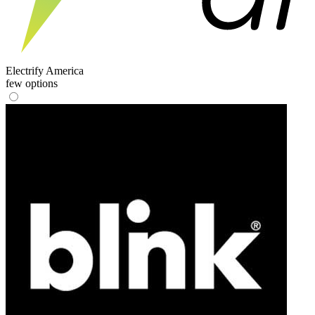
Electrify America
few options