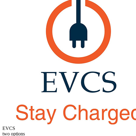
EVCS
two options