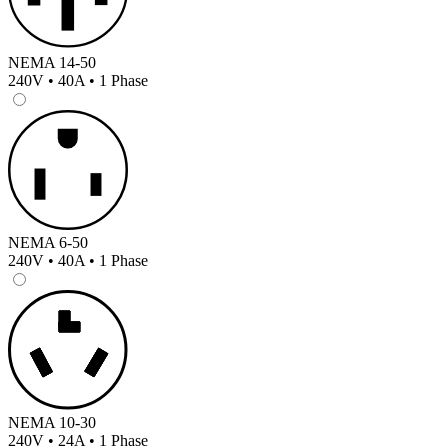
NEMA 14-50
240V • 40A • 1 Phase
NEMA 6-50
240V • 40A • 1 Phase
NEMA 10-30
240V • 24A • 1 Phase