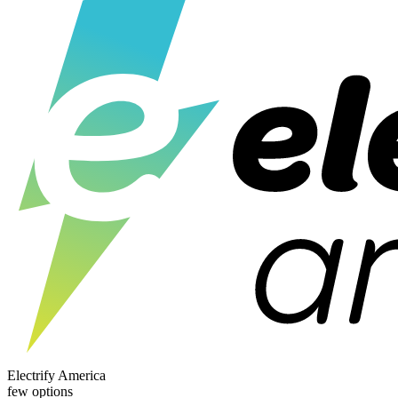
Electrify America
few options