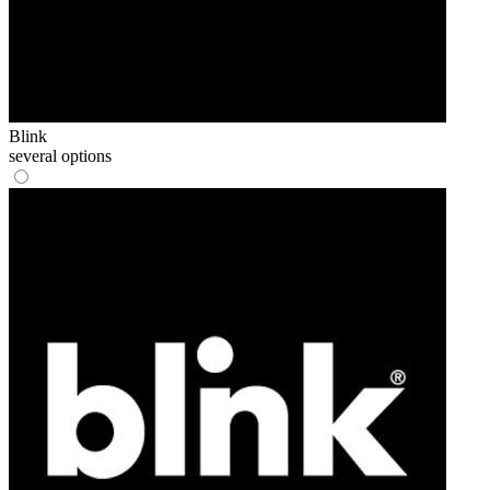
Blink
several options