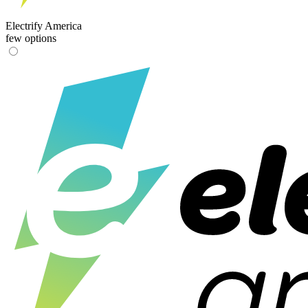
Electrify America
few options