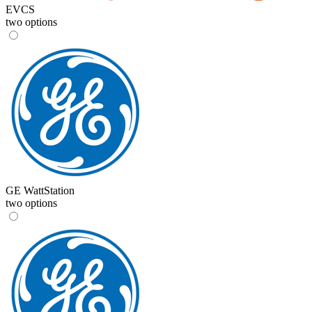
EVCS
two options
GE WattStation
two options