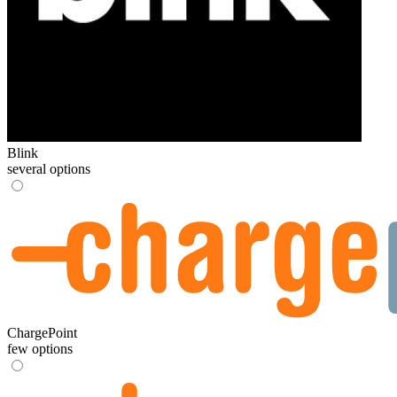
Blink
several options
ChargePoint
few options