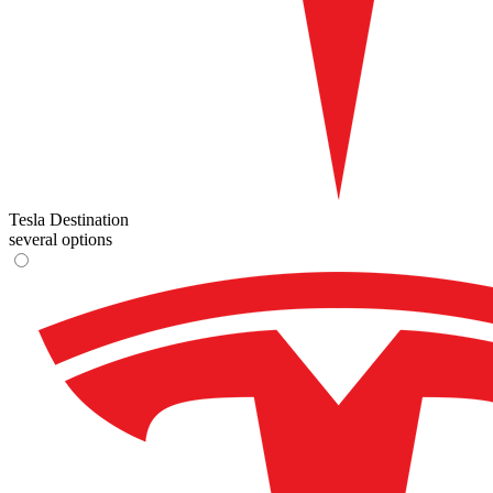
Tesla Destination
several options