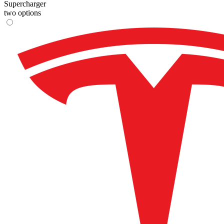
Supercharger
two options