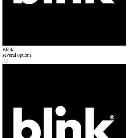
Blink
several options