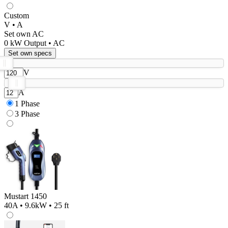
Custom
V • A
Set own AC
0
kW Output •
AC
Set own specs
V
A
1 Phase
3 Phase
Mustart 1450
40A • 9.6kW • 25 ft