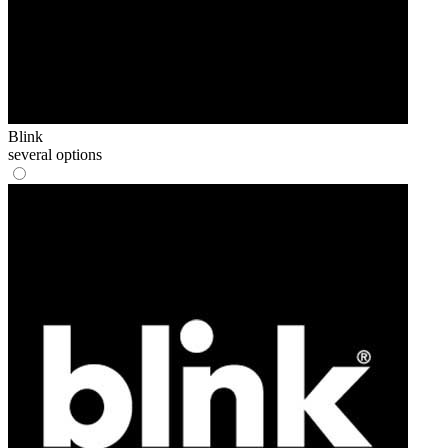
Blink
several options