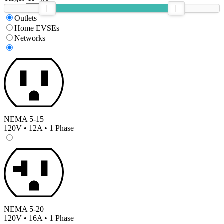
Outlets
Home EVSEs
Networks
NEMA 5-15
120V • 12A • 1 Phase
NEMA 5-20
120V • 16A • 1 Phase