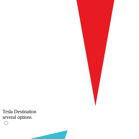
Tesla Destination
several options