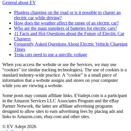
General about EV
Plugless charging on the road or is it possible to charge an
electric car while driving?
How does the weather affect the range of an electric car?
Who are the main suppliers of batteries for electric cars?
11 Facts and Hot Questions about the Future of Electric Car
Chargers
Frequently Asked Questions About Electric Vehicle Charging
Times
Tesla cars need to use a specific voltage
When you access the website or use the Services, we may use
“cookies” (or similar tracking technologies). The use of cookies is a
standard industry-wide practice. A “cookie” is a small piece of
information that a website assigns and stores on your computer
while you are viewing a website.
Some posts may contain affiliate links. EVadept.com is a participant
in the Amazon Services LLC Associates Program and the eBay
Partner Network, the latter are affiliate advertising programs
designed to allow sites to earn advertising fees by placing ads and
links to Amazon.com, ebay.com and other sites.
© EV Adept 2026