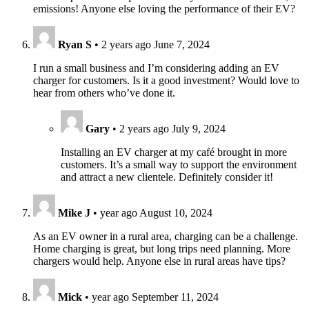
emissions! Anyone else loving the performance of their EV?
Ryan S
•
2 years ago
June 7, 2024
I run a small business and I’m considering adding an EV
charger for customers. Is it a good investment? Would love to
hear from others who’ve done it.
Gary
•
2 years ago
July 9, 2024
Installing an EV charger at my café brought in more
customers. It’s a small way to support the environment
and attract a new clientele. Definitely consider it!
Mike J
•
year ago
August 10, 2024
As an EV owner in a rural area, charging can be a challenge.
Home charging is great, but long trips need planning. More
chargers would help. Anyone else in rural areas have tips?
Mick
•
year ago
September 11, 2024