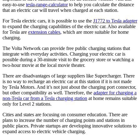
easy-to-use
tesla-range-calculator
to help you calculate the distance
that an electric car will travel when charged at each station.
For Tesla electric cars, it is possible to use the
J1772 to Tesla adapter
to expand the charging capabilities of the electric car. Also available
for Tesla are
extension cables
, which are more suitable for home
charging.
The Volta Network can provide free public charging stations that
integrate with everyday activities. Charging your electric car is
possible during a 30-minute visit to the grocery store or watching a
two-hour movie at the local movie theater.
There are disadvantages of large suppliers like Supercharger. There
is no way to recharge an electric car at this station if it is not made
by Tesla Motors. And it’s not just about the charging port connector,
but other compatibility as well. Therefore, the
adapter for charging a
non-Tesla car from a Tesla charging station
at home remains suitable
only for Level 2 stations.
Cities and states are focusing on consumer education. There are
plans to increase the number of charging points and stations in
public places. Private startups are developing innovative solutions to
expand access to electric vehicle charging.