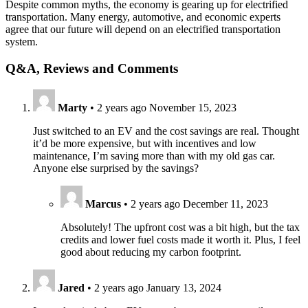
Despite common myths, the economy is gearing up for electrified
transportation. Many energy, automotive, and economic experts
agree that our future will depend on an electrified transportation
system.
Q&A, Reviews and Comments
Marty
•
2 years ago
November 15, 2023
Just switched to an EV and the cost savings are real. Thought
it’d be more expensive, but with incentives and low
maintenance, I’m saving more than with my old gas car.
Anyone else surprised by the savings?
Marcus
•
2 years ago
December 11, 2023
Absolutely! The upfront cost was a bit high, but the tax
credits and lower fuel costs made it worth it. Plus, I feel
good about reducing my carbon footprint.
Jared
•
2 years ago
January 13, 2024