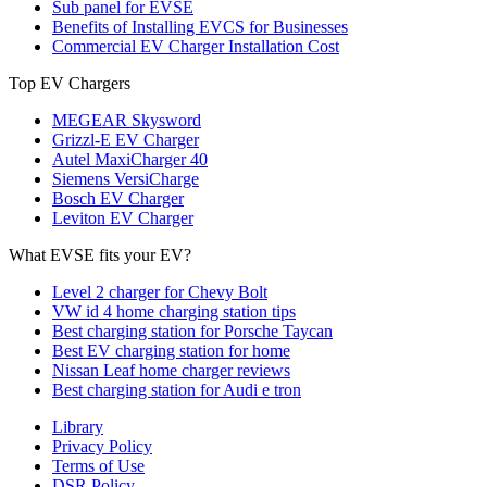
Sub panel for EVSE
Benefits of Installing EVCS for Businesses
Commercial EV Charger Installation Cost
Top EV Chargers
MEGEAR Skysword
Grizzl-E EV Charger
Autel MaxiCharger 40
Siemens VersiCharge
Bosch EV Charger
Leviton EV Charger
What EVSE fits your EV?
Level 2 charger for Chevy Bolt
VW id 4 home charging station tips
Best charging station for Porsche Taycan
Best EV charging station for home
Nissan Leaf home charger reviews
Best charging station for Audi e tron
Library
Privacy Policy
Terms of Use
DSR Policy