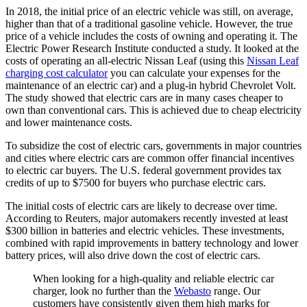
In 2018, the initial price of an electric vehicle was still, on average,
higher than that of a traditional gasoline vehicle. However, the true
price of a vehicle includes the costs of owning and operating it. The
Electric Power Research Institute conducted a study. It looked at the
costs of operating an all-electric Nissan Leaf (using this
Nissan Leaf
charging cost calculator
you can calculate your expenses for the
maintenance of an electric car) and a plug-in hybrid Chevrolet Volt.
The study showed that electric cars are in many cases cheaper to
own than conventional cars. This is achieved due to cheap electricity
and lower maintenance costs.
To subsidize the cost of electric cars, governments in major countries
and cities where electric cars are common offer financial incentives
to electric car buyers. The U.S. federal government provides tax
credits of up to $7500 for buyers who purchase electric cars.
The initial costs of electric cars are likely to decrease over time.
According to Reuters, major automakers recently invested at least
$300 billion in batteries and electric vehicles. These investments,
combined with rapid improvements in battery technology and lower
battery prices, will also drive down the cost of electric cars.
When looking for a high-quality and reliable electric car
charger, look no further than the
Webasto
range. Our
customers have consistently given them high marks for