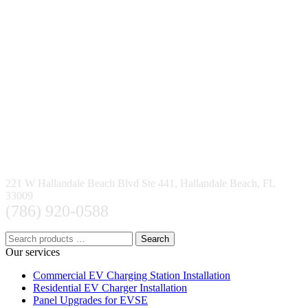
221 W Hallandale Beach Blvd Ste 441, Hallandale Beach, FL
33009
(786) 920-0588
Search
Our services
Commercial EV Charging Station Installation
Residential EV Charger Installation
Panel Upgrades for EVSE