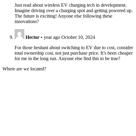
Just read about wireless EV charging tech in development.
Imagine driving over a charging spot and getting powered up.
The future is exciting! Anyone else following these
innovations?
Hector
•
year ago
October 10, 2024
For those hesitant about switching to EV due to cost, consider
total ownership cost, not just purchase price. It’s been cheaper
for me in the long run. Anyone else find this to be true?
Where are we located?