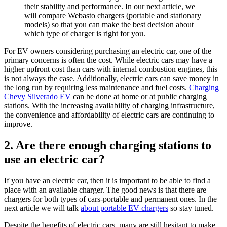
their stability and performance. In our next article, we
will compare Webasto chargers (portable and stationary
models) so that you can make the best decision about
which type of charger is right for you.
For EV owners considering purchasing an electric car, one of the
primary concerns is often the cost. While electric cars may have a
higher upfront cost than cars with internal combustion engines, this
is not always the case. Additionally, electric cars can save money in
the long run by requiring less maintenance and fuel costs.
Charging
Chevy Silverado EV
can be done at home or at public charging
stations. With the increasing availability of charging infrastructure,
the convenience and affordability of electric cars are continuing to
improve.
2. Are there enough charging stations to
use an electric car?
If you have an electric car, then it is important to be able to find a
place with an available charger. The good news is that there are
chargers for both types of cars-portable and permanent ones. In the
next article we will talk
about portable EV chargers
so stay tuned.
Despite the benefits of electric cars, many are still hesitant to make