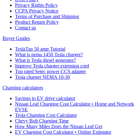
Privacy Rights Policy
CCPA Privacy Notice
Terms of Purchase and Shipping
Product Return Policy
Cοntact us
Buyer Guides
TeslaTap 50 amp Tutorial
What is nema 1450 Tesla charger?
What is Tesla diesel generator?
Improve Tesla charger extension cord
Top rated Setec power CCS adapter
Tesla charger NEMA 10-30
Charging calculators
Savings to EV drive calculator
Nissan Leaf Charging Cost Calculator • Home and Network
EVSE
Tesla Charging Cost Calculator
Chevy Bolt Charging Time
How Many Miles Does the Nissan Leaf Get
EV Charging Cost Calculator • Online Estimator