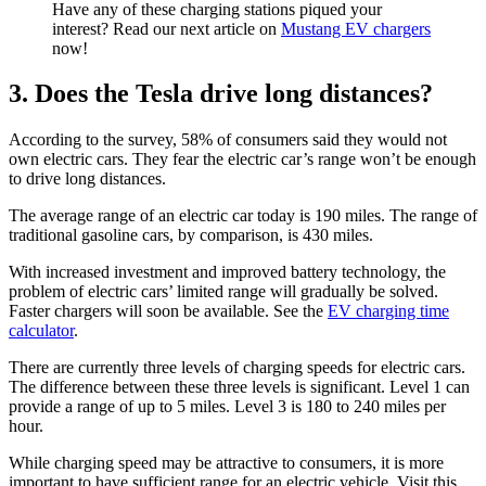
Have any of these charging stations piqued your
interest? Read our next article on
Mustang EV chargers
now!
3. Does the Tesla drive long distances?
According to the survey, 58% of consumers said they would not
own electric cars. They fear the electric car’s range won’t be enough
to drive long distances.
The average range of an electric car today is 190 miles. The range of
traditional gasoline cars, by comparison, is 430 miles.
With increased investment and improved battery technology, the
problem of electric cars’ limited range will gradually be solved.
Faster chargers will soon be available. See the
EV charging time
calculator
.
There are currently three levels of charging speeds for electric cars.
The difference between these three levels is significant. Level 1 can
provide a range of up to 5 miles. Level 3 is 180 to 240 miles per
hour.
While charging speed may be attractive to consumers, it is more
important to have sufficient range for an electric vehicle. Visit this