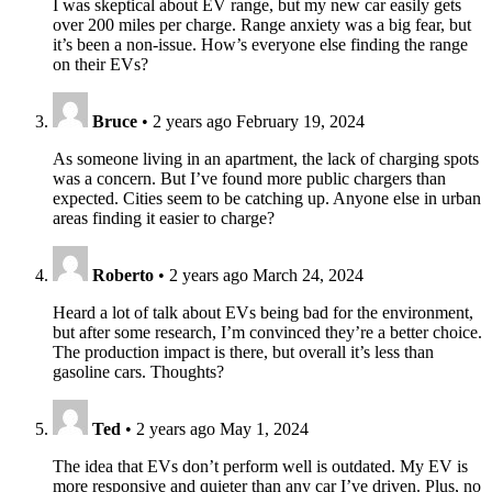
I was skeptical about EV range, but my new car easily gets
over 200 miles per charge. Range anxiety was a big fear, but
it’s been a non-issue. How’s everyone else finding the range
on their EVs?
Bruce
•
2 years ago
February 19, 2024
As someone living in an apartment, the lack of charging spots
was a concern. But I’ve found more public chargers than
expected. Cities seem to be catching up. Anyone else in urban
areas finding it easier to charge?
Roberto
•
2 years ago
March 24, 2024
Heard a lot of talk about EVs being bad for the environment,
but after some research, I’m convinced they’re a better choice.
The production impact is there, but overall it’s less than
gasoline cars. Thoughts?
Ted
•
2 years ago
May 1, 2024
The idea that EVs don’t perform well is outdated. My EV is
more responsive and quieter than any car I’ve driven. Plus, no