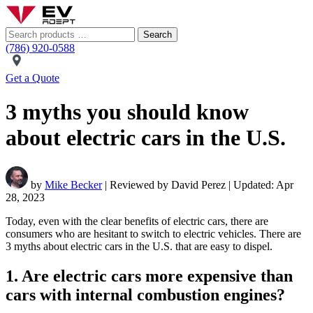
Search
(786) 920-0588
Get a Quote
3 myths you should know
about electric cars in the U.S.
by
Mike Becker
| Reviewed by David Perez | Updated: Apr
28, 2023
Today, even with the clear benefits of electric cars, there are
consumers who are hesitant to switch to electric vehicles. There are
3 myths about electric cars in the U.S. that are easy to dispel.
1. Are electric cars more expensive than
cars with internal combustion engines?