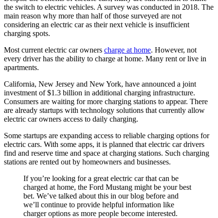
the switch to electric vehicles. A survey was conducted in 2018. The
main reason why more than half of those surveyed are not
considering an electric car as their next vehicle is insufficient
charging spots.
Most current electric car owners
charge at home
. However, not
every driver has the ability to charge at home. Many rent or live in
apartments.
California, New Jersey and New York, have announced a joint
investment of $1.3 billion in additional charging infrastructure.
Consumers are waiting for more charging stations to appear. There
are already startups with technology solutions that currently allow
electric car owners access to daily charging.
Some startups are expanding access to reliable charging options for
electric cars. With some apps, it is planned that electric car drivers
find and reserve time and space at charging stations. Such charging
stations are rented out by homeowners and businesses.
If you’re looking for a great electric car that can be
charged at home, the Ford Mustang might be your best
bet. We’ve talked about this in our blog before and
we’ll continue to provide helpful information like
charger options as more people become interested.