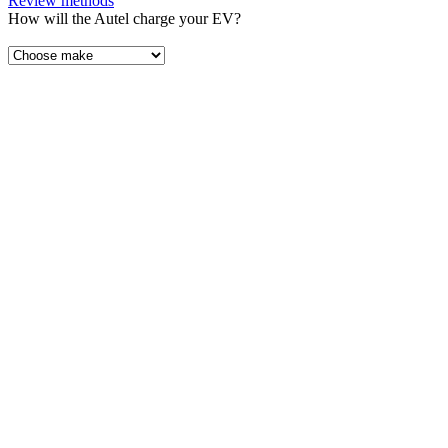
Review methods
How will the Autel charge your EV?