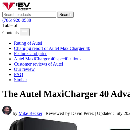
LOADING...
Search
(786) 920-0588
Table of
Contents
Rating of Autel
Charging report of Autel MaxiCharger 40
Features and price
Autel MaxiCharger 40 specifications
Customer reviews of Autel
Our review
FAQ
Similar
The Autel MaxiCharger 40 Adv
by
Mike Becker
| Reviewed by David Perez | Updated: July 20