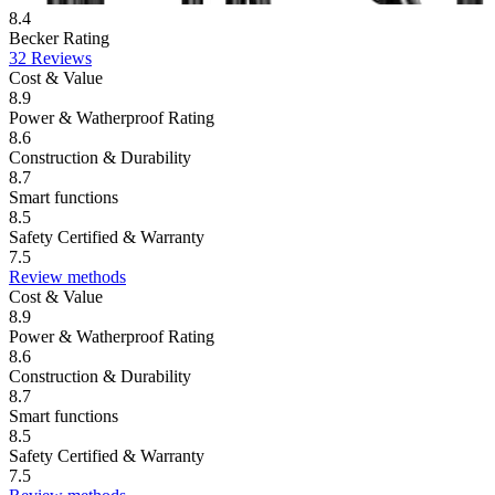
8.4
Becker Rating
32 Reviews
Cost & Value
8.9
Power & Watherproof Rating
8.6
Construction & Durability
8.7
Smart functions
8.5
Safety Certified & Warranty
7.5
Review methods
Cost & Value
8.9
Power & Watherproof Rating
8.6
Construction & Durability
8.7
Smart functions
8.5
Safety Certified & Warranty
7.5