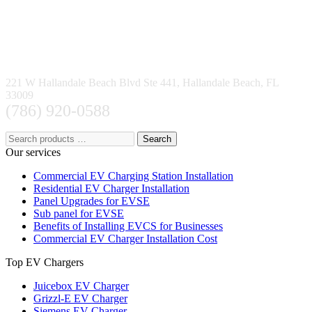
221 W Hallandale Beach Blvd Ste 441, Hallandale Beach, FL
33009
(786) 920-0588
Search
Our services
Commercial EV Charging Station Installation
Residential EV Charger Installation
Panel Upgrades for EVSE
Sub panel for EVSE
Benefits of Installing EVCS for Businesses
Commercial EV Charger Installation Cost
Top EV Chargers
Juicebox EV Charger
Grizzl-E EV Charger
Siemens EV Charger