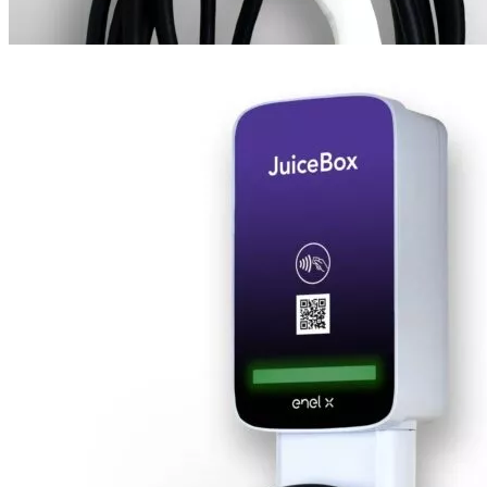
1
2
3
4
5
6
7
00
$
2,100
Designed for commercial areas. Supports access via RFID cards.
Add to cart
Features
Convenient & stylish design – JuiceBox Pro Level 2 EV