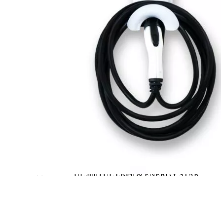
Dimensions
18.5 × 6.8 × 5.8 in
Brand
JuiceBox
Level
2
Voltage
240
Phase
n/a
Amperage
40
Plug
J1772
Cable length, ft
25
Waterproof
Yes
Working
n/a
temperature
Outdoor
Yes
Wall/Stand
Wall
Travel/Portable
No
Hardwired
Yes
Weight
15
UL and cUL Listed & ENERGY STAR
Certificate
certified
Warranty
3 years
Wi-Fi
Yes
Polycarbonate casing and robust cables and
Enclosure Material