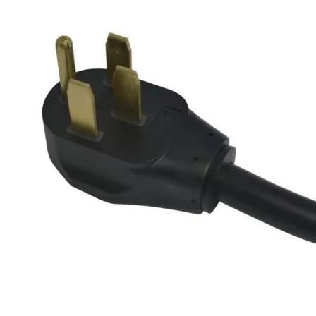
plugs
Manufacturer info
Enel X is a company that makes charging stations for public and
commercial use. Their goal is to make wireless charging available,
affordable, and stylish. Enel X's JuiceBoxes are sleek, safe, and
durable. The company offers 3-year manufacturer warranties on all
of their products including
JuiceBox home chargers
and EVSE for
commercial usage so buyers can be sure they're getting the best
product possible before purchasing it.
Keep your staff and customers powered up with this reliable
charging station. With a manufacturer's warranty, the JuiceBox Pro
40 is perfect for any commercial setting.
Enel X brand chargers have high compatibility with top electric
cars like the
Porsche Taycan
and others.
JuiceBox Alternatives
Product info
Level 2 EV charger
Additional information
Reviews for the JuiceBox Pro 40