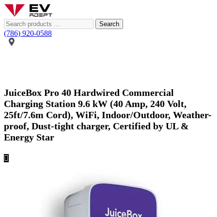
Search
(786) 920-0588
JuiceBox Pro 40 Hardwired Commercial
Charging Station 9.6 kW (40 Amp, 240 Volt,
25ft/7.6m Cord), WiFi, Indoor/Outdoor, Weather-
proof, Dust-tight charger, Certified by UL &
Energy Star