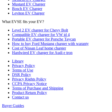
Mustard EV Charger
Bosch EV Charger
Leviton EV Charger
What EVSE fits your EV?
Level 2 EV charger for Chevy Bolt
Compatible EV charger for VW id 4
Portable EV charger for Porsche Taycan
How to buy Ford Mustang charger with waranty
Cost of Nissan Leaf home charger
Hardwired EV charger for Audi e tron
Library
Privacy Policy
Terms of Use
DSR Policy
Privacy Rights Policy
CCPA Privacy Notice
Terms of Purchase and Shipping
Product Return Policy
Cοntact us
Buyer Guides