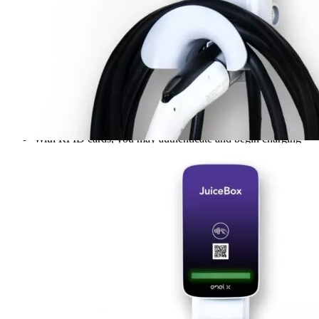
charging stations are suitable for home or office.
Hardwire, wall mount, or pedestal mount – Industrial-Strength
& weather-proof. Smartphone control for EV drivers. You
will need a WiFi connection.
Smartphone control for EV drivers – This is the ultimate
charging station for electric vehicle drivers! JuiceBox Pro 40
offers smartphone control of the charging process and can be
used with any electric car brand (Tesla via adapter, Nissan
Leaf, BMW i3, Porsche Taycan) that supports SAE J1772
public standard plug in chargers.
With RFID cards, you may authenticate and begin charging
sessions.
Scan the QR code with your credit card to pay, or go to the
mobile app for login and processing.
Keep your business running with this affordable and sleek
charging station. The JuiceBox Pro 40 is perfect for all
commercial needs, with a 3-year manufacturer’s warranty for
peace of mind.
Additional information
SKU
jbhrd40pro
Weight
15 lbs