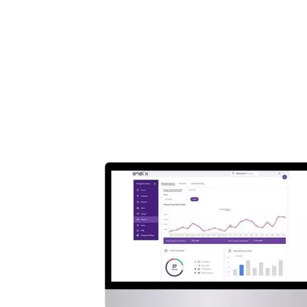
Hardwired Commercial Charging Station
(...
Add a review
Add a review
Add a review
Your email address will not be published.
Required fields are
marked
*
Your rating
*
1
2
3
4
5
Your review
*