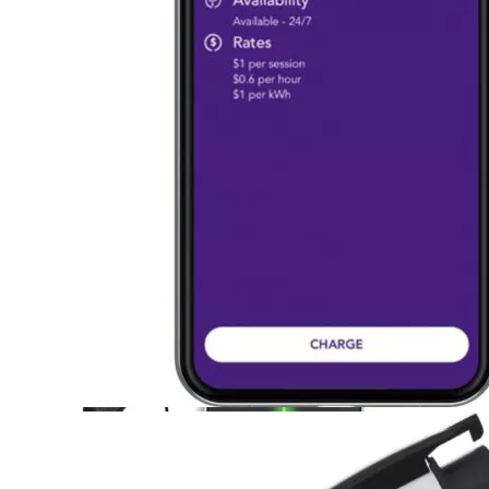
Currently unavailable
Apr 24, 2026 2:15 PM
Lectron
Level 2 EV Charging Station (240 Volt, 20ft Cable,
32 Amp) NEMA 14-50 Plug, J1772 Cable, 7.68kW
Compatible with All SAE J1772 EVs