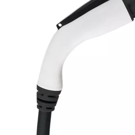
Currently unavailable
Jul 13, 2026 2:15 PM
MUSTART
Level 2 Portable Electric Vehicle (EV) Charger
(240 Volt, 25ft Cable, 40 Amp) NEMA 14-50 Plug, Plug-in
EV Charging Station, Update Version