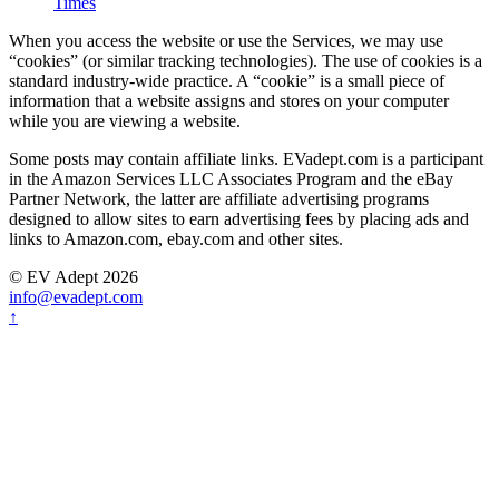
Times
When you access the website or use the Services, we may use
“cookies” (or similar tracking technologies). The use of cookies is a
standard industry-wide practice. A “cookie” is a small piece of
information that a website assigns and stores on your computer
while you are viewing a website.
Some posts may contain affiliate links. EVadept.com is a participant
in the Amazon Services LLC Associates Program and the eBay
Partner Network, the latter are affiliate advertising programs
designed to allow sites to earn advertising fees by placing ads and
links to Amazon.com, ebay.com and other sites.
© EV Adept 2026
info@evadept.com
↑