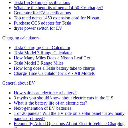
TeslaTap 80 amp specifications
What are the benefits of nema 14-50 EV charger?
Generator for EV specifications
Top rated nema 1450 extension cord for Nissan
Purchase CCS adapter for Tesla
dryer power switch for EV
Charging calculators
Tesla Charging Cost Calculator
Tesla Model 3 Range Calculator
How Many Miles Does a Nissan Leaf Get
Tesla Model 3 Range Miles
How long does a Tesla battery take to charge
Charge Time Calculator for EV • All Models
General about EV
How safe is an electric car battery?
3 myths you should know about electric cars in the U.S.
What is the battery life of an electric car?
Next-generation of EV batteries
1 or 20 panels? Will the EV ride on a solar panel? How many
panels do I need?
Frequently Asked Questions About Electric Vehicle Charging