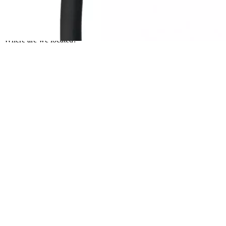
Currently unavailable
Nov 10, 2025 7:15 PM
Where are we located?