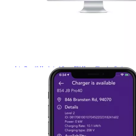
Name
*
Email
*
Save my name, email, and website in this browser for the next
time I comment.
Customers also bought these products
JuiceBox
40 Hardwired Smart EV Home Charging Station
(40 Amp, 240 Volt, 25ft Cable), WiFi, Indoor/Outdoor
charger, Energy Star & UL Certified