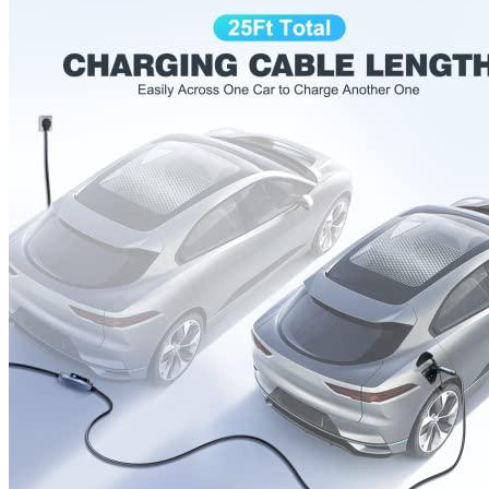
Currently unavailable
Apr 24, 2026 2:15 PM
JuiceBox
Pro 40 Hardwired Commercial Charging Station
(40 Amp, 240 Volt, 25ft Cable), WiFi, Indoor/Outdoor,
Weather-proof, Dust-tight charger, Certified by UL & Energy
Star