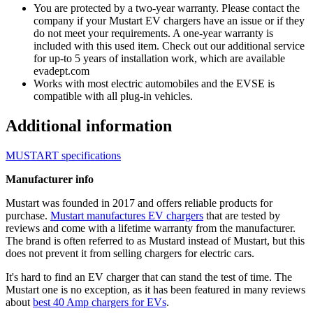
You are protected by a two-year warranty. Please contact the
company if your Mustart EV chargers have an issue or if they
do not meet your requirements. A one-year warranty is
included with this used item. Check out our additional service
for up-to 5 years of installation work, which are available
evadept.com
Works with most electric automobiles and the EVSE is
compatible with all plug-in vehicles.
Additional information
MUSTART specifications
Manufacturer info
Mustart was founded in 2017 and offers reliable products for
purchase.
Mustart manufactures EV chargers
that are tested by
reviews and come with a lifetime warranty from the manufacturer.
The brand is often referred to as Mustard instead of Mustart, but this
does not prevent it from selling chargers for electric cars.
It's hard to find an EV charger that can stand the test of time. The
Mustart one is no exception, as it has been featured in many reviews
about
best 40 Amp chargers for EVs
.