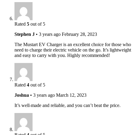
Rated
5
out of 5
Stephen J
•
3 years ago
February 28, 2023
The Mustart EV Charger is an excellent choice for those who
need to charge their electric vehicle on the go. It’s lightweight
and easy to carry with you. Highly recommended!
Rated
4
out of 5
Joshua
•
3 years ago
March 12, 2023
It’s well-made and reliable, and you can’t beat the price.
Rated
4
out of 5