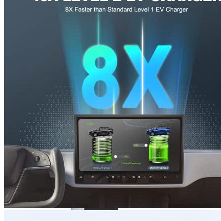
3
4
5
6
Get a great deal →
Check price
Prime
eligible
, Free delivery
Currently unavailable
by EV Adept
Nov 10, 2025 7:15 PM
MUSTART Alternatives
JuiceBox
40 Hardwired Smart EV Home Charging Station
(40 Amp, 240 Volt, 25ft Cable), WiFi, Indoor/Outdoor
charger, Energy Star & UL Certified