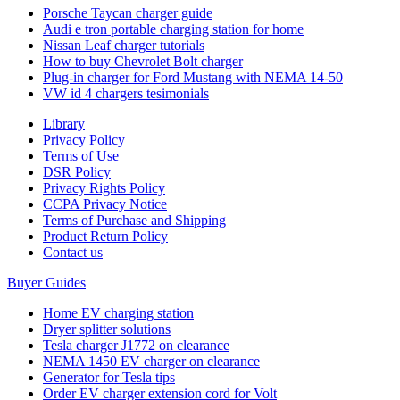
Porsche Taycan charger guide
Audi e tron portable charging station for home
Nissan Leaf charger tutorials
How to buy Chevrolet Bolt charger
Plug-in charger for Ford Mustang with NEMA 14-50
VW id 4 chargers tesimonials
Library
Privacy Policy
Terms of Use
DSR Policy
Privacy Rights Policy
CCPA Privacy Notice
Terms of Purchase and Shipping
Product Return Policy
Cοntact us
Buyer Guides
Home EV charging station
Dryer splitter solutions
Tesla charger J1772 on clearance
NEMA 1450 EV charger on clearance
Generator for Tesla tips
Order EV charger extension cord for Volt