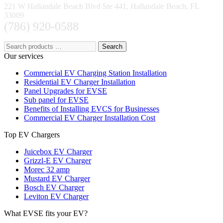
221 W Hallandale Beach Blvd Ste 441, Hallandale Beach, FL
33009
(786) 920-0588
Search
Our services
Commercial EV Charging Station Installation
Residential EV Charger Installation
Panel Upgrades for EVSE
Sub panel for EVSE
Benefits of Installing EVCS for Businesses
Commercial EV Charger Installation Cost
Top EV Chargers
Juicebox EV Charger
Grizzl-E EV Charger
Morec 32 amp
Mustard EV Charger
Bosch EV Charger
Leviton EV Charger
What EVSE fits your EV?