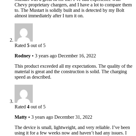
Chevy proprietary chargers, and I have a lot to compare them
to. The Mustart is solidly built and is detected by my Bolt
almost immediately after I turn it on.
Rated
5
out of 5
Rodney
•
3 years ago
December 16, 2022
This product exceeded all my expectations. The quality of the
material is great and the construction is solid. The charging
speed as described.
Rated
4
out of 5
Matty
•
3 years ago
December 31, 2022
The device is small, lightweight, and very reliable. I’ve been
using it for a few weeks now and haven’t had any issues. I