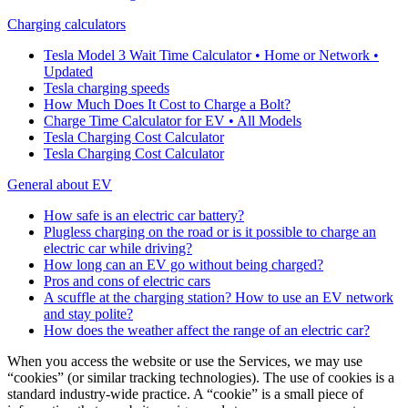
Charging calculators
Tesla Model 3 Wait Time Calculator • Home or Network •
Updated
Tesla charging speeds
How Much Does It Cost to Charge a Bolt?
Charge Time Calculator for EV • All Models
Tesla Charging Cost Calculator
Tesla Charging Cost Calculator
General about EV
How safe is an electric car battery?
Plugless charging on the road or is it possible to charge an
electric car while driving?
How long can an EV go without being charged?
Pros and cons of electric cars
A scuffle at the charging station? How to use an EV network
and stay polite?
How does the weather affect the range of an electric car?
When you access the website or use the Services, we may use
“cookies” (or similar tracking technologies). The use of cookies is a
standard industry-wide practice. A “cookie” is a small piece of