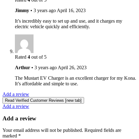
Jimmy
•
3 years ago
April 16, 2023
It’s incredibly easy to set up and use, and it charges my
electric vehicle quickly and efficiently.
Rated
4
out of 5
Arthur
•
3 years ago
April 26, 2023
The Mustart EV Charger is an excellent charger for my Kona.
It’s affordable and simple to use.
Add a review
Read Verified Customer Reviews [new tab]
Add a review
Add a review
Your email address will not be published.
Required fields are
marked
*