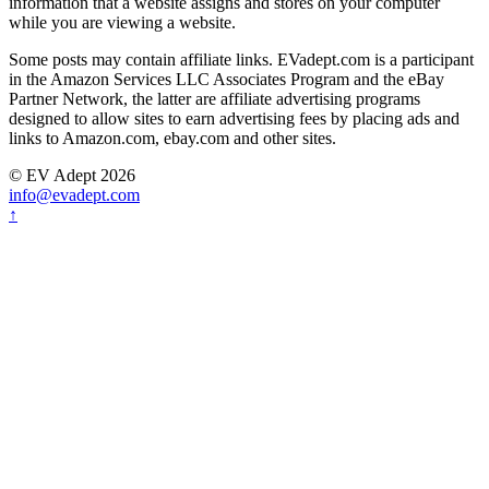
information that a website assigns and stores on your computer
while you are viewing a website.
Some posts may contain affiliate links. EVadept.com is a participant
in the Amazon Services LLC Associates Program and the eBay
Partner Network, the latter are affiliate advertising programs
designed to allow sites to earn advertising fees by placing ads and
links to Amazon.com, ebay.com and other sites.
© EV Adept 2026
info@evadept.com
↑