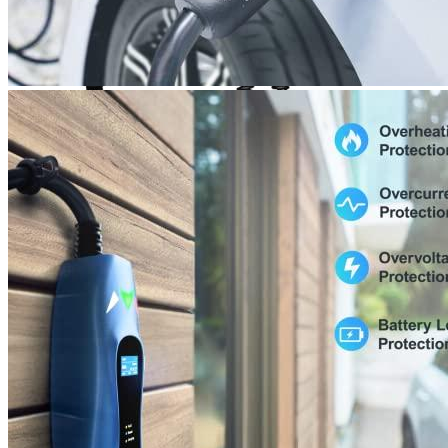
Currently unavailable
Jul 13, 2026 2:15 PM
Bosch Automotive Equipment
Bosch EV800 EV Dual
Charge Station (12-32 Amp)