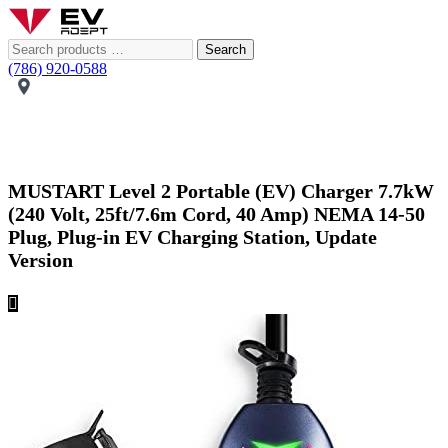
Search
(786) 920-0588
MUSTART Level 2 Portable (EV) Charger 7.7kW
(240 Volt, 25ft/7.6m Cord, 40 Amp) NEMA 14-50
Plug, Plug-in EV Charging Station, Update
Version