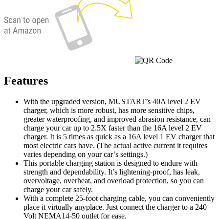
Features
With the upgraded version, MUSTART’s 40A level 2 EV
charger, which is more robust, has more sensitive chips,
greater waterproofing, and improved abrasion resistance, can
charge your car up to 2.5X faster than the 16A level 2 EV
charger. It is 5 times as quick as a 16A level 1 EV charger that
most electric cars have. (The actual active current it requires
varies depending on your car’s settings.)
This portable charging station is designed to endure with
strength and dependability. It’s lightening-proof, has leak,
overvoltage, overheat, and overload protection, so you can
charge your car safely.
With a complete 25-foot charging cable, you can conveniently
place it virtually anyplace. Just connect the charger to a 240
Volt NEMA14-50 outlet for ease.