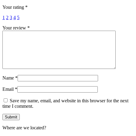
Your rating
*
1
2
3
4
5
Your review
*
Name
*
Email
*
Save my name, email, and website in this browser for the next
time I comment.
Where are we located?