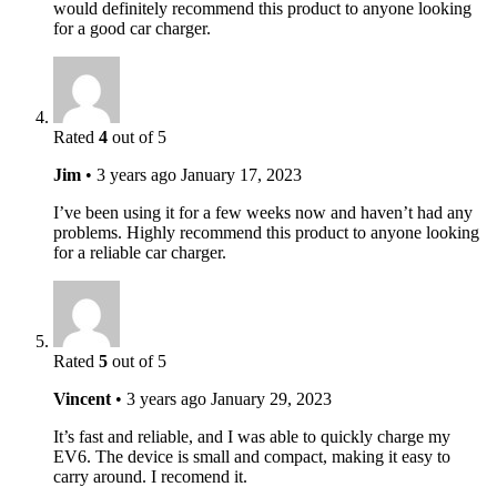
would definitely recommend this product to anyone looking
for a good car charger.
Rated
4
out of 5
Jim
•
3 years ago
January 17, 2023
I’ve been using it for a few weeks now and haven’t had any
problems. Highly recommend this product to anyone looking
for a reliable car charger.
Rated
5
out of 5
Vincent
•
3 years ago
January 29, 2023
It’s fast and reliable, and I was able to quickly charge my
EV6. The device is small and compact, making it easy to
carry around. I recomend it.