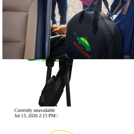
Jul 13, 2026 2:15 PM
AUTO ENTERPRISE
Level 2 EV Charging station 12 kW
(240 Volt, 22ft/6m Cable, 12-50 Amp) Hardwired
Currently unavailable
Jul 13, 2026 2:15 PM