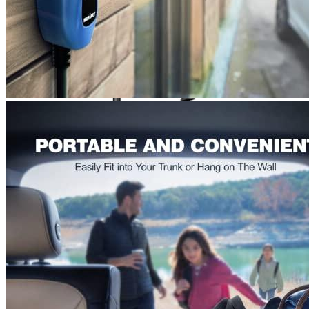
Currently unavailable
Jul 13, 2026 2:15 PM
Elecvlife
Level 2 Portable EV Charger 3.8 kW (240 Volt,
25ft/7m Cable, 12/16 Amp) NEMA 6-20 Plug
Currently unavailable