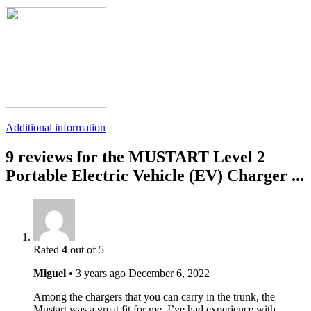
Additional information
9 reviews for the MUSTART Level 2
Portable Electric Vehicle (EV) Charger ...
Rated
4
out of 5
Miguel
•
3 years ago
December 6, 2022
Among the chargers that you can carry in the trunk, the
Mustart was a great fit for me. I’ve had experience with