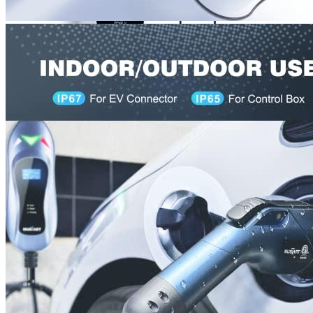
00
$
2,100
More details
Lectron
Level 2 EV Charging Station (240 Volt, 20ft Cable,
32 Amp) NEMA 14-50 Plug, J1772 Cable, 7.68kW
Compatible with All SAE J1772 EVs