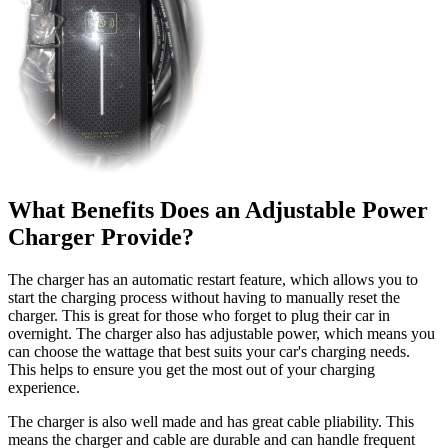
What Benefits Does an Adjustable Power
Charger Provide?
The charger has an automatic restart feature, which allows you to
start the charging process without having to manually reset the
charger. This is great for those who forget to plug their car in
overnight. The charger also has adjustable power, which means you
can choose the wattage that best suits your car's charging needs.
This helps to ensure you get the most out of your charging
experience.
The charger is also well made and has great cable pliability. This
means the charger and cable are durable and can handle frequent