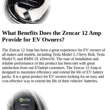
What Benefits Does the Zencar 12 Amp
Provide for EV Owners?
The Zencar 12 Amp has been a great experience for EV owners of
all makes and models, including Tesla Model 3, Chevy Bolt, Tesla
Model Y, and BMW iX xDrive50. The ease of installation and
reliable performance of this product has been met with great
satisfaction from our EVadept customers. The Zencar 12 Amp is
designed to maximize efficiency and extend the life of EV battery
packs. It is a great product for EV owners looking for an easy and
cost-effective way to extend the life of their vehicles' batteries.