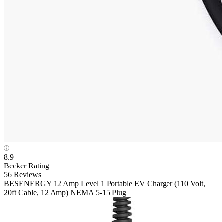
8.9
Becker Rating
56 Reviews
BESENERGY
12 Amp Level 1 Portable EV Charger (110 Volt,
20ft Cable, 12 Amp) NEMA 5-15 Plug