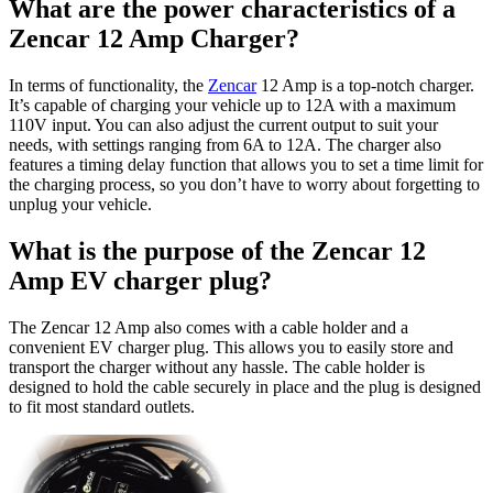
What are the power characteristics of a
Zencar 12 Amp Charger?
In terms of functionality, the
Zencar
12 Amp is a top-notch charger.
It’s capable of charging your vehicle up to 12A with a maximum
110V input. You can also adjust the current output to suit your
needs, with settings ranging from 6A to 12A. The charger also
features a timing delay function that allows you to set a time limit for
the charging process, so you don’t have to worry about forgetting to
unplug your vehicle.
What is the purpose of the Zencar 12
Amp EV charger plug?
The Zencar 12 Amp also comes with a cable holder and a
convenient EV charger plug. This allows you to easily store and
transport the charger without any hassle. The cable holder is
designed to hold the cable securely in place and the plug is designed
to fit most standard outlets.