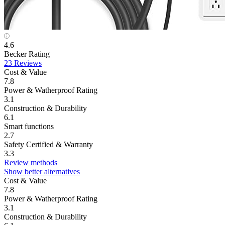
4.6
Becker Rating
23 Reviews
Cost & Value
7.8
Power & Watherproof Rating
3.1
Construction & Durability
6.1
Smart functions
2.7
Safety Certified & Warranty
3.3
Review methods
Show better alternatives
Cost & Value
7.8
Power & Watherproof Rating
3.1
Construction & Durability