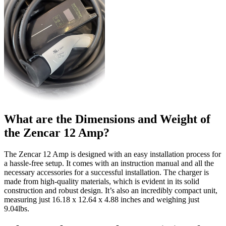
What are the Dimensions and Weight of
the Zencar 12 Amp?
The Zencar 12 Amp is designed with an easy installation process for
a hassle-free setup. It comes with an instruction manual and all the
necessary accessories for a successful installation. The charger is
made from high-quality materials, which is evident in its solid
construction and robust design. It’s also an incredibly compact unit,
measuring just 16.18 x 12.64 x 4.88 inches and weighing just
9.04lbs.