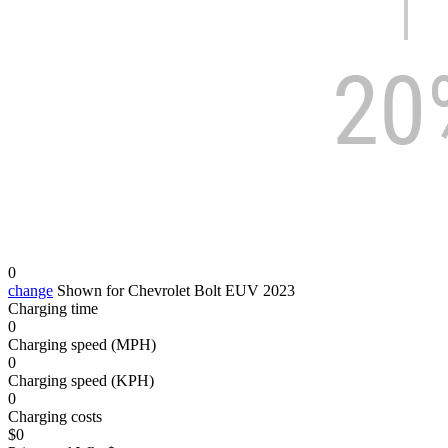
0
change
Shown for Chevrolet Bolt EUV 2023
Charging time
0
Charging speed (MPH)
0
Charging speed (KPH)
0
Charging costs
$
0