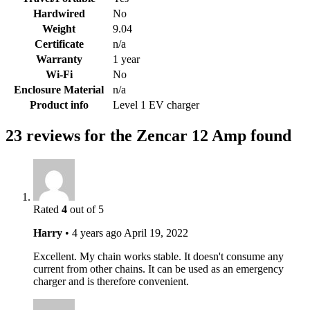
Hardwired
No
Weight
9.04
Certificate
n/a
Warranty
1 year
Wi-Fi
No
Enclosure Material
n/a
Product info
Level 1 EV charger
23 reviews for the Zencar 12 Amp found
Rated
4
out of 5
Harry
•
4 years ago
April 19, 2022
Excellent. My chain works stable. It doesn't consume any
current from other chains. It can be used as an emergency
charger and is therefore convenient.