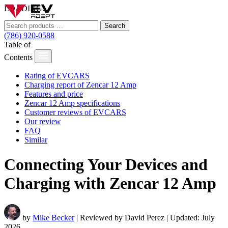
LOADING...
Search
(786) 920-0588
Table of
Contents
Rating of EVCARS
Charging report of Zencar 12 Amp
Features and price
Zencar 12 Amp specifications
Customer reviews of EVCARS
Our review
FAQ
Similar
Connecting Your Devices and
Charging with Zencar 12 Amp
by
Mike Becker
| Reviewed by David Perez | Updated: July
2026