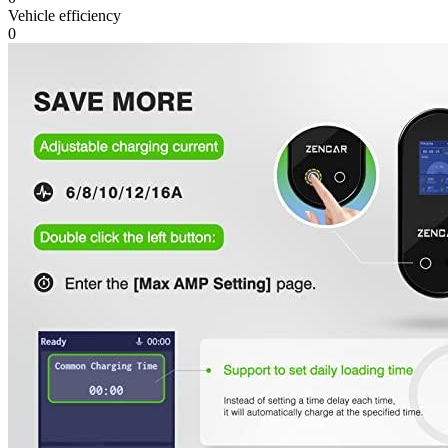
Vehicle efficiency
0