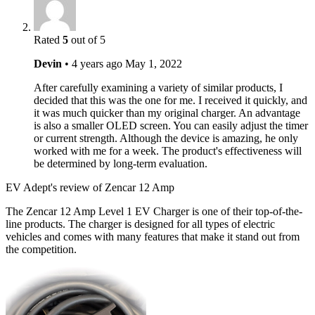
Rated
5
out of 5
Devin
•
4 years ago
May 1, 2022
After carefully examining a variety of similar products, I
decided that this was the one for me. I received it quickly, and
it was much quicker than my original charger. An advantage
is also a smaller OLED screen. You can easily adjust the timer
or current strength. Although the device is amazing, he only
worked with me for a week. The product's effectiveness will
be determined by long-term evaluation.
EV Adept's review of Zencar 12 Amp
The Zencar 12 Amp Level 1 EV Charger is one of their top-of-the-
line products. The charger is designed for all types of electric
vehicles and comes with many features that make it stand out from
the competition.