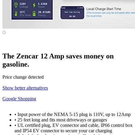
The Zencar 12 Amp saves money on
gasoline.
Price change detected
Show better alternatives
Google Shopping
• Input power of the NEMA 5-15 plug is 110V, up to 12Amp
• 25 feet long and fits most driveways or garages
• UL certified plug, EV connector and cable, IP66 control box
and IP54 EV connector to secure your car charging