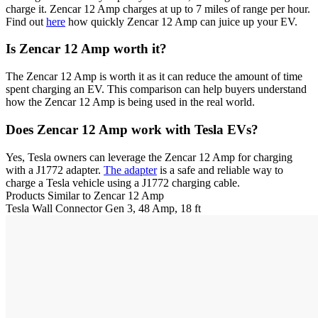
charge it. Zencar 12 Amp charges at up to 7 miles of range per hour.
Find out
here
how quickly Zencar 12 Amp can juice up your EV.
Is Zencar 12 Amp worth it?
The Zencar 12 Amp is worth it as it can reduce the amount of time
spent charging an EV. This comparison can help buyers understand
how the Zencar 12 Amp is being used in the real world.
Does Zencar 12 Amp work with Tesla EVs?
Yes, Tesla owners can leverage the Zencar 12 Amp for charging
with a J1772 adapter.
The adapter
is a safe and reliable way to
charge a Tesla vehicle using a J1772 charging cable.
Products Similar to Zencar 12 Amp
Tesla
Wall Connector Gen 3, 48 Amp, 18 ft