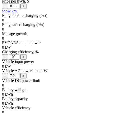
Price per kWh, $
show km
Range before charging (
0
%)
0
Range after charging (
0
%)
0
Mileage growth
0
EVCARS output power
0
kW
Charging efficiency, %
Vehicle input power
0
kW
Vehicle AC power limit, kW
Vehicle DC power limit
0
Battery will get
0
kWh
Battery capacity
0
kWh
Vehicle efficiency
0