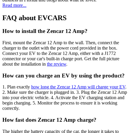
Read more...
FAQ about EVCARS
How to install the Zencar 12 Amp?
First, mount the Zencar 12 Amp to the wall. Then, connect the
charger to the outlet with the power cord provided in the box.
Connect your EV to the Zencar 12 Amp, either with a J1772
connector or your car's built-in charge port. Get the full picture
about the installation in
the review
.
How can you charge an EV by using the product?
1. Plan exactly
how long the Zencar 12 Amp will charge your EV
.
2. Make sure the charger is plugged in. 3. Plug the Zencar 12 Amp
into your electric vehicle. 4. Activate the EV charging station and
begin charging. 5. Monitor the process to ensure it is working
correctly.
How fast does Zencar 12 Amp charge?
The higher the battery capacity of the car, the longer it takes to