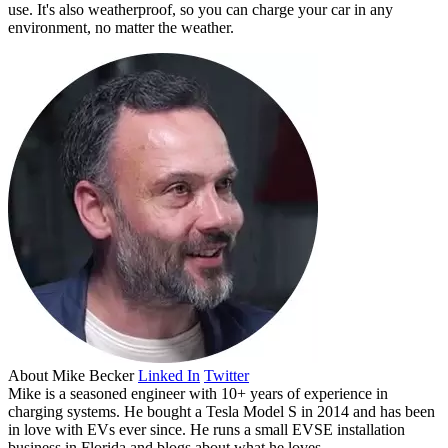
use. It's also weatherproof, so you can charge your car in any
environment, no matter the weather.
About
Mike Becker
Linked In
Twitter
Mike is a seasoned engineer with 10+ years of experience in
charging systems. He bought a Tesla Model S in 2014 and has been
in love with EVs ever since. He runs a small EVSE installation
business in Florida and blogs about what he loves.