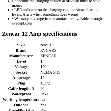
• Schedule the charging session at off-peak times to save
money
• LED indicator on the charging cable to show charging
levels, Alerts when something goes wrong
• Warranty coverage from manufacturer available through
evadept.com
Zencar 12 Amp specifications
SKU
zenc515
Brand
EVCARS
Manufacturer
ZENCAR
Level
1
Voltage
120
Socket
NEMA 5-15
Amperage
12
Plug
J1772
Cable length, ft
20
Waterproof
IP54
Working temperature
n/a
Outdoor
Yes
Travel/Portable
Yes