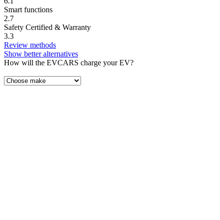
6.1
Smart functions
2.7
Safety Certified & Warranty
3.3
Review methods
Show better alternatives
How will the EVCARS charge your EV?