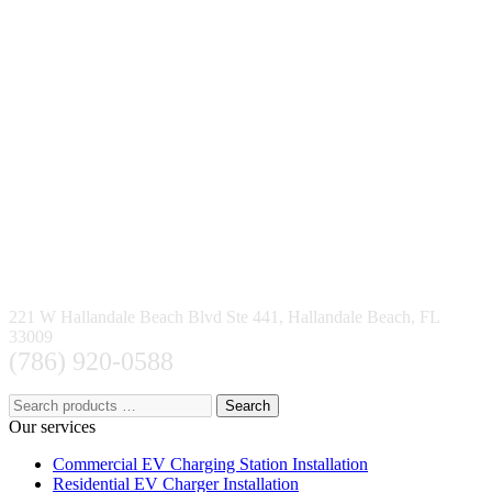
221 W Hallandale Beach Blvd Ste 441, Hallandale Beach, FL
33009
(786) 920-0588
Search
Our services
Commercial EV Charging Station Installation
Residential EV Charger Installation