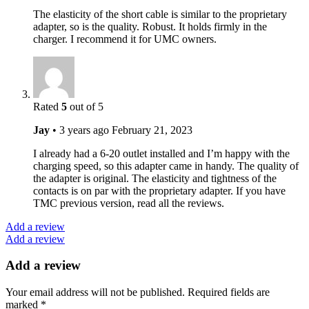
The elasticity of the short cable is similar to the proprietary
adapter, so is the quality. Robust. It holds firmly in the
charger. I recommend it for UMC owners.
Rated
5
out of 5
Jay
•
3 years ago
February 21, 2023
I already had a 6-20 outlet installed and I’m happy with the
charging speed, so this adapter came in handy. The quality of
the adapter is original. The elasticity and tightness of the
contacts is on par with the proprietary adapter. If you have
TMC previous version, read all the reviews.
Add a review
Add a review
Add a review
Your email address will not be published.
Required fields are
marked
*