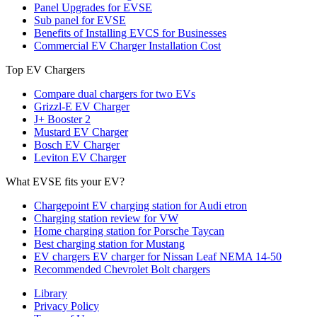
Panel Upgrades for EVSE
Sub panel for EVSE
Benefits of Installing EVCS for Businesses
Commercial EV Charger Installation Cost
Top EV Chargers
Compare dual chargers for two EVs
Grizzl-E EV Charger
J+ Booster 2
Mustard EV Charger
Bosch EV Charger
Leviton EV Charger
What EVSE fits your EV?
Chargepoint EV charging station for Audi etron
Charging station review for VW
Home charging station for Porsche Taycan
Best charging station for Mustang
EV chargers EV charger for Nissan Leaf NEMA 14-50
Recommended Chevrolet Bolt chargers
Library
Privacy Policy