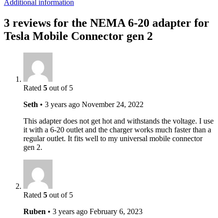
Additional information
3 reviews for the NEMA 6-20 adapter for
Tesla Mobile Connector gen 2
Rated
5
out of 5
Seth
•
3 years ago
November 24, 2022
This adapter does not get hot and withstands the voltage. I use
it with a 6-20 outlet and the charger works much faster than a
regular outlet. It fits well to my universal mobile connector
gen 2.
Rated
5
out of 5
Ruben
•
3 years ago
February 6, 2023