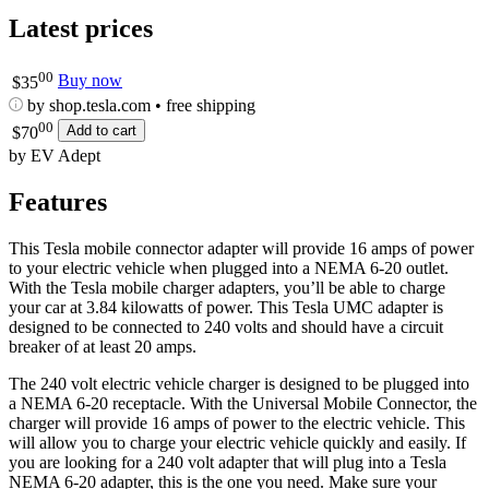
Latest prices
00
Buy now
$
35
by shop.tesla.com • free shipping
00
Add to cart
$
70
by EV Adept
Features
This Tesla mobile connector adapter will provide 16 amps of power
to your electric vehicle when plugged into a NEMA 6-20 outlet.
With the Tesla mobile charger adapters, you’ll be able to charge
your car at 3.84 kilowatts of power. This Tesla UMC adapter is
designed to be connected to 240 volts and should have a circuit
breaker of at least 20 amps.
The 240 volt electric vehicle charger is designed to be plugged into
a NEMA 6-20 receptacle. With the Universal Mobile Connector, the
charger will provide 16 amps of power to the electric vehicle. This
will allow you to charge your electric vehicle quickly and easily. If
you are looking for a 240 volt adapter that will plug into a Tesla
NEMA 6-20 adapter, this is the one you need. Make sure your