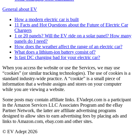
General about EV
How a modern electric car is built
11 Facts and Hot Questions about the Future of Electric Car
Chargers
1 or 20 panels? Will the EV ride on a solar panel? How many
panels do I need?
How does the weather affect the range of an electric car?
What does a lithium-ion battery consist of?
Is fast DC charging bad for your electric car?
When you access the website or use the Services, we may use
“cookies” (or similar tracking technologies). The use of cookies is a
standard industry-wide practice. A “cookie” is a small piece of
information that a website assigns and stores on your computer
while you are viewing a website.
Some posts may contain affiliate links. EVadept.com is a participant
in the Amazon Services LLC Associates Program and the eBay
Partner Network, the latter are affiliate advertising programs
designed to allow sites to earn advertising fees by placing ads and
links to Amazon.com, ebay.com and other sites.
© EV Adept 2026