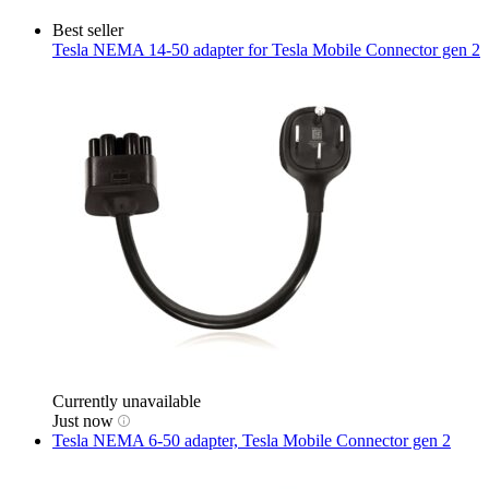
Best seller
Tesla
NEMA 14-50 adapter for Tesla Mobile Connector gen 2
Currently unavailable
Just now
Tesla
NEMA 6-50 adapter, Tesla Mobile Connector gen 2