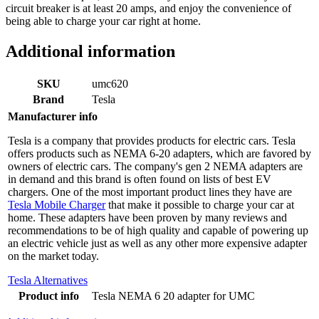
circuit breaker is at least 20 amps, and enjoy the convenience of
being able to charge your car right at home.
Additional information
SKU
umc620
Brand
Tesla
Manufacturer info
Tesla is a company that provides products for electric cars. Tesla
offers products such as NEMA 6-20 adapters, which are favored by
owners of electric cars. The company's gen 2 NEMA adapters are
in demand and this brand is often found on lists of best EV
chargers. One of the most important product lines they have are
Tesla Mobile Charger
that make it possible to charge your car at
home. These adapters have been proven by many reviews and
recommendations to be of high quality and capable of powering up
an electric vehicle just as well as any other more expensive adapter
on the market today.
Tesla Alternatives
Product info
Tesla NEMA 6 20 adapter for UMC