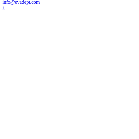
info@evadept.com
↑