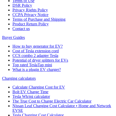
Terms of Use
DSR Policy
Privacy Rights Policy
CCPA Privacy Notice
Terms of Purchase and Shipping
Product Return Policy
Cοntact us
Buyer Guides
How to buy generator for EV?
Cost of Tesla extension cord
CCS combo 2 adapter Tesla
Potential of dryer splitters for EVs
Top rated TeslaTap mini
What is a plugin EV charger?
Charging calculators
Calculate Charging Cost for EV
Bolt EV Charge Time
Tesla Wh/mi calculator
The True Cost to Charge Electric Car Calculator
Nissan Leaf Charging Cost Calculator • Home and Network
EVSE
Tesla Charging Cost Calculator