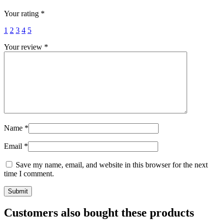
Your rating
*
1
2
3
4
5
Your review
*
Name
*
Email
*
Save my name, email, and website in this browser for the next
time I comment.
Customers also bought these products