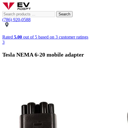
Search
(786) 920-0588
Rated
5.00
out of 5 based on
3
customer ratings
3
Tesla NEMA 6-20 mobile adapter