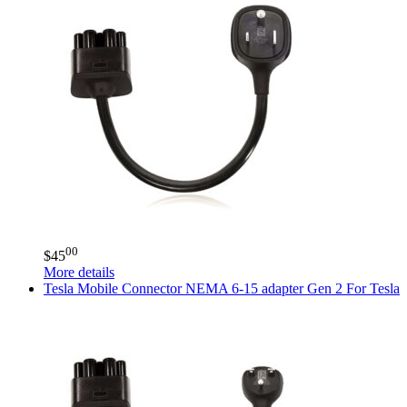
00
$
45
More details
Tesla
Mobile Connector NEMA 6-15 adapter Gen 2 For Tesla