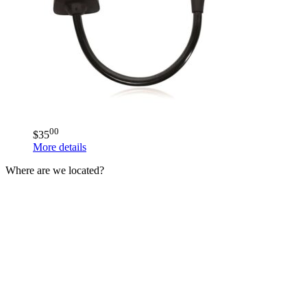
00
$
35
More details
Where are we located?