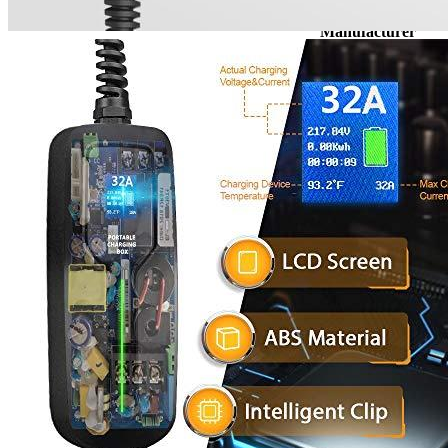
Brand
Manufacturer
Level
Voltage
Socket
Amperage
Plug
Cable length, ft
Waterproof
Working temperature
Travel/Portable
Weight
Warranty
Manufacturer info
BESENERGY is a manufacturer specializing in EV Charging product
can provide standardized product. Customized products that match the
BESENERGY are always able to actively and effectively assist our c
dozens of positive reviews among EV Adept customers. BESENERGY 
BESENERGY is your one-stop solution for all your EV Charging ne
Product info