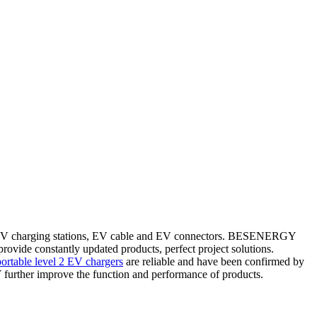
e EV charging stations, EV cable and EV connectors. BESENERGY
ovide constantly updated products, perfect project solutions.
portable level 2 EV chargers
are reliable and have been confirmed by
rther improve the function and performance of products.