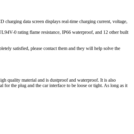
harging data screen displays real-time charging current, voltage,
, UL94V-0 rating flame resistance, IP66 waterproof, and 12 other built
etely satisfied, please contact them and they will help solve the
 quality material and is dustproof and waterproof. It is also
for the plug and the car interface to be loose or tight. As long as it