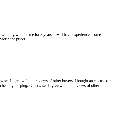
 working well for me for 3 years now. I have experienced some
 worth the price!
, I agree with the reviews of other buyers. I bought an electric car
h heating the plug. Otherwise, I agree with the reviews of other