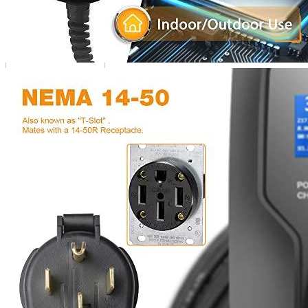
Additional information
3 reviews for the BESENERGY Level 2 Por
Rated
4
out of 5
Matthew
•
3 years ago
October 8, 2022
I bought a BESENERGY Level 2 Portable EV Charger and it’s been
great product and I would recommend it to anyone with an elect