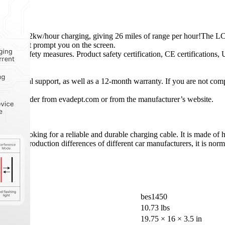
res 7.2kw/hour charging, giving 26 miles of range per hour!The LCD c
 that might prompt you on the screen.
ity and safety measures. Product safety certification, CE certifications
technical support, as well as a 12-month warranty. If you are not compl
en you order from evadept.com or from the manufacturer’s website.
tdoors.
 looking for a reliable and durable charging cable. It is made of high
 the production differences of different car manufacturers, it is normal 
bes1450
10.73 lbs
19.75 × 16 × 3.5 in