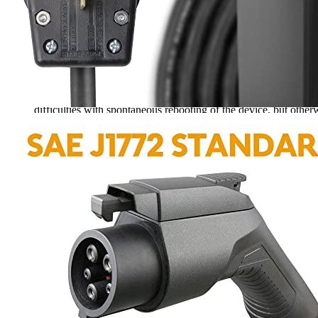
Rated
4
out of 5
Art
•
3 years ago
March 13, 2023
I’m so glad I bought this BESENERGY Level 2 Portable EV Char
difficulties with spontaneous rebooting of the device, but otherw
Rated
4
out of 5
Arthur J
•
2 years ago
January 23, 2024
I have owned a BESENERGY Level 2 Portable EV Charger for 4 ye
charger. My electric car is a Mustang Mach-E. So far, the device
buyers.
Add a review
Read Verified Customer Reviews [new tab]
Add a review