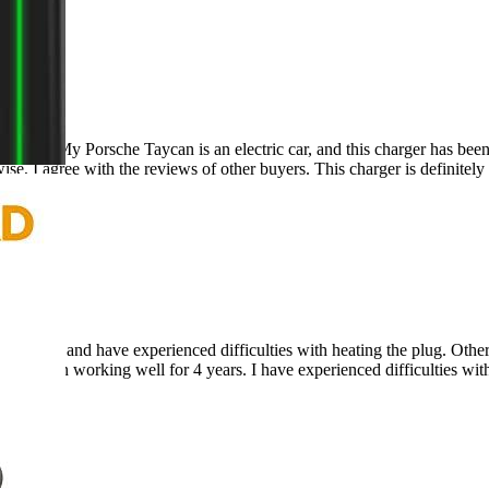
ger! My Porsche Taycan is an electric car, and this charger has been
ise, I agree with the reviews of other buyers. This charger is definitely
ars and have experienced difficulties with heating the plug. Otherwise
 has been working well for 4 years. I have experienced difficulties wit