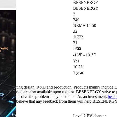
BESENERGY
BESENERGY
2
240
NEMA 14-50
32
J1772
21
IP66
-13℉ - 131℉
Yes
10.73
1 year
s, integrating design, R&D and production. Products mainly includ
 local market are also available upon request. BESENERGY strive to pr
ustomers to solve the problems they encounter. As an investment,
best 
firmly believe that any feedback from them will help BESENERGY fu
eds.
Level 2 EV charger