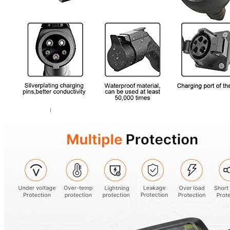
Add a review
Your email address will not be published.
Required fields are marked
Your rating
*
1
2
3
4
5
Your review
*
Name
*
Email
*
Save my name, email, and website in this browser for the next ti