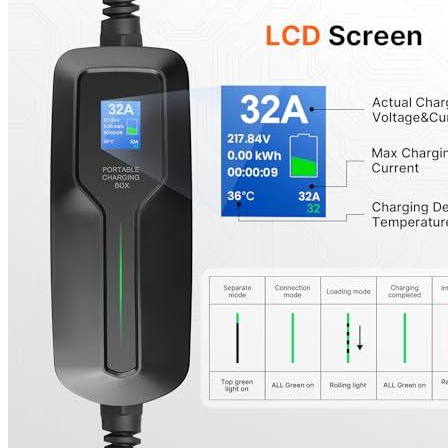
Features
The 32Amp model of Besenergy Smart Level 2 EV Chargers featu
total kilowatt consumption, temperature, and any abnormalities
This product has passed multipoint rigorous tests to ensure qual
in safety features make this product safe to use.
Intelligent chip automatically adjusts amperage.
Besenergy’s customer service team provides friendly and helpful 
issue.
A warranty on certain components of the equipment applies wh
Besenergy Smart chargers are waterproof and are safe to use ou
Works with all brand J1772 EV Cars.
BESENERGY 32 Amp EV Charger is the perfect product for those who are
compliant with all SAEJ1772 American standards. Please note that due to
does not affect the charging, you can use it with confidence.
Additional information
SKU
Weight
Dimensions