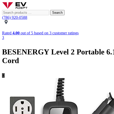
Search
(786) 920-0588
Rated
4.00
out of 5 based on
3
customer ratings
3
BESENERGY Level 2 Portable 6.1
Cord