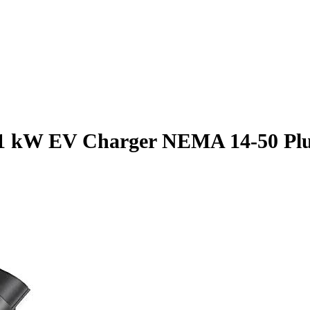
 kW EV Charger NEMA 14-50 Plug