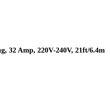
, 32 Amp, 220V-240V, 21ft/6.4m