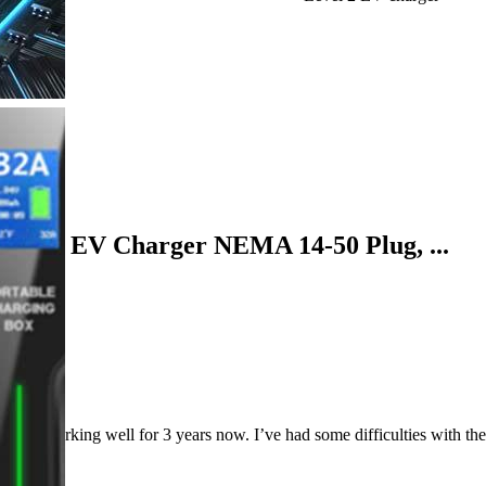
table EV Charger NEMA 14-50 Plug, ...
 working well for 3 years now. I’ve had some difficulties with the plu
ric car.