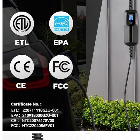
3
4
5
6
7
8
Get a great deal →
Check price
Currently unavailable
by EV Adept
Jul 13, 2026 2:15 PM