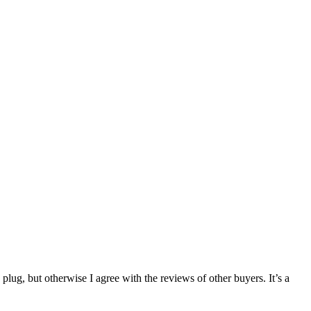
g, but otherwise I agree with the reviews of other buyers. It’s a