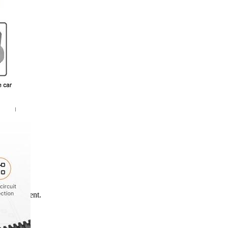
*
me I comment.