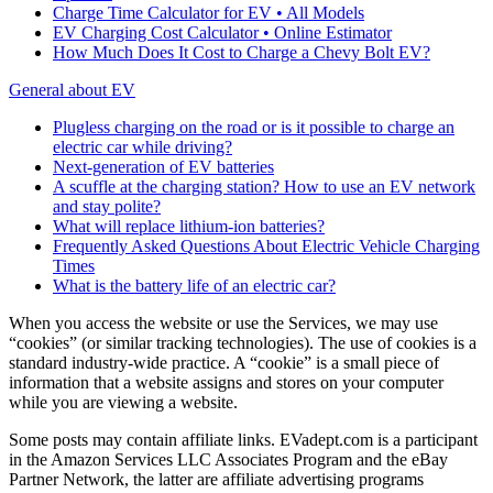
Charge Time Calculator for EV • All Models
EV Charging Cost Calculator • Online Estimator
How Much Does It Cost to Charge a Chevy Bolt EV?
General about EV
Plugless charging on the road or is it possible to charge an
electric car while driving?
Next-generation of EV batteries
A scuffle at the charging station? How to use an EV network
and stay polite?
What will replace lithium-ion batteries?
Frequently Asked Questions About Electric Vehicle Charging
Times
What is the battery life of an electric car?
When you access the website or use the Services, we may use
“cookies” (or similar tracking technologies). The use of cookies is a
standard industry-wide practice. A “cookie” is a small piece of
information that a website assigns and stores on your computer
while you are viewing a website.
Some posts may contain affiliate links. EVadept.com is a participant
in the Amazon Services LLC Associates Program and the eBay
Partner Network, the latter are affiliate advertising programs