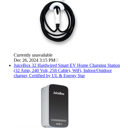
Currently unavailable
Dec 26, 2024 3:15 PM
JuiceBox
32 Hardwired Smart EV Home Charging Station
(32 Amp, 240 Volt, 25ft Cable), WiFi, Indoor/Outdoor
charger, Certified by UL & Energy Star