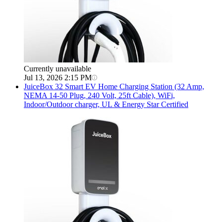
Currently unavailable
Jul 13, 2026 2:15 PM
JuiceBox
32 Smart EV Home Charging Station (32 Amp,
NEMA 14-50 Plug, 240 Volt, 25ft Cable), WiFi,
Indoor/Outdoor charger, UL & Energy Star Certified