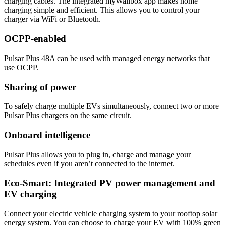
charging cables. The integrated myWallbox app makes home
charging simple and efficient. This allows you to control your
charger via WiFi or Bluetooth.
OCPP-enabled
Pulsar Plus 48A can be used with managed energy networks that
use OCPP.
Sharing of power
To safely charge multiple EVs simultaneously, connect two or more
Pulsar Plus chargers on the same circuit.
Onboard intelligence
Pulsar Plus allows you to plug in, charge and manage your
schedules even if you aren’t connected to the internet.
Eco-Smart: Integrated PV power management and
EV charging
Connect your electric vehicle charging system to your rooftop solar
energy system. You can choose to charge your EV with 100% green