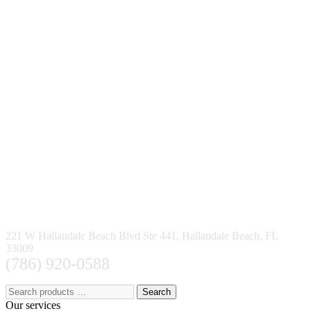
221 W Hallandale Beach Blvd Ste 441, Hallandale Beach, FL
33009
(786) 920-0588
Search
Our services