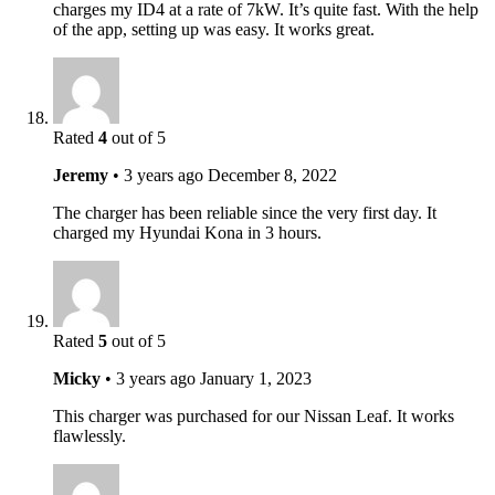
charges my ID4 at a rate of 7kW. It’s quite fast. With the help
of the app, setting up was easy. It works great.
Rated
4
out of 5
Jeremy
•
3 years ago
December 8, 2022
The charger has been reliable since the very first day. It
charged my Hyundai Kona in 3 hours.
Rated
5
out of 5
Micky
•
3 years ago
January 1, 2023
This charger was purchased for our Nissan Leaf. It works
flawlessly.