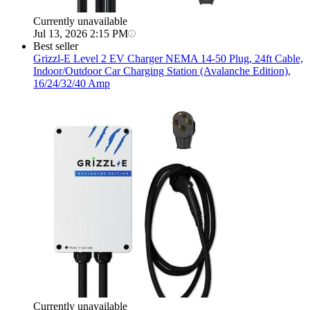
Currently unavailable
Jul 13, 2026 2:15 PM
Best seller
Grizzl-E
Level 2 EV Charger NEMA 14-50 Plug, 24ft Cable,
Indoor/Outdoor Car Charging Station (Avalanche Edition),
16/24/32/40 Amp
Currently unavailable