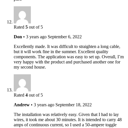
Rated
5
out of 5
Don
•
3 years ago
September 6, 2022
Excellently made. It was difficult to straighten a long cable,
but it will work fine in the summer. Excellent quality
components. The application was easy to set up. Overall, I’m
very happy with the product and purchased another one for
my second house.
Rated
4
out of 5
Andrew
•
3 years ago
September 18, 2022
The installation was relatively easy. Given that I had to lay
wires, it took me about 30 minutes. It is intended to carry 48
amps of continuous current, so I used a 50-ampere toggle