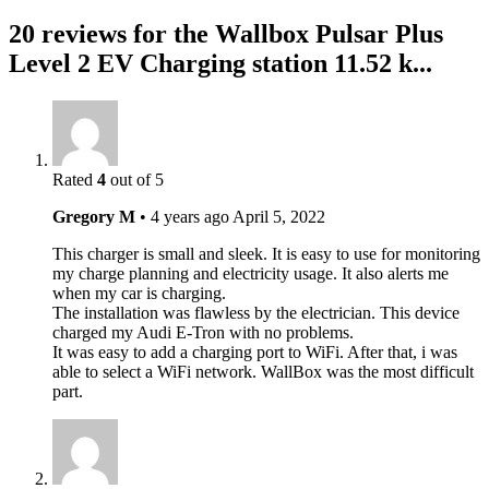
20 reviews for the Wallbox Pulsar Plus
Level 2 EV Charging station 11.52 k...
Rated
4
out of 5
Gregory M
•
4 years ago
April 5, 2022
This charger is small and sleek. It is easy to use for monitoring
my charge planning and electricity usage. It also alerts me
when my car is charging.
The installation was flawless by the electrician. This device
charged my Audi E-Tron with no problems.
It was easy to add a charging port to WiFi. After that, i was
able to select a WiFi network. WallBox was the most difficult
part.