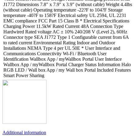
J1772 Dimensions 7.8" x 7.9" x 3.9" (without cable) Weight 4.4lbs
(without cable) Operating temperature -22?F to 104?F Storage
temperature -40?F to 158?F Electrical safety UL 2594, UL 2231
EMC compliance FCC Part 15 Class B * Electrical Specifications
Charging Power 11.5kW Rated Current 48A Connection Type
Hardwired Rated voltage AC ± 10% 240/208 V (Level 2), 60Hz
Connector type SEA J1772 Type 1 Configurable current from 6A
to rated current Environmental Rating Indoor and Outdoor
Installations NEMA Type 4 per UL 50E * User Interface and
Communications Connectivity Wi-Fi / Bluetooth User
Identification Wallbox App / myWallbox Portal User Interface
Wallbox App / myWallbox Portal Charger Status Information Halo
RGB LED / Wall box App / my Wall box Portal Included Features
Smart Power Sharing
Additional information