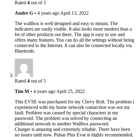
Rated
4
out of 5
Andre G
•
4 years ago
April 13, 2022
The wallbox is well designed and easy to mount. The
indicators are easily visible. It also looks more modern than a
lot of other products out there. The app is easy to use and
offers many features. You can do all the settings without being
connected to the Internet. It can also be connected locally via
Bluetooth.
Rated
4
out of 5
Tim M
•
4 years ago
April 25, 2022
This EVSE was purchased for my Chevy Bolt. The problem i
experienced with my home network connection was not my
fault. Problem was caused by special characters in my
password. The problem was solved by connecting an
additional network to another Wallbox password.
Charger is amazing and extremely reliable. There have been
no issues until now. Pulsar Plus Evse is highly recommended.