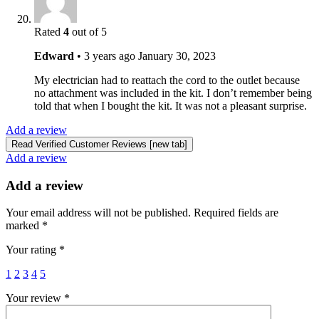
Rated
4
out of 5
Edward
•
3 years ago
January 30, 2023
My electrician had to reattach the cord to the outlet because
no attachment was included in the kit. I don’t remember being
told that when I bought the kit. It was not a pleasant surprise.
Add a review
Read Verified Customer Reviews [new tab]
Add a review
Add a review
Your email address will not be published.
Required fields are
marked
*
Your rating
*
1
2
3
4
5
Your review
*