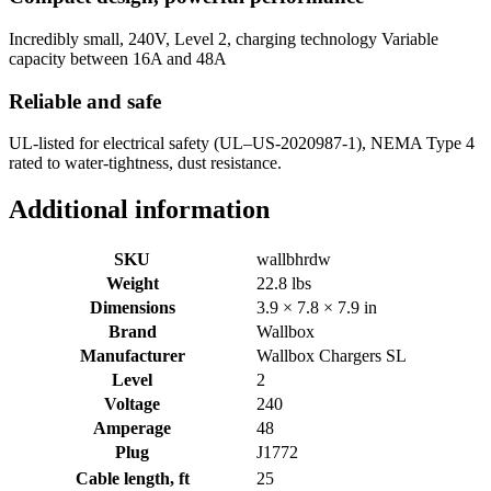
Incredibly small, 240V, Level 2, charging technology Variable
capacity between 16A and 48A
Reliable and safe
UL-listed for electrical safety (UL–US-2020987-1), NEMA Type 4
rated to water-tightness, dust resistance.
Additional information
SKU
wallbhrdw
Weight
22.8 lbs
Dimensions
3.9 × 7.8 × 7.9 in
Brand
Wallbox
Manufacturer
Wallbox Chargers SL
Level
2
Voltage
240
Amperage
48
Plug
J1772
Cable length, ft
25