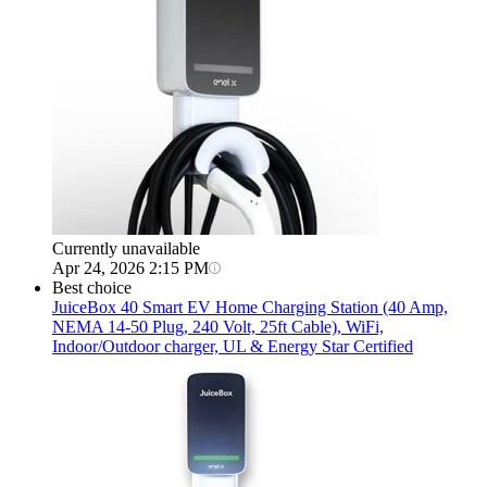
Currently unavailable
Apr 24, 2026 2:15 PM
Best choice
JuiceBox
40 Smart EV Home Charging Station (40 Amp,
NEMA 14-50 Plug, 240 Volt, 25ft Cable), WiFi,
Indoor/Outdoor charger, UL & Energy Star Certified