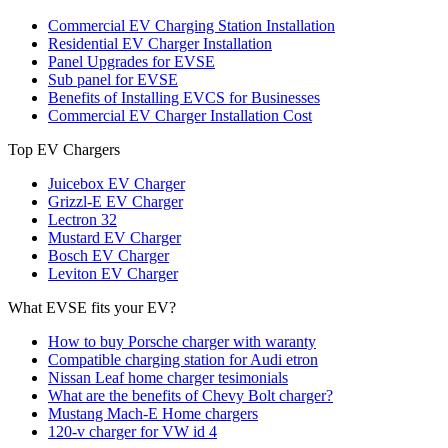
Commercial EV Charging Station Installation
Residential EV Charger Installation
Panel Upgrades for EVSE
Sub panel for EVSE
Benefits of Installing EVCS for Businesses
Commercial EV Charger Installation Cost
Top EV Chargers
Juicebox EV Charger
Grizzl-E EV Charger
Lectron 32
Mustard EV Charger
Bosch EV Charger
Leviton EV Charger
What EVSE fits your EV?
How to buy Porsche charger with waranty
Compatible charging station for Audi etron
Nissan Leaf home charger tesimonials
What are the benefits of Chevy Bolt charger?
Mustang Mach-E Home chargers
120-v charger for VW id 4