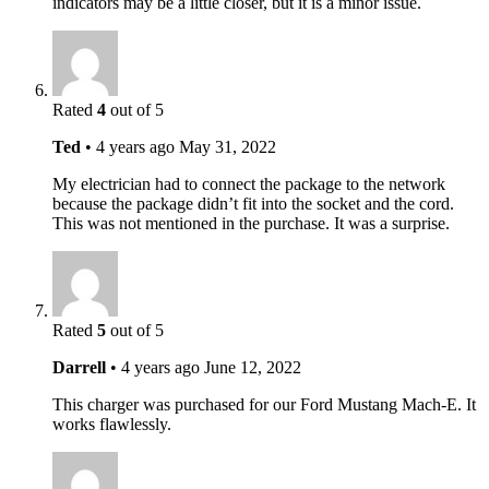
indicators may be a little closer, but it is a minor issue.
Rated
4
out of 5
Ted
•
4 years ago
May 31, 2022
My electrician had to connect the package to the network
because the package didn’t fit into the socket and the cord.
This was not mentioned in the purchase. It was a surprise.
Rated
5
out of 5
Darrell
•
4 years ago
June 12, 2022
This charger was purchased for our Ford Mustang Mach-E. It
works flawlessly.