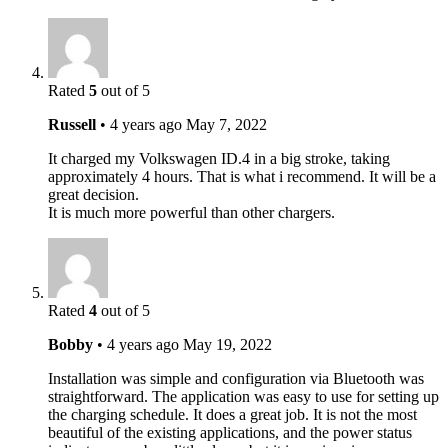
Rated
5
out of 5
Russell
•
4 years ago
May 7, 2022
It charged my Volkswagen ID.4 in a big stroke, taking
approximately 4 hours. That is what i recommend. It will be a
great decision.
It is much more powerful than other chargers.
Rated
4
out of 5
Bobby
•
4 years ago
May 19, 2022
Installation was simple and configuration via Bluetooth was
straightforward. The application was easy to use for setting up
the charging schedule. It does a great job. It is not the most
beautiful of the existing applications, and the power status