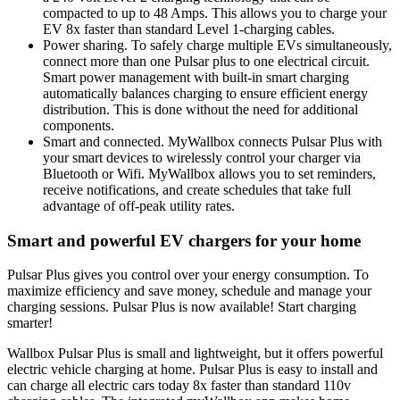
compacted to up to 48 Amps. This allows you to charge your
EV 8x faster than standard Level 1-charging cables.
Power sharing. To safely charge multiple EVs simultaneously,
connect more than one Pulsar plus to one electrical circuit.
Smart power management with built-in smart charging
automatically balances charging to ensure efficient energy
distribution. This is done without the need for additional
components.
Smart and connected. MyWallbox connects Pulsar Plus with
your smart devices to wirelessly control your charger via
Bluetooth or Wifi. MyWallbox allows you to set reminders,
receive notifications, and create schedules that take full
advantage of off-peak utility rates.
Smart and powerful EV chargers for your home
Pulsar Plus gives you control over your energy consumption. To
maximize efficiency and save money, schedule and manage your
charging sessions. Pulsar Plus is now available! Start charging
smarter!
Wallbox Pulsar Plus is small and lightweight, but it offers powerful
electric vehicle charging at home. Pulsar Plus is easy to install and
can charge all electric cars today 8x faster than standard 110v