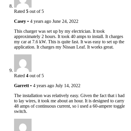
Rated
5
out of 5
Casey
•
4 years ago
June 24, 2022
This charger was set up by my electrician. It took
approximately 2 hours. It took 40 amps to install. It charges
my car at 7.6 kW. This is quite fast. It was easy to set up the
application. It charges my Nissan Leaf. It works great.
Rated
4
out of 5
Garrett
•
4 years ago
July 14, 2022
The installation was relatively easy. Given the fact that i had
to lay wires, it took me about an hour. It is designed to carry
48 amps of continuous current, so i used a 60-ampere toggle
switch.