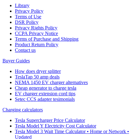
Library
Privacy Policy
Terms of Use
DSR Policy
Privacy Rights Policy
CCPA Privacy Notice
Terms of Purchase and Shipping
Product Return Policy
Cοntact us
Buyer Guides
How does dryer splitter
TeslaTap 50 amp deals
NEMA 1450 EV charger alternatives
Cheap generator to charge tesla
EV charger extension cord tips
Setec CCS adapter tesimonials
Charging calculators
Tesla Supercharger Price Calculator
Tesla Model Y Electricity Cost Calculator
Tesla Model 3 Wait Time Calculator • Home or Network •
Updated