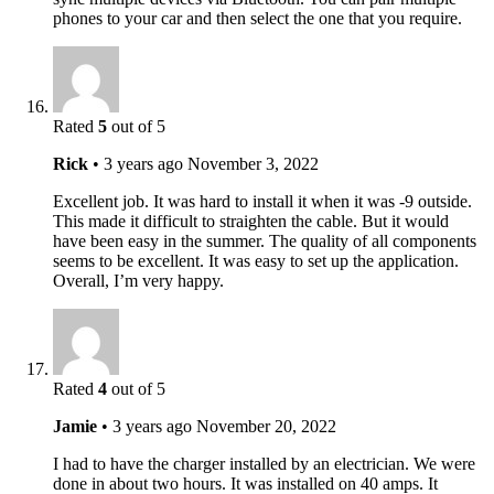
phones to your car and then select the one that you require.
Rated
5
out of 5
Rick
•
3 years ago
November 3, 2022
Excellent job. It was hard to install it when it was -9 outside.
This made it difficult to straighten the cable. But it would
have been easy in the summer. The quality of all components
seems to be excellent. It was easy to set up the application.
Overall, I’m very happy.
Rated
4
out of 5
Jamie
•
3 years ago
November 20, 2022
I had to have the charger installed by an electrician. We were
done in about two hours. It was installed on 40 amps. It