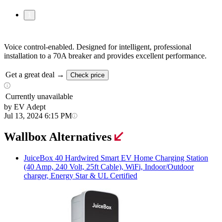
1
Voice control-enabled. Designed for intelligent, professional
installation to a 70A breaker and provides excellent performance.
Get a great deal →
Check price
Currently unavailable
by EV Adept
Jul 13, 2024 6:15 PM
Wallbox Alternatives
JuiceBox
40 Hardwired Smart EV Home Charging Station
(40 Amp, 240 Volt, 25ft Cable), WiFi, Indoor/Outdoor
charger, Energy Star & UL Certified