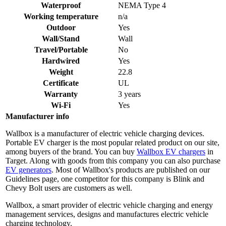
Waterproof
NEMA Type 4
Working temperature
n/a
Outdoor
Yes
Wall/Stand
Wall
Travel/Portable
No
Hardwired
Yes
Weight
22.8
Certificate
UL
Warranty
3 years
Wi-Fi
Yes
Manufacturer info
Wallbox is a manufacturer of electric vehicle charging devices.
Portable EV charger is the most popular related product on our site,
among buyers of the brand. You can buy
Wallbox EV chargers
in
Target. Along with goods from this company you can also purchase
EV generators
. Most of Wallbox's products are published on our
Guidelines page, one competitor for this company is Blink and
Chevy Bolt users are customers as well.
Wallbox, a smart provider of electric vehicle charging and energy
management services, designs and manufactures electric vehicle
charging technology.