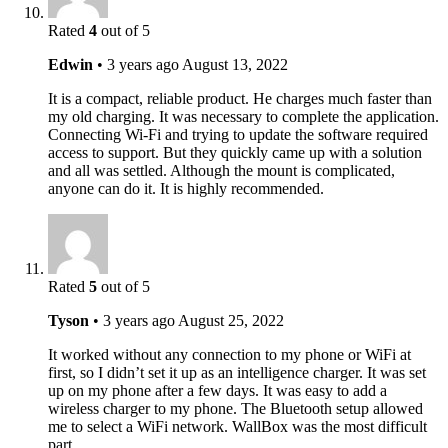
Rated
4
out of 5
Edwin
•
3 years ago
August 13, 2022
It is a compact, reliable product. He charges much faster than
my old charging. It was necessary to complete the application.
Connecting Wi-Fi and trying to update the software required
access to support. But they quickly came up with a solution
and all was settled. Although the mount is complicated,
anyone can do it. It is highly recommended.
Rated
5
out of 5
Tyson
•
3 years ago
August 25, 2022
It worked without any connection to my phone or WiFi at
first, so I didn’t set it up as an intelligence charger. It was set
up on my phone after a few days. It was easy to add a
wireless charger to my phone. The Bluetooth setup allowed
me to select a WiFi network. WallBox was the most difficult
part.