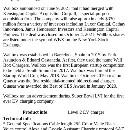
Wallbox announced on June 9, 2021 that it had merged with
Kensington Capital Acquisition Corp. II, a special-purpose
acquisition firm. The company will raise approximately $330
million from a variety of investors including Luxor Capital, Cathay
Innovation, Janus Henderson Investors and Kensington Capital
Partners. The deal was closed on October 4, 2021. Wallbox shares
are listed under the symbol WBX on the New York Stock
Exchange.
Wallbox was established in Barcelona, Spain in 2015 by Enric
Asuncion & Eduard Castaneda. At first, they used the name Wall
Box Chargers. Wallbox was the first European startup competition
to be held at South Summit in 2017. Wallbox was third at the
Startup World Cup, May 2018. Wallbox's October 2019 creation
Quasar was the first residential-oriented bidirectional charger.
Quasar was awarded the Best of CES Award in January 2020.
Wallbox ran an advertisement during Super Bowl LVI for the first
ever EV charging company.
Product info
Level 2 EV charger
Technical info
* General Specifications Cable length 25ft Color Matte Black
Voice control Alexa and Google Assistant Charging protocol SAE