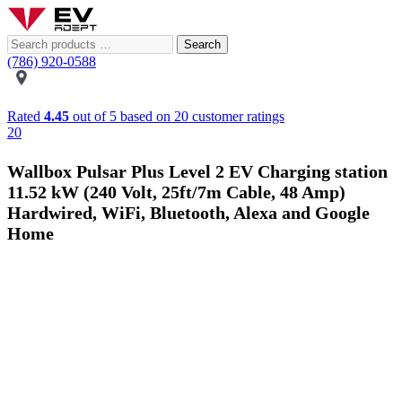
Search
(786) 920-0588
Rated
4.45
out of 5 based on
20
customer ratings
20
Wallbox Pulsar Plus Level 2 EV Charging station
11.52 kW (240 Volt, 25ft/7m Cable, 48 Amp)
Hardwired, WiFi, Bluetooth, Alexa and Google
Home