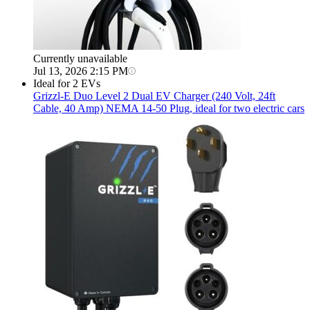
Currently unavailable
Jul 13, 2026 2:15 PM
Ideal for 2 EVs
Grizzl-E
Duo Level 2 Dual EV Charger (240 Volt, 24ft
Cable, 40 Amp) NEMA 14-50 Plug, ideal for two electric cars