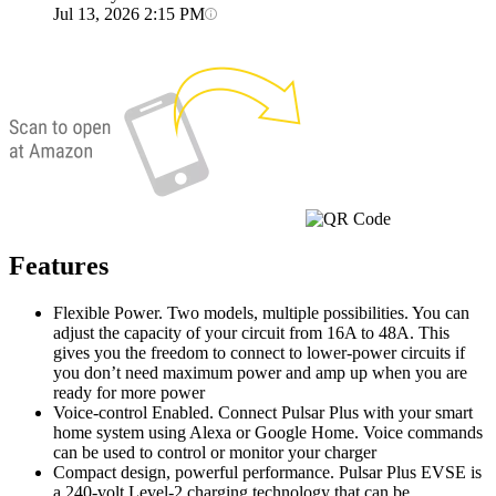
Jul 13, 2026 2:15 PM
Features
Flexible Power. Two models, multiple possibilities. You can
adjust the capacity of your circuit from 16A to 48A. This
gives you the freedom to connect to lower-power circuits if
you don’t need maximum power and amp up when you are
ready for more power
Voice-control Enabled. Connect Pulsar Plus with your smart
home system using Alexa or Google Home. Voice commands
can be used to control or monitor your charger
Compact design, powerful performance. Pulsar Plus EVSE is
a 240-volt Level-2 charging technology that can be