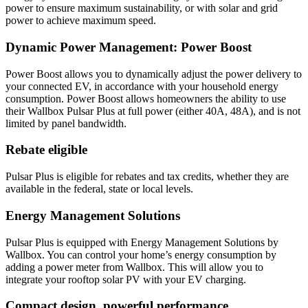
power to ensure maximum sustainability, or with solar and grid
power to achieve maximum speed.
Dynamic Power Management: Power Boost
Power Boost allows you to dynamically adjust the power delivery to
your connected EV, in accordance with your household energy
consumption. Power Boost allows homeowners the ability to use
their Wallbox Pulsar Plus at full power (either 40A, 48A), and is not
limited by panel bandwidth.
Rebate eligible
Pulsar Plus is eligible for rebates and tax credits, whether they are
available in the federal, state or local levels.
Energy Management Solutions
Pulsar Plus is equipped with Energy Management Solutions by
Wallbox. You can control your home’s energy consumption by
adding a power meter from Wallbox. This will allow you to
integrate your rooftop solar PV with your EV charging.
Compact design, powerful performance