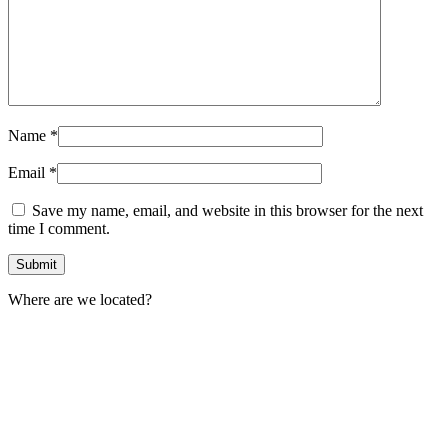
Name
*
Email
*
Save my name, email, and website in this browser for the next
time I comment.
Where are we located?