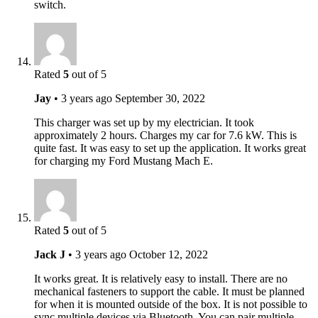
switch.
Rated
5
out of 5
Jay
•
3 years ago
September 30, 2022
This charger was set up by my electrician. It took
approximately 2 hours. Charges my car for 7.6 kW. This is
quite fast. It was easy to set up the application. It works great
for charging my Ford Mustang Mach E.
Rated
5
out of 5
Jack J
•
3 years ago
October 12, 2022
It works great. It is relatively easy to install. There are no
mechanical fasteners to support the cable. It must be planned
for when it is mounted outside of the box. It is not possible to
sync multiple devices via Bluetooth. You can pair multiple