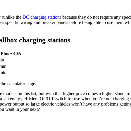
 (unlike the
DC charging station
) because they do not require any speci
ires specific wiring and breaker panels before being able to use them wh
allbox charging stations
 Plus • 40A
min
 min
 min
 the calculator page.
odels on this list, but with that higher price comes a higher standard.
like an energy efficient On/Off switch for use when you’re not charging 
 power output so large electric vehicles won’t have any problems getti
you want in your next?