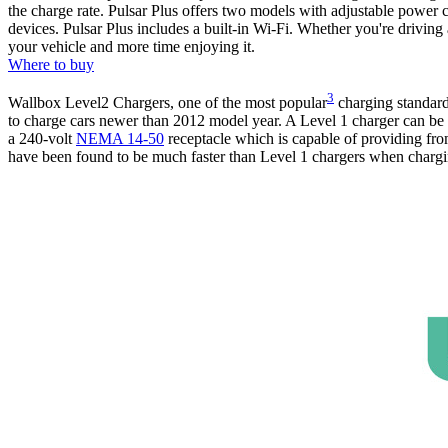
the charge rate. Pulsar Plus offers two models with adjustable power 
devices. Pulsar Plus includes a built-in Wi-Fi. Whether you're driving
your vehicle and more time enjoying it.
Where to buy
3
Wallbox Level2 Chargers, one of the most popular
charging standard 
to charge cars newer than 2012 model year. A Level 1 charger can be 
a 240-volt
NEMA 14-50
receptacle which is capable of providing fro
have been found to be much faster than Level 1 chargers when chargin