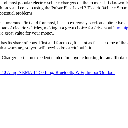
 and most popular electric vehicle chargers on the market. It is known fo
h pros and cons to using the Pulsar Plus Level 2 Electric Vehicle Smart 
 potential problems.
numerous. First and foremost, it is an extremely sleek and attractive cha
nge of electric vehicles, making it a great choice for drivers with
multip
t a great value for your money.
 its share of cons. First and foremost, it is not as fast as some of the o
th a warranty, so you will need to be careful with it.
Charger is still an excellent choice for anyone looking for an affordable
le, 40 Amp) NEMA 14-50 Plug, Bluetooth, WiFi, Indoor/Outdoor