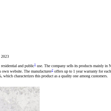
, 2023
1
 residential and public
use. The company sells its products mainly in 
2
’s own website. The manufacturer
offers up to 1 year warranty for ea
2%, which characterizes this product as a quality one among customers.