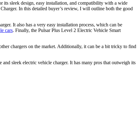
r its sleek design, easy installation, and compatibility with a wide
Charger. In this detailed buyer’s review, I will outline both the good
rger. It also has a very easy installation process, which can be
le cars
. Finally, the Pulsar Plus Level 2 Electric Vehicle Smart
ther chargers on the market. Additionally, it can be a bit tricky to find
 and sleek electric vehicle charger. It has many pros that outweigh its