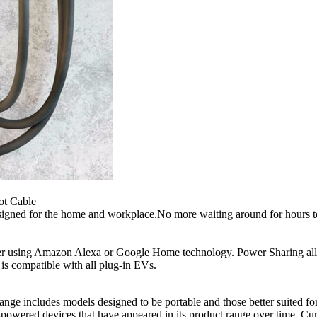
ot Cable
gned for the home and workplace.No more waiting around for hours to c
ger using Amazon Alexa or Google Home technology. Power Sharing allow
 is compatible with all plug-in EVs.
 range includes models designed to be portable and those better suited
owered devices that have appeared in its product range over time. Curr