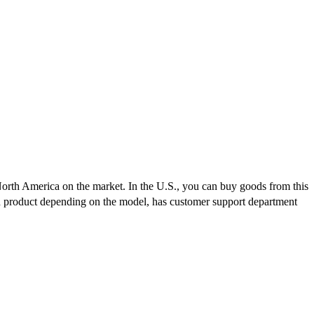
North America on the market. In the U.S., you can buy goods from this
ch product depending on the model, has customer support department