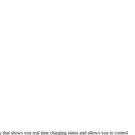
that shows you real time charging status and allows you to control