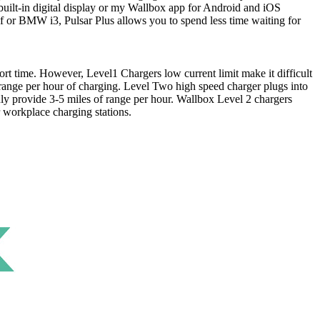
built-in digital display or my Wallbox app for Android and iOS
eaf or BMW i3, Pulsar Plus allows you to spend less time waiting for
ort time. However, Level1 Chargers low current limit make it difficult
range per hour of charging. Level Two high speed charger plugs into
nly provide 3-5 miles of range per hour. Wallbox Level 2 chargers
 workplace charging stations.