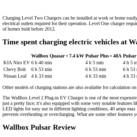
Charging Level Two Chargers can be installed at work or home easily
electrical outlets required for their operation. Level One charger requ
of homes built before 2012.
Time spent charging electric vehicles at W
Wallbox Quasar • 7.4 kW
Pulsar Plus • 48A
Pulsar
KIA Niro EV
6 h 40 min
4 h 5 min
4 h 5 
Chevy Bolt
6 h 53 min
6 h 53 min
6 h 53
Nissan Leaf
4 h 33 min
4 h 33 min
4 h 33
Other models of charging stations are also available for calculation on
The Wallbox Level 2 Plug-in EV Charger is one of the most expensive m
just a pretty face; it’s also equipped with some very notable features 
LED lights for easy use in different lighting conditions, 40 amps max
prevents overheating or overcharging. What are some other features 
Wallbox Pulsar Review