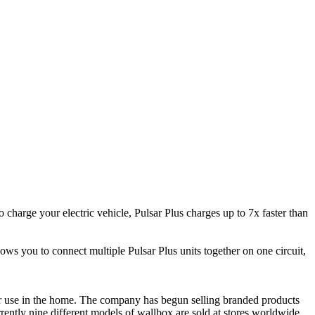
harge your electric vehicle, Pulsar Plus charges up to 7x faster than
s you to connect multiple Pulsar Plus units together on one circuit,
 for use in the home. The company has begun selling branded products
ently nine different models of wallbox are sold at stores worldwide.