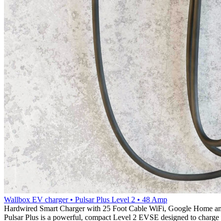
Wallbox EV charger • Pulsar Plus Level 2 • 48 Amp
Hardwired Smart Charger with 25 Foot Cable WiFi, Google Home a
Pulsar Plus is a powerful, compact Level 2 EVSE designed to charge y