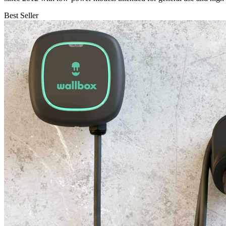
Best Seller