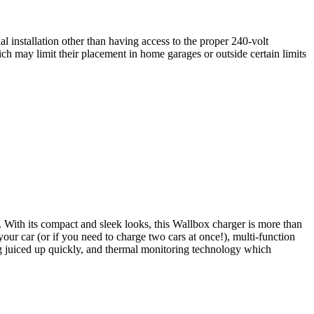
al installation other than having access to the proper 240-volt
ich may limit their placement in home garages or outside certain limits
 With its compact and sleek looks, this Wallbox charger is more than
your car (or if you need to charge two cars at once!), multi-function
ng juiced up quickly, and thermal monitoring technology which