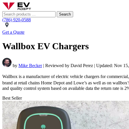
Search
(786) 920-0588
Get a Quote
Wallbox EV Chargers
by
Mike Becker
| Reviewed by David Perez | Updated: Nov 15
Wallbox is a manufacturer of electric vehicle chargers for commercial,
brand at retail chains Home Depot and Lowe’s as well as on wallbox
and quality control system based on available data the return rate is 
Best Seller