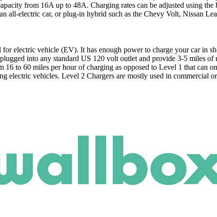
capacity from 16A up to 48A. Charging rates can be adjusted using the 
 an all-electric car, or plug-in hybrid such as the Chevy Volt, Nissan L
for electric vehicle (EV). It has enough power to charge your car in sh
plugged into any standard US 120 volt outlet and provide 3-5 miles of 
m 16 to 60 miles per hour of charging as opposed to Level 1 that can o
g electric vehicles. Level 2 Chargers are mostly used in commercial or