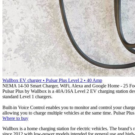
Wallbox EV charger • Pulsar Plus Level 2 • 40 Amp
NEMA 14-50 Smart Charger, WiFi, Alexa and Google Home - 25 Fo
Pulsar Plus by Wallbox is a 40A/16A Level 2 EV charging station desi
standard Level 1 chargers.
Built-in Voice Control enables you to monitor and control your char
allowing you to charge multiple vehicles at the same time. Pulsar Plus
Where to buy
Wallbox is a home charging station for electric vehicles. The brand’s
since 2012 with low-power models intended for general use and high-p