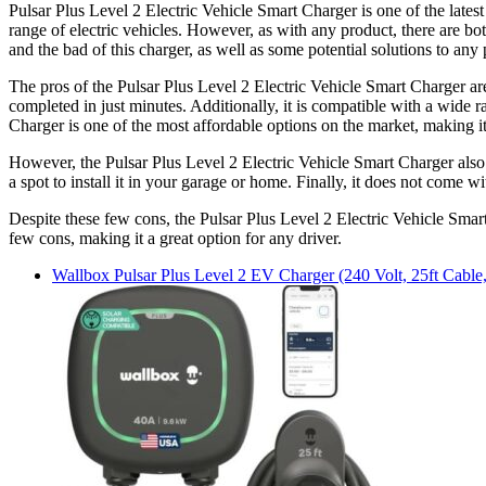
Pulsar Plus Level 2 Electric Vehicle Smart Charger is one of the latest
range of electric vehicles. However, as with any product, there are bot
and the bad of this charger, as well as some potential solutions to any
The pros of the Pulsar Plus Level 2 Electric Vehicle Smart Charger are 
completed in just minutes. Additionally, it is compatible with a wide ra
Charger is one of the most affordable options on the market, making i
However, the Pulsar Plus Level 2 Electric Vehicle Smart Charger also has
a spot to install it in your garage or home. Finally, it does not come wi
Despite these few cons, the Pulsar Plus Level 2 Electric Vehicle Smart 
few cons, making it a great option for any driver.
Wallbox
Pulsar Plus Level 2 EV Charger (240 Volt, 25ft Cab