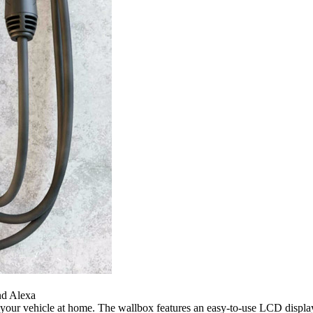
nd Alexa
our vehicle at home. The wallbox features an easy-to-use LCD display 