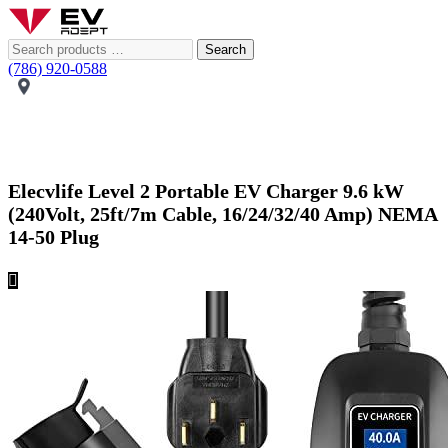
Search
(786) 920-0588
Elecvlife Level 2 Portable EV Charger 9.6 kW
(240Volt, 25ft/7m Cable, 16/24/32/40 Amp) NEMA
14-50 Plug