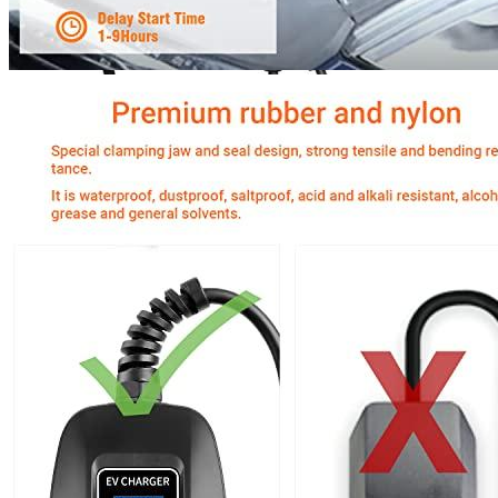
Currently unavailable
Jul 13, 2026 2:15 PM
MUSTART
Level 2 Portable Electric Vehicle (EV) Charger
(240 Volt, 25ft Cable, 40 Amp) NEMA 14-50 Plug, Plug-in
EV Charging Station, Update Version