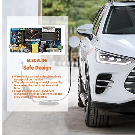
Currently unavailable
Apr 24, 2026 2:15 PM
JuiceBox
Pro 40 Hardwired Commercial Charging Station
(40 Amp, 240 Volt, 25ft Cable), WiFi, Indoor/Outdoor,
Weather-proof, Dust-tight charger, Certified by UL & Energy
Star