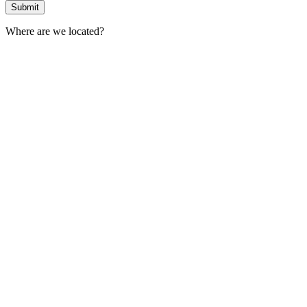
Where are we located?