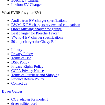
Bosch EV Charger
Leviton EV Charger
What EVSE fits your EV?
Audi e tron EV charger specifications
BWM iX EV chargers review and comparison
Order Mustang charger for garage
Best charger for Porsche Taycan
VW id 4 EV charger specifications
50 amp charger for Chevy Bolt
Library
Privacy Policy
Terms of Use
DSR Policy
Privacy Rights Policy
CCPA Privacy Notice
Terms of Purchase and Shipping
Product Return Policy
Cοntact us
Buyer Guides
CCS adapter for model 3
dryer splitter cord