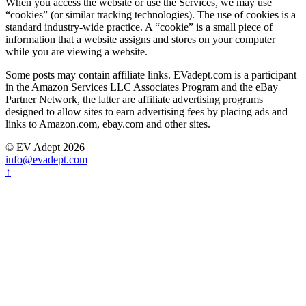
When you access the website or use the Services, we may use
“cookies” (or similar tracking technologies). The use of cookies is a
standard industry-wide practice. A “cookie” is a small piece of
information that a website assigns and stores on your computer
while you are viewing a website.
Some posts may contain affiliate links. EVadept.com is a participant
in the Amazon Services LLC Associates Program and the eBay
Partner Network, the latter are affiliate advertising programs
designed to allow sites to earn advertising fees by placing ads and
links to Amazon.com, ebay.com and other sites.
© EV Adept 2026
info@evadept.com
↑