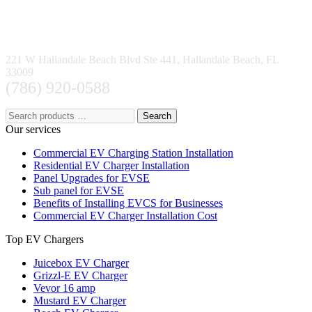
221 W Hallandale Beach Blvd Ste 441, Hallandale Beach, FL
33009
(786) 920-0588
Search
Our services
Commercial EV Charging Station Installation
Residential EV Charger Installation
Panel Upgrades for EVSE
Sub panel for EVSE
Benefits of Installing EVCS for Businesses
Commercial EV Charger Installation Cost
Top EV Chargers
Juicebox EV Charger
Grizzl-E EV Charger
Vevor 16 amp
Mustard EV Charger