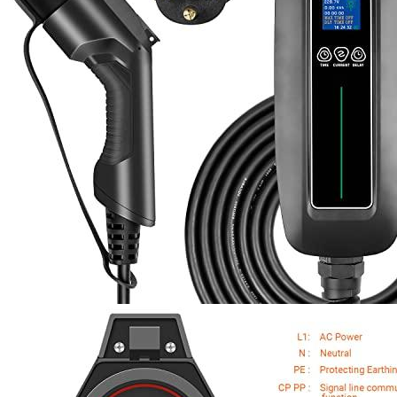
1
2
3