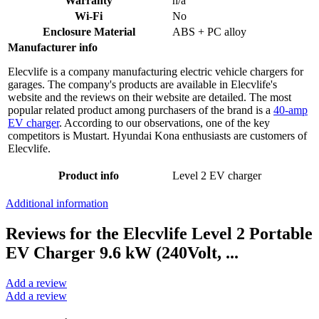
Warranty
n/a
Wi-Fi
No
Enclosure Material
ABS + PC alloy
Manufacturer info
Elecvlife is a company manufacturing electric vehicle chargers for
garages. The company's products are available in Elecvlife's
website and the reviews on their website are detailed. The most
popular related product among purchasers of the brand is a
40-amp
EV charger
. According to our observations, one of the key
competitors is Mustart. Hyundai Kona enthusiasts are customers of
Elecvlife.
Product info
Level 2 EV charger
Additional information
Reviews for the Elecvlife Level 2 Portable
EV Charger 9.6 kW (240Volt, ...
Add a review
Add a review