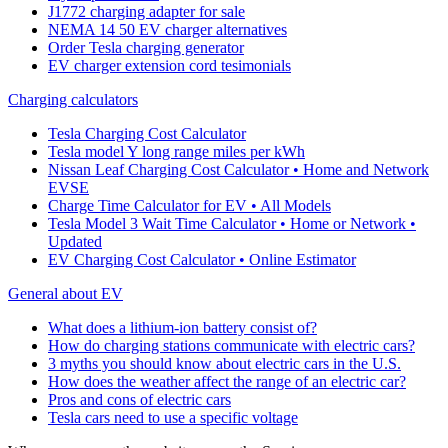
J1772 charging adapter for sale
NEMA 14 50 EV charger alternatives
Order Tesla charging generator
EV charger extension cord tesimonials
Charging calculators
Tesla Charging Cost Calculator
Tesla model Y long range miles per kWh
Nissan Leaf Charging Cost Calculator • Home and Network
EVSE
Charge Time Calculator for EV • All Models
Tesla Model 3 Wait Time Calculator • Home or Network •
Updated
EV Charging Cost Calculator • Online Estimator
General about EV
What does a lithium-ion battery consist of?
How do charging stations communicate with electric cars?
3 myths you should know about electric cars in the U.S.
How does the weather affect the range of an electric car?
Pros and cons of electric cars
Tesla cars need to use a specific voltage