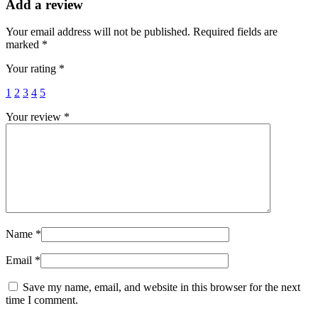
Add a review
Your email address will not be published.
Required fields are
marked
*
Your rating
*
1
2
3
4
5
Your review
*
Name
*
Email
*
Save my name, email, and website in this browser for the next
time I comment.