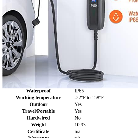
Additional information
SKU
elec1450
Weight
10.93 lbs
Dimensions
19.8 × 16.1 × 3.6 in
Brand
Elecvlife
Manufacturer
ELECVLIFE
Level
2
Voltage
240
Socket
NEMA 14-50
Amperage
16, 24, 32, 40
Plug
J1772
Cable length, ft
25
Waterproof
IP65
Working temperature
-22°F to 158°F
Outdoor
Yes
Travel/Portable
Yes
Hardwired
No
Weight
10.93
Certificate
n/a