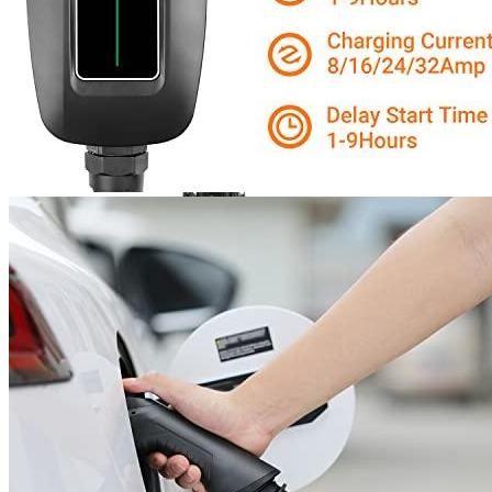
Bosch Automotive Equipment
Bosch EV800 EV Dual
Charge Station (12-32 Amp)
Currently unavailable
Jul 13, 2026 2:15 PM
Features
After-Sales Service for Electric Vehicle Chargers: