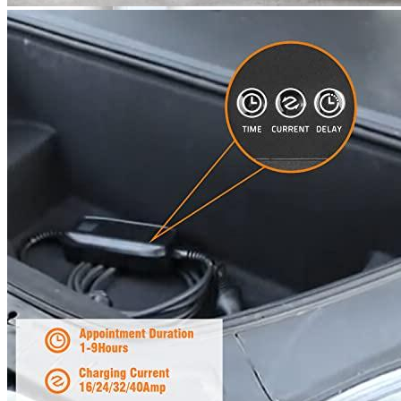
00
$
2,100
More details
Lectron
Level 2 EV Charging Station (240 Volt, 20ft Cable,
32 Amp) NEMA 14-50 Plug, J1772 Cable, 7.68kW
Compatible with All SAE J1772 EVs