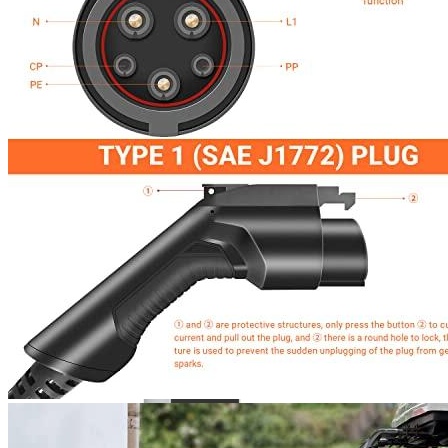
4
5
6
7
8
Currently unavailable
by EV Adept
Elecvlife Alternatives
JuiceBox
40 Hardwired Smart EV Home Charging Station
(40 Amp, 240 Volt, 25ft Cable), WiFi, Indoor/Outdoor
charger, Energy Star & UL Certified