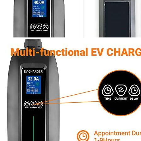
Currently unavailable
Nov 10, 2025 7:15 PM
K.H.O.N.S.
K.H.O.N.S Level 2 EV Charging station 7.7 kW
(240 Volt, 16.4ft/5m Cable, 32 Amp) NEMA 14-50 Plug,
WiFi Enabled EV Smart Home
Currently unavailable