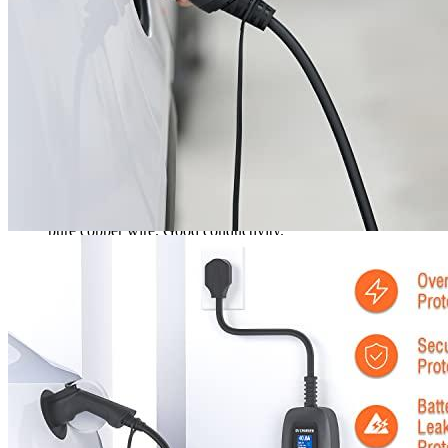
Manufacturer is available through Amazon to assist you with
any questions or concerns. The 12-month warranty on the
charging cable covers any quality problems. This excludes
scratches from human use or normal aging.
The charger electric car is easy to transport, as almost all type
1 plugs have a public charging station. No matter where you
are charging your car, such as on vacation, visiting family and
friends, or for short trips, the portable charging cables can be
placed inside the bag. The charging station will fully charge
your car in no time.
Fast charger: Heat-resistant and cold-resistant. Wear-resistant.
Waterproof. Plug cover waterproof. Dustproof. High-quality
pure copper wire. Good conductivity.
Safety electric charger: LEVEL 2-electric vehicle charger
offers safety protections such as overcurrent protection and
overvoltage protection. It also has leakage protection. The
waterproof grade IP65 is included. It can withstand
temperatures from -30°C to +70°C. Please note that the
charging current cannot be altered during charging.
40a level 2 charger: This is an SAE J1772-compatible plug
that charges electric vehicles. It has a display control box that
allows you to check the charging status of your vehicle at any
given time.