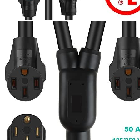
Currently unavailable
Mar 3, 2026 3:15 PM
Parkworld
60325 NEMA 14-30 Male Plug to 14-30 ＆
RV/EV 14-50 Female Receptacle, 30 Amp, 4-Prong Y
Adapter, 3ft Cable