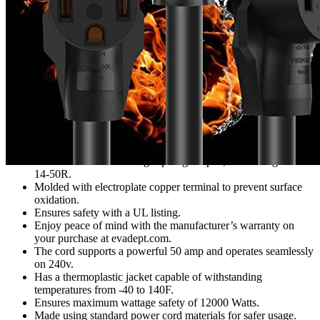
Features
Allows simultaneous charging of two devices from one 14-50
plug.
Crafted with an overload 50amp cord for utmost efficiency.
Comes with a 3-foot long 4-prong adapter, connecting 2 of
14-50R.
Molded with electroplate copper terminal to prevent surface
oxidation.
Ensures safety with a UL listing.
Enjoy peace of mind with the manufacturer’s warranty on
your purchase at evadept.com.
The cord supports a powerful 50 amp and operates seamlessly
on 240v.
Has a thermoplastic jacket capable of withstanding
temperatures from -40 to 140F.
Ensures maximum wattage safety of 12000 Watts.
Made using standard power cord materials for safer usage.