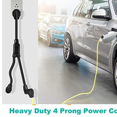
4
5
6
7
Get a great deal →
Check price
Currently unavailable
by EV Adept
Jul 13, 2026 2:15 PM
LAKCZIO Alternatives
M1A2
NEMA 10-30 Splitter 3 Prong Good for EV Charger,
250 Volt, 30 amp, STW 10 AWG, UL Listed