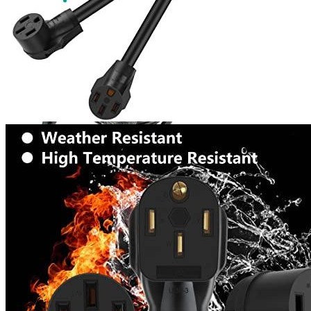
Parkworld
69557 12ft NEMA 14-30 Splitter for EV Charger
Currently unavailable
Jul 13, 2026 2:15 PM