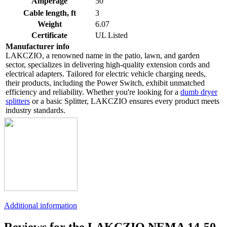
Amperage
50
Cable length, ft
3
Weight
6.07
Certificate
UL Listed
Manufacturer info
LAKCZIO, a renowned name in the patio, lawn, and garden
sector, specializes in delivering high-quality extension cords and
electrical adapters. Tailored for electric vehicle charging needs,
their products, including the Power Switch, exhibit unmatched
efficiency and reliability. Whether you're looking for a
dumb dryer
splitters
or a basic Splitter, LAKCZIO ensures every product meets
industry standards.
Additional information
Reviews for the LAKCZIO NEMA 14-50