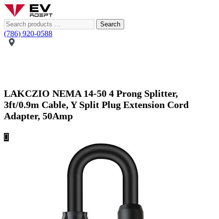
Search
(786) 920-0588
LAKCZIO NEMA 14-50 4 Prong Splitter,
3ft/0.9m Cable, Y Split Plug Extension Cord
Adapter, 50Amp