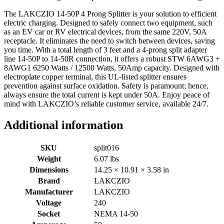
The LAKCZIO 14-50P 4 Prong Splitter is your solution to efficient
electric charging. Designed to safely connect two equipment, such
as an EV car or RV electrical devices, from the same 220V, 50A
receptacle. It eliminates the need to switch between devices, saving
you time. With a total length of 3 feet and a 4-prong split adapter
line 14-50P to 14-50R connection, it offers a robust STW 6AWG3 +
8AWG1 6250 Watts / 12500 Watts, 50Amp capacity. Designed with
electroplate copper terminal, this UL-listed splitter ensures
prevention against surface oxidation. Safety is paramount; hence,
always ensure the total current is kept under 50A. Enjoy peace of
mind with LAKCZIO’s reliable customer service, available 24/7.
Additional information
SKU
split016
Weight
6.07 lbs
Dimensions
14.25 × 10.91 × 3.58 in
Brand
LAKCZIO
Manufacturer
LAKCZIO
Voltage
240
Socket
NEMA 14-50