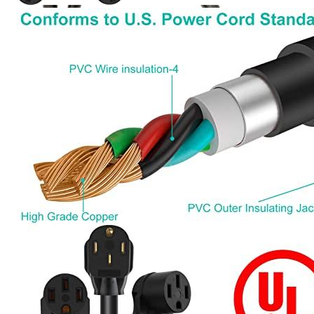
Currently unavailable
Jul 13, 2026 2:15 PM
Parkworld
60318A Splitter, NEMA 10-30 Male Plug to Dryer
10-30 ＆ RV/EV 14-50 Female Receptacle, 30 Amp 3-prong
Y Adapter Cord