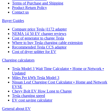
Terms of Purchase and Shipping
Product Return Policy
Cοntact us
Buyer Guides
Compare price Tesla j1172 adapter
NEMA 14 50 EV charger reviews
Cost of generator to charge Tesla
Where to buy Tesla charging cable extension
Recommended Tesla CCS adaptor
Cost of dryer splitter for EV
Charging calculators
Tesla Model 3 Wait Time Calculator • Home or Network •
Updated
Miles Per kWh Tesla Model 3
Nissan Leaf Charging Cost Calculator • Home and Network
EVSE
Chevy Bolt EV How Long to Charge
Tesla charging speed
EV cost saving calculator
General about EV