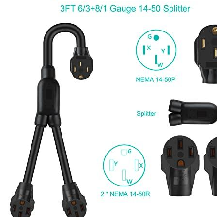
Currently unavailable
Jul 13, 2026 2:15 PM
Parkworld
61513 Male Plug NEMA 6-50P to 6-50R Female
Connectors, 6 Gauge 240V Splitter Industrial, 3 feet Cord, 50
Amp