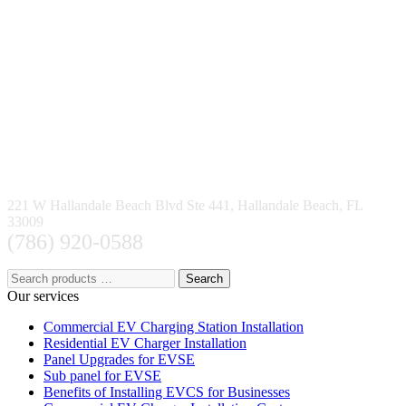
221 W Hallandale Beach Blvd Ste 441, Hallandale Beach, FL
33009
(786) 920-0588
Search
Our services
Commercial EV Charging Station Installation
Residential EV Charger Installation
Panel Upgrades for EVSE
Sub panel for EVSE
Benefits of Installing EVCS for Businesses