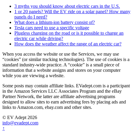
3 myths you should know about electric cars in the U.S.
1 or 20 panels? Will the EV ride on a solar panel? How many
panels do I need?
What does a lithium-ion battery consist of?
Tesla cars need to use a specific voltage
Plugless charging on the road or is it possible to charge an
electric car while driving?
How does the weather affect the range of an electric car?
When you access the website or use the Services, we may use
“cookies” (or similar tracking technologies). The use of cookies is a
standard industry-wide practice. A “cookie” is a small piece of
information that a website assigns and stores on your computer
while you are viewing a website.
Some posts may contain affiliate links. EVadept.com is a participant
in the Amazon Services LLC Associates Program and the eBay
Partner Network, the latter are affiliate advertising programs
designed to allow sites to earn advertising fees by placing ads and
links to Amazon.com, ebay.com and other sites.
© EV Adept 2026
info@evadept.com
↑