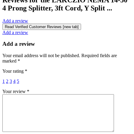
4 Prong Splitter, 3ft Cord, Y Split ...
Add a review
Read Verified Customer Reviews [new tab]
Add a review
Add a review
Your email address will not be published.
Required fields are
marked
*
Your rating
*
1
2
3
4
5
Your review
*