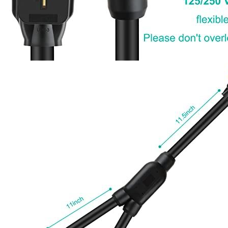
Currently unavailable
Jul 13, 2026 2:15 PM
RVMATE
4 Prong 26.5 Inch Splitter for EV Charger (240
Volt, 30 Amp), Y Receptacle, Waterproof PVC Jacket
Currently unavailable
Jul 13, 2026 2:15 PM