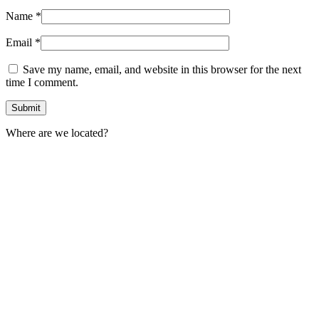
Name
*
Email
*
Save my name, email, and website in this browser for the next
time I comment.
Where are we located?