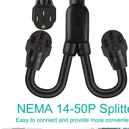
1
2
3