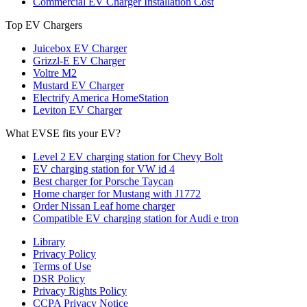
Commercial EV Charger Installation Cost
Top EV Chargers
Juicebox EV Charger
Grizzl-E EV Charger
Voltre M2
Mustard EV Charger
Electrify America HomeStation
Leviton EV Charger
What EVSE fits your EV?
Level 2 EV charging station for Chevy Bolt
EV charging station for VW id 4
Best charger for Porsche Taycan
Home charger for Mustang with J1772
Order Nissan Leaf home charger
Compatible EV charging station for Audi e tron
Library
Privacy Policy
Terms of Use
DSR Policy
Privacy Rights Policy
CCPA Privacy Notice