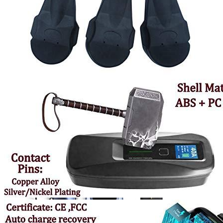
Currently unavailable
Jul 13, 2026 2:15 PM
MUSTART
Level 2 Portable Electric Vehicle (EV) Charger
(240 Volt, 25ft Cable, 40 Amp) NEMA 14-50 Plug, Plug-in
EV Charging Station, Update Version