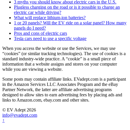
3 myths you should know about electric cars in the U.S.
Plugless charging on the road or is it possible to charge an
electric car while driving?
What will replace lithium-ion batteries?
1 or 20 panels? Will the EV ride on a solar panel? How many
panels do I need?
Pros and cons of electric cars
Tesla cars need to use a specific voltage
When you access the website or use the Services, we may use
“cookies” (or similar tracking technologies). The use of cookies is a
standard industry-wide practice. A “cookie” is a small piece of
information that a website assigns and stores on your computer
while you are viewing a website.
Some posts may contain affiliate links. EVadept.com is a participant
in the Amazon Services LLC Associates Program and the eBay
Partner Network, the latter are affiliate advertising programs
designed to allow sites to earn advertising fees by placing ads and
links to Amazon.com, ebay.com and other sites.
© EV Adept 2026
info@evadept.com
↑