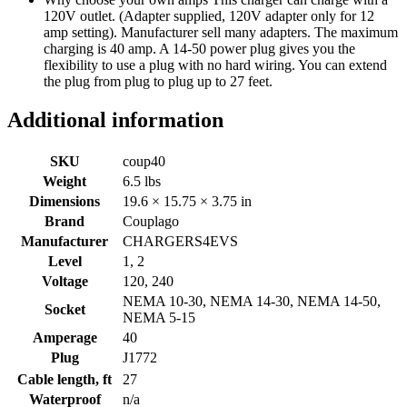
120V outlet. (Adapter supplied, 120V adapter only for 12
amp setting). Manufacturer sell many adapters. The maximum
charging is 40 amp. A 14-50 power plug gives you the
flexibility to use a plug with no hard wiring. You can extend
the plug from plug to plug up to 27 feet.
Additional information
SKU
coup40
Weight
6.5 lbs
Dimensions
19.6 × 15.75 × 3.75 in
Brand
Couplago
Manufacturer
CHARGERS4EVS
Level
1, 2
Voltage
120, 240
NEMA 10-30, NEMA 14-30, NEMA 14-50,
Socket
NEMA 5-15
Amperage
40
Plug
J1772
Cable length, ft
27
Waterproof
n/a