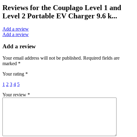
Reviews for the Couplago Level 1 and
Level 2 Portable EV Charger 9.6 k...
Add a review
Add a review
Add a review
Your email address will not be published.
Required fields are
marked
*
Your rating
*
1
2
3
4
5
Your review
*