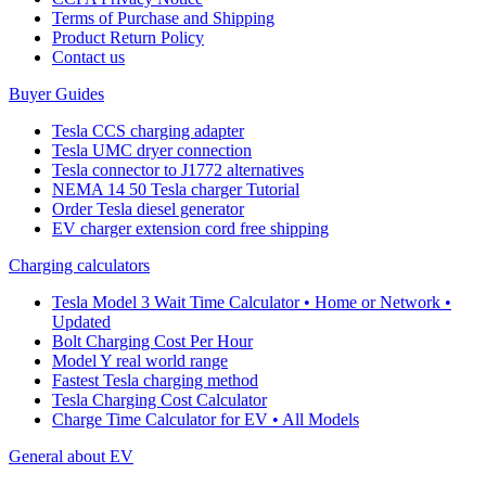
Terms of Purchase and Shipping
Product Return Policy
Cοntact us
Buyer Guides
Tesla CCS charging adapter
Tesla UMC dryer connection
Tesla connector to J1772 alternatives
NEMA 14 50 Tesla charger Tutorial
Order Tesla diesel generator
EV charger extension cord free shipping
Charging calculators
Tesla Model 3 Wait Time Calculator • Home or Network •
Updated
Bolt Charging Cost Per Hour
Model Y real world range
Fastest Tesla charging method
Tesla Charging Cost Calculator
Charge Time Calculator for EV • All Models
General about EV