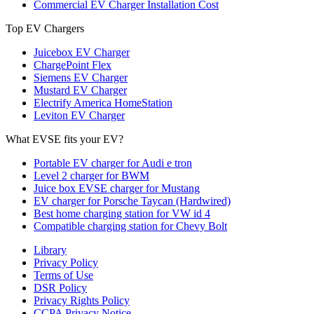
Commercial EV Charger Installation Cost
Top EV Chargers
Juicebox EV Charger
ChargePoint Flex
Siemens EV Charger
Mustard EV Charger
Electrify America HomeStation
Leviton EV Charger
What EVSE fits your EV?
Portable EV charger for Audi e tron
Level 2 charger for BWM
Juice box EVSE charger for Mustang
EV charger for Porsche Taycan (Hardwired)
Best home charging station for VW id 4
Compatible charging station for Chevy Bolt
Library
Privacy Policy
Terms of Use
DSR Policy
Privacy Rights Policy
CCPA Privacy Notice