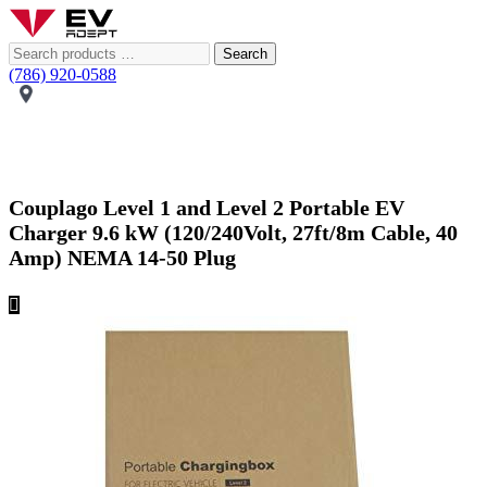
Search
(786) 920-0588
Couplago Level 1 and Level 2 Portable EV
Charger 9.6 kW (120/240Volt, 27ft/8m Cable, 40
Amp) NEMA 14-50 Plug