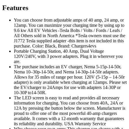
Features
You can choose from adjustable amps of 40 amp, 24 amp, or
12amp. You can maximize your charging time by using up to
9.6 kw All EV Vehicles -Tesla Bolts / Volts / Fords / Leafs /
All Others sold in North America *Tesla owners must use the
J1772 Tesla supplied adapter -this item is not included in this
purchase. Color: Black, Brand: Chargers4evs
Portable Charging Station, 40 Amp, Dual Voltage
120V/240V, with 3 power adapters. Plug it in wherever you
are.
The purchase includes an EV charger, Nema 5-15p-14-50r,
Nema 10–30p-14-50r, and Nema 14-30p-14-50r adapters.
Allows for 35 miles of range per hour. 120V (5-15p – 14-50r
adapter) is only available when charging at 12amps. Please set
the EV/charger to 24Amps for use with adapters 14-30P or
10-30P to14-50R.
The LED screen is easy to read and provides all necessary
information for charging. You can choose from 40A, 24A or
12A by pressing the button below the screen. Manufacturer is
proud to offer one of the most powerful 40-amp chargers
available. It comes with a 12-month warranty that guarantees
its reliability and durability. USA Warranty Service
Why choose your own amps This charger can charge with a