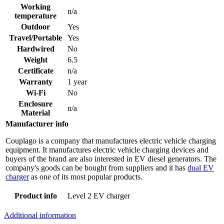
Working
n/a
temperature
Outdoor
Yes
Travel/Portable
Yes
Hardwired
No
Weight
6.5
Certificate
n/a
Warranty
1 year
Wi-Fi
No
Enclosure
n/a
Material
Manufacturer info
Couplago is a company that manufactures electric vehicle charging
equipment. It manufactures electric vehicle charging devices and
buyers of the brand are also interested in EV diesel generators. The
company's goods can be bought from suppliers and it has
dual EV
charger
as one of its most popular products.
Product info
Level 2 EV charger
Additional information