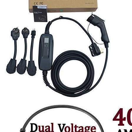
1
2
3