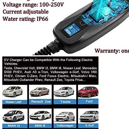
Currently unavailable
Nov 10, 2025 7:15 PM
K.H.O.N.S.
K.H.O.N.S Level 2 EV Charging station 7.7 kW
(240 Volt, 16.4ft/5m Cable, 32 Amp) NEMA 14-50 Plug,
WiFi Enabled EV Smart Home