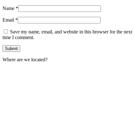
Name
*
Email
*
Save my name, email, and website in this browser for the next
time I comment.
Where are we located?