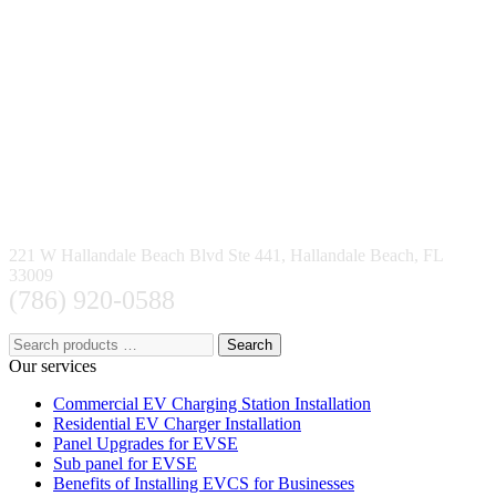
221 W Hallandale Beach Blvd Ste 441, Hallandale Beach, FL
33009
(786) 920-0588
Search
Our services
Commercial EV Charging Station Installation
Residential EV Charger Installation
Panel Upgrades for EVSE
Sub panel for EVSE
Benefits of Installing EVCS for Businesses