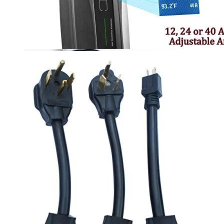
00
$
2,100
More details
Lectron
Level 2 EV Charging Station (240 Volt, 20ft Cable,
32 Amp) NEMA 14-50 Plug, J1772 Cable, 7.68kW
Compatible with All SAE J1772 EVs