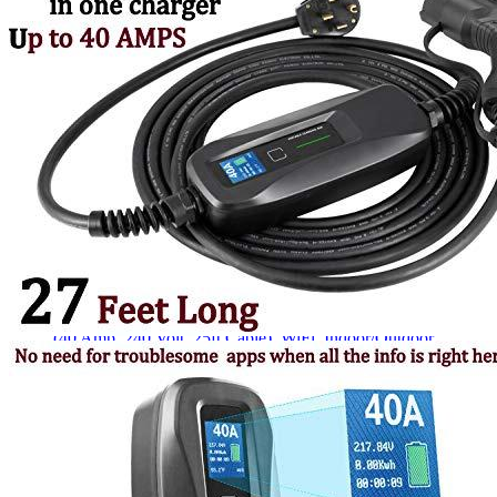
Currently unavailable
Apr 24, 2026 2:15 PM
JuiceBox
Pro 40 Hardwired Commercial Charging Station
(40 Amp, 240 Volt, 25ft Cable), WiFi, Indoor/Outdoor,
Weather-proof, Dust-tight charger, Certified by UL & Energy
Star