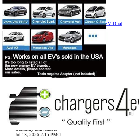
Currently unavailable
Bosch Automotive Equipment
Bosch EV800 EV Dual
Charge Station (12-32 Amp)
Currently unavailable
Jul 13, 2026 2:15 PM