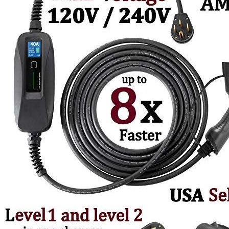
4
5
6
7
8
9
With 3 Adapters, 5-15P to 14-50R, 10-30P to 14-50R, 14-30P to 14-
50R
Currently unavailable
by EV Adept
Couplago Alternatives
JuiceBox
40 Hardwired Smart EV Home Charging Station
(40 Amp, 240 Volt, 25ft Cable), WiFi, Indoor/Outdoor
charger, Energy Star & UL Certified