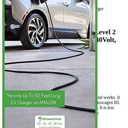
Product info
Level 2 EV charger
Additional information
5 reviews for the PRIMECOM Level 2
Portable EV Charger 3.8 kW (240Volt,
3...
Rated
4
out of 5
Curtis
•
4 years ago
April 19, 2022
All seems well so far. It has been used for several weeks. It
reduces the charging time by twice for my Volkswagen ID.
This cable is more affordable than other cables. It is less
durable than the original. This charger is highly
recommended.