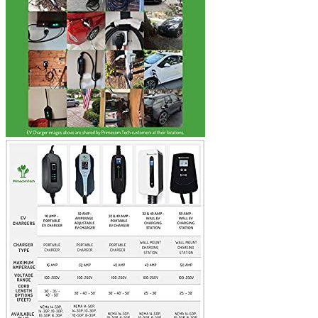
time I comment.
Where are we located?