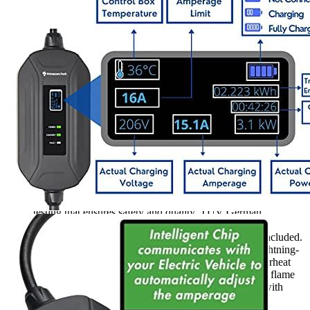
4
5
6
7
8
9
Currently unavailable
by EV Adept
Features
Primecom Level 2 Chargers have been subject to rigorous
testing that ensures safety and quality. TUV German
Equipment and Product Safety Certifications, CE
certifications and UL Listed Cable Certifications are included.
They also include 12 additional safety features like lightning-
proof, leakage prevention, overvoltage protection, overheat
protection, overcurrent protection and UL94V0 rating flame
resistance and IP55 rating waterproof. A control box with
LED status indicators is also included.