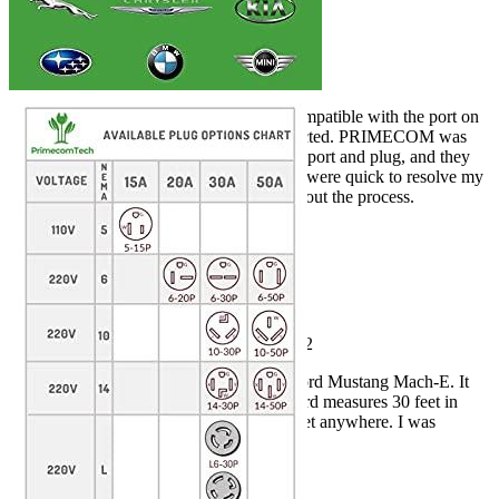
Rated
5
out of 5
Tim J
•
4 years ago
June 11, 2022
I received a cord, but he was not compatible with the port on
my house. PRIMECOM was contacted. PRIMECOM was
contacted. I sent them photos of my port and plug, and they
created a custom plug for me. They were quick to resolve my
issue and kept me informed throughout the process.
Rated
5
out of 5
Chris
•
3 years ago
August 14, 2022
This cord was used to charge my Ford Mustang Mach-E. It
took approximately 3 hours. The cord measures 30 feet in
length, so you can place a 220 socket anywhere. I was
beyond my expectations.
Add a review