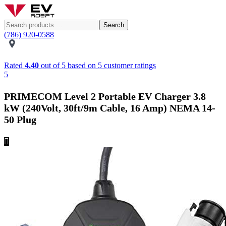
Search
(786) 920-0588
Rated
4.40
out of 5 based on
5
customer ratings
5
PRIMECOM Level 2 Portable EV Charger 3.8
kW (240Volt, 30ft/9m Cable, 16 Amp) NEMA 14-
50 Plug