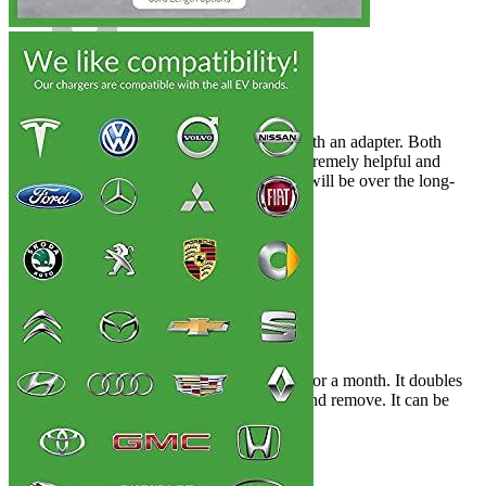
Rated
4
out of 5
Samuel
•
4 years ago
May 1, 2022
It was used for Audi E-Tron, along with an adapter. Both
works well. The support team was extremely helpful and
friendly. I don’t know how reliable it will be over the long-
term.
Rated
4
out of 5
Matthew
•
4 years ago
May 13, 2022
The Prius Prime was my daily driver for a month. It doubles
the charging time. It is easy to insert and remove. It can be
used for daily charging.