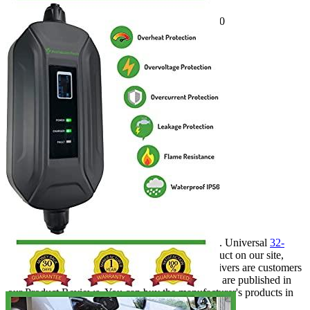
Voltage
240
Socket
NEMA 14-50
Amperage
16
Plug
J1772
Cable length, ft
30
Waterproof
IP55
Working temperature
n/a
Outdoor
Yes
Travel/Portable
Yes
Hardwired
No
Weight
7
Certificate
CE️
Warranty
1 year
Wi-Fi
No
Manufacturer info
PRIMECOM is a company that produces EVSE. Universal
32-
amp EV charger
is the most popular related product on our site,
among buyers of the brand. Volkswagen ID.4 drivers are customers
of the company. Most of the company's products are published in
our Product Reviews. You can buy the manufacturer's products in
Costco.