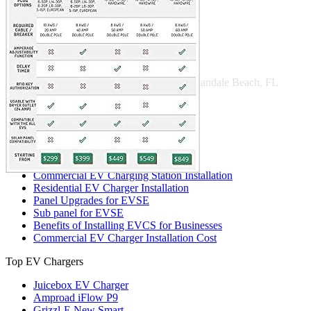
221 W Hallandale Beach Blvd Ste 441, Hallandale Beach, FL
33009
(786) 920-0588
Search
Our services
Commercial EV Charging Station Installation
Residential EV Charger Installation
Panel Upgrades for EVSE
Sub panel for EVSE
Benefits of Installing EVCS for Businesses
Commercial EV Charger Installation Cost
Top EV Chargers
Juicebox EV Charger
Amproad iFlow P9
Grizzl-E New Smart