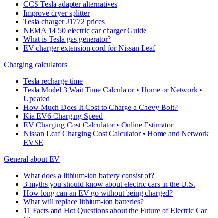
CCS Tesla adapter alternatives
Improve dryer splitter
Tesla charger J1772 prices
NEMA 14 50 electric car charger Guide
What is Tesla gas generator?
EV charger extension cord for Nissan Leaf
Charging calculators
Tesla recharge time
Tesla Model 3 Wait Time Calculator • Home or Network •
Updated
How Much Does It Cost to Charge a Chevy Bolt?
Kia EV6 Charging Speed
EV Charging Cost Calculator • Online Estimator
Nissan Leaf Charging Cost Calculator • Home and Network
EVSE
General about EV
What does a lithium-ion battery consist of?
3 myths you should know about electric cars in the U.S.
How long can an EV go without being charged?
What will replace lithium-ion batteries?
11 Facts and Hot Questions about the Future of Electric Car