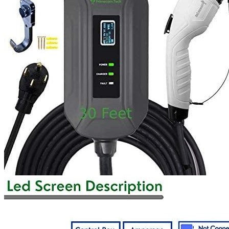
1
2
3