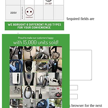
Add a review
Add a review
Your email address will not be published.
Required fields are
marked
*
Your rating
*
1
2
3
4
5
Your review
*
Name
*
Email
*
Save my name, email, and website in this browser for the next