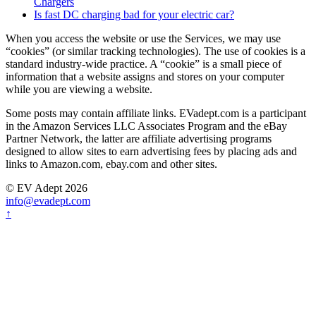
Chargers
Is fast DC charging bad for your electric car?
When you access the website or use the Services, we may use
“cookies” (or similar tracking technologies). The use of cookies is a
standard industry-wide practice. A “cookie” is a small piece of
information that a website assigns and stores on your computer
while you are viewing a website.
Some posts may contain affiliate links. EVadept.com is a participant
in the Amazon Services LLC Associates Program and the eBay
Partner Network, the latter are affiliate advertising programs
designed to allow sites to earn advertising fees by placing ads and
links to Amazon.com, ebay.com and other sites.
© EV Adept 2026
info@evadept.com
↑