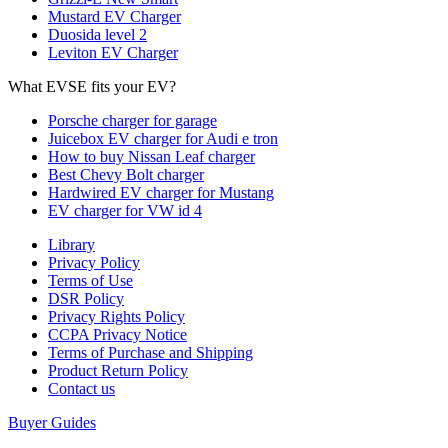
Mustard EV Charger
Duosida level 2
Leviton EV Charger
What EVSE fits your EV?
Porsche charger for garage
Juicebox EV charger for Audi e tron
How to buy Nissan Leaf charger
Best Chevy Bolt charger
Hardwired EV charger for Mustang
EV charger for VW id 4
Library
Privacy Policy
Terms of Use
DSR Policy
Privacy Rights Policy
CCPA Privacy Notice
Terms of Purchase and Shipping
Product Return Policy
Cοntact us
Buyer Guides