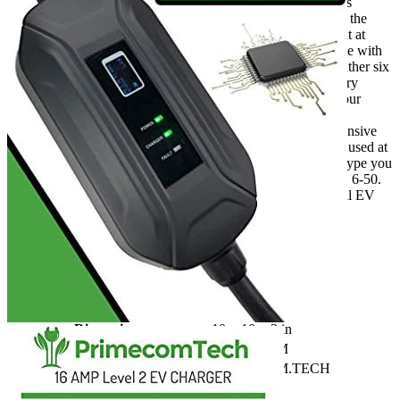
PRIMECOMTECH designs its own SMART chargers
electronic circuitry-intelligent Chip & software here in the
USA, unlike other chargers which dump all the current at
once. PRIMECOMTECH’s EV chargers communicate with
your vehicle via the data connection port. They can gather six
types of data, including ambient temperature and battery
capacity. To automatically adjust the voltage so that your
battery has the longest life expectancy.
Connects your Dryer Outlet There is no need for expensive
wiring! Your 3 or 4-prong 220/240-Volt Outlet can be used at
the Garage. From the above, select the NEMA outlet type you
have at home. 10-30, 10-50. 14-30. 14-50. 6-20. 6-30. 6-50.
L14-30. L6-30. European Universal Compatibility! All EV
Cars are compatible.
Additional information
SKU
prmc1450h
Weight
7 lbs
Dimensions
10 × 10 × 3 in
Brand
PRIMECOM
Manufacturer
PRIMECOM.TECH
Level
2