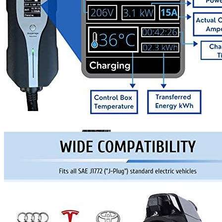
Currently unavailable
Bosch Automotive Equipment
Bosch EV800 EV Dual
Charge Station (12-32 Amp)
Currently unavailable
Jul 13, 2026 2:15 PM