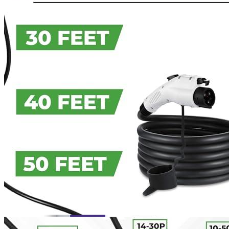
Currently unavailable
Apr 24, 2026 2:15 PM
JuiceBox
Pro 40 Hardwired Commercial Charging Station
(40 Amp, 240 Volt, 25ft Cable), WiFi, Indoor/Outdoor,
Weather-proof, Dust-tight charger, Certified by UL & Energy
Star