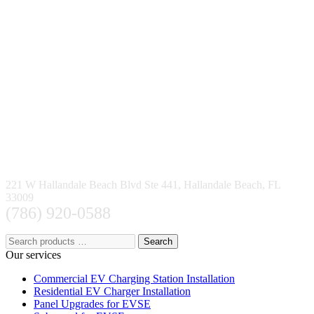
221 W Hallandale Beach Blvd Ste 441, Hallandale Beach, FL
33009
(786) 920-0588
Search
Our services
Commercial EV Charging Station Installation
Residential EV Charger Installation
Panel Upgrades for EVSE