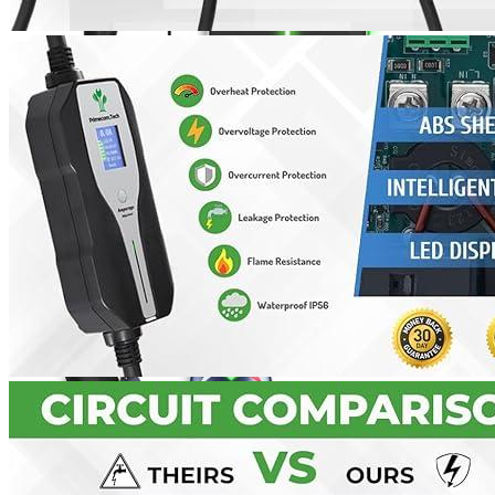
Currently unavailable
Jul 13, 2026 2:15 PM
MUSTART
Level 2 Portable Electric Vehicle (EV) Charger
(240 Volt, 25ft Cable, 40 Amp) NEMA 14-50 Plug, Plug-in
EV Charging Station, Update Version