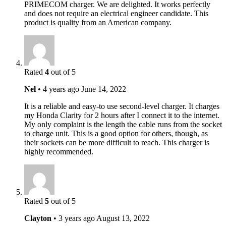
PRIMECOM charger. We are delighted. It works perfectly
and does not require an electrical engineer candidate. This
product is quality from an American company.
Rated
4
out of 5
Nel
•
4 years ago
June 14, 2022
It is a reliable and easy-to use second-level charger. It charges
my Honda Clarity for 2 hours after I connect it to the internet.
My only complaint is the length the cable runs from the socket
to charge unit. This is a good option for others, though, as
their sockets can be more difficult to reach. This charger is
highly recommended.
Rated
5
out of 5
Clayton
•
3 years ago
August 13, 2022