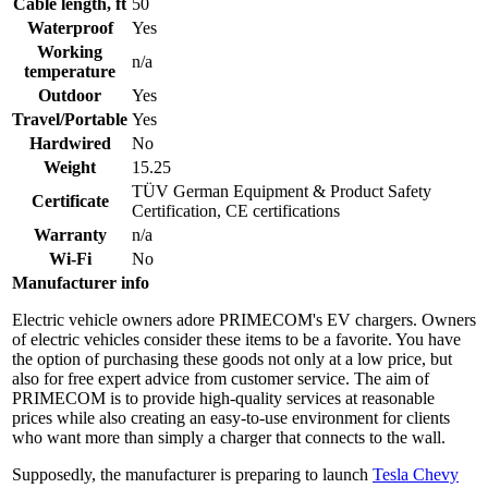
Cable length, ft
50
Waterproof
Yes
Working
n/a
temperature
Outdoor
Yes
Travel/Portable
Yes
Hardwired
No
Weight
15.25
TÜV German Equipment & Product Safety
Certificate
Certification, CE certifications
Warranty
n/a
Wi-Fi
No
Manufacturer info
Electric vehicle owners adore PRIMECOM's EV chargers. Owners
of electric vehicles consider these items to be a favorite. You have
the option of purchasing these goods not only at a low price, but
also for free expert advice from customer service. The aim of
PRIMECOM is to provide high-quality services at reasonable
prices while also creating an easy-to-use environment for clients
who want more than simply a charger that connects to the wall.
Supposedly, the manufacturer is preparing to launch
Tesla Chevy