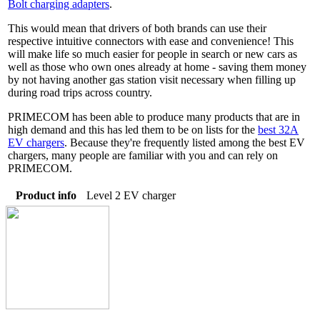
Bolt charging adapters
.
This would mean that drivers of both brands can use their
respective intuitive connectors with ease and convenience! This
will make life so much easier for people in search or new cars as
well as those who own ones already at home - saving them money
by not having another gas station visit necessary when filling up
during road trips across country.
PRIMECOM has been able to produce many products that are in
high demand and this has led them to be on lists for the
best 32A
EV chargers
. Because they're frequently listed among the best EV
chargers, many people are familiar with you and can rely on
PRIMECOM.
Product info
Level 2 EV charger