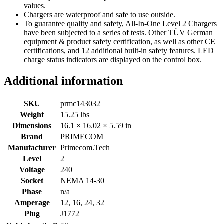
values.
Chargers are waterproof and safe to use outside.
To guarantee quality and safety, All-In-One Level 2 Chargers
have been subjected to a series of tests. Other TÜV German
equipment & product safety certification, as well as other CE
certifications, and 12 additional built-in safety features. LED
charge status indicators are displayed on the control box.
Additional information
SKU
prmc143032
Weight
15.25 lbs
Dimensions
16.1 × 16.02 × 5.59 in
Brand
PRIMECOM
Manufacturer
Primecom.Tech
Level
2
Voltage
240
Socket
NEMA 14-30
Phase
n/a
Amperage
12, 16, 24, 32
Plug
J1772