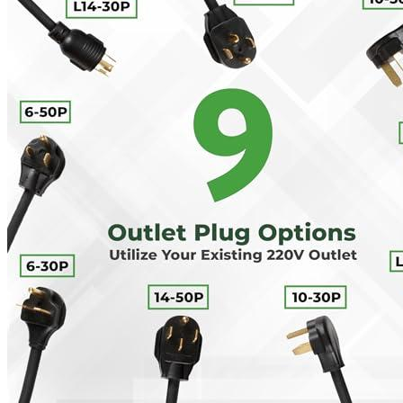
00
$
2,100
More details
Lectron
Level 2 EV Charging Station (240 Volt, 20ft Cable,
32 Amp) NEMA 14-50 Plug, J1772 Cable, 7.68kW
Compatible with All SAE J1772 EVs