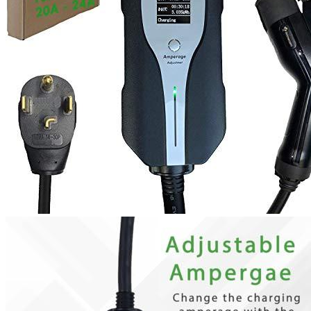
1
2
3
4
5