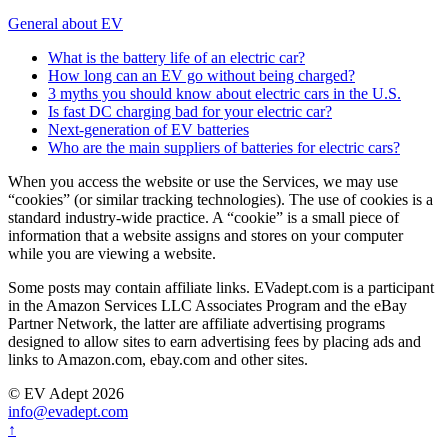
General about EV
What is the battery life of an electric car?
How long can an EV go without being charged?
3 myths you should know about electric cars in the U.S.
Is fast DC charging bad for your electric car?
Next-generation of EV batteries
Who are the main suppliers of batteries for electric cars?
When you access the website or use the Services, we may use
“cookies” (or similar tracking technologies). The use of cookies is a
standard industry-wide practice. A “cookie” is a small piece of
information that a website assigns and stores on your computer
while you are viewing a website.
Some posts may contain affiliate links. EVadept.com is a participant
in the Amazon Services LLC Associates Program and the eBay
Partner Network, the latter are affiliate advertising programs
designed to allow sites to earn advertising fees by placing ads and
links to Amazon.com, ebay.com and other sites.
© EV Adept 2026
info@evadept.com
↑