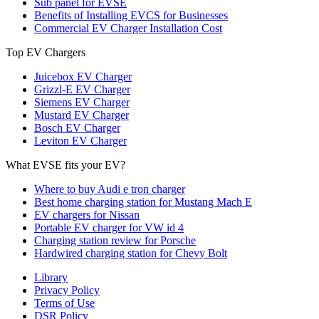
Sub panel for EVSE
Benefits of Installing EVCS for Businesses
Commercial EV Charger Installation Cost
Top EV Chargers
Juicebox EV Charger
Grizzl-E EV Charger
Siemens EV Charger
Mustard EV Charger
Bosch EV Charger
Leviton EV Charger
What EVSE fits your EV?
Where to buy Audi e tron charger
Best home charging station for Mustang Mach E
EV chargers for Nissan
Portable EV charger for VW id 4
Charging station review for Porsche
Hardwired charging station for Chevy Bolt
Library
Privacy Policy
Terms of Use
DSR Policy