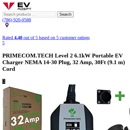
Search
(786) 920-0588
Rated
4.40
out of 5 based on
5
customer ratings
5
PRIMECOM.TECH Level 2 6.1kW Portable EV
Charger NEMA 14-30 Plug, 32 Amp, 30Ft (9.1 m)
Cord