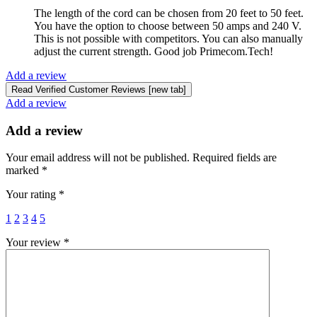
The length of the cord can be chosen from 20 feet to 50 feet.
You have the option to choose between 50 amps and 240 V.
This is not possible with competitors. You can also manually
adjust the current strength. Good job Primecom.Tech!
Add a review
Read Verified Customer Reviews [new tab]
Add a review
Add a review
Your email address will not be published.
Required fields are
marked
*
Your rating
*
1
2
3
4
5
Your review
*