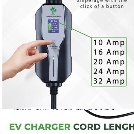
6
7
8
Longer Cord Options & Intelligent Chip. Safe And Secure. Display
Screen.
Get a great deal →
Check price
Currently unavailable
by EV Adept
Jul 13, 2026 2:15 PM
PRIMECOM Alternatives
JuiceBox
40 Hardwired Smart EV Home Charging Station
(40 Amp, 240 Volt, 25ft Cable), WiFi, Indoor/Outdoor
charger, Energy Star & UL Certified