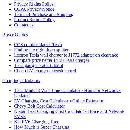
Privacy Rights Policy
CCPA Privacy Notice
Terms of Purchase and Shipping
Product Return Policy
Cοntact us
Buyer Guides
CCS combo adapter Tesla
Finding the right dryer splitter
Lectron Tesla wall charger to J1772 adapter on clearance
Compare price nema 14 50 Tesla charger
Tesla gas generator tutorial
Cheap EV charger extension cord
Charging calculators
Tesla Model 3 Wait Time Calculator • Home or Network •
Updated
EV Charging Cost Calculator • Online Estimator
Chevy Bolt Cost Calculator
Nissan Leaf Charging Cost Calculator • Home and Network
EVSE
Kia EV6 Charging Time
How Much is Super Charging