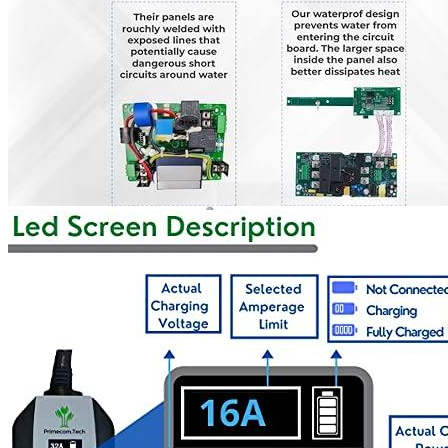
Currently unavailable
Nov 10, 2025 7:15 PM
K.H.O.N.S.
K.H.O.N.S Level 2 EV Charging station 7.7 kW
(240 Volt, 16.4ft/5m Cable, 32 Amp) NEMA 14-50 Plug,
WiFi Enabled EV Smart Home