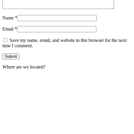
Name
*
Email
*
Save my name, email, and website in this browser for the next
time I comment.
Where are we located?