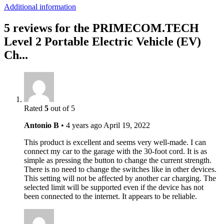
Additional information
5 reviews for the PRIMECOM.TECH
Level 2 Portable Electric Vehicle (EV)
Ch...
Rated
5
out of 5
Antonio B
•
4 years ago
April 19, 2022
This product is excellent and seems very well-made. I can
connect my car to the garage with the 30-foot cord. It is as
simple as pressing the button to change the current strength.
There is no need to change the switches like in other devices.
This setting will not be affected by another car charging. The
selected limit will be supported even if the device has not
been connected to the internet. It appears to be reliable.