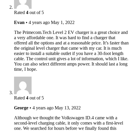
Rated
4
out of 5
Evan
•
4 years ago
May 1, 2022
The Primecom.Tech Level 2 EV charger is a great choice and
a very affordable one. It was hard to find a charger that
offered all the options and at a reasonable price. It’s faster than
the original level charger that came with my car. It is much
easier to install a suitable outlet if you have a 30-foot length
cable. The control unit gives a lot of information, which I like.
You can also select different amps power. It should last a long
time, I hope.
Rated
4
out of 5
George
•
4 years ago
May 13, 2022
Although we thought the Volkswagen ID.4 came with a
second-level charging cable, it only comes with a first-level
one. We searched for hours before we finally found this