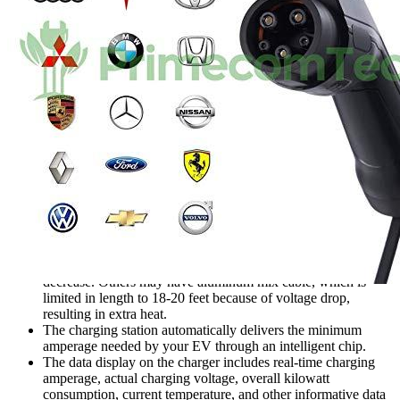
Features
All brand electric vehicles are compatible. Because
PRIMECOM uses genuine copper wire on its chargers, they
can go up to 100 feet without seeing a significant voltage
decrease. Others may have aluminum mix cable, which is
limited in length to 18-20 feet because of voltage drop,
resulting in extra heat.
The charging station automatically delivers the minimum
amperage needed by your EV through an intelligent chip.
The data display on the charger includes real-time charging
amperage, actual charging voltage, overall kilowatt
consumption, current temperature, and other informative data