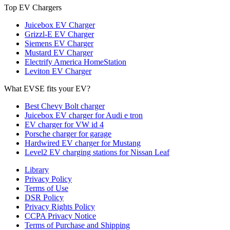
Top EV Chargers
Juicebox EV Charger
Grizzl-E EV Charger
Siemens EV Charger
Mustard EV Charger
Electrify America HomeStation
Leviton EV Charger
What EVSE fits your EV?
Best Chevy Bolt charger
Juicebox EV charger for Audi e tron
EV charger for VW id 4
Porsche charger for garage
Hardwired EV charger for Mustang
Level2 EV charging stations for Nissan Leaf
Library
Privacy Policy
Terms of Use
DSR Policy
Privacy Rights Policy
CCPA Privacy Notice
Terms of Purchase and Shipping