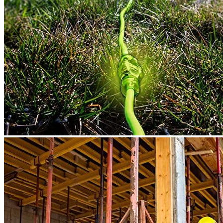
Rated
4
out of 5
Douglas S
•
4 years ago
April 19, 2022
It is hard to believe that this cord is of such high quality that
we have not seen one before.
Rated
5
out of 5
Lance
•
4 years ago
May 14, 2022
Great cord to charge the electric car. He is quite heavy but the
job is done very well.
Rated
4
out of 5