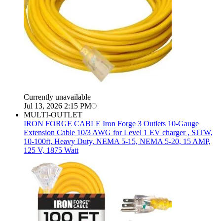
Currently unavailable
Jul 13, 2026 2:15 PM
MULTI-OUTLET
IRON FORGE CABLE
Iron Forge 3 Outlets 10-Gauge
Extension Cable 10/3 AWG for Level 1 EV charger , SJTW,
10-100ft, Heavy Duty, NEMA 5-15, NEMA 5-20, 15 AMP,
125 V, 1875 Watt