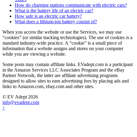
How do charging stations communicate with electric cars?
What is the battery life of an electric car?
How safe is an electric car battery?
What does a lithium-ion battery consist of?
When you access the website or use the Services, we may use
“cookies” (or similar tracking technologies). The use of cookies is a
standard industry-wide practice. A “cookie” is a small piece of
information that a website assigns and stores on your computer
while you are viewing a website.
Some posts may contain affiliate links. EVadept.com is a participant
in the Amazon Services LLC Associates Program and the eBay
Partner Network, the latter are affiliate advertising programs
designed to allow sites to earn advertising fees by placing ads and
links to Amazon.com, ebay.com and other sites.
© EV Adept 2026
info@evadept.com
↑