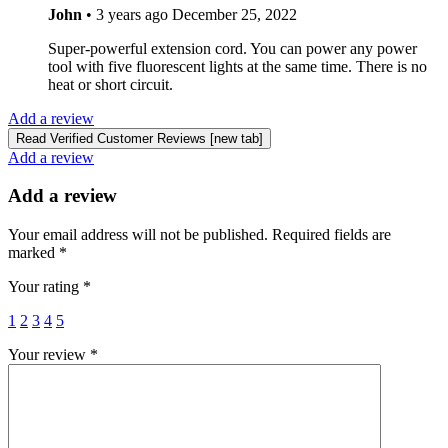
John
•
3 years ago
December 25, 2022
Super-powerful extension cord. You can power any power
tool with five fluorescent lights at the same time. There is no
heat or short circuit.
Add a review
Read Verified Customer Reviews [new tab]
Add a review
Add a review
Your email address will not be published.
Required fields are
marked
*
Your rating
*
1
2
3
4
5
Your review
*