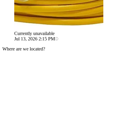
Currently unavailable
Jul 13, 2026 2:15 PM
Where are we located?