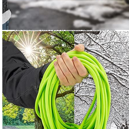
Industrial-grade Flexzilla Pro Extension Cords are constructed
to endure the most rigorous tasks and remain flexible in
temperatures as low as -58°F and as high as 140°F.
The SJTW jacket is made of flexible thermoplastic that is
abrasion and corrosion-resistant. It’s intended for outdoor use.
The extension cord’s power indicator light indicates that
electricity is flowing and that the extension cable is ready for
usage. Furthermore, the length of the cord features a glow-in-
the-dark stripe, making it easier to locate in low light.
The best cord for any workplace! Flexzilla Pro Extension
Cords resist kinks and coil formation, allowing connections to
power tools, lawn equipment, or holiday lights to be simple
and straightforward.
What is a heavy duty extension cord?
A heavy duty extension cord is a type of electrical extension cord
that is designed to handle heavier electrical loads than typical
extension cords. They are typically made of thicker, more durable
materials, and have higher amperage ratings, which allows them to
safely handle more power.
How can I use an EV charging station with a NEMA 5-20 heavy
duty extension cord?