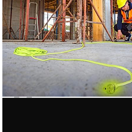
Kit
•
4 years ago
June 13, 2022
This cord is perfect for charging my electric vehicle. This cord
has the most power.
Rated
4
out of 5
Fernando
•
4 years ago
July 2, 2022
Extension cord with heavy duty. You can simultaneously use
five fluorescent lamps and any other power tools. It does not
heat up, and the chains do not go off.
Rated
4
out of 5
Austin
•
3 years ago
September 4, 2022
It would surprise me if the 100-foot extension cable 10 AWG