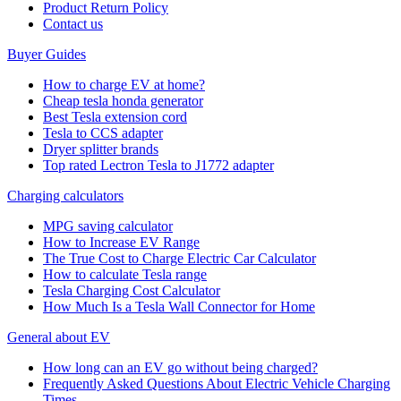
Product Return Policy
Cοntact us
Buyer Guides
How to charge EV at home?
Cheap tesla honda generator
Best Tesla extension cord
Tesla to CCS adapter
Dryer splitter brands
Top rated Lectron Tesla to J1772 adapter
Charging calculators
MPG saving calculator
How to Increase EV Range
The True Cost to Charge Electric Car Calculator
How to calculate Tesla range
Tesla Charging Cost Calculator
How Much Is a Tesla Wall Connector for Home
General about EV
How long can an EV go without being charged?
Frequently Asked Questions About Electric Vehicle Charging
Times