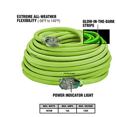
Features
3-pronged grounded prong plug – 15A, 125V, 1875W (UL
listed & osha certified)
The SJTW jacket is extremely resilient, resisting moisture,
abrasion, and exposure to the sun.
Heavy-duty applications – outdoor/indoor usage in
workshops, industrial and building construction sites
Increased safety – The dark and light-in-the-dark striped end
and illuminated extremity suggest that the power is on.
Extremely adaptable – All-weather flexibility (-58° to 167°F)
effortlessly eliminates kinks and coils.
Cables with the Flexzilla Pro Extension
The ideal extension cord for your industrial business, FLEXZILLA
Pro industrial grade extension cords are built to endure the most
demanding applications. They’re simple to coil and remain flexible