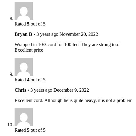
Rated
5
out of 5
Bryan B
•
3 years ago
November 20, 2022
Wrapped in 10/3 cord for 100 feet They are strong too!
Excellent price
Rated
4
out of 5
Chris
•
3 years ago
December 9, 2022
Excellent cord. Although he is quite heavy, it is not a problem.
Rated
5
out of 5