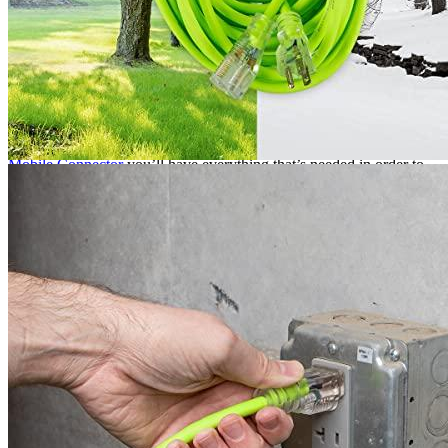
If you need to use an EV charger with a NEMA 5-20 heavy duty
extension cord, first make sure that the charging station is
compatible with that type of cord. Next, locate an outdoor outlet that
is GFCI-protected and has enough space to accommodate the size of
the charging station. Finally, plug the extension cord into the outlet
and plug the charging station into the extension cord.
This is one of the best products on our list, because it can be used
with a variety or equipment. With an
extension cord for the Tesla
Mobile Connector
you’ll have everything that’s needed in order to
charge your car!
Among other electric car extension cords, EV Adept has a review of
the
Flexzilla cord
.
Additional information
SKU
ext10fz1
Weight
N/A
Dimensions
N/A
Brand
Flexzilla
Manufacturer
Marmon Retail Electrical Products
Manufacturer info