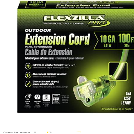
2
3
4
5
6
7
8
9
Latest prices
Get a great deal →
Check price
00
$
9,999
by EV Adept
Jul 13, 2026 2:15 PM