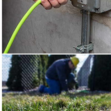
Flexzilla is a manufacturer of wired and cord equipment for
residential and commercial use. Flexzilla has been proudly
manufacturing high-quality products such as
extenders for EVSE
,
with an unwavering commitment to innovation and customer
satisfaction.
Flexzilla Alternatives
Product info
Extension cord for EVs
Additional information
10 reviews for the Flexzilla Pro 10-Gauge
Extension Cord 10/3 AWG,100ft, S...