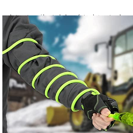
in temperatures as low as -58°F and up to 140°F. The grounded plug
also has a lighted power indicator, allowing you to know when
power is flowing through the connection. You can count on
evadept.com to provide a standard manufacturer’s guarantee when
you place an order. Outdoor industrial grade applications are perfect
for Flexzilla Pro Extension Cords.
Corrosion-resistant and abrasion-resistant
All-weather adaptability (-58°F to 140°F)
A grounded plug
cULus Listed for outdoor usage
The power indicator light, which illuminates in the dark
It is rust-resistant and simple to coil.
ZillaGreen Color
It is flame resistant and waterproof.
The Revolution began with Air Hose, which has superb all-weather
versatility down to -40 degrees Fahrenheit.
The invention of Garden and Water Hoses revolutionized gardens,
yards, and worksites. ZillaGreen hose introduced flexibility to both
homeowners and experts by being lightweight and kink-free.
Flexzilla now provides a wide range of tools and equipment to make
everyday tasks easier than ever before.