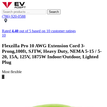
Search
(786) 920-0588
Rated
4.40
out of 5 based on
10
customer ratings
10
Flexzilla Pro 10 AWG Extension Cord 3-
Prong,100ft, SJTW, Heavy Duty, NEMA 5-15 / 5-
20, 15A, 125V, 1875W Indoor/Outdoor, Lighted
Plug
Most flexible