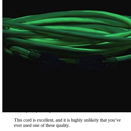
weighed more than the pen. It can be used in extreme
temperatures and does its job well. Its bright green color is
ideal for finding it even in bad conditions.
Rated
5
out of 5
Matty D
•
3 years ago
October 4, 2022
Even though the price is high, it is durable and long-lasting. It
can be very cold, but it’s perfect. It works flawlessly with high
visibility and 30 amps.
Rated
4
out of 5
Timmy
•
3 years ago
October 31, 2022
This cord is excellent, and it is highly unlikely that you’ve
ever used one of these quality.