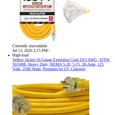
Currently unavailable
Jul 13, 2026 2:15 PM
High-load
Yellow Jacket
10-Gauge Extension Cord 10/3 AWG, SJTW,
50/100ft, Heavy Duty, NEMA 5-20, 5-15, 20-Amp, 125
Volts, 2500 Watts, Premium for EV Chargers