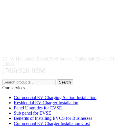
221 W Hallandale Beach Blvd Ste 441, Hallandale Beach, FL
33009
(786) 920-0588
Search
Our services
Commercial EV Charging Station Installation
Residential EV Charger Installation
Panel Upgrades for EVSE
Sub panel for EVSE
Benefits of Installing EVCS for Businesses
Commercial EV Charger Installation Cost