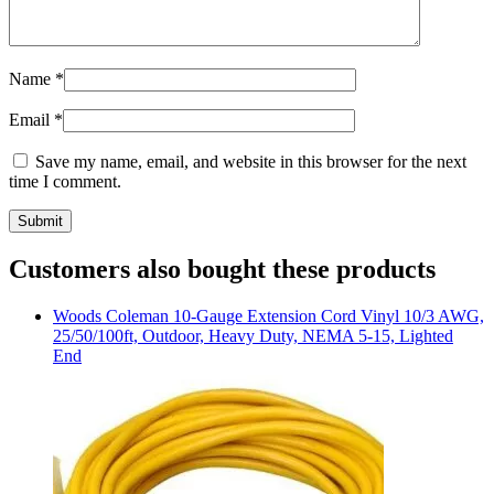
Name
*
Email
*
Save my name, email, and website in this browser for the next
time I comment.
Customers also bought these products
Woods
Coleman 10-Gauge Extension Cord Vinyl 10/3 AWG,
25/50/100ft, Outdoor, Heavy Duty, NEMA 5-15, Lighted
End