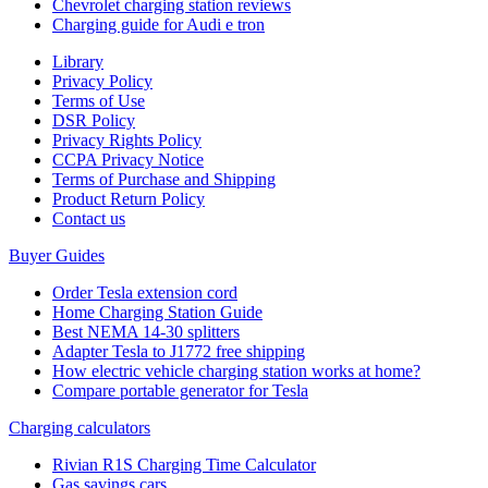
Chevrolet charging station reviews
Charging guide for Audi e tron
Library
Privacy Policy
Terms of Use
DSR Policy
Privacy Rights Policy
CCPA Privacy Notice
Terms of Purchase and Shipping
Product Return Policy
Cοntact us
Buyer Guides
Order Tesla extension cord
Home Charging Station Guide
Best NEMA 14-30 splitters
Adapter Tesla to J1772 free shipping
How electric vehicle charging station works at home?
Compare portable generator for Tesla
Charging calculators
Rivian R1S Charging Time Calculator
Gas savings cars