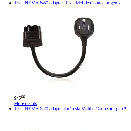
Tesla
NEMA 6-50 adapter, Tesla Mobile Connector gen 2
00
$
45
More details
Tesla
NEMA 6-20 adapter for Tesla Mobile Connector gen 2