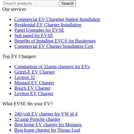
Search
Our services
Commercial EV Charging Station Installation
Residential EV Charger Installation
Panel Upgrades for EVSE
Sub panel for EVSE
Benefits of Installing EVCS for Businesses
Commercial EV Charger Installation Cost
Top EV Chargers
Comparison of 32amp chargers for EVs
Grizzl-E EV Charger
Lectron 32
Mustard EV Charger
Bosch EV Charger
Leviton EV Charger
What EVSE fits your EV?
240-volt EV charger for VW id 4
32-amp Porsche charger
Best home EV charger for Mustang
Best home charger for Nissan Leaf