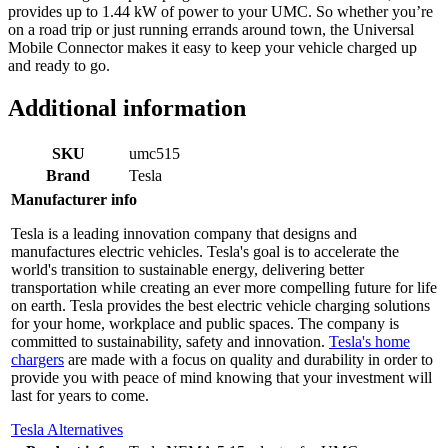
provides up to 1.44 kW of power to your UMC. So whether you’re
on a road trip or just running errands around town, the Universal
Mobile Connector makes it easy to keep your vehicle charged up
and ready to go.
Additional information
SKU
umc515
Brand
Tesla
Manufacturer info
Tesla is a leading innovation company that designs and
manufactures electric vehicles. Tesla's goal is to accelerate the
world's transition to sustainable energy, delivering better
transportation while creating an ever more compelling future for life
on earth. Tesla provides the best electric vehicle charging solutions
for your home, workplace and public spaces. The company is
committed to sustainability, safety and innovation.
Tesla's home
chargers
are made with a focus on quality and durability in order to
provide you with peace of mind knowing that your investment will
last for years to come.
Tesla Alternatives