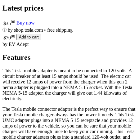
Latest prices
00
Buy now
$
35
by shop.tesla.com • free shipping
00
Add to cart
$
70
by EV Adept
Features
This Tesla mobile adapter is meant to be connected to 120 volts. A
circuit breaker of at least 15 amps should be used. The electric car
will receive 12 amps of power from the charger when this gen 2
nema adapter is plugged into a NEMA 5-15 socket. With the Tesla
NEMA 5-15 adapter, the charger will give out 1.44 kilowatts of
electricity.
The Tesla mobile connector adapter is the perfect way to ensure that
your Tesla mobile charger always has the power it needs. This Tesla
UMC adapter plugs into a NEMA 5-15 receptacle and provides 12
amps of power to the vehicle, so you can be sure that your mobile
charger will have enough juice to keep your car running. This Tesla
mobile charger adapters plugs into a standard 120-volt outlet, and