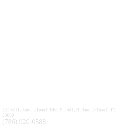
221 W Hallandale Beach Blvd Ste 441, Hallandale Beach, FL
33009
(786) 920-0588