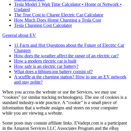
Tesla Model 3 Wait Time Calculator • Home or Network •
Updated
The True Cost to Charge Electric Car Calculator
How Much Does Home Charging a Tesla Cost
Tesla Charging Cost Calculator
General about EV
11 Facts and Hot Questions about the Future of Electric Car
Chargers
How does the weather affect the range of an electric car?
How a modern electric car is built
How safe is an electric car battery?
What does a lithium-ion battery consist of?
A scuffle at the charging station? How to use an EV network
and stay polite?
When you access the website or use the Services, we may use
“cookies” (or similar tracking technologies). The use of cookies is a
standard industry-wide practice. A “cookie” is a small piece of
information that a website assigns and stores on your computer
while you are viewing a website.
Some posts may contain affiliate links. EVadept.com is a participant
in the Amazon Services LLC Associates Program and the eBay