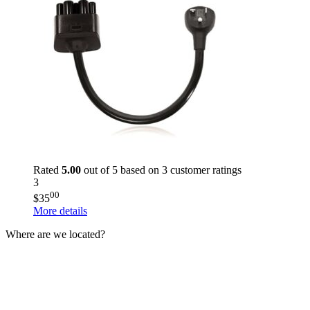
Rated
5.00
out of 5 based on
3
customer ratings
3
00
$
35
More details
Where are we located?