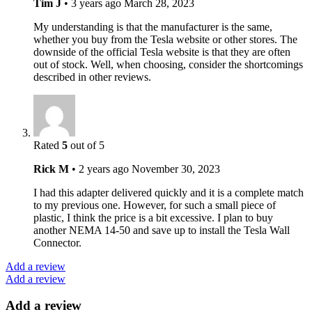
Tim J
•
3 years ago
March 28, 2023
My understanding is that the manufacturer is the same,
whether you buy from the Tesla website or other stores. The
downside of the official Tesla website is that they are often
out of stock. Well, when choosing, consider the shortcomings
described in other reviews.
Rated
5
out of 5
Rick M
•
2 years ago
November 30, 2023
I had this adapter delivered quickly and it is a complete match
to my previous one. However, for such a small piece of
plastic, I think the price is a bit excessive. I plan to buy
another NEMA 14-50 and save up to install the Tesla Wall
Connector.
Add a review
Add a review
Add a review