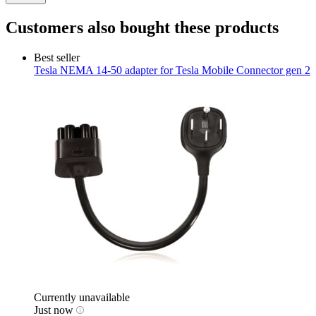
Customers also bought these products
Best seller
Tesla
NEMA 14-50 adapter for Tesla Mobile Connector gen 2
Currently unavailable
Just now