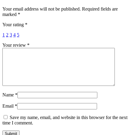
Your email address will not be published.
Required fields are
marked
*
Your rating
*
1
2
3
4
5
Your review
*
Name
*
Email
*
Save my name, email, and website in this browser for the next
time I comment.