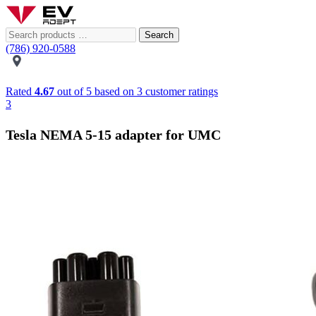
Search
(786) 920-0588
Rated
4.67
out of 5 based on
3
customer ratings
3
Tesla NEMA 5-15 adapter for UMC