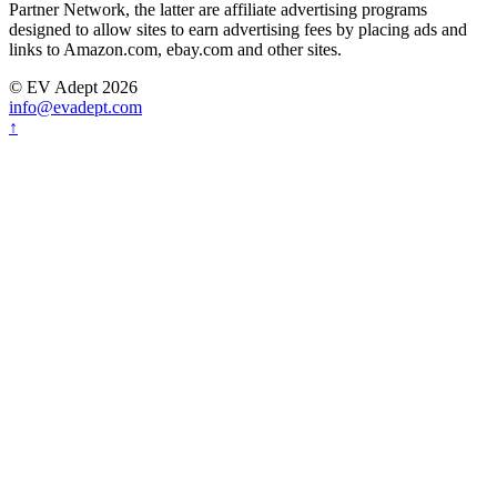
Partner Network, the latter are affiliate advertising programs
designed to allow sites to earn advertising fees by placing ads and
links to Amazon.com, ebay.com and other sites.
© EV Adept 2026
info@evadept.com
↑