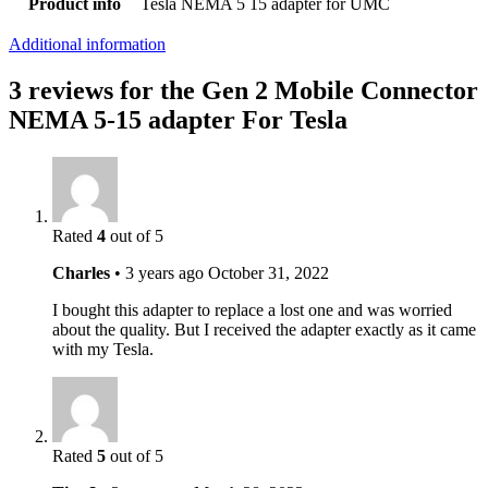
Product info
Tesla NEMA 5 15 adapter for UMC
Additional information
3 reviews for the Gen 2 Mobile Connector
NEMA 5-15 adapter For Tesla
Rated
4
out of 5
Charles
•
3 years ago
October 31, 2022
I bought this adapter to replace a lost one and was worried
about the quality. But I received the adapter exactly as it came
with my Tesla.
Rated
5
out of 5