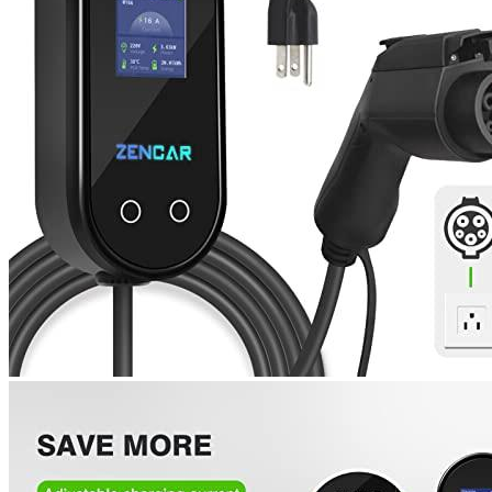
1
2
3