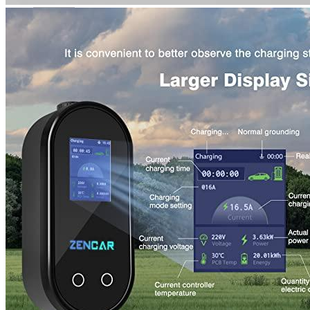
Rated
4
out of 5
Harry
•
4 years ago
April 19, 2022
Excellent. My chain works stable. It doesn’t consume any
current from other chains. It can be used as an emergency
charger and is therefore convenient.
Rated
5
out of 5
Devin
•
4 years ago
May 1, 2022
After carefully examining a variety of similar products, I
decided that this was the one for me. I received it quickly, and
it was much quicker than my original charger.
An advantage is also a smaller OLED screen.
You can easily adjust the timer or current strength.
Although the device is amazing, he only worked with me for