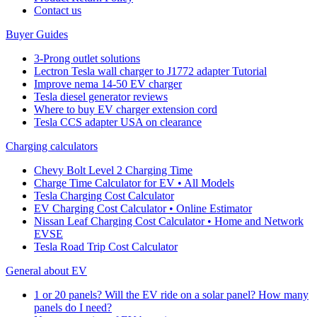
Cοntact us
Buyer Guides
3-Prong outlet solutions
Lectron Tesla wall charger to J1772 adapter Tutorial
Improve nema 14-50 EV charger
Tesla diesel generator reviews
Where to buy EV charger extension cord
Tesla CCS adapter USA on clearance
Charging calculators
Chevy Bolt Level 2 Charging Time
Charge Time Calculator for EV • All Models
Tesla Charging Cost Calculator
EV Charging Cost Calculator • Online Estimator
Nissan Leaf Charging Cost Calculator • Home and Network
EVSE
Tesla Road Trip Cost Calculator
General about EV
1 or 20 panels? Will the EV ride on a solar panel? How many
panels do I need?