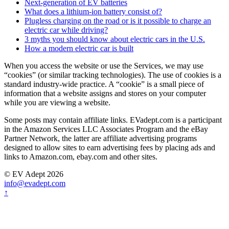
Next-generation of EV batteries
What does a lithium-ion battery consist of?
Plugless charging on the road or is it possible to charge an
electric car while driving?
3 myths you should know about electric cars in the U.S.
How a modern electric car is built
When you access the website or use the Services, we may use
“cookies” (or similar tracking technologies). The use of cookies is a
standard industry-wide practice. A “cookie” is a small piece of
information that a website assigns and stores on your computer
while you are viewing a website.
Some posts may contain affiliate links. EVadept.com is a participant
in the Amazon Services LLC Associates Program and the eBay
Partner Network, the latter are affiliate advertising programs
designed to allow sites to earn advertising fees by placing ads and
links to Amazon.com, ebay.com and other sites.
© EV Adept 2026
info@evadept.com
↑