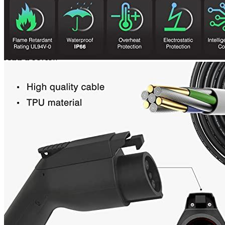
Even if your 32a doesn’t work, this charger is good.
American-made charger that works well.
Add a review
Add a review
Add a review
Your email address will not be published.
Required fields are
marked
*
Your rating
*
1
2
3
4
5
Your review
*
Name
*