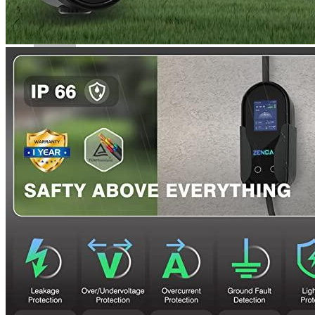
a week. The product’s effectiveness will be determined by
long-term evaluation.
Rated
4
out of 5
Erick
•
4 years ago
June 5, 2022
The 40 A model has a heavier and thicker cord that makes it
less portable. It’s still great to be able charge the battery at its
full power 40A if you have the right power supply chain.
The product’s ability to charge at a slower speed than my
existing wiring meant that I ordered it. It saves my settings,
even during power outages.
Rated
4
out of 5
Luke
•
3 years ago
October 11, 2022