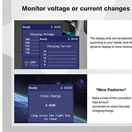
Smart power saving and a reasonable arrangement of your
charging times-make your electric vehicle more affordable.
EVCARS will do his best to resolve any problems with these
products. The Brand team will refund your entire purchase if
they are unable to solve the problem.
Additional information
EVCARS specifications
Manufacturer info
EVCARS is a manufacturer of EV chargers. The company's
products are published in our Comparison chart, which includes the
company's most popular product,
NEMA 14-50 EV charger
. Audi e-
tron drivers can purchase their products on Alibaba.
Additional information
4 reviews for the EVCARS ZENCAR
Level 1 Portable EV Charger 1.92 kW
(120V...