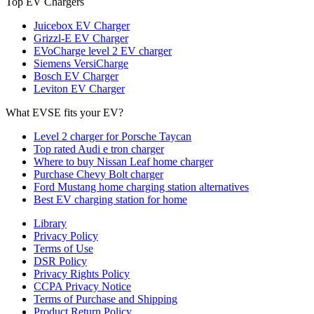
Top EV Chargers
Juicebox EV Charger
Grizzl-E EV Charger
EVoCharge level 2 EV charger
Siemens VersiCharge
Bosch EV Charger
Leviton EV Charger
What EVSE fits your EV?
Level 2 charger for Porsche Taycan
Top rated Audi e tron charger
Where to buy Nissan Leaf home charger
Purchase Chevy Bolt charger
Ford Mustang home charging station alternatives
Best EV charging station for home
Library
Privacy Policy
Terms of Use
DSR Policy
Privacy Rights Policy
CCPA Privacy Notice
Terms of Purchase and Shipping
Product Return Policy