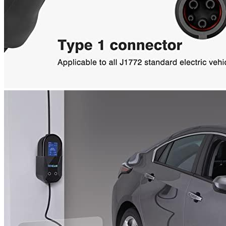
Email
*
Save my name, email, and website in this browser for the next
time I comment.
Where are we located?