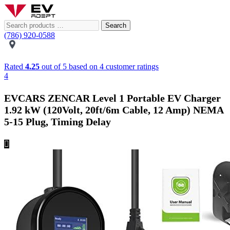
Search
(786) 920-0588
Rated
4.25
out of 5 based on
4
customer ratings
4
EVCARS ZENCAR Level 1 Portable EV Charger
1.92 kW (120Volt, 20ft/6m Cable, 12 Amp) NEMA
5-15 Plug, Timing Delay