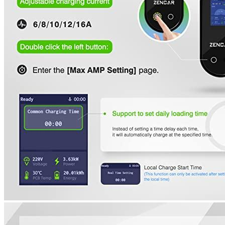
4
5
6
7
Currently unavailable
by EV Adept
Features
The EV charger measures 25 feet in length and can be fitted
into most garages and driveways. The NEMA 5-15 plug can
be used to charge at 110V. It can be connected to a 110V
socket to charge at level 1.
The charging cable’s LED indicator shows where your car is
at each of the three charging levels. It will notify you if
something is wrong so that you can fix it immediately
The specifications for EV charger level 1 include: Input
power of 110V AC, Voltage range between 110V AC and
264V AC. Frequency: 60Hz. Maximum current:
6A8A10A12A16A. Cable length: 25ft. Plug: NEMA5-15.
Working temperature: -30C (-22F to 50C) to +122F.