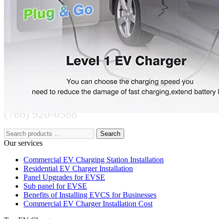
221 W Hallandale Beach Blvd Ste 441, Hallandale Beach, FL
33009
(786) 920-0588
Search
Our services
Commercial EV Charging Station Installation
Residential EV Charger Installation
Panel Upgrades for EVSE
Sub panel for EVSE
Benefits of Installing EVCS for Businesses
Commercial EV Charger Installation Cost