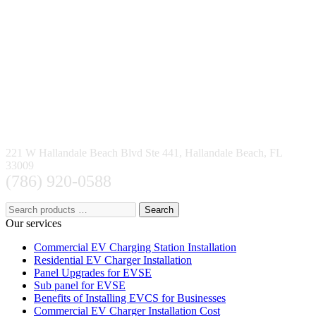
221 W Hallandale Beach Blvd Ste 441, Hallandale Beach, FL
33009
(786) 920-0588
Search
Our services
Commercial EV Charging Station Installation
Residential EV Charger Installation
Panel Upgrades for EVSE
Sub panel for EVSE
Benefits of Installing EVCS for Businesses
Commercial EV Charger Installation Cost