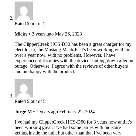
Rated
5
out of 5
Micky
•
3 years ago
May 26, 2023
The ClipperCreek HCS-D50 has been a great charger for my
electric car, the Mustang Mach-E. It’s been working well for
over a year now, with no problems. However, I have
experienced difficulties with the device shutting down after an
outage. Otherwise, I agree with the reviews of other buyers
and am happy with the product.
Rated
5
out of 5
Jorge M
•
2 years ago
February 25, 2024
I’ve had my ClipperCreek HCS-D50 for 3 years now and it’s
been working great. I’ve had some issues with moisture
getting inside the unit, but other than that I’ve been very