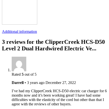
Additional information
3 reviews for the ClipperCreek HCS-D50
Level 2 Dual Hardwired Electric Ve...
Rated
5
out of 5
Darrell
•
3 years ago
December 27, 2022
I’ve had my ClipperCreek HCS-D50 electric car charger for 6
months now and it’s been working great! I have had some
difficulties with the elasticity of the cord but other than that I
agree with the reviews of other buyers.