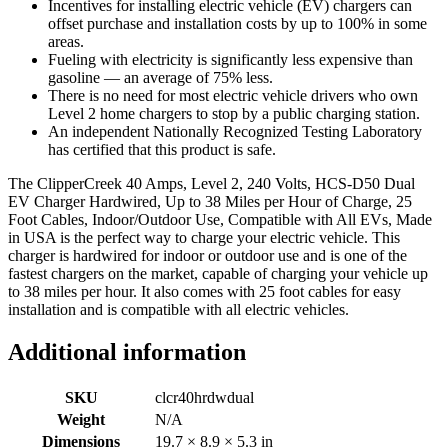
Incentives for installing electric vehicle (EV) chargers can
offset purchase and installation costs by up to 100% in some
areas.
Fueling with electricity is significantly less expensive than
gasoline — an average of 75% less.
There is no need for most electric vehicle drivers who own
Level 2 home chargers to stop by a public charging station.
An independent Nationally Recognized Testing Laboratory
has certified that this product is safe.
The ClipperCreek 40 Amps, Level 2, 240 Volts, HCS-D50 Dual
EV Charger Hardwired, Up to 38 Miles per Hour of Charge, 25
Foot Cables, Indoor/Outdoor Use, Compatible with All EVs, Made
in USA is the perfect way to charge your electric vehicle. This
charger is hardwired for indoor or outdoor use and is one of the
fastest chargers on the market, capable of charging your vehicle up
to 38 miles per hour. It also comes with 25 foot cables for easy
installation and is compatible with all electric vehicles.
Additional information
SKU
clcr40hrdwdual
Weight
N/A
Dimensions
19.7 × 8.9 × 5.3 in