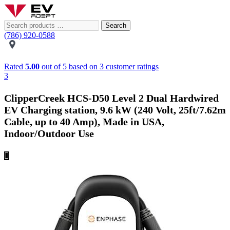
Search
(786) 920-0588
Rated
5.00
out of 5 based on
3
customer ratings
3
ClipperCreek HCS-D50 Level 2 Dual Hardwired
EV Charging station, 9.6 kW (240 Volt, 25ft/7.62m
Cable, up to 40 Amp), Made in USA,
Indoor/Outdoor Use