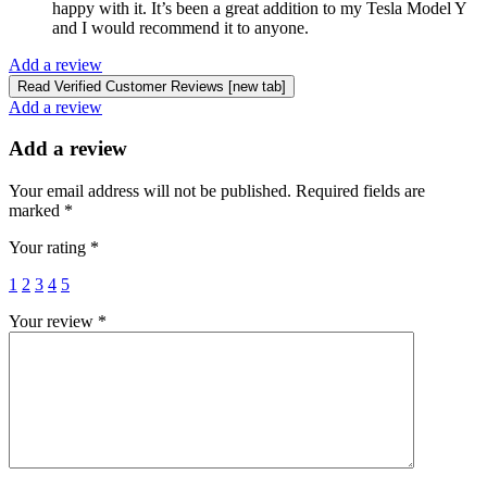
happy with it. It’s been a great addition to my Tesla Model Y
and I would recommend it to anyone.
Add a review
Read Verified Customer Reviews [new tab]
Add a review
Add a review
Your email address will not be published.
Required fields are
marked
*
Your rating
*
1
2
3
4
5
Your review
*