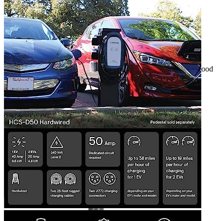
3
4
5
6
Hardwired EVSE that requires professional installation. It is a good
power source for 2 cars.
Get a great deal →
Check price
Currently unavailable
by EV Adept
Jul 13, 2026 2:15 PM
ClipperCreek Alternatives
Bosch Automotive Equipment
Bosch EV800 EV Dual
Charge Station (12-32 Amp)