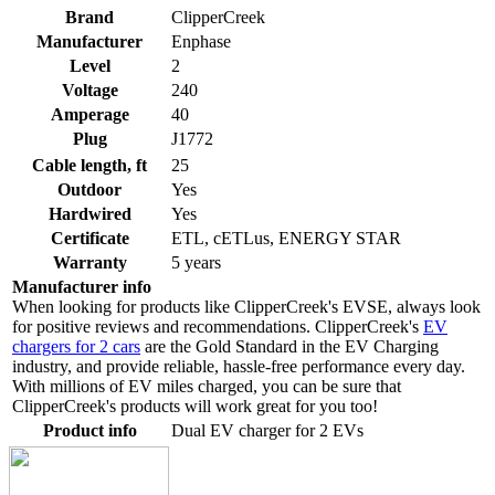
Brand
ClipperCreek
Manufacturer
Enphase
Level
2
Voltage
240
Amperage
40
Plug
J1772
Cable length, ft
25
Outdoor
Yes
Hardwired
Yes
Certificate
ETL, cETLus, ENERGY STAR
Warranty
5 years
Manufacturer info
When looking for products like ClipperCreek's EVSE, always look
for positive reviews and recommendations. ClipperCreek's
EV
chargers for 2 cars
are the Gold Standard in the EV Charging
industry, and provide reliable, hassle-free performance every day.
With millions of EV miles charged, you can be sure that
ClipperCreek's products will work great for you too!
Product info
Dual EV charger for 2 EVs