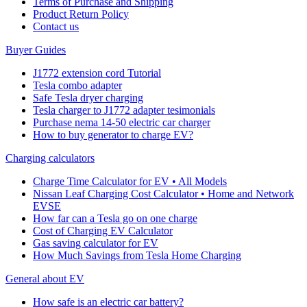
Terms of Purchase and Shipping
Product Return Policy
Cοntact us
Buyer Guides
J1772 extension cord Tutorial
Tesla combo adapter
Safe Tesla dryer charging
Tesla charger to J1772 adapter tesimonials
Purchase nema 14-50 electric car charger
How to buy generator to charge EV?
Charging calculators
Charge Time Calculator for EV • All Models
Nissan Leaf Charging Cost Calculator • Home and Network
EVSE
How far can a Tesla go on one charge
Cost of Charging EV Calculator
Gas saving calculator for EV
How Much Savings from Tesla Home Charging
General about EV
How safe is an electric car battery?