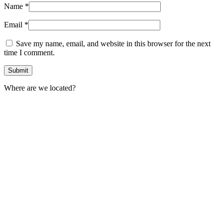
Name
*
Email
*
Save my name, email, and website in this browser for the next
time I comment.
Where are we located?