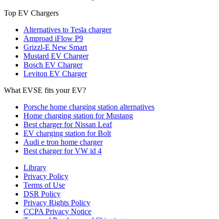
Top EV Chargers
Alternatives to Tesla charger
Amproad iFlow P9
Grizzl-E New Smart
Mustard EV Charger
Bosch EV Charger
Leviton EV Charger
What EVSE fits your EV?
Porsche home charging station alternatives
Home charging station for Mustang
Best charger for Nissan Leaf
EV charging station for Bolt
Audi e tron home charger
Best charger for VW id 4
Library
Privacy Policy
Terms of Use
DSR Policy
Privacy Rights Policy
CCPA Privacy Notice