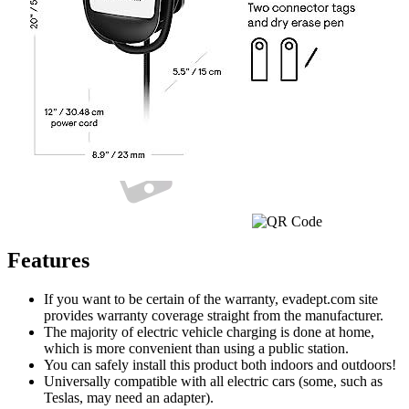
Currently unavailable
Jul 13, 2026 2:15 PM
Features
If you want to be certain of the warranty, evadept.com site
provides warranty coverage straight from the manufacturer.
The majority of electric vehicle charging is done at home,
which is more convenient than using a public station.
You can safely install this product both indoors and outdoors!
Universally compatible with all electric cars (some, such as
Teslas, may need an adapter).