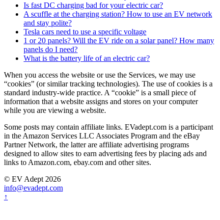
Is fast DC charging bad for your electric car?
A scuffle at the charging station? How to use an EV network
and stay polite?
Tesla cars need to use a specific voltage
1 or 20 panels? Will the EV ride on a solar panel? How many
panels do I need?
What is the battery life of an electric car?
When you access the website or use the Services, we may use
“cookies” (or similar tracking technologies). The use of cookies is a
standard industry-wide practice. A “cookie” is a small piece of
information that a website assigns and stores on your computer
while you are viewing a website.
Some posts may contain affiliate links. EVadept.com is a participant
in the Amazon Services LLC Associates Program and the eBay
Partner Network, the latter are affiliate advertising programs
designed to allow sites to earn advertising fees by placing ads and
links to Amazon.com, ebay.com and other sites.
© EV Adept 2026
info@evadept.com
↑