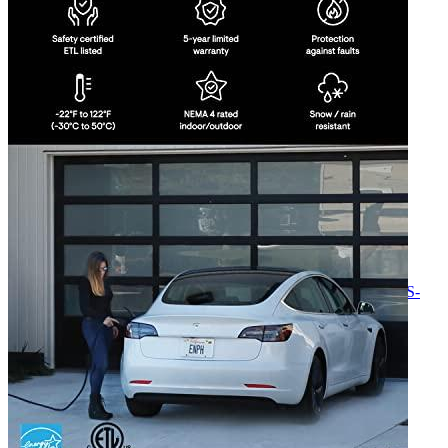
Currently unavailable
Jul 13, 2026 2:15 PM
ClipperCreek
Level 2 Dual Home Charging Station (HCS-
D50) NEMA 6-50 Plugin (240 Volt, 25ft Cable, up to 40
Amp), 2 SAE J1772 connectors, 2 Connector Holsters