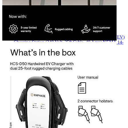
Currently unavailable
Jul 13, 2026 2:15 PM
ClipperCreek
HCS-D50P Level 2 Dual Electric Vehicle (EV)
Charging Station (240 Volt, 25ft Cable, 40 Amp) NEMA 14-
50 Plug, Made in USA, Indoor/Outdoor Use