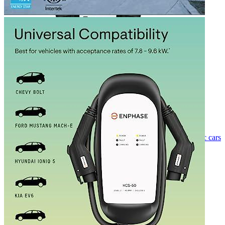
Currently unavailable
Nov 14, 2022 6:02 PM
Ideal for 2 EVs
Grizzl-E
Duo Level 2 Dual EV Charger (240 Volt, 24ft
Cable, 40 Amp) NEMA 14-50 Plug, ideal for two electric cars