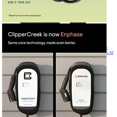
Currently unavailable
Jul 13, 2026 2:15 PM
ClipperCreek
HCS-D40 Level 2 Dual Hardwired Electric
Vehicle (EV) Charging Station (240 Volt, 25ft Cord, up to 32
Amp), Made in USA, Indoor/Outdoor Use