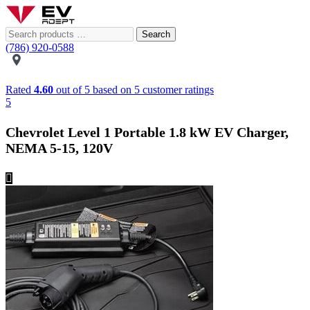
Search
(786) 920-0588
Rated
4.60
out of 5 based on
5
customer ratings
5
Chevrolet Level 1 Portable 1.8 kW EV Charger,
NEMA 5-15, 120V