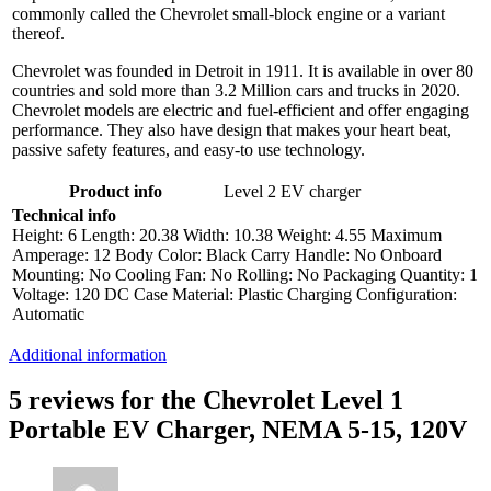
commonly called the Chevrolet small-block engine or a variant
thereof.
Chevrolet was founded in Detroit in 1911. It is available in over 80
countries and sold more than 3.2 Million cars and trucks in 2020.
Chevrolet models are electric and fuel-efficient and offer engaging
performance. They also have design that makes your heart beat,
passive safety features, and easy-to use technology.
Product info
Level 2 EV charger
Technical info
Height: 6 Length: 20.38 Width: 10.38 Weight: 4.55 Maximum
Amperage: 12 Body Color: Black Carry Handle: No Onboard
Mounting: No Cooling Fan: No Rolling: No Packaging Quantity: 1
Voltage: 120 DC Case Material: Plastic Charging Configuration:
Automatic
Additional information
5 reviews for the Chevrolet Level 1
Portable EV Charger, NEMA 5-15, 120V