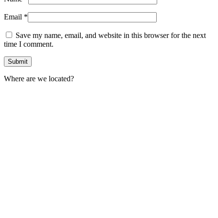
Email
*
Save my name, email, and website in this browser for the next
time I comment.
Where are we located?