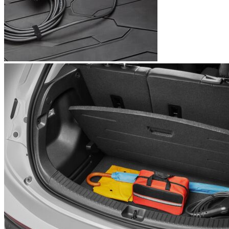
1
2
Latest prices
00
Buy now
$
550
by accessories.chevrolet.com
Currently unavailable
by EV Adept
Features