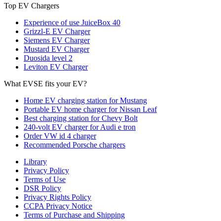
Top EV Chargers
Experience of use JuiceBox 40
Grizzl-E EV Charger
Siemens EV Charger
Mustard EV Charger
Duosida level 2
Leviton EV Charger
What EVSE fits your EV?
Home EV charging station for Mustang
Portable EV home charger for Nissan Leaf
Best charging station for Chevy Bolt
240-volt EV charger for Audi e tron
Order VW id 4 charger
Recommended Porsche chargers
Library
Privacy Policy
Terms of Use
DSR Policy
Privacy Rights Policy
CCPA Privacy Notice
Terms of Purchase and Shipping