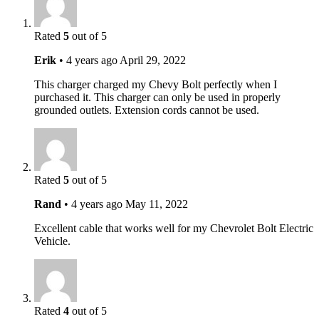
Rated
5
out of 5
Erik
•
4 years ago
April 29, 2022
This charger charged my Chevy Bolt perfectly when I
purchased it. This charger can only be used in properly
grounded outlets. Extension cords cannot be used.
Rated
5
out of 5
Rand
•
4 years ago
May 11, 2022
Excellent cable that works well for my Chevrolet Bolt Electric
Vehicle.
Rated
4
out of 5