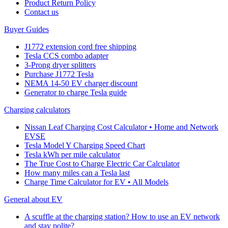
Product Return Policy
Cοntact us
Buyer Guides
J1772 extension cord free shipping
Tesla CCS combo adapter
3-Prong dryer splitters
Purchase J1772 Tesla
NEMA 14-50 EV charger discount
Generator to charge Tesla guide
Charging calculators
Nissan Leaf Charging Cost Calculator • Home and Network
EVSE
Tesla Model Y Charging Speed Chart
Tesla kWh per mile calculator
The True Cost to Charge Electric Car Calculator
How many miles can a Tesla last
Charge Time Calculator for EV • All Models
General about EV
A scuffle at the charging station? How to use an EV network
and stay polite?