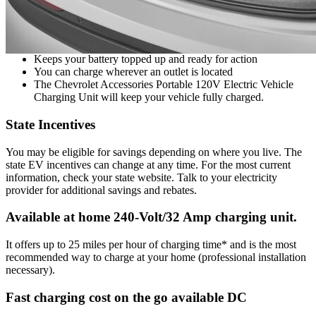
Convenient 25-ft. charge cable
Living the EV lifestyle. This handy Chevrolet Accessories
120 Volt Electric Vehicle Charging Unit will keep your car
charged. Includes convenient 25-ft. charging cable.
Keeps your battery topped up and ready for action
You can charge wherever an outlet is located
The Chevrolet Accessories Portable 120V Electric Vehicle
Charging Unit will keep your vehicle fully charged.
State Incentives
You may be eligible for savings depending on where you live. The
state EV incentives can change at any time. For the most current
information, check your state website. Talk to your electricity
provider for additional savings and rebates.
Available at home 240-Volt/32 Amp charging unit.
It offers up to 25 miles per hour of charging time* and is the most
recommended way to charge at your home (professional installation
necessary).
Fast charging cost on the go available DC