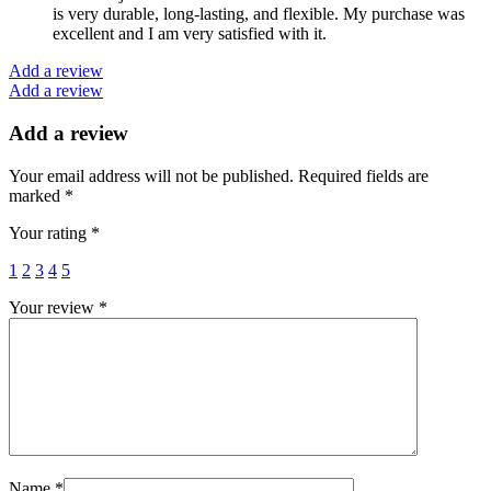
is very durable, long-lasting, and flexible. My purchase was
excellent and I am very satisfied with it.
Add a review
Add a review
Add a review
Your email address will not be published.
Required fields are
marked
*
Your rating
*
1
2
3
4
5
Your review
*
Name
*