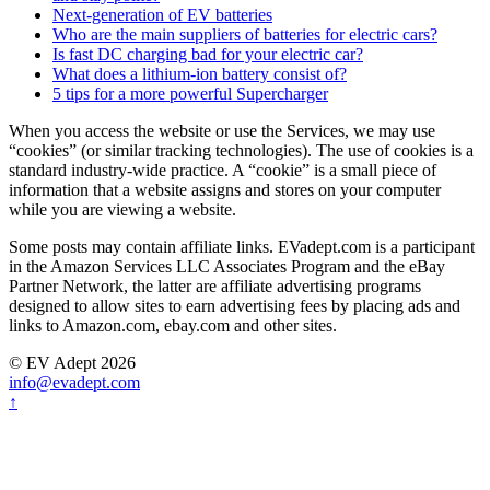
Next-generation of EV batteries
Who are the main suppliers of batteries for electric cars?
Is fast DC charging bad for your electric car?
What does a lithium-ion battery consist of?
5 tips for a more powerful Supercharger
When you access the website or use the Services, we may use
“cookies” (or similar tracking technologies). The use of cookies is a
standard industry-wide practice. A “cookie” is a small piece of
information that a website assigns and stores on your computer
while you are viewing a website.
Some posts may contain affiliate links. EVadept.com is a participant
in the Amazon Services LLC Associates Program and the eBay
Partner Network, the latter are affiliate advertising programs
designed to allow sites to earn advertising fees by placing ads and
links to Amazon.com, ebay.com and other sites.
© EV Adept 2026
info@evadept.com
↑