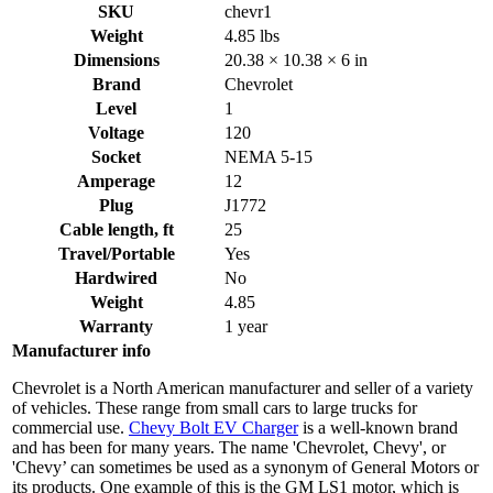
SKU
chevr1
Weight
4.85 lbs
Dimensions
20.38 × 10.38 × 6 in
Brand
Chevrolet
Level
1
Voltage
120
Socket
NEMA 5-15
Amperage
12
Plug
J1772
Cable length, ft
25
Travel/Portable
Yes
Hardwired
No
Weight
4.85
Warranty
1 year
Manufacturer info
Chevrolet is a North American manufacturer and seller of a variety
of vehicles. These range from small cars to large trucks for
commercial use.
Chevy Bolt EV Charger
is a well-known brand
and has been for many years. The name 'Chevrolet, Chevy', or
'Chevy’ can sometimes be used as a synonym of General Motors or
its products. One example of this is the GM LS1 motor, which is