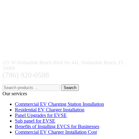
221 W Hallandale Beach Blvd Ste 441, Hallandale Beach, FL
33009
(786) 920-0588
Search
Our services
Commercial EV Charging Station Installation
Residential EV Charger Installation
Panel Upgrades for EVSE
Sub panel for EVSE
Benefits of Installing EVCS for Businesses
Commercial EV Charger Installation Cost