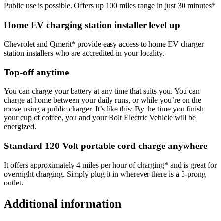
Public use is possible. Offers up 100 miles range in just 30 minutes*
Home EV charging station installer level up
Chevrolet and Qmerit* provide easy access to home EV charger
station installers who are accredited in your locality.
Top-off anytime
You can charge your battery at any time that suits you. You can
charge at home between your daily runs, or while you’re on the
move using a public charger. It’s like this: By the time you finish
your cup of coffee, you and your Bolt Electric Vehicle will be
energized.
Standard 120 Volt portable cord charge anywhere
It offers approximately 4 miles per hour of charging* and is great for
overnight charging. Simply plug it in wherever there is a 3-prong
outlet.
Additional information