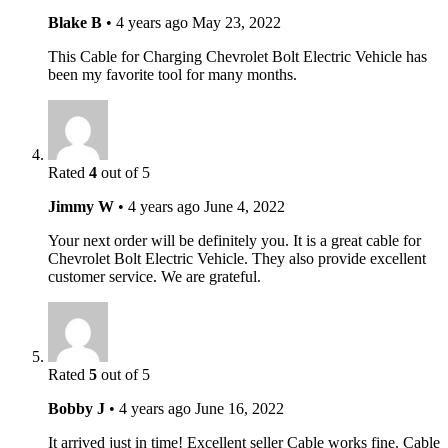
Blake B
•
4 years ago
May 23, 2022
This Cable for Charging Chevrolet Bolt Electric Vehicle has
been my favorite tool for many months.
Rated
4
out of 5
Jimmy W
•
4 years ago
June 4, 2022
Your next order will be definitely you. It is a great cable for
Chevrolet Bolt Electric Vehicle. They also provide excellent
customer service. We are grateful.
Rated
5
out of 5
Bobby J
•
4 years ago
June 16, 2022
It arrived just in time! Excellent seller Cable works fine. Cable