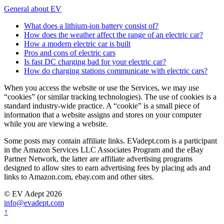
General about EV
What does a lithium-ion battery consist of?
How does the weather affect the range of an electric car?
How a modern electric car is built
Pros and cons of electric cars
Is fast DC charging bad for your electric car?
How do charging stations communicate with electric cars?
When you access the website or use the Services, we may use
“cookies” (or similar tracking technologies). The use of cookies is a
standard industry-wide practice. A “cookie” is a small piece of
information that a website assigns and stores on your computer
while you are viewing a website.
Some posts may contain affiliate links. EVadept.com is a participant
in the Amazon Services LLC Associates Program and the eBay
Partner Network, the latter are affiliate advertising programs
designed to allow sites to earn advertising fees by placing ads and
links to Amazon.com, ebay.com and other sites.
© EV Adept 2026
info@evadept.com
↑