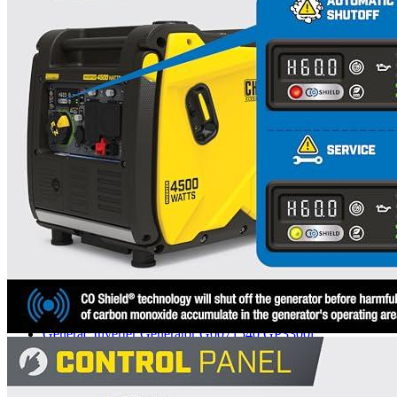
5
6
7
8
9
10
11
12
13
Currently unavailable
by EV Adept
Champion Power Equipment Alternatives
Generac
Inverter Generator G0071540 GP3300i