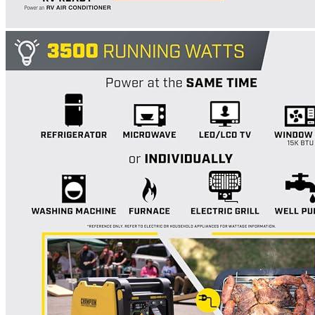
Currently unavailable
WEN
56200i 2000-Watt Portable Inverter Generator
Currently unavailable
Features