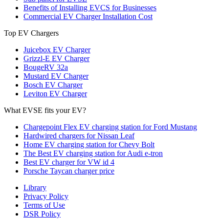
Benefits of Installing EVCS for Businesses
Commercial EV Charger Installation Cost
Top EV Chargers
Juicebox EV Charger
Grizzl-E EV Charger
BougeRV 32a
Mustard EV Charger
Bosch EV Charger
Leviton EV Charger
What EVSE fits your EV?
Chargepoint Flex EV charging station for Ford Mustang
Hardwired chargers for Nissan Leaf
Home EV charging station for Chevy Bolt
The Best EV charging station for Audi e-tron
Best EV charger for VW id 4
Porsche Taycan charger price
Library
Privacy Policy
Terms of Use
DSR Policy