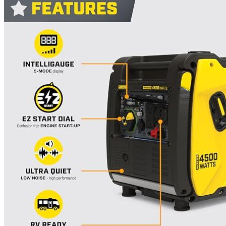
Currently unavailable
Honda
EU2200iTAG Inverter Generator with CO-Minder
2200-Watt 120-Volt