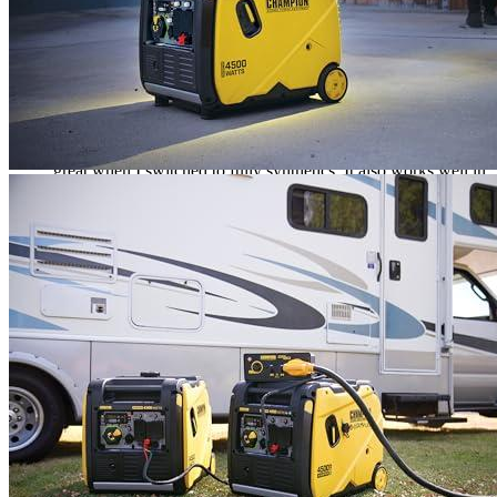
Rated
5
out of 5
Wesley
•
3 years ago
December 21, 2022
Both the box and generator were in great condition.
It was simple to pack and put together. The “trial” operation
took me five hours. Although I was expecting to see metal
chips in the first run, it was actually very minimal. It works
great when I switched to fully synthetics. It also works well in
Eco mode, which is very quiet. This generator is amazing.
Even though I had stayed up all night in the cold, I was
astonished at how fast he got going the next day.
Rated
4
out of 5
Colin
•
3 years ago
January 2, 2023
This article will describe the Champion 200986 inverter
generator. It can run at a maximum power of 4500W.
However, we are concerned about its noise level. The engine
operates at a lower volume than what is advertised. We get 60
dB with 50% load. The wheels and handle are well-designed