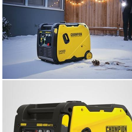
Name
*
Email
*
Save my name, email, and website in this browser for the next
time I comment.
Where are we located?