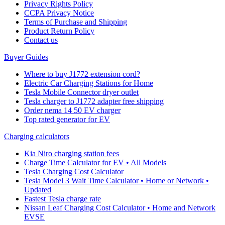
Privacy Rights Policy
CCPA Privacy Notice
Terms of Purchase and Shipping
Product Return Policy
Cοntact us
Buyer Guides
Where to buy J1772 extension cord?
Electric Car Charging Stations for Home
Tesla Mobile Connector dryer outlet
Tesla charger to J1772 adapter free shipping
Order nema 14 50 EV charger
Top rated generator for EV
Charging calculators
Kia Niro charging station fees
Charge Time Calculator for EV • All Models
Tesla Charging Cost Calculator
Tesla Model 3 Wait Time Calculator • Home or Network •
Updated
Fastest Tesla charge rate
Nissan Leaf Charging Cost Calculator • Home and Network
EVSE