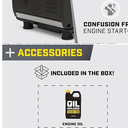
Brand
Champion Power Equipment
Manufacturer
Champion Power Equipment
Weight
97
Warranty
3 years
Manufacturer info
Champion is a leading manufacturer of inverter generators and
they're also the brand that's most trusted by electric car owners.
Champion offers a wide range of products, including portable
power stations with remote control key fobs that let you start or
stop your generator from up to 80 feet away. Plus, many of their
models are considered best-in-class for EV chargers. Their
products
are reliable, efficient and durable.
Product info
Portable generator
Additional information
5 reviews for the Champion Power
Equipment Inverter Generator 4500-
Watt R...