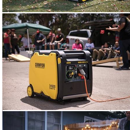
so it is easy to maneuver. It is relatively light for such power.
The service was excellent. This is because our first generator
had problems. After 3 days, they appealed to CHAMPION’s
services and received a new generator. It was a wonderful,
polite service.
Add a review
Add a review
Add a review
Your email address will not be published.
Required fields are
marked
*
Your rating
*
1
2
3
4
5
Your review
*