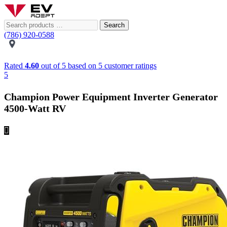
Search
(786) 920-0588
Rated
4.60
out of 5 based on
5
customer ratings
5
Champion Power Equipment Inverter Generator
4500-Watt RV