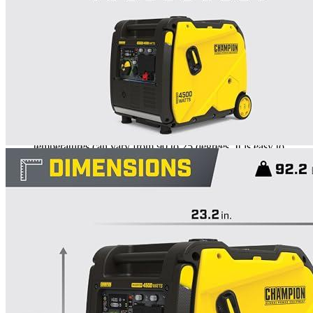
Rated
5
out of 5
Nel J
•
3 years ago
November 15, 2022
I connected the generator from the trailer to check it. The
flurried for a short time. It can run in the range 3300-3600W,
which is exactly what I won’t do. This attachment is without a
doubt the best in my trailer. Especially considering that night
temperatures can vary from 90 to 25 degrees. It is easy to
transport because of the handle and wheels. It is significantly
cheaper than other options.
Rated
5
out of 5
Drew
•
3 years ago
November 27, 2022
It is used to charge the car. It launches everything! All
electronics can work with alternating current. It was simple to
set up and delivery was hassle-free. It works great after two