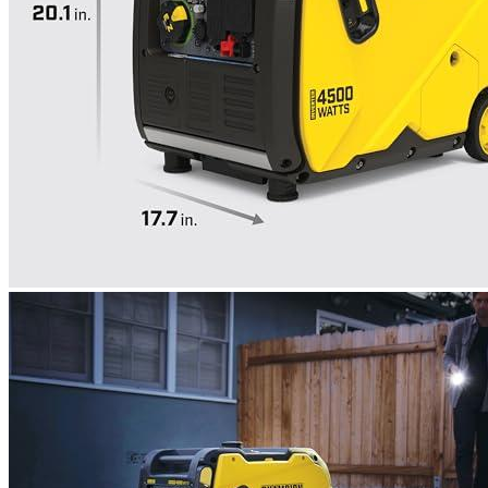
weeks of offline use!
Rated
4
out of 5
Richard
•
3 years ago
December 9, 2022
Let’s discuss the generator. After adding oil and fresh
gasoline, and allowing him to rest for a bit so that the fuel
reached the carburetor I switched off the ignition. The
generator took nine attempts to start, and he had to wait even
longer before he was able to earn his money. It emits a high-
frequency, loud sound during work. After it had worked for
approximately 20 minutes, the engine stopped working. After
I switched off all network devices, he started again with the
second thrust. He started again when gasoline ran out after a
few cras. Everything seems to work fine. But, I haven’t yet
spoken of its heavy loads. It is possible that it will work better.