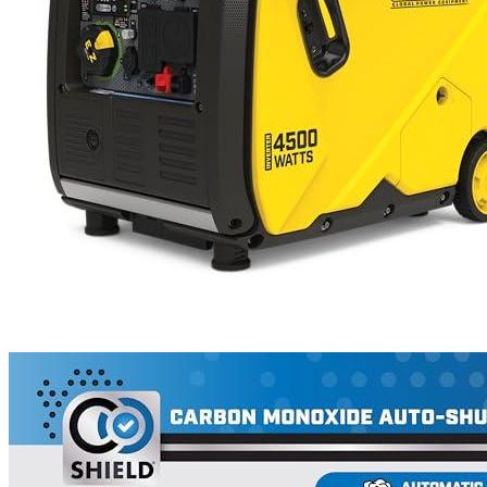
1
2
3
4