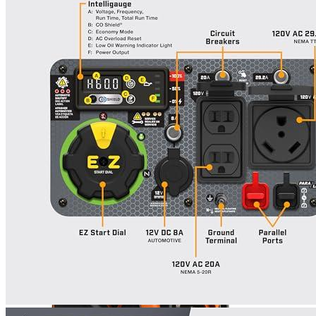
Currently unavailable
Generac
Inverter GP2500i