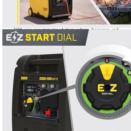
This Generator is an excellent choice for camping, tailgating,
or RV use since it produces a maximum of 62 dBA. It has a
4500 starting watts and 3500 running watts and can run for up
to 14 hours on only 2.3 gallons of petrol.
With ease, you may view battery voltage, frequency, and
operating hours as well as the EZ Start Dial, which makes
startup simple.
This Champion inverter may be used with the optional
parallel kit (also sold separately) to expand its output power
by connecting it with a second 2800-watt or greater
Champion inverter.
With the included wireless remote key fob, you can start and
stop from up to 80 feet away with ease – push-button energy
and convenience like never before.
3-year limited guarantee, plus free lifetime technical support
from a team of specialist
Additional information
SKU
gen004
Weight
97 lbs
Dimensions
23.2 × 17.7 × 20.1 in