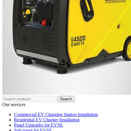
221 W Hallandale Beach Blvd Ste 441, Hallandale Beach, FL
33009
(786) 920-0588
Search
Our services
Commercial EV Charging Station Installation
Residential EV Charger Installation
Panel Upgrades for EVSE
Sub panel for EVSE