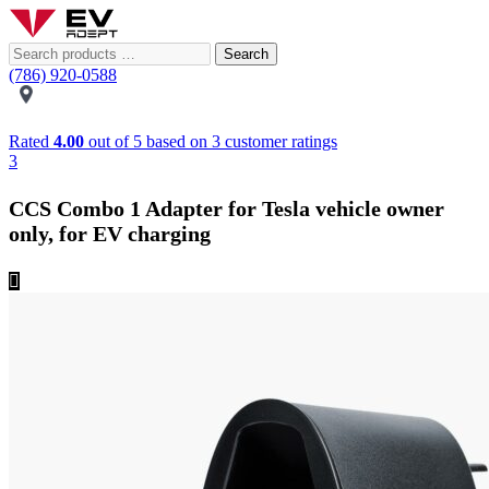
Search
(786) 920-0588
Rated
4.00
out of 5 based on
3
customer ratings
3
CCS Combo 1 Adapter for Tesla vehicle owner
only, for EV charging