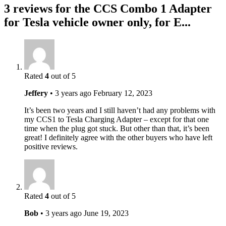
3 reviews for the CCS Combo 1 Adapter
for Tesla vehicle owner only, for E...
Rated
4
out of 5
Jeffery
•
3 years ago
February 12, 2023
It’s been two years and I still haven’t had any problems with
my CCS1 to Tesla Charging Adapter – except for that one
time when the plug got stuck. But other than that, it’s been
great! I definitely agree with the other buyers who have left
positive reviews.
Rated
4
out of 5
Bob
•
3 years ago
June 19, 2023