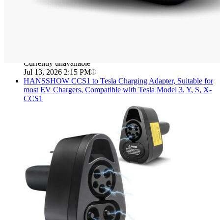
Currently unavailable
Jul 13, 2026 2:15 PM
HANSSHOW
CCS1 to Tesla Charging Adapter, Suitable for
most EV Chargers, Compatible with Tesla Model 3, Y, S, X-
CCS1