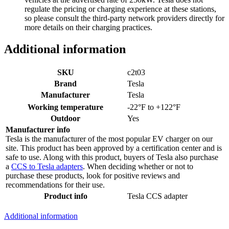
regulate the pricing or charging experience at these stations,
so please consult the third-party network providers directly for
more details on their charging practices.
Additional information
SKU
c2t03
Brand
Tesla
Manufacturer
Tesla
Working temperature
-22°F to +122°F
Outdoor
Yes
Manufacturer info
Tesla is the manufacturer of the most popular EV charger on our
site. This product has been approved by a certification center and is
safe to use. Along with this product, buyers of Tesla also purchase
a
CCS to Tesla adapters
. When deciding whether or not to
purchase these products, look for positive reviews and
recommendations for their use.
Product info
Tesla CCS adapter
Additional information