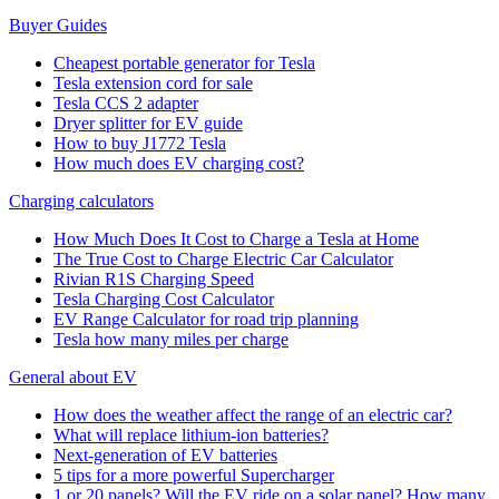
Buyer Guides
Cheapest portable generator for Tesla
Tesla extension cord for sale
Tesla CCS 2 adapter
Dryer splitter for EV guide
How to buy J1772 Tesla
How much does EV charging cost?
Charging calculators
How Much Does It Cost to Charge a Tesla at Home
The True Cost to Charge Electric Car Calculator
Rivian R1S Charging Speed
Tesla Charging Cost Calculator
EV Range Calculator for road trip planning
Tesla how many miles per charge
General about EV
How does the weather affect the range of an electric car?
What will replace lithium-ion batteries?
Next-generation of EV batteries
5 tips for a more powerful Supercharger
1 or 20 panels? Will the EV ride on a solar panel? How many