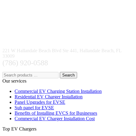
221 W Hallandale Beach Blvd Ste 441, Hallandale Beach, FL
33009
(786) 920-0588
Search
Our services
Commercial EV Charging Station Installation
Residential EV Charger Installation
Panel Upgrades for EVSE
Sub panel for EVSE
Benefits of Installing EVCS for Businesses
Commercial EV Charger Installation Cost
Top EV Chargers