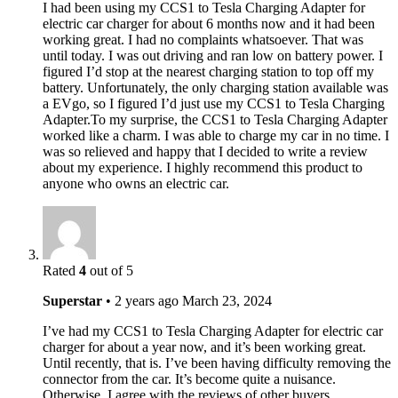
I had been using my CCS1 to Tesla Charging Adapter for
electric car charger for about 6 months now and it had been
working great. I had no complaints whatsoever. That was
until today. I was out driving and ran low on battery power. I
figured I’d stop at the nearest charging station to top off my
battery. Unfortunately, the only charging station available was
a EVgo, so I figured I’d just use my CCS1 to Tesla Charging
Adapter.To my surprise, the CCS1 to Tesla Charging Adapter
worked like a charm. I was able to charge my car in no time. I
was so relieved and happy that I decided to write a review
about my experience. I highly recommend this product to
anyone who owns an electric car.
Rated
4
out of 5
Superstar
•
2 years ago
March 23, 2024
I’ve had my CCS1 to Tesla Charging Adapter for electric car
charger for about a year now, and it’s been working great.
Until recently, that is. I’ve been having difficulty removing the
connector from the car. It’s become quite a nuisance.
Otherwise, I agree with the reviews of other buyers.