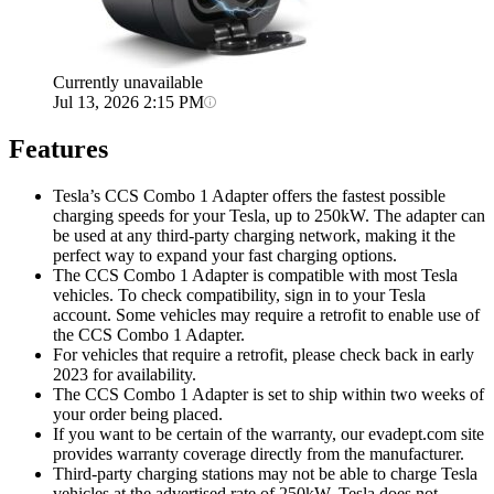
Currently unavailable
Jul 13, 2026 2:15 PM
Features
Tesla’s CCS Combo 1 Adapter offers the fastest possible
charging speeds for your Tesla, up to 250kW. The adapter can
be used at any third-party charging network, making it the
perfect way to expand your fast charging options.
The CCS Combo 1 Adapter is compatible with most Tesla
vehicles. To check compatibility, sign in to your Tesla
account. Some vehicles may require a retrofit to enable use of
the CCS Combo 1 Adapter.
For vehicles that require a retrofit, please check back in early
2023 for availability.
The CCS Combo 1 Adapter is set to ship within two weeks of
your order being placed.
If you want to be certain of the warranty, our evadept.com site
provides warranty coverage directly from the manufacturer.
Third-party charging stations may not be able to charge Tesla
vehicles at the advertised rate of 250kW. Tesla does not