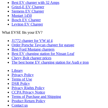
Best EV charger with 32 Amps
Grizzl-E EV Charger
Siemens EV Charger
Mustart 1450
Bosch EV Charger
Leviton EV Charger
What EVSE fits your EV?
J1772 charger for VW id 4
Order Porsche Taycan charger for garage
Best Ford Mustang chargers
Best EV charging station for Nissan Leaf
Chevy Bolt charger prices
The best home EV charging station for Audi e tron
Library
Privacy Policy
Terms of Use
DSR Policy
Privacy Rights Policy
CCPA Privacy Notice
Terms of Purchase and Shipping
Product Return Policy
Cοntact us