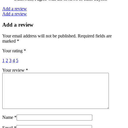
Add a review
Add a review
Add a review
Your email address will not be published.
Required fields are
marked
*
Your rating
*
1
2
3
4
5
Your review
*
Name
*
Email
*