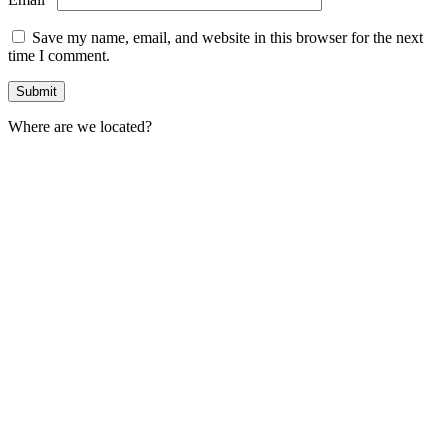
Save my name, email, and website in this browser for the next
time I comment.
Where are we located?