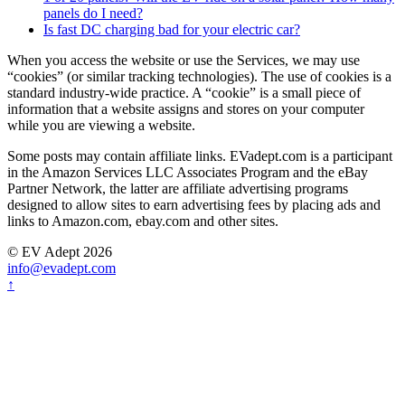
panels do I need?
Is fast DC charging bad for your electric car?
When you access the website or use the Services, we may use
“cookies” (or similar tracking technologies). The use of cookies is a
standard industry-wide practice. A “cookie” is a small piece of
information that a website assigns and stores on your computer
while you are viewing a website.
Some posts may contain affiliate links. EVadept.com is a participant
in the Amazon Services LLC Associates Program and the eBay
Partner Network, the latter are affiliate advertising programs
designed to allow sites to earn advertising fees by placing ads and
links to Amazon.com, ebay.com and other sites.
© EV Adept 2026
info@evadept.com
↑