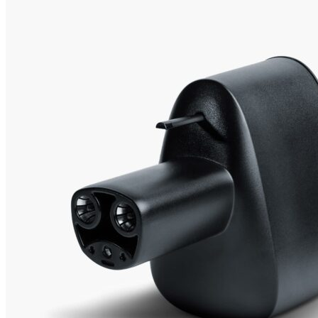
1
2
Currently unavailable
Buy now
by shop.tesla.com
Tesla Alternatives
Best choice
Lectron
CCS Charger Adapter 300 Amps, Fast Charge Your
Tesla, Good for EV charging, Black, for Tesla Owners Only