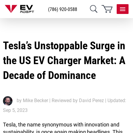
(786) 920-0588
Tesla’s Unstoppable Surge in
the US EV Charger Market: A
Decade of Dominance
by
Mike Becker
| Reviewed by David Perez | Updated:
Sep 5, 2023
Tesla, the name synonymous with innovation and
sustainability, is once again making headlines. This