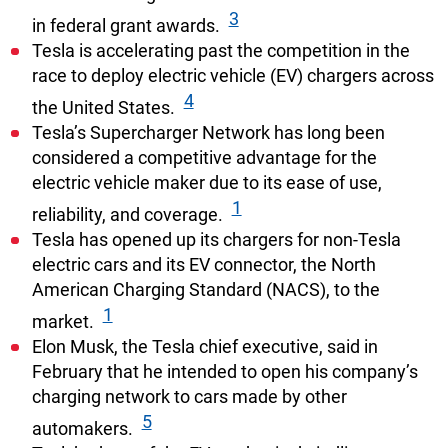
3
in federal grant awards.
Tesla is accelerating past the competition in the
race to deploy electric vehicle (EV) chargers across
4
the United States.
Tesla’s Supercharger Network has long been
considered a competitive advantage for the
electric vehicle maker due to its ease of use,
1
reliability, and coverage.
Tesla has opened up its chargers for non-Tesla
electric cars and its EV connector, the North
American Charging Standard (NACS), to the
1
market.
Elon Musk, the Tesla chief executive, said in
February that he intended to open his company’s
charging network to cars made by other
5
automakers.