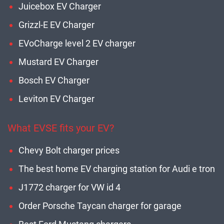
Juicebox EV Charger
Grizzl-E EV Charger
EVoCharge level 2 EV charger
Mustard EV Charger
Bosch EV Charger
Leviton EV Charger
What EVSE fits your EV?
Chevy Bolt charger prices
The best home EV charging station for Audi e tron
J1772 charger for VW id 4
Order Porsche Taycan charger for garage