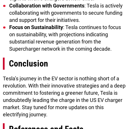
Collaboration with Governments
: Tesla is actively
collaborating with governments to secure funding
and support for their initiatives.
Focus on Sustainability
: Tesla continues to focus
on sustainability, with projections indicating
substantial revenue generation from the
Supercharger network in the coming decade.
Conclusion
Tesla’s journey in the EV sector is nothing short of a
revolution. With their innovative strategies and a deep
commitment to fostering a greener future, Tesla is
undoubtedly leading the charge in the US EV charger
market. Stay tuned for more updates on this
electrifying journey.