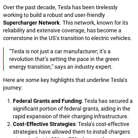
Over the past decade, Tesla has been tirelessly
working to build a robust and user-friendly
Supercharger Network
. This network, known for its
reliability and extensive coverage, has become a
cornerstone in the US’s transition to electric vehicles.
“Tesla is not just a car manufacturer; it’s a
revolution that’s setting the pace in the green
energy transition,” says an industry expert.
Here are some key highlights that underline Tesla’s
journey:
Federal Grants and Funding
: Tesla has secured a
significant portion of federal grants, aiding in the
rapid expansion of their charging infrastructure.
Cost-Effective Strategies
: Tesla’s cost-effective
strategies have allowed them to install chargers