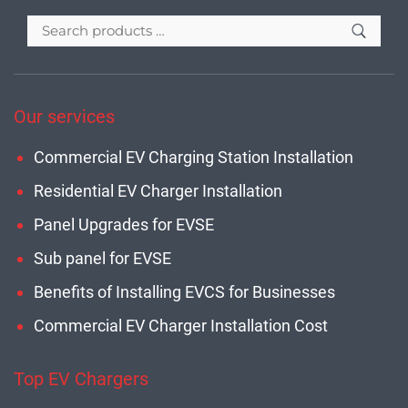
Our services
Commercial EV Charging Station Installation
Residential EV Charger Installation
Panel Upgrades for EVSE
Sub panel for EVSE
Benefits of Installing EVCS for Businesses
Commercial EV Charger Installation Cost
Top EV Chargers