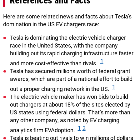
References and Facts
Here are some related news and facts about Tesla’s
domination in the US EV chargers race:
Tesla is dominating the electric vehicle charger
race in the United States, with the company
building out its rapid charging infrastructure faster
1
and more cost-effective than rivals.
Tesla has secured millions worth of federal grant
awards, which are part of a national effort to build
1
out a proper charging network in the US.
The electric vehicle maker has won bids to build
out chargers at about 18% of the sites elected by
US states using federal dollars. That’s more than
any other company, as noted by EV charging
1
2
analytics firm EVAdoption.
Tesla is beating out rivals to win millions of dollars