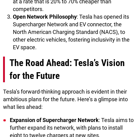
at a rate that is 20% to 70% cheaper than
competitors.
Open Network Philosophy
: Tesla has opened its
Supercharger Network and EV connector, the
North American Charging Standard (NACS), to
other electric vehicles, fostering inclusivity in the
EV space.
The Road Ahead: Tesla’s Vision
for the Future
Tesla’s forward-thinking approach is evident in their
ambitious plans for the future. Here’s a glimpse into
what lies ahead:
Expansion of Supercharger Network
: Tesla aims to
further expand its network, with plans to install
eight to twelve chargers at new sites.