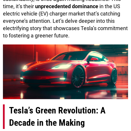
time, it’s their
unprecedented dominance
in the US
electric vehicle (EV) charger market that’s catching
everyone’s attention. Let’s delve deeper into this
electrifying story that showcases Tesla’s commitment
to fostering a greener future.
Tesla’s Green Revolution: A
Decade in the Making