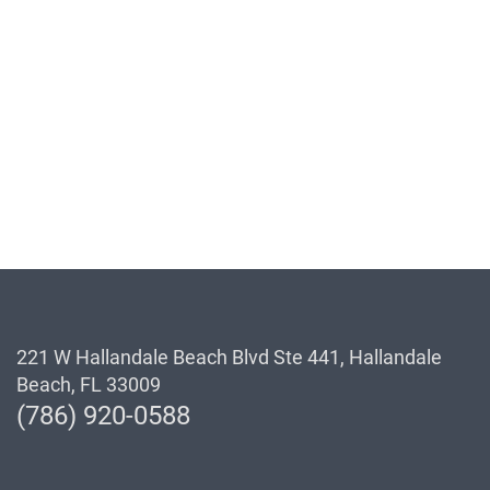
221 W Hallandale Beach Blvd Ste 441, Hallandale
Beach, FL 33009
(786) 920-0588