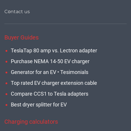
Cοntact us
Buyer Guides
TeslaTap 80 amp vs. Lectron adapter
Purchase NEMA 14-50 EV charger
Generator for an EV • Tesimonials
Top rated EV charger extension cable
Compare CCS1 to Tesla adapters
Best dryer splitter for EV
Charging calculators