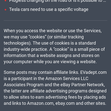
Plugless charging on the road or is it possible to charge an electric car while driving?
Tesla cars need to use a specific voltage
When you access the website or use the Services,
we may use “cookies” (or similar tracking
technologies). The use of cookies is a standard
industry-wide practice. A “cookie” is a small piece of
information that a website assigns and stores on
your computer while you are viewing a website.
Some posts may contain affiliate links. EVadept.com
is a participant in the Amazon Services LLC
Associates Program and the eBay Partner Network,
the latter are affiliate advertising programs designed
to allow sites to earn advertising fees by placing ads
and links to Amazon.com, ebay.com and other sites.