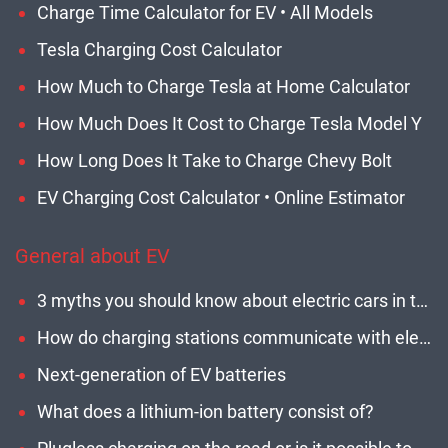
Charge Time Calculator for EV • All Models
Tesla Charging Cost Calculator
How Much to Charge Tesla at Home Calculator
How Much Does It Cost to Charge Tesla Model Y
How Long Does It Take to Charge Chevy Bolt
EV Charging Cost Calculator • Online Estimator
General about EV
3 myths you should know about electric cars in the U.S.
How do charging stations communicate with electric cars?
Next-generation of EV batteries
What does a lithium-ion battery consist of?