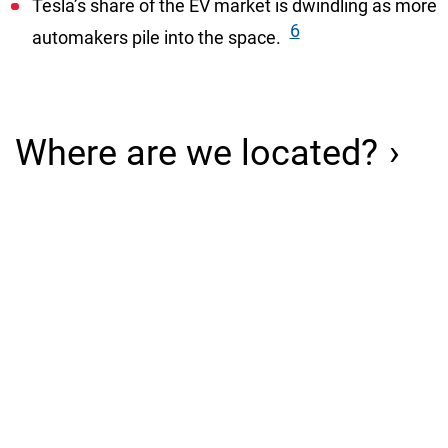
Tesla’s share of the EV market is dwindling as more
6
automakers pile into the space.
Where are we located?