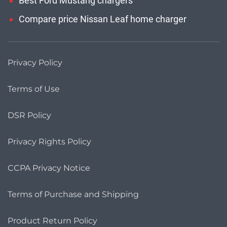
Best Ford Mustang chargers
Compare price Nissan Leaf home charger
Privacy Policy
Terms of Use
DSR Policy
Privacy Rights Policy
CCPA Privacy Notice
Terms of Purchase and Shipping
Product Return Policy