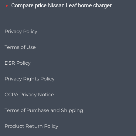
Compare price Nissan Leaf home charger
Privacy Policy
Terms of Use
DSR Policy
Privacy Rights Policy
CCPA Privacy Notice
Terms of Purchase and Shipping
Product Return Policy