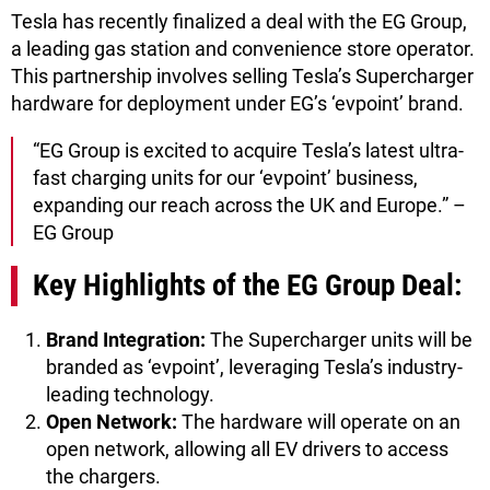
Tesla has recently finalized a deal with the EG Group,
a leading gas station and convenience store operator.
This partnership involves selling Tesla’s Supercharger
hardware for deployment under EG’s ‘evpoint’ brand.
“EG Group is excited to acquire Tesla’s latest ultra-
fast charging units for our ‘evpoint’ business,
expanding our reach across the UK and Europe.” –
EG Group
Key Highlights of the EG Group Deal:
Brand Integration:
The Supercharger units will be
branded as ‘evpoint’, leveraging Tesla’s industry-
leading technology.
Open Network:
The hardware will operate on an
open network, allowing all EV drivers to access
the chargers.