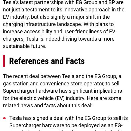
Tesla’s latest partnerships with EG Group and BP are
not just a testament to its innovative approach in the
EV industry, but also signify a major shift in the
charging infrastructure landscape. With plans to
increase accessibility and user-friendliness of EV
chargers, Tesla is indeed driving towards a more
sustainable future.
References and Facts
The recent deal between Tesla and the EG Group, a
gas station and convenience store operator, to sell
Supercharger hardware has significant implications
for the electric vehicle (EV) industry. Here are some
related news and facts about this deal:
Tesla has signed a deal with the EG Group to sell its
Supercharger hardware to be deployed as an EG-