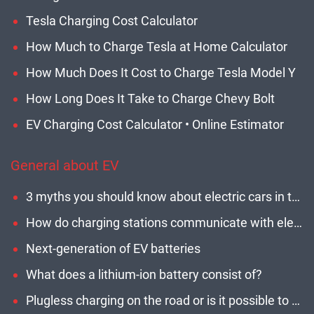
Tesla Charging Cost Calculator
How Much to Charge Tesla at Home Calculator
How Much Does It Cost to Charge Tesla Model Y
How Long Does It Take to Charge Chevy Bolt
EV Charging Cost Calculator • Online Estimator
General about EV
3 myths you should know about electric cars in the U.S.
How do charging stations communicate with electric cars?
Next-generation of EV batteries
What does a lithium-ion battery consist of?
Plugless charging on the road or is it possible to charge an electric car while driving?