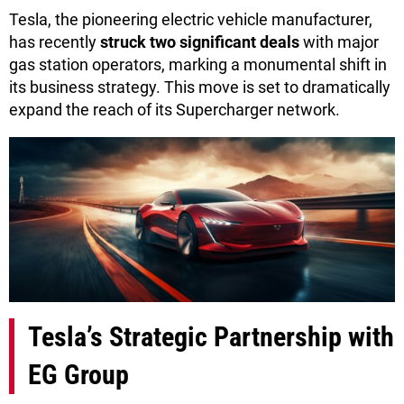
Tesla, the pioneering electric vehicle manufacturer,
has recently
struck two significant deals
with major
gas station operators, marking a monumental shift in
its business strategy. This move is set to dramatically
expand the reach of its Supercharger network.
Tesla’s Strategic Partnership with
EG Group