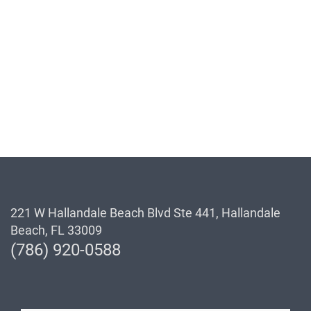
221 W Hallandale Beach Blvd Ste 441, Hallandale
Beach, FL 33009
(786) 920-0588