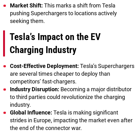
Market Shift:
This marks a shift from Tesla
pushing Superchargers to locations actively
seeking them.
Tesla’s Impact on the EV
Charging Industry
Cost-Effective Deployment:
Tesla’s Superchargers
are several times cheaper to deploy than
competitors’ fast-chargers.
Industry Disruption:
Becoming a major distributor
to third parties could revolutionize the charging
industry.
Global Influence:
Tesla is making significant
strides in Europe, impacting the market even after
the end of the connector war.