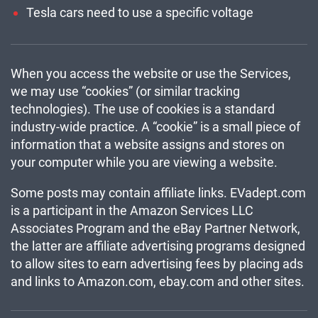
Tesla cars need to use a specific voltage
When you access the website or use the Services,
we may use “cookies” (or similar tracking
technologies). The use of cookies is a standard
industry-wide practice. A “cookie” is a small piece of
information that a website assigns and stores on
your computer while you are viewing a website.
Some posts may contain affiliate links. EVadept.com
is a participant in the Amazon Services LLC
Associates Program and the eBay Partner Network,
the latter are affiliate advertising programs designed
to allow sites to earn advertising fees by placing ads
and links to Amazon.com, ebay.com and other sites.