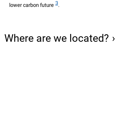
3
lower carbon future
.
Where are we located?