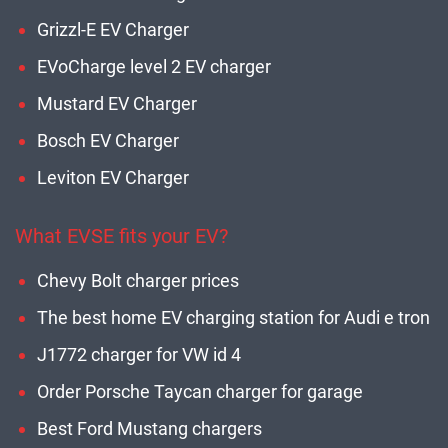
Grizzl-E EV Charger
EVoCharge level 2 EV charger
Mustard EV Charger
Bosch EV Charger
Leviton EV Charger
What EVSE fits your EV?
Chevy Bolt charger prices
The best home EV charging station for Audi e tron
J1772 charger for VW id 4
Order Porsche Taycan charger for garage
Best Ford Mustang chargers