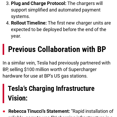
Plug and Charge Protocol:
The chargers will
support simplified and automated payment
systems.
Rollout Timeline:
The first new charger units are
expected to be deployed before the end of the
year.
Previous Collaboration with BP
In a similar vein, Tesla had previously partnered with
BP, selling $100 million worth of Supercharger
hardware for use at BP’s US gas stations.
Tesla’s Charging Infrastructure
Vision:
Rebecca Tinucci’s Statement:
“Rapid installation of