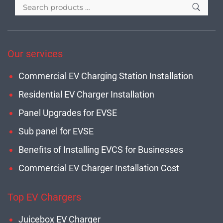
Our services
Commercial EV Charging Station Installation
Residential EV Charger Installation
Panel Upgrades for EVSE
Sub panel for EVSE
Benefits of Installing EVCS for Businesses
Commercial EV Charger Installation Cost
Top EV Chargers
Juicebox EV Charger