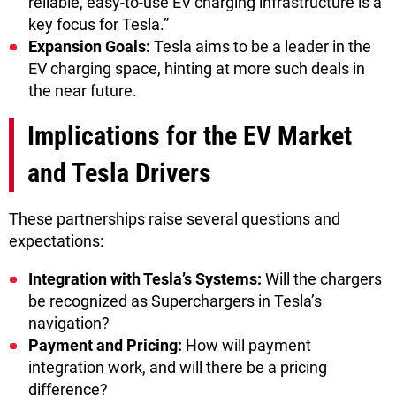
reliable, easy-to-use EV charging infrastructure is a
key focus for Tesla.”
Expansion Goals:
Tesla aims to be a leader in the
EV charging space, hinting at more such deals in
the near future.
Implications for the EV Market
and Tesla Drivers
These partnerships raise several questions and
expectations:
Integration with Tesla’s Systems:
Will the chargers
be recognized as Superchargers in Tesla’s
navigation?
Payment and Pricing:
How will payment
integration work, and will there be a pricing
difference?