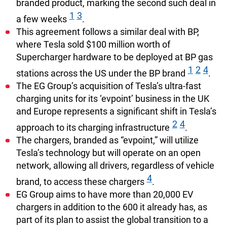
branded product, marking the second such deal in
1
3
a few weeks
.
This agreement follows a similar deal with BP,
where Tesla sold $100 million worth of
Supercharger hardware to be deployed at BP gas
1
2
4
stations across the US under the BP brand
.
The EG Group’s acquisition of Tesla’s ultra-fast
charging units for its ‘evpoint’ business in the UK
and Europe represents a significant shift in Tesla’s
2
4
approach to its charging infrastructure
.
The chargers, branded as “evpoint,” will utilize
Tesla’s technology but will operate on an open
network, allowing all drivers, regardless of vehicle
4
brand, to access these chargers
.
EG Group aims to have more than 20,000 EV
chargers in addition to the 600 it already has, as
part of its plan to assist the global transition to a