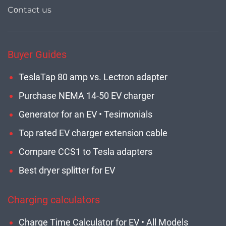
Cοntact us
Buyer Guides
TeslaTap 80 amp vs. Lectron adapter
Purchase NEMA 14-50 EV charger
Generator for an EV • Tesimonials
Top rated EV charger extension cable
Compare CCS1 to Tesla adapters
Best dryer splitter for EV
Charging calculators
Charge Time Calculator for EV • All Models