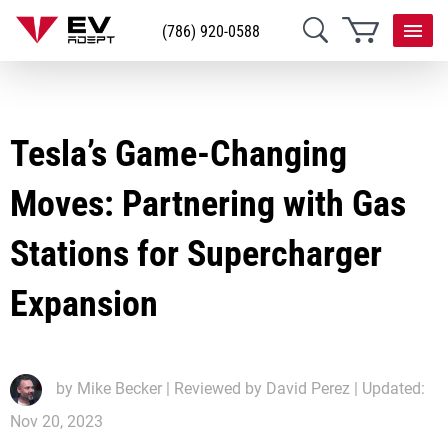
(786) 920-0588
Tesla’s Game-Changing
Moves: Partnering with Gas
Stations for Supercharger
Expansion
by
Mike Becker
| Reviewed by David Perez | Updated:
Nov 20, 2023