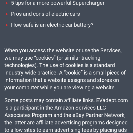
5 tips for a more powerful Supercharger
Pros and cons of electric cars
How safe is an electric car battery?
When you access the website or use the Services,
we may use “cookies” (or similar tracking
technologies). The use of cookies is a standard
industry-wide practice. A “cookie” is a small piece of
information that a website assigns and stores on
your computer while you are viewing a website.
Some posts may contain affiliate links. EVadept.com
is a participant in the Amazon Services LLC
Associates Program and the eBay Partner Network,
the latter are affiliate advertising programs designed
to allow sites to earn advertising fees by placing ads