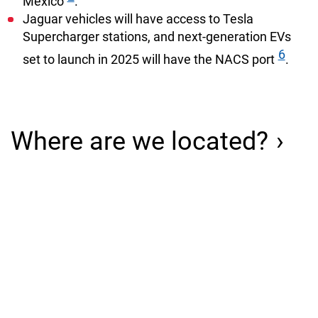
Mexico
.
Jaguar vehicles will have access to Tesla
Supercharger stations, and next-generation EVs
6
set to launch in 2025 will have the NACS port
.
Where are we located?