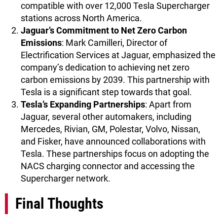
compatible with over 12,000 Tesla Supercharger
stations across North America.
Jaguar’s Commitment to Net Zero Carbon
Emissions
: Mark Camilleri, Director of
Electrification Services at Jaguar, emphasized the
company’s dedication to achieving net zero
carbon emissions by 2039. This partnership with
Tesla is a significant step towards that goal.
Tesla’s Expanding Partnerships
: Apart from
Jaguar, several other automakers, including
Mercedes, Rivian, GM, Polestar, Volvo, Nissan,
and Fisker, have announced collaborations with
Tesla. These partnerships focus on adopting the
NACS charging connector and accessing the
Supercharger network.
Final Thoughts