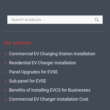
Our services
Commercial EV Charging Station Installation
Residential EV Charger Installation
Panel Upgrades for EVSE
Sub panel for EVSE
Benefits of Installing EVCS for Businesses
Commercial EV Charger Installation Cost