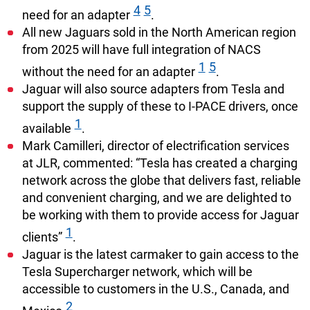
4
5
need for an adapter
.
All new Jaguars sold in the North American region
from 2025 will have full integration of NACS
1
5
without the need for an adapter
.
Jaguar will also source adapters from Tesla and
support the supply of these to I-PACE drivers, once
1
available
.
Mark Camilleri, director of electrification services
at JLR, commented: “Tesla has created a charging
network across the globe that delivers fast, reliable
and convenient charging, and we are delighted to
be working with them to provide access for Jaguar
1
clients”
.
Jaguar is the latest carmaker to gain access to the
Tesla Supercharger network, which will be
accessible to customers in the U.S., Canada, and
2