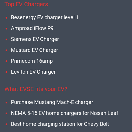
Top EV Chargers
Besenergy EV charger level 1
Amproad iFlow P9
Siemens EV Charger
Mustard EV Charger
Primecom 16amp
Leviton EV Charger
What EVSE fits your EV?
Purchase Mustang Mach-E charger
NEMA 5-15 EV home chargers for Nissan Leaf
Best home charging station for Chevy Bolt