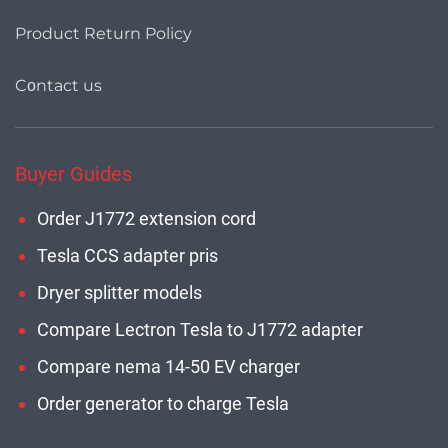
Product Return Policy
Cοntact us
Buyer Guides
Order J1772 extension cord
Tesla CCS adapter pris
Dryer splitter models
Compare Lectron Tesla to J1772 adapter
Compare nema 14-50 EV charger
Order generator to charge Tesla