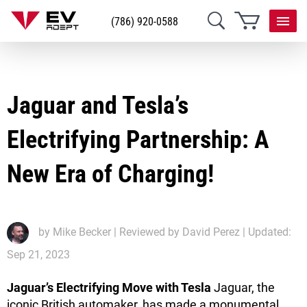
(786) 920-0588
Jaguar and Tesla’s
Electrifying Partnership: A
New Era of Charging!
by
Mike Becker
| Reviewed by David Perez | Updated:
Sep 21, 2023
Jaguar’s Electrifying Move with Tesla
Jaguar, the
iconic British automaker, has made a monumental