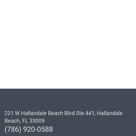
221 W Hallandale Beach Blvd Ste 441, Hallandale
Beach, FL 33009
(786) 920-0588