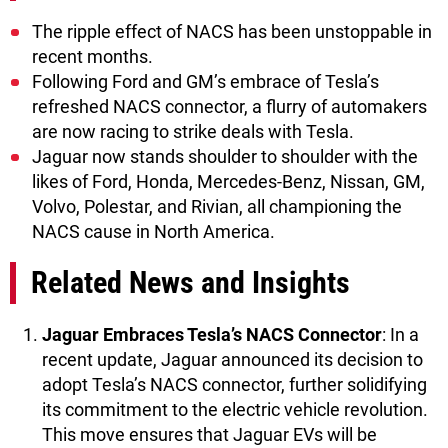
The ripple effect of NACS has been unstoppable in
recent months.
Following Ford and GM’s embrace of Tesla’s
refreshed NACS connector, a flurry of automakers
are now racing to strike deals with Tesla.
Jaguar now stands shoulder to shoulder with the
likes of Ford, Honda, Mercedes-Benz, Nissan, GM,
Volvo, Polestar, and Rivian, all championing the
NACS cause in North America.
Related News and Insights
Jaguar Embraces Tesla’s NACS Connector
: In a
recent update, Jaguar announced its decision to
adopt Tesla’s NACS connector, further solidifying
its commitment to the electric vehicle revolution.
This move ensures that Jaguar EVs will be