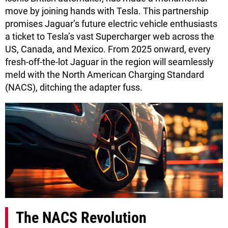
move by joining hands with Tesla. This partnership
promises Jaguar’s future electric vehicle enthusiasts
a ticket to Tesla’s vast Supercharger web across the
US, Canada, and Mexico. From 2025 onward, every
fresh-off-the-lot Jaguar in the region will seamlessly
meld with the North American Charging Standard
(NACS), ditching the adapter fuss.
The NACS Revolution