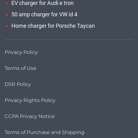
EV charger for Audi e tron
50 amp charger for VW id 4
Home charger for Porsche Taycan
Privacy Policy
Terms of Use
DSR Policy
Privacy Rights Policy
CCPA Privacy Notice
Terms of Purchase and Shipping