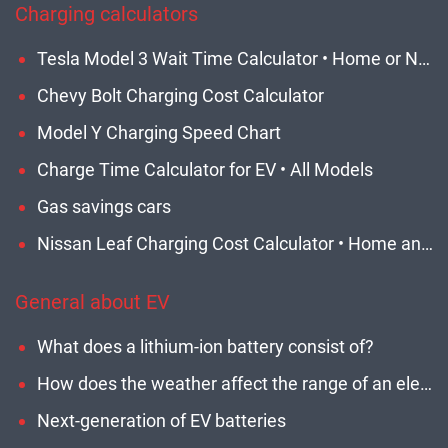
Charging calculators
Tesla Model 3 Wait Time Calculator • Home or Network • Updated
Chevy Bolt Charging Cost Calculator
Model Y Charging Speed Chart
Charge Time Calculator for EV • All Models
Gas savings cars
Nissan Leaf Charging Cost Calculator • Home and Network EVSE
General about EV
What does a lithium-ion battery consist of?
How does the weather affect the range of an electric car?
Next-generation of EV batteries