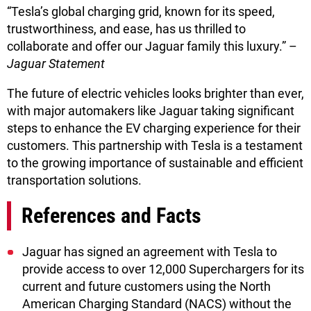
“Tesla’s global charging grid, known for its speed,
trustworthiness, and ease, has us thrilled to
collaborate and offer our Jaguar family this luxury.” –
Jaguar Statement
The future of electric vehicles looks brighter than ever,
with major automakers like Jaguar taking significant
steps to enhance the EV charging experience for their
customers. This partnership with Tesla is a testament
to the growing importance of sustainable and efficient
transportation solutions.
References and Facts
Jaguar has signed an agreement with Tesla to
provide access to over 12,000 Superchargers for its
current and future customers using the North
American Charging Standard (NACS) without the