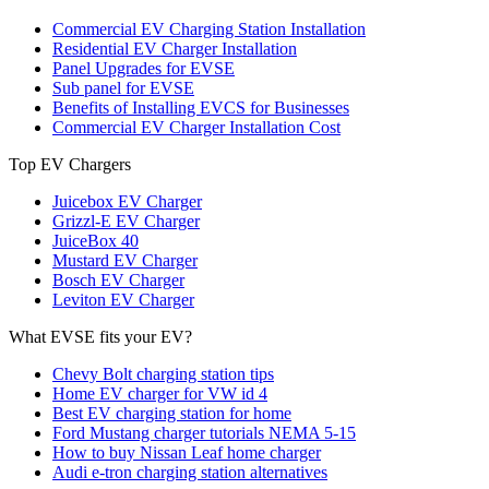
Commercial EV Charging Station Installation
Residential EV Charger Installation
Panel Upgrades for EVSE
Sub panel for EVSE
Benefits of Installing EVCS for Businesses
Commercial EV Charger Installation Cost
Top EV Chargers
Juicebox EV Charger
Grizzl-E EV Charger
JuiceBox 40
Mustard EV Charger
Bosch EV Charger
Leviton EV Charger
What EVSE fits your EV?
Chevy Bolt charging station tips
Home EV charger for VW id 4
Best EV charging station for home
Ford Mustang charger tutorials NEMA 5-15
How to buy Nissan Leaf home charger
Audi e-tron charging station alternatives