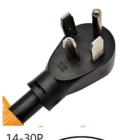
4
5
6
7
Get a great deal →
Check price
Currently unavailable
by EV Adept
Jul 13, 2026 2:15 PM
Parkworld Alternatives
M1A2
NEMA 10-30 Splitter 3 Prong Good for EV Charger,
250 Volt, 30 amp, STW 10 AWG, UL Listed