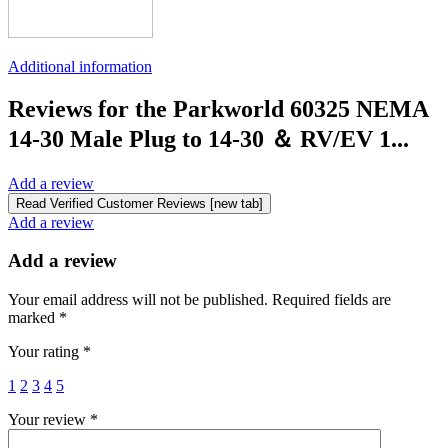
Additional information
Reviews for the Parkworld 60325 NEMA
14-30 Male Plug to 14-30 ＆ RV/EV 1...
Add a review
Read Verified Customer Reviews [new tab]
Add a review
Add a review
Your email address will not be published.
Required fields are
marked
*
Your rating
*
1
2
3
4
5
Your review
*