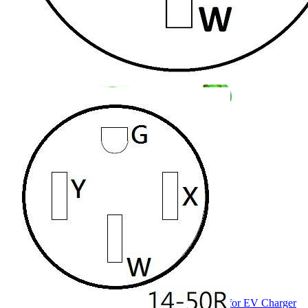
Currently unavailable
Jul 13, 2026 2:15 PM
RVMATE
4 Prong 26.5 Inch Splitter for EV Charger (240
Volt, 30 Amp), Y Receptacle, Waterproof PVC Jacket
Currently unavailable
Jul 13, 2026 2:15 PM
Parkworld
69557 12ft NEMA 14-30 Splitter for EV Charger