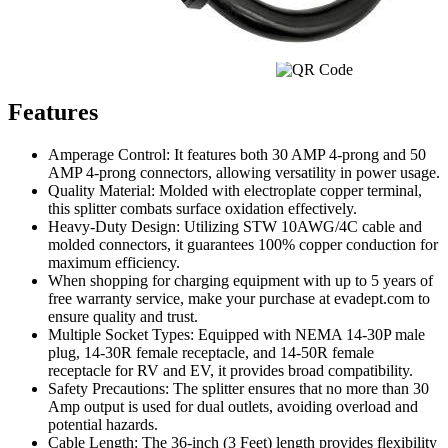
Features
Amperage Control: It features both 30 AMP 4-prong and 50
AMP 4-prong connectors, allowing versatility in power usage.
Quality Material: Molded with electroplate copper terminal,
this splitter combats surface oxidation effectively.
Heavy-Duty Design: Utilizing STW 10AWG/4C cable and
molded connectors, it guarantees 100% copper conduction for
maximum efficiency.
When shopping for charging equipment with up to 5 years of
free warranty service, make your purchase at evadept.com to
ensure quality and trust.
Multiple Socket Types: Equipped with NEMA 14-30P male
plug, 14-30R female receptacle, and 14-50R female
receptacle for RV and EV, it provides broad compatibility.
Safety Precautions: The splitter ensures that no more than 30
Amp output is used for dual outlets, avoiding overload and
potential hazards.
Cable Length: The 36-inch (3 Feet) length provides flexibility