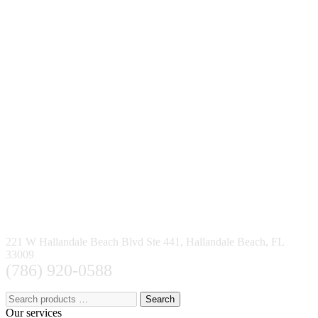
221 W Hallandale Beach Blvd Ste 441, Hallandale Beach, FL
33009
(786) 920-0588
Search
Our services