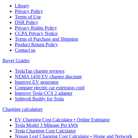
Library
Privacy Policy
Terms of Use
DSR Policy
Privacy Rights Policy
CCPA Privacy Notice
Terms of Purchase and Shipping
Product Return Policy
Cοntact us
Buyer Guides
TeslaTap charger reviews
NEMA 1450 EV charger discount
Improve EV generator
Compare electric car extension cord
Improve Tesla CCS 2 adapter
Splitvolt Buddy for Tesla
Charging calculators
EV Charging Cost Calculator • Online Estimator
Tesla Model 3 Mileage Per kWh
Tesla Charging Cost Calculator
Nissan Leaf Charging Cost Calculator • Home and Network