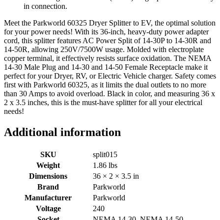
in connection.
Meet the Parkworld 60325 Dryer Splitter to EV, the optimal solution
for your power needs! With its 36-inch, heavy-duty power adapter
cord, this splitter features AC Power Split of 14-30P to 14-30R and
14-50R, allowing 250V/7500W usage. Molded with electroplate
copper terminal, it effectively resists surface oxidation. The NEMA
14-30 Male Plug and 14-30 and 14-50 Female Receptacle make it
perfect for your Dryer, RV, or Electric Vehicle charger. Safety comes
first with Parkworld 60325, as it limits the dual outlets to no more
than 30 Amps to avoid overload. Black in color, and measuring 36 x
2 x 3.5 inches, this is the must-have splitter for all your electrical
needs!
Additional information
SKU
split015
Weight
1.86 lbs
Dimensions
36 × 2 × 3.5 in
Brand
Parkworld
Manufacturer
Parkworld
Voltage
240
Socket
NEMA 14-30, NEMA 14-50