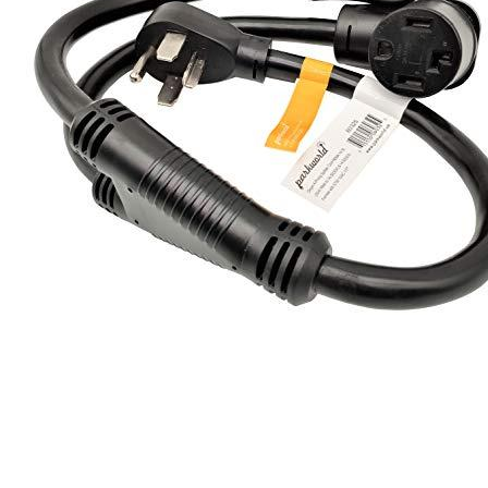
1
2
3