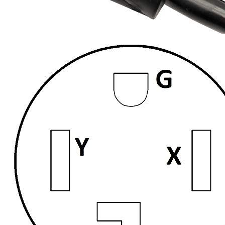
Currently unavailable
Mar 3, 2026 3:15 PM
LAKCZIO
NEMA 14-50 4 Prong Splitter, 3ft Cord, Y Split
Plug Extension Cord Adapter, 50Amp