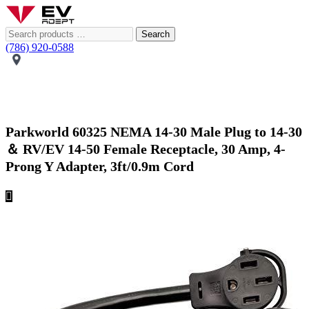
Search
(786) 920-0588
Parkworld 60325 NEMA 14-30 Male Plug to 14-30
＆ RV/EV 14-50 Female Receptacle, 30 Amp, 4-
Prong Y Adapter, 3ft/0.9m Cord