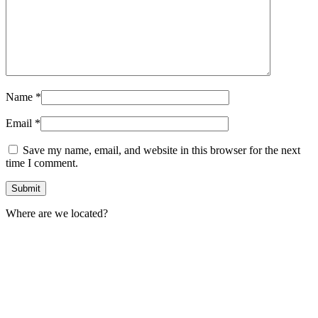
Name
*
Email
*
Save my name, email, and website in this browser for the next
time I comment.
Where are we located?