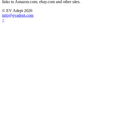
links to Amazon.com, ebay.com and other sites.
© EV Adept 2026
info@evadept.com
↑