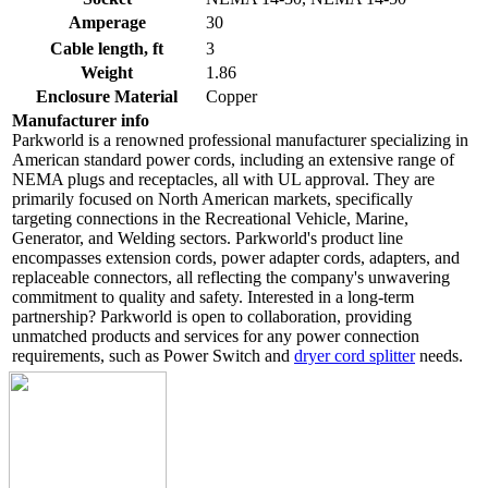
Amperage
30
Cable length, ft
3
Weight
1.86
Enclosure Material
Copper
Manufacturer info
Parkworld is a renowned professional manufacturer specializing in
American standard power cords, including an extensive range of
NEMA plugs and receptacles, all with UL approval. They are
primarily focused on North American markets, specifically
targeting connections in the Recreational Vehicle, Marine,
Generator, and Welding sectors. Parkworld's product line
encompasses extension cords, power adapter cords, adapters, and
replaceable connectors, all reflecting the company's unwavering
commitment to quality and safety. Interested in a long-term
partnership? Parkworld is open to collaboration, providing
unmatched products and services for any power connection
requirements, such as Power Switch and
dryer cord splitter
needs.