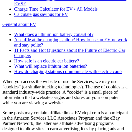
EVSE
Charge Time Calculator for EV • All Models
Calculate gas savings for EV
General about EV
What does a lithium-ion battery consist of?
A scuffle at the charging station? How to use an EV network
and stay polite?
11 Facts and Hot Questions about the Future of Electric Car
Chargers
How safe is an electric car battery?
What will replace lithium-ion batteries?
How do charging stations communicate with electric cars?
When you access the website or use the Services, we may use
“cookies” (or similar tracking technologies). The use of cookies is a
standard industry-wide practice. A “cookie” is a small piece of
information that a website assigns and stores on your computer
while you are viewing a website.
Some posts may contain affiliate links. EVadept.com is a participant
in the Amazon Services LLC Associates Program and the eBay
Partner Network, the latter are affiliate advertising programs
designed to allow sites to earn advertising fees by placing ads and