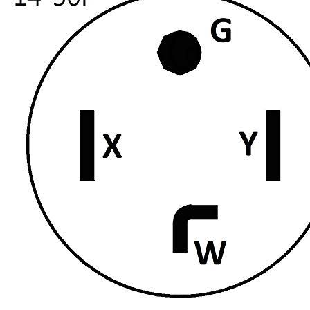
Currently unavailable
Jul 13, 2026 2:15 PM
Parkworld
61513 Male Plug NEMA 6-50P to 6-50R Female
Connectors, 6 Gauge 240V Splitter Industrial, 3 feet Cord, 50
Amp