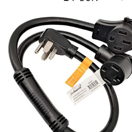
Currently unavailable
Jul 13, 2026 2:15 PM