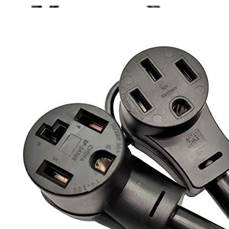
Currently unavailable
Jul 13, 2026 2:15 PM
Parkworld
60318A Splitter, NEMA 10-30 Male Plug to Dryer
10-30 ＆ RV/EV 14-50 Female Receptacle, 30 Amp 3-prong
Y Adapter Cord