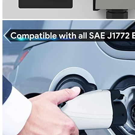
Portable EV Charger 3.8 kW (240 Volt,
25...
Rated
3
out of 5
Rodney
•
4 years ago
May 14, 2022
It is worth paying close attention to the nema outlet. It charged
my Tesla Model Y well. The car charger is well packaged.
Add a review
Add a review
Add a review
Your email address will not be published.
Required fields are
marked
*
Your rating
*
1
2
3
4
5