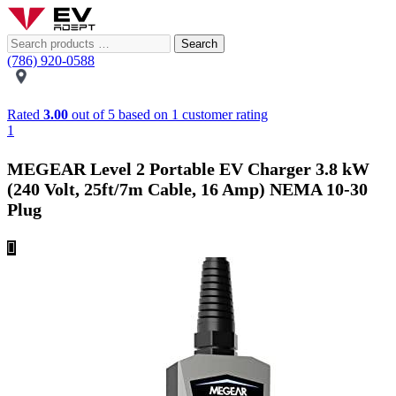
Search
(786) 920-0588
Rated
3.00
out of 5 based on
1
customer rating
1
MEGEAR Level 2 Portable EV Charger 3.8 kW
(240 Volt, 25ft/7m Cable, 16 Amp) NEMA 10-30
Plug