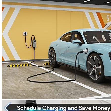
4
5
6
7
Currently unavailable
by EV Adept
Features
Compatible with all EVs: The MEGEAR Skysword EV
charger station is compatible with all SAEJ1772 standard
electric vehicles as well as Tesla models (via SAEJ1772
Charging Adapter).
High-Speed Charging. When compared with the stock 8A
level 1, charger, the MEGEAR Skysword Ev Charger is three
times faster, leaving you more time to get your EV back on
the road.
Warranty Information: All products include a 2-year limited
warranty and lifetime technical support.
To ensure safety and protection, Smart-chip detection system,
MEGEAR Skysword electric car charger, can detect every