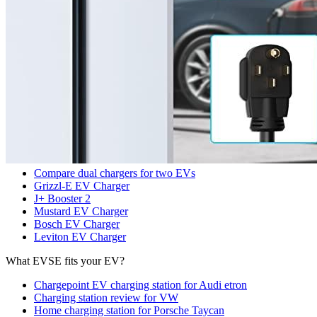
Search
Our services
Commercial EV Charging Station Installation
Residential EV Charger Installation
Panel Upgrades for EVSE
Sub panel for EVSE
Benefits of Installing EVCS for Businesses
Commercial EV Charger Installation Cost
Top EV Chargers
Compare dual chargers for two EVs
Grizzl-E EV Charger
J+ Booster 2
Mustard EV Charger
Bosch EV Charger
Leviton EV Charger
What EVSE fits your EV?
Chargepoint EV charging station for Audi etron
Charging station review for VW
Home charging station for Porsche Taycan