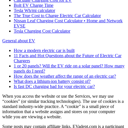
Calculate Charging Cost for EV
Bolt EV Charge Time
Tesla Wh/mi calculator
The True Cost to Charge Electric Car Calculator
Nissan Leaf Charging Cost Calculator • Home and Network
EVSE
Tesla Charging Cost Calculator
General about EV
How a modern electric car is built
11 Facts and Hot Questions about the Future of Electric Car
Chargers
1 or 20 panels? Will the EV ride on a solar panel? How many
panels do I need?
How does the weather affect the range of an electric car?
What does a lithium-ion battery consist of?
Is fast DC charging bad for your electric car?
When you access the website or use the Services, we may use
“cookies” (or similar tracking technologies). The use of cookies is a
standard industry-wide practice. A “cookie” is a small piece of
information that a website assigns and stores on your computer
while you are viewing a website.
Some posts may contain affiliate links. EVadept.com is a participant