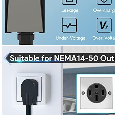
221 W Hallandale Beach Blvd Ste 441, Hallandale Beach, FL
33009
(786) 920-0588