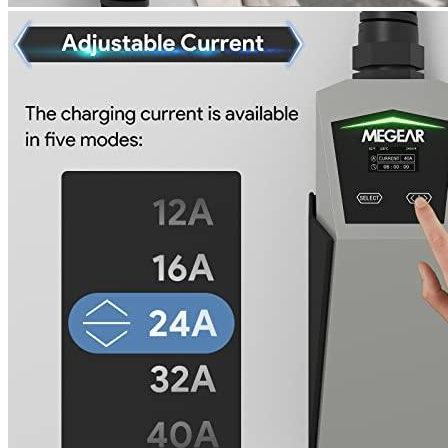
Travel/Portable
Yes
Hardwired
No
Weight
8.29
Certificate
n/a
Warranty
2 years
Wi-Fi
No
Enclosure Material
n/a
Manufacturer info
MEGEAR is a factory that manufactures EV chargers. They
specialize in making EV chargers for diesel generators. The
MEGEAR brand is most popular among Volkswagen ID.4
enthusiasts and Universal EV charger products are the most
popular on our
home charging guide for EV owners
. One of their
competitors is Blink, who specializes in making electric vehicle
charging stations for homes and businesses.
Product info
Level 2 EV charger
Additional information
1 review for the MEGEAR Level 2