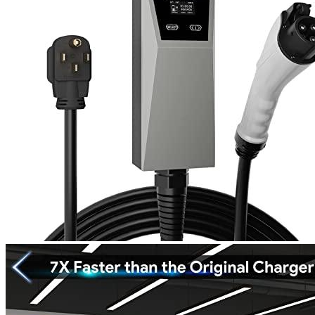
1
2
3