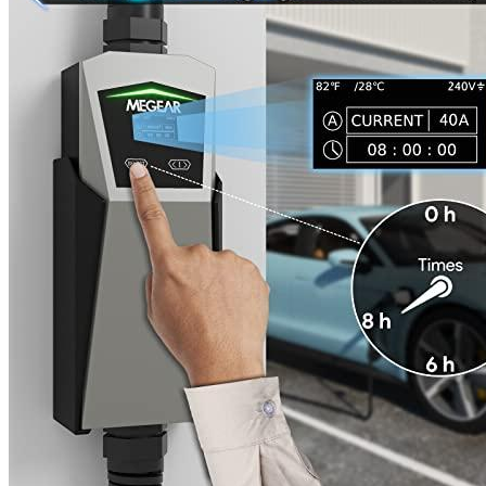
aspect of charging progress including current overflow,
overheating, low voltage, power overflow, and leakage.
The indicator on the back MEGEAR Skysword portable
electric vehicle charger displays charging progress and errors.
Additional information
SKU
meg1030
Weight
8.29 lbs
Dimensions
16.06 × 12.4 × 5 in
Brand
MEGEAR
Manufacturer
Megear
Level
2
Voltage
240
Socket
NEMA 10-30
Amperage
16
Plug
J1772
Cable length, ft
25
Waterproof
EVSE - NO / PLUG - IP55
Working temperature
-22°F to 122°F
Outdoor
No