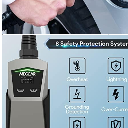
Your review
*
Name
*
Email
*
Save my name, email, and website in this browser for the next
time I comment.
Where are we located?