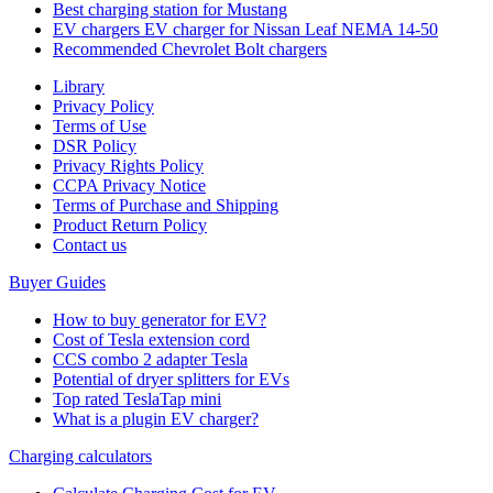
Best charging station for Mustang
EV chargers EV charger for Nissan Leaf NEMA 14-50
Recommended Chevrolet Bolt chargers
Library
Privacy Policy
Terms of Use
DSR Policy
Privacy Rights Policy
CCPA Privacy Notice
Terms of Purchase and Shipping
Product Return Policy
Cοntact us
Buyer Guides
How to buy generator for EV?
Cost of Tesla extension cord
CCS combo 2 adapter Tesla
Potential of dryer splitters for EVs
Top rated TeslaTap mini
What is a plugin EV charger?
Charging calculators