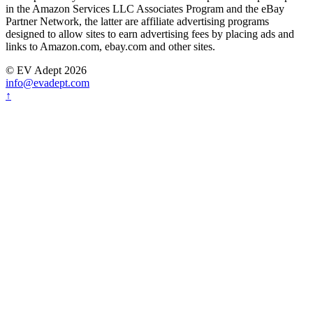
in the Amazon Services LLC Associates Program and the eBay
Partner Network, the latter are affiliate advertising programs
designed to allow sites to earn advertising fees by placing ads and
links to Amazon.com, ebay.com and other sites.
© EV Adept 2026
info@evadept.com
↑