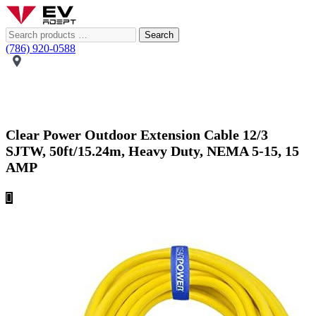
Search
(786) 920-0588
Clear Power Outdoor Extension Cable 12/3
SJTW, 50ft/15.24m, Heavy Duty, NEMA 5-15, 15
AMP