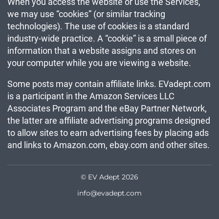
When you access the website or use the Services,
we may use “cookies” (or similar tracking
technologies). The use of cookies is a standard
industry-wide practice. A “cookie” is a small piece of
information that a website assigns and stores on
your computer while you are viewing a website.
Some posts may contain affiliate links. EVadept.com
is a participant in the Amazon Services LLC
Associates Program and the eBay Partner Network,
the latter are affiliate advertising programs designed
to allow sites to earn advertising fees by placing ads
and links to Amazon.com, ebay.com and other sites.
© EV Adept 2026
info@evadept.com