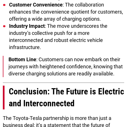
Customer Convenience
: The collaboration
enhances the convenience quotient for customers,
offering a wide array of charging options.
Industry Impact
: The move underscores the
industry’s collective push for a more
interconnected and robust electric vehicle
infrastructure.
Bottom Line
: Customers can now embark on their
journeys with heightened confidence, knowing that
diverse charging solutions are readily available.
Conclusion: The Future is Electric
and Interconnected
The Toyota-Tesla partnership is more than just a
business deal; it’s a statement that the future of