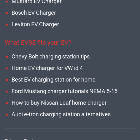
Mustard EV Charger
Bosch EV Charger
Leviton EV Charger
What EVSE fits your EV?
Chevy Bolt charging station tips
Home EV charger for VW id 4
Best EV charging station for home
Ford Mustang charger tutorials NEMA 5-15
How to buy Nissan Leaf home charger
Audi e-tron charging station alternatives