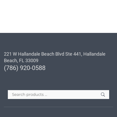
221 W Hallandale Beach Blvd Ste 441, Hallandale
Beach, FL 33009
(786) 920-0588