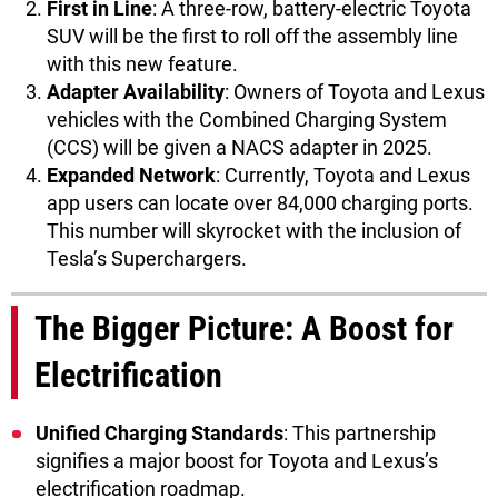
First in Line
: A three-row, battery-electric Toyota
SUV will be the first to roll off the assembly line
with this new feature.
Adapter Availability
: Owners of Toyota and Lexus
vehicles with the Combined Charging System
(CCS) will be given a NACS adapter in 2025.
Expanded Network
: Currently, Toyota and Lexus
app users can locate over 84,000 charging ports.
This number will skyrocket with the inclusion of
Tesla’s Superchargers.
The Bigger Picture: A Boost for
Electrification
Unified Charging Standards
: This partnership
signifies a major boost for Toyota and Lexus’s
electrification roadmap.