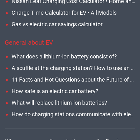
Nissan Leaf Charging Cost Calculator • Home and Network EVSE
Charge Time Calculator for EV • All Models
Gas vs electric car savings calculator
General about EV
What does a lithium-ion battery consist of?
A scuffle at the charging station? How to use an EV network and stay polite?
11 Facts and Hot Questions about the Future of Electric Car Chargers
How safe is an electric car battery?
What will replace lithium-ion batteries?
How do charging stations communicate with electric cars?