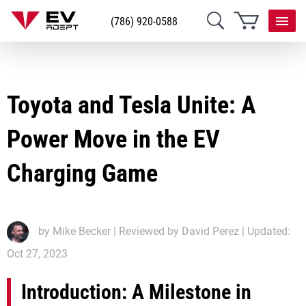
(786) 920-0588
Toyota and Tesla Unite: A
Power Move in the EV
Charging Game
by
Mike Becker
| Reviewed by David Perez | Updated:
Oct 27, 2023
Introduction: A Milestone in