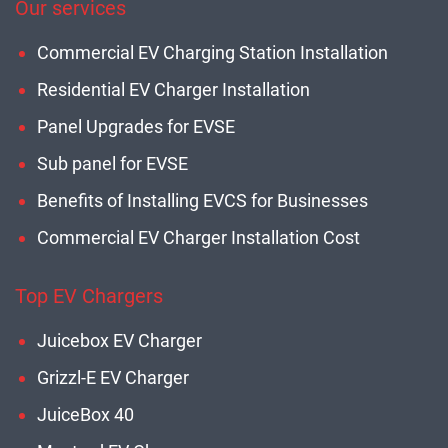
Our services
Commercial EV Charging Station Installation
Residential EV Charger Installation
Panel Upgrades for EVSE
Sub panel for EVSE
Benefits of Installing EVCS for Businesses
Commercial EV Charger Installation Cost
Top EV Chargers
Juicebox EV Charger
Grizzl-E EV Charger
JuiceBox 40