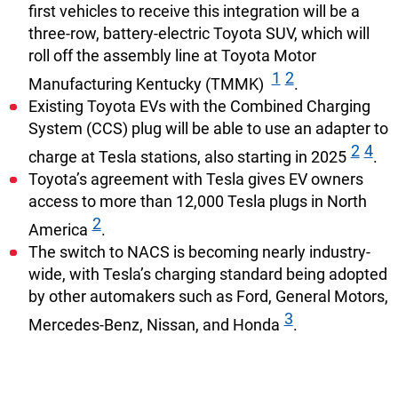
first vehicles to receive this integration will be a
three-row, battery-electric Toyota SUV, which will
roll off the assembly line at Toyota Motor
1
2
Manufacturing Kentucky (TMMK)
.
Existing Toyota EVs with the Combined Charging
System (CCS) plug will be able to use an adapter to
2
4
charge at Tesla stations, also starting in 2025
.
Toyota’s agreement with Tesla gives EV owners
access to more than 12,000 Tesla plugs in North
2
America
.
The switch to NACS is becoming nearly industry-
wide, with Tesla’s charging standard being adopted
by other automakers such as Ford, General Motors,
3
Mercedes-Benz, Nissan, and Honda
.