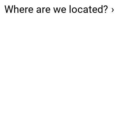
Where are we located?