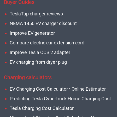
Buyer Guides
TeslaTap charger reviews
NEMA 1450 EV charger discount
Improve EV generator
Compare electric car extension cord
Improve Tesla CCS 2 adapter
EV charging from dryer plug
Charging calculators
EV Charging Cost Calculator • Online Estimator
Predicting Tesla Cybertruck Home Charging Cost
Tesla Charging Cost Calculator