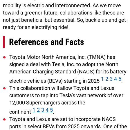
mobility is electric and interconnected. As we move
toward a greener future, collaborations like these are
not just beneficial but essential. So, buckle up and get
ready for an electrifying ride!
References and Facts
Toyota Motor North America, Inc. (TMNA) has
signed a deal with Tesla, Inc. to adopt the North
American Charging Standard (NACS) for its battery
1
2
3
4
5
electric vehicles (BEVs) starting in 2025
.
This collaboration will allow Toyota and Lexus
customers to tap into Tesla’s vast network of over
12,000 Superchargers across the
1
2
3
4
5
continent
.
Toyota and Lexus are set to incorporate NACS
ports in select BEVs from 2025 onwards. One of the