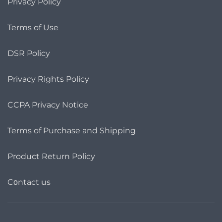
Privacy Policy
Terms of Use
DSR Policy
Privacy Rights Policy
CCPA Privacy Notice
Terms of Purchase and Shipping
Product Return Policy
Cοntact us