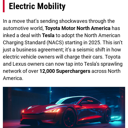
Electric Mobility
In a move that’s sending shockwaves through the
automotive world,
Toyota Motor North America
has
inked a deal with
Tesla
to adopt the North American
Charging Standard (NACS) starting in 2025. This isn’t
just a business agreement; it’s a seismic shift in how
electric vehicle owners will charge their cars. Toyota
and Lexus owners can now tap into Tesla’s sprawling
network of over
12,000 Superchargers
across North
America.