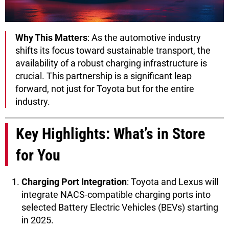
Why This Matters
: As the automotive industry
shifts its focus toward sustainable transport, the
availability of a robust charging infrastructure is
crucial. This partnership is a significant leap
forward, not just for Toyota but for the entire
industry.
Key Highlights: What’s in Store
for You
Charging Port Integration
: Toyota and Lexus will
integrate NACS-compatible charging ports into
selected Battery Electric Vehicles (BEVs) starting
in 2025.