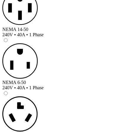
NEMA 14-50
240V • 40A • 1 Phase
NEMA 6-50
240V • 40A • 1 Phase