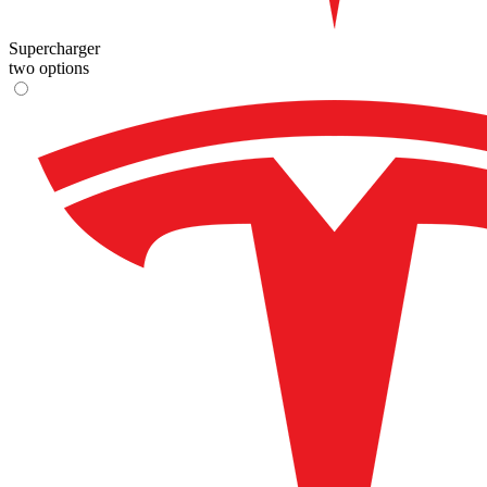
Supercharger
two options