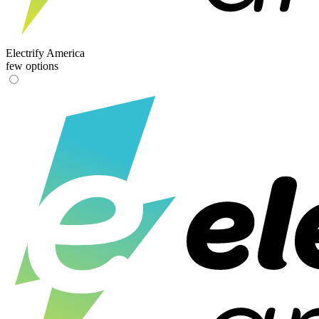
Electrify America
few options