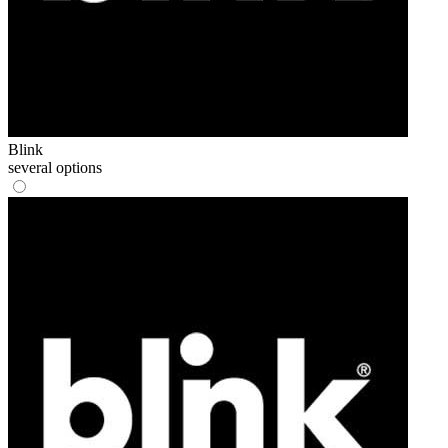
Blink
several options