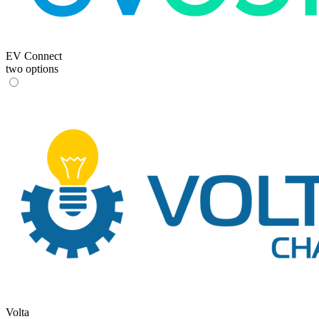
EV Connect
two options
Volta