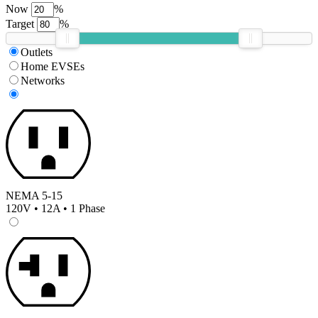
Now
%
Target
%
Outlets
Home EVSEs
Networks
NEMA 5-15
120V • 12A • 1 Phase