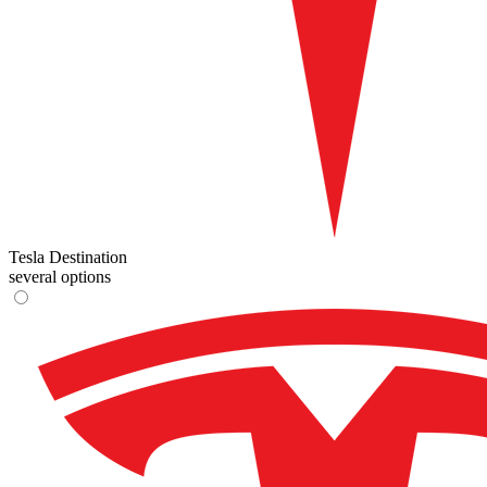
Tesla Destination
several options