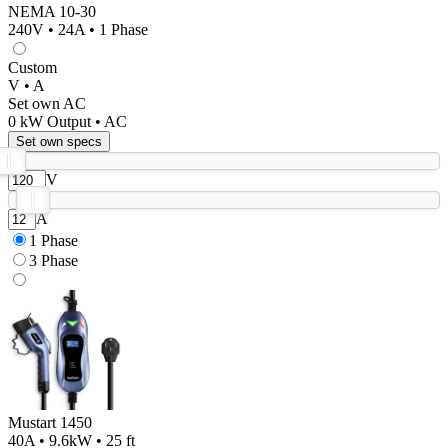
NEMA 10-30
240V • 24A • 1 Phase
Custom
V • A
Set own AC
0
kW Output •
AC
Set own specs
V
A
1 Phase
3 Phase
Mustart 1450
40A • 9.6kW • 25 ft