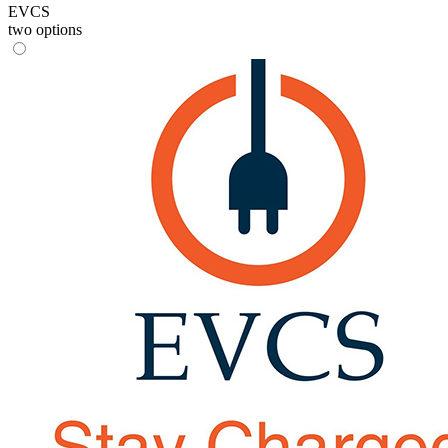
EVCS
two options