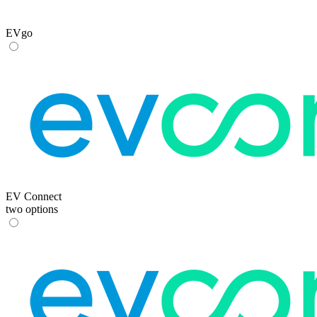
EVgo
EV Connect
two options