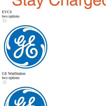
EVCS
two options
GE WattStation
two options