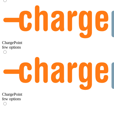
ChargePoint
few options
ChargePoint
few options