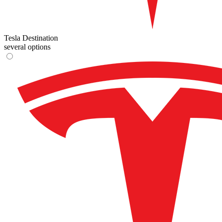
Tesla Destination
several options