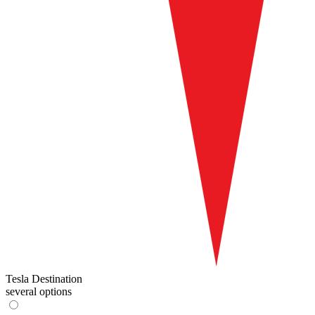
Tesla Destination
several options