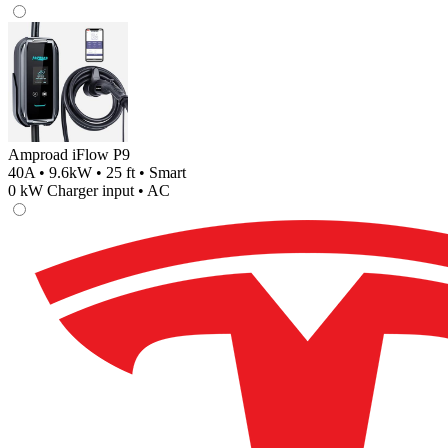
Amproad iFlow P9
40A • 9.6kW • 25 ft • Smart
0
kW Charger input •
AC