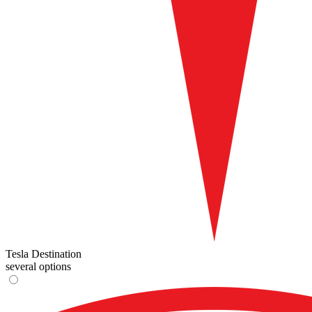
Tesla Destination
several options