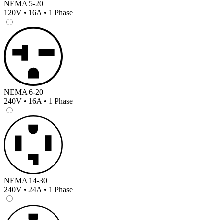
NEMA 5-20
120V • 16A • 1 Phase
NEMA 6-20
240V • 16A • 1 Phase
NEMA 14-30
240V • 24A • 1 Phase