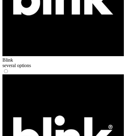
Blink
several options