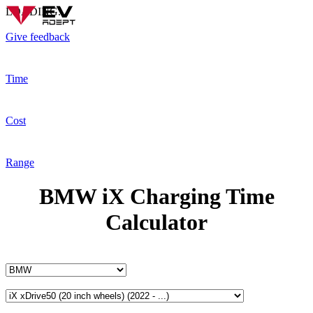
LOADING...
Give feedback
Time
Cost
Range
BMW iX Charging Time
Calculator