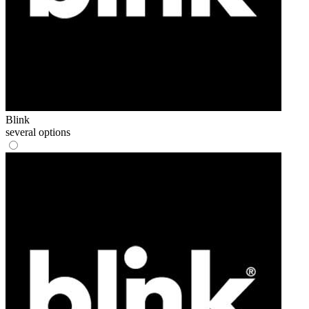
Blink
several options