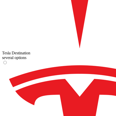
Tesla Destination
several options