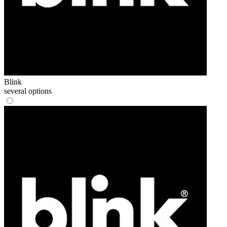
Blink
several options