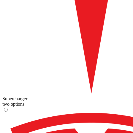
Supercharger
two options