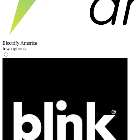
Electrify America
few options