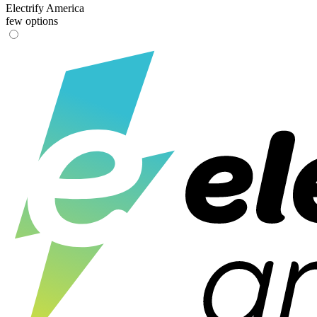
Electrify America
few options