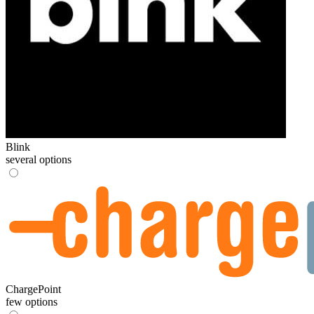
Blink
several options
ChargePoint
few options