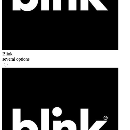
Blink
several options