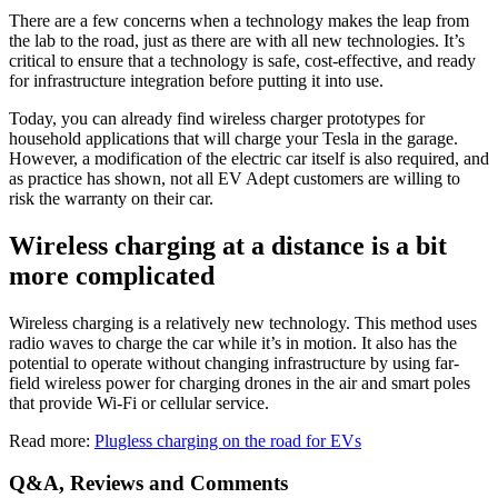
There are a few concerns when a technology makes the leap from
the lab to the road, just as there are with all new technologies. It’s
critical to ensure that a technology is safe, cost-effective, and ready
for infrastructure integration before putting it into use.
Today, you can already find wireless charger prototypes for
household applications that will charge your Tesla in the garage.
However, a modification of the electric car itself is also required, and
as practice has shown, not all EV Adept customers are willing to
risk the warranty on their car.
Wireless charging at a distance is a bit
more complicated
Wireless charging is a relatively new technology. This method uses
radio waves to charge the car while it’s in motion. It also has the
potential to operate without changing infrastructure by using far-
field wireless power for charging drones in the air and smart poles
that provide Wi-Fi or cellular service.
Read more:
Plugless charging on the road for EVs
Q&A, Reviews and Comments