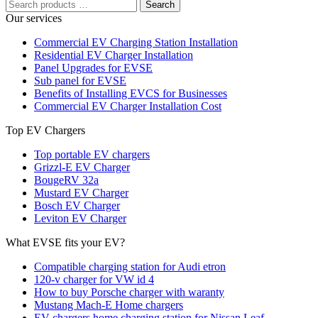
Search
Our services
Commercial EV Charging Station Installation
Residential EV Charger Installation
Panel Upgrades for EVSE
Sub panel for EVSE
Benefits of Installing EVCS for Businesses
Commercial EV Charger Installation Cost
Top EV Chargers
Top portable EV chargers
Grizzl-E EV Charger
BougeRV 32a
Mustard EV Charger
Bosch EV Charger
Leviton EV Charger
What EVSE fits your EV?
Compatible charging station for Audi etron
120-v charger for VW id 4
How to buy Porsche charger with waranty
Mustang Mach-E Home chargers
EV chargers home charging station for Nissan Leaf