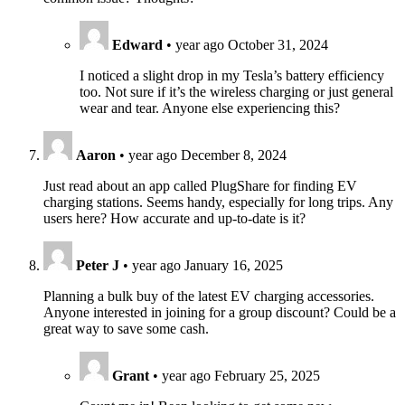
Edward
•
year ago
October 31, 2024
I noticed a slight drop in my Tesla’s battery efficiency
too. Not sure if it’s the wireless charging or just general
wear and tear. Anyone else experiencing this?
Aaron
•
year ago
December 8, 2024
Just read about an app called PlugShare for finding EV
charging stations. Seems handy, especially for long trips. Any
users here? How accurate and up-to-date is it?
Peter J
•
year ago
January 16, 2025
Planning a bulk buy of the latest EV charging accessories.
Anyone interested in joining for a group discount? Could be a
great way to save some cash.
Grant
•
year ago
February 25, 2025