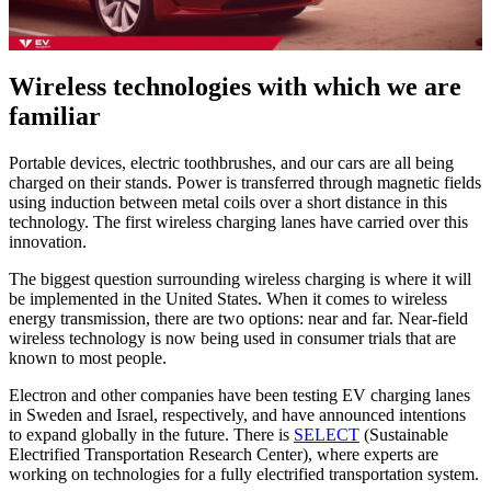
Wireless technologies with which we are
familiar
Portable devices, electric toothbrushes, and our cars are all being
charged on their stands. Power is transferred through magnetic fields
using induction between metal coils over a short distance in this
technology. The first wireless charging lanes have carried over this
innovation.
The biggest question surrounding wireless charging is where it will
be implemented in the United States. When it comes to wireless
energy transmission, there are two options: near and far. Near-field
wireless technology is now being used in consumer trials that are
known to most people.
Electron and other companies have been testing EV charging lanes
in Sweden and Israel, respectively, and have announced intentions
to expand globally in the future. There is
SELECT
(Sustainable
Electrified Transportation Research Center), where experts are
working on technologies for a fully electrified transportation system.