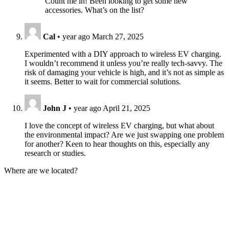
Count me in! Been looking to get some new
accessories. What’s on the list?
Cal
•
year ago
March 27, 2025
Experimented with a DIY approach to wireless EV charging.
I wouldn’t recommend it unless you’re really tech-savvy. The
risk of damaging your vehicle is high, and it’s not as simple as
it seems. Better to wait for commercial solutions.
John J
•
year ago
April 21, 2025
I love the concept of wireless EV charging, but what about
the environmental impact? Are we just swapping one problem
for another? Keen to hear thoughts on this, especially any
research or studies.
Where are we located?