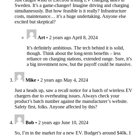
Sweden. It’s a game-changer! Imagine driving and charging
simultaneously. But how feasible is it really? Infrastructure
costs, maintenance… it’s a huge undertaking. Anyone else
excited but skeptical?
Art
•
2 years ago
April 8, 2024
It’s definitely ambitious. The tech behind it is solid,
though. Think about the long-term benefits – less
reliance on charging stations, extended range. Sure, it’s
a big investment now, but the payoff could be massive.
Mike
•
2 years ago
May 4, 2024
Just a heads up, saw a recall notice for a batch of wireless EV
chargers due to overheating issues. Always check your
product’s batch number against the manufacturer’s website.
Safety first, folks. Anyone affected by this?
Bob
•
2 years ago
June 10, 2024
So, I’m in the market for a new EV. Budget’s around $40k. I