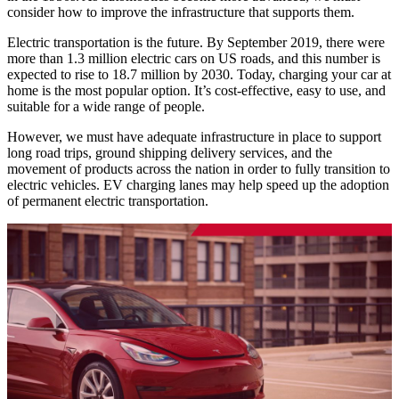
consider how to improve the infrastructure that supports them.
Electric transportation is the future. By September 2019, there were
more than 1.3 million electric cars on US roads, and this number is
expected to rise to 18.7 million by 2030. Today, charging your car at
home is the most popular option. It’s cost-effective, easy to use, and
suitable for a wide range of people.
However, we must have adequate infrastructure in place to support
long road trips, ground shipping delivery services, and the
movement of products across the nation in order to fully transition to
electric vehicles. EV charging lanes may help speed up the adoption
of permanent electric transportation.