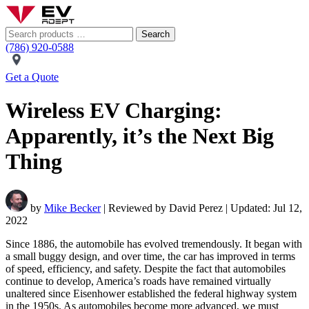
Search
(786) 920-0588
Get a Quote
Wireless EV Charging:
Apparently, it’s the Next Big
Thing
by
Mike Becker
| Reviewed by David Perez | Updated: Jul 12,
2022
Since 1886, the automobile has evolved tremendously. It began with
a small buggy design, and over time, the car has improved in terms
of speed, efficiency, and safety. Despite the fact that automobiles
continue to develop, America’s roads have remained virtually
unaltered since Eisenhower established the federal highway system
in the 1950s. As automobiles become more advanced, we must