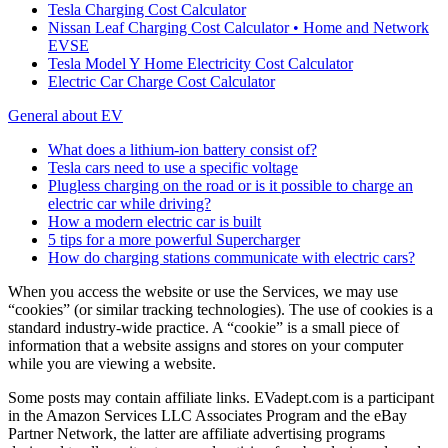
Tesla Charging Cost Calculator
Nissan Leaf Charging Cost Calculator • Home and Network
EVSE
Tesla Model Y Home Electricity Cost Calculator
Electric Car Charge Cost Calculator
General about EV
What does a lithium-ion battery consist of?
Tesla cars need to use a specific voltage
Plugless charging on the road or is it possible to charge an
electric car while driving?
How a modern electric car is built
5 tips for a more powerful Supercharger
How do charging stations communicate with electric cars?
When you access the website or use the Services, we may use
“cookies” (or similar tracking technologies). The use of cookies is a
standard industry-wide practice. A “cookie” is a small piece of
information that a website assigns and stores on your computer
while you are viewing a website.
Some posts may contain affiliate links. EVadept.com is a participant
in the Amazon Services LLC Associates Program and the eBay
Partner Network, the latter are affiliate advertising programs