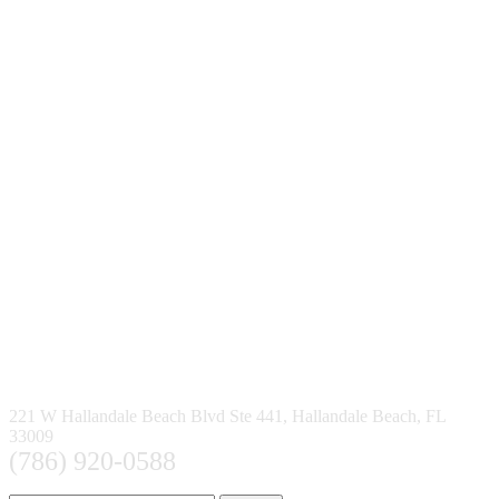
221 W Hallandale Beach Blvd Ste 441, Hallandale Beach, FL
33009
(786) 920-0588