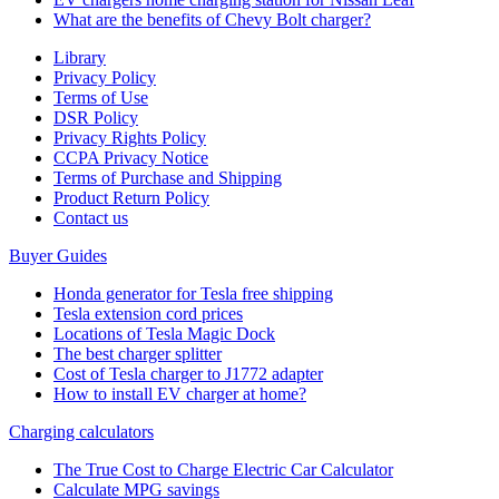
What are the benefits of Chevy Bolt charger?
Library
Privacy Policy
Terms of Use
DSR Policy
Privacy Rights Policy
CCPA Privacy Notice
Terms of Purchase and Shipping
Product Return Policy
Cοntact us
Buyer Guides
Honda generator for Tesla free shipping
Tesla extension cord prices
Locations of Tesla Magic Dock
The best charger splitter
Cost of Tesla charger to J1772 adapter
How to install EV charger at home?
Charging calculators
The True Cost to Charge Electric Car Calculator
Calculate MPG savings