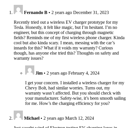
Fernando B
•
2 years ago
December 31, 2023
Recently tried out a wireless EV charger prototype for my
Tesla. Honestly, it felt like magic, but I’m hesitant. I’m no
engineer, but this concept of charging through magnetic
fields? Reminds me of my first wireless phone charger. Kinda
cool but also kinda scary. I mean, messing with the car’s
innards for this? What if it voids my warranty? Curious
though, has anyone else tried this? Thoughts on safety and
warranty issues?
Jim
•
2 years ago
February 4, 2024
I get your concern. I installed a wireless charger for my
Chevy Bolt, had similar worries. Turns out, my
warranty wasn’t affected. But you should check with
your manufacturer. Safety-wise, it’s been smooth sailing
for me. How’s the charging efficiency for you?
Michael
•
2 years ago
March 12, 2024
Just caught wind of Electron testing EV charging lanes in