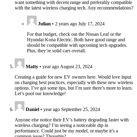
want something with decent range and preferably compatible
with the latest wireless charging tech. Any recommendations?
Julian
•
2 years ago
July 17, 2024
For that budget, check out the Nissan Leaf or the
Hyundai Kona Electric. Both have good range and
should be compatible with upcoming tech upgrades.
Plus, they’re solid cars overall.
Matty
•
year ago
August 23, 2024
Creating a guide for new EV owners here. Would love input
on charging best practices, especially with these new wireless
options. I’ve got some tips, but I’m sure there’s more to learn.
Let’s pool our knowledge!
Daniel
•
year ago
September 25, 2024
Anyone else notice their EV’s battery degrading faster with
wireless charging? I’m seeing a noticeable dip in
performance. Could just be my model, or maybe it’s a
common issue? Thoughts?