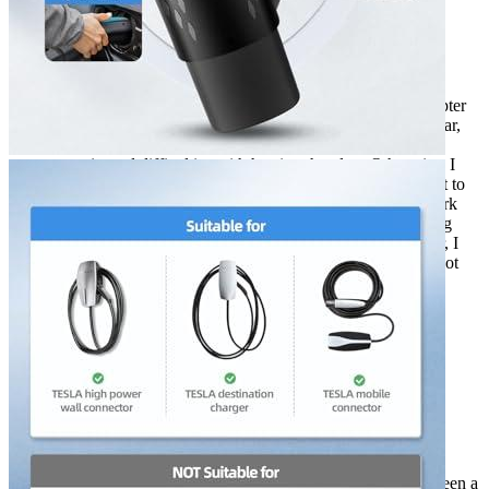
Rated
5
out of 5
Cameron
•
3 years ago
December 20, 2022
Two years ago, I bought a ShockFlo Tesla to J1772 Adapter
for electric car charger. My electric car is a Model S. So far,
the device has been working well for 2 years. I have
experienced difficulties with heating the plug. Otherwise, I
agree with the reviews of other buyers.I was a bit hesitant to
buy the adapter at first, since I wasn’t sure if it would work
with my car. But, I’m glad I did because it’s been working
great! I’ve had no problems with it whatsoever. However, I
have experienced one issue. The plug tends to get quite hot
when I use it. It’s not a big deal, but it is something to be
aware of. Otherwise, I highly recommend this product!
Rated
4
out of 5
Kit
•
3 years ago
May 11, 2023
I’ve had my Tesla Model Y for four years now, and it’s been a