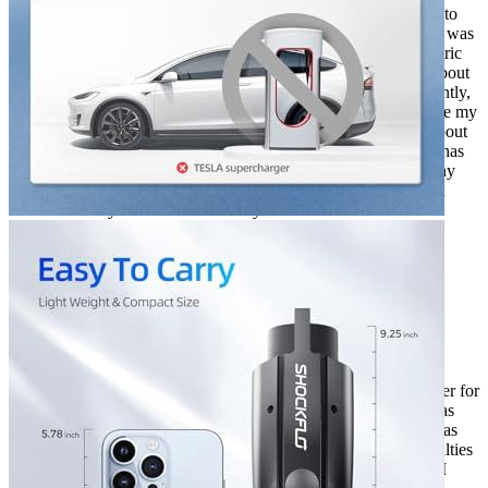
great car. I bought it when electric cars were first starting to
become popular, and I wanted to be ahead of the curve. I was
one of the first people in my neighborhood to get an electric
car, and I’ve never looked back. One of the best things about
my Tesla is that it comes with a built-in charger. But recently,
I decided to buy an adapter that would allow me to charge my
car at any J1772 charger. I’d been hearing good things about
the adapter, and I wanted to try it out. So far, the adapter has
been working great. I’ve been able to charge my car at any
J1772 charger, and it’s been a huge convenience. I would
definitely recommend it to anyone with an electric car.
Rated
5
out of 5
Sergio
•
2 years ago
April 18, 2024
I was so excited when I bought my Tesla to J1772 Adapter for
electric car charger. My electric car is a Model Y and I was
thrilled to be able to charge it with this device. So far, it has
been working well for 2 years. I have experienced difficulties
with removing the connector from the car, but otherwise I