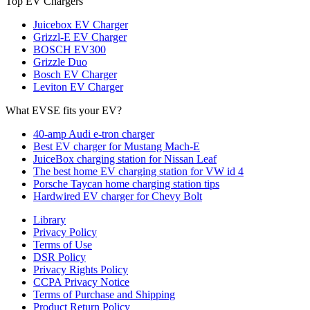
Top EV Chargers
Juicebox EV Charger
Grizzl-E EV Charger
BOSCH EV300
Grizzle Duo
Bosch EV Charger
Leviton EV Charger
What EVSE fits your EV?
40-amp Audi e-tron charger
Best EV charger for Mustang Mach-E
JuiceBox charging station for Nissan Leaf
The best home EV charging station for VW id 4
Porsche Taycan home charging station tips
Hardwired EV charger for Chevy Bolt
Library
Privacy Policy
Terms of Use
DSR Policy
Privacy Rights Policy
CCPA Privacy Notice
Terms of Purchase and Shipping
Product Return Policy