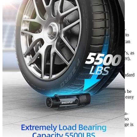
Features
More than 1W times of plugin/out experiments, safe and
reliable. The adapter comes with a security anti-drop lock.
The product can be used in extreme environments (-22℉ to
122℉ temperature environment). Protection level: IP65, can
be used in rainy days.
This adapter is compatible with all J1772 EVs and PHEVs, as
well as all Tesla connectors (except the Tesla Supercharger),
the Tesla High Power Wall Connector, Tesla Mobile
Connector, and the Tesla Destination Charger.
When you order on evadept.com, you can count on a standard
manufacturer’s warranty for your accessory. ShockFlo
provides a warranty of 12 months for their products.
This product is 9.25in*3.25in*3.25in, only 430g, and can be
stored anywhere! It’s lightweight and compact, making it easy
to carry on camping, outdoors, vacation, and road trips!
Ultra-high current and voltage support. With a maximum
current output of 48A, this car charger can meet your ultra-
fast charging needs. Its ultra-high current load capacity also
makes charging your car safer. The maximum input voltage is
250V AC.