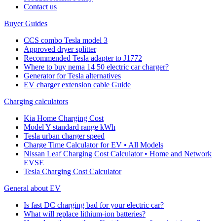
Cοntact us
Buyer Guides
CCS combo Tesla model 3
Approved dryer splitter
Recommended Tesla adapter to J1772
Where to buy nema 14 50 electric car charger?
Generator for Tesla alternatives
EV charger extension cable Guide
Charging calculators
Kia Home Charging Cost
Model Y standard range kWh
Tesla urban charger speed
Charge Time Calculator for EV • All Models
Nissan Leaf Charging Cost Calculator • Home and Network
EVSE
Tesla Charging Cost Calculator
General about EV
Is fast DC charging bad for your electric car?
What will replace lithium-ion batteries?