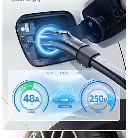
3
4
5
6
7
8
Get a great deal →
Check price
Currently unavailable
by EV Adept
Jul 13, 2026 2:15 PM