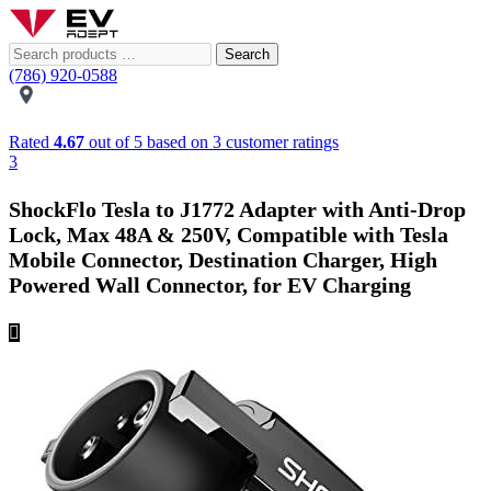
Search
(786) 920-0588
Rated
4.67
out of 5 based on
3
customer ratings
3
ShockFlo Tesla to J1772 Adapter with Anti-Drop
Lock, Max 48A & 250V, Compatible with Tesla
Mobile Connector, Destination Charger, High
Powered Wall Connector, for EV Charging