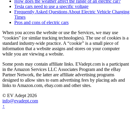
How does the weather affect the range of an electric car?
Tesla cars need to use a specific voltage
Frequently Asked Questions About Electric Vehicle Charging
Times
Pros and cons of electric cars
When you access the website or use the Services, we may use
“cookies” (or similar tracking technologies). The use of cookies is a
standard industry-wide practice. A “cookie” is a small piece of
information that a website assigns and stores on your computer
while you are viewing a website.
Some posts may contain affiliate links. EVadept.com is a participant
in the Amazon Services LLC Associates Program and the eBay
Partner Network, the latter are affiliate advertising programs
designed to allow sites to earn advertising fees by placing ads and
links to Amazon.com, ebay.com and other sites.
© EV Adept 2026
info@evadept.com
↑