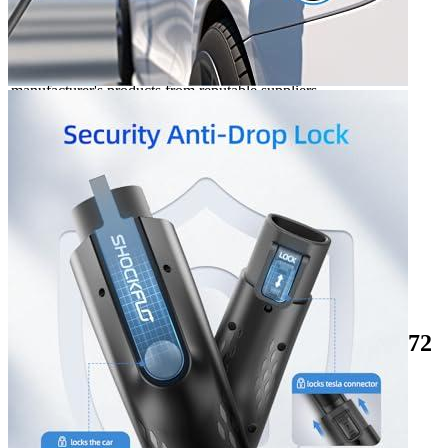
Manufacturer info
ShockFlo makes EV charging devices and the
Tesla to J1772
adapter
is the most popular related product on site. ShockFlo
customers are Hyundai Kona enthusiasts who want to buy the
manufacturer's products from reputable suppliers.
Product info
Level 2 EV charger
Additional information
3 reviews for the ShockFlo Tesla to J1772
Adapter with Anti-Drop Lock, Ma...