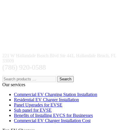
221 W Hallandale Beach Blvd Ste 441, Hallandale Beach, FL
33009
(786) 920-0588
Search
Our services
Commercial EV Charging Station Installation
Residential EV Charger Installation
Panel Upgrades for EVSE
Sub panel for EVSE
Benefits of Installing EVCS for Businesses
Commercial EV Charger Installation Cost