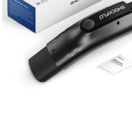
Email
*
Save my name, email, and website in this browser for the next
time I comment.
Where are we located?