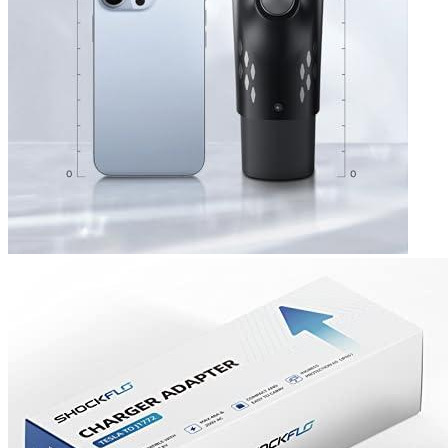
agree with the reviews of other buyers.
Add a review
Read Verified Customer Reviews [new tab]
Add a review
Add a review
Your email address will not be published.
Required fields are
marked
*
Your rating
*
1
2
3
4
5
Your review
*
Name
*