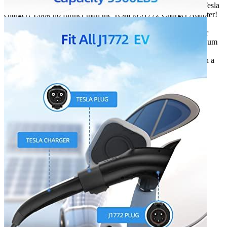
Looking for a way to charge your J1772 EV or PHEV with a Tesla
charger? Look no further than the Tesla to J1772 Charger Adapter!
Compatible with all Tesla Connectors (except the Tesla
Supercharger), the Tesla to J1772 Charger Adapter is perfect for
charging your car at home, at work, or on the go. With a maximum
current output of 48A, the Tesla to J1772 Charger Adapter can
charge your car quickly and safely. The adapter also comes with a
security anti-drop lock, making it perfect for use in extreme
environments (-22℉ to 122℉).
Additional information
SKU
t2j09
Weight
1.32 lbs
Dimensions
10.98 × 4.84 × 3.43 in
Brand
ShockFlo
Manufacturer
ShcokFlo
Waterproof
IP65
Working temperature
-22 °F to 122 °F
Outdoor
Yes
Weight
1.32
Warranty
1 year