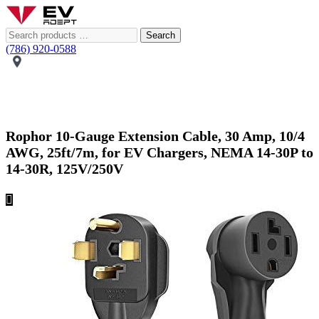
Search
(786) 920-0588
Rophor 10-Gauge Extension Cable, 30 Amp, 10/4
AWG, 25ft/7m, for EV Chargers, NEMA 14-30P to
14-30R, 125V/250V