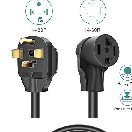
4
5
6
7
Currently unavailable
by EV Adept
Features
30A, 125/250V. Maximum Wattage 7500W, 25 feet, STW
power cord, an male 14-30P plug, and a female 14-30R
Receptacle. UL/cUL approved.
It is used to charge your electrical vehicle, to move your dryer
and to charge other appliances that run on 220 Volt. You can
make your dryer or electric vehicle more flexible for greater
flexibility and convenience. There is no need to employ an
electrician to put in the new outlet or wall charger.
600 Volt thermoplastic STW Jacket as well as 10AWG
(American wire gauge) 4C copper wire with NEMA 14-30
plug has excellent abrasion, oil , and water resistance as well
as flexible. It will last for many years even when used in harsh