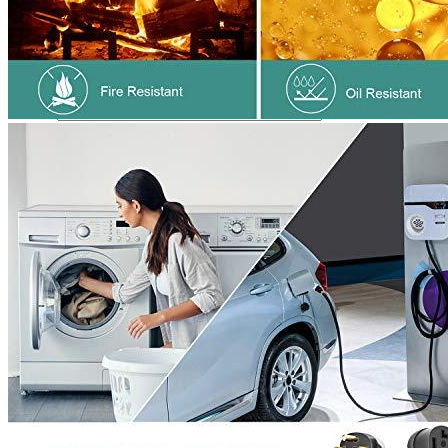
Name
*
Email
*
Save my name, email, and website in this browser for the next
time I comment.
Where are we located?