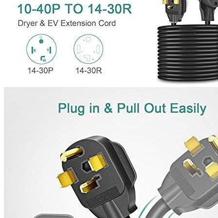
221 W Hallandale Beach Blvd Ste 441, Hallandale Beach, FL
33009
(786) 920-0588
Search
Our services
Commercial EV Charging Station Installation
Residential EV Charger Installation
Panel Upgrades for EVSE