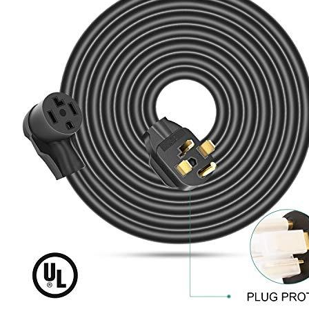
conditions.
Included Accessories including 1X Cord Organizer as well as
1X PVC plug protector
Rophor is a leader in the manufacture of adapter power cords
for various applications. All of our products have been tested
thoroughly to ensure that every item supplied to our clients
will perform flawlessly. Don’t compromise quality for price.
We give you five years of maintenance that is worry-free and
are looking at your next email.
10-AWG 4 Conducor heavy-duty cord constructed from
copper, with PVC that meets UL the 62 standard to provide
antioxidants and heat-proof insulation and plug in UL 817
support standard.
If you’re looking to be certain of the warranty, then our
evadept.com site offers warranty coverage by the company
that makes it.
Additional information
SKU
ext143005
Brand
Rophor
Manufacturer
Rophor
Voltage
120, 240