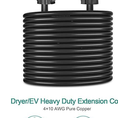
1
2
3