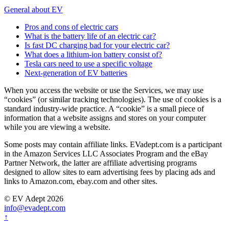
General about EV
Pros and cons of electric cars
What is the battery life of an electric car?
Is fast DC charging bad for your electric car?
What does a lithium-ion battery consist of?
Tesla cars need to use a specific voltage
Next-generation of EV batteries
When you access the website or use the Services, we may use
“cookies” (or similar tracking technologies). The use of cookies is a
standard industry-wide practice. A “cookie” is a small piece of
information that a website assigns and stores on your computer
while you are viewing a website.
Some posts may contain affiliate links. EVadept.com is a participant
in the Amazon Services LLC Associates Program and the eBay
Partner Network, the latter are affiliate advertising programs
designed to allow sites to earn advertising fees by placing ads and
links to Amazon.com, ebay.com and other sites.
© EV Adept 2026
info@evadept.com
↑