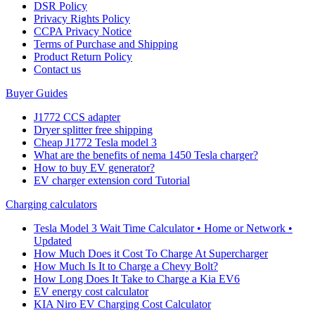
DSR Policy
Privacy Rights Policy
CCPA Privacy Notice
Terms of Purchase and Shipping
Product Return Policy
Cοntact us
Buyer Guides
J1772 CCS adapter
Dryer splitter free shipping
Cheap J1772 Tesla model 3
What are the benefits of nema 1450 Tesla charger?
How to buy EV generator?
EV charger extension cord Tutorial
Charging calculators
Tesla Model 3 Wait Time Calculator • Home or Network •
Updated
How Much Does it Cost To Charge At Supercharger
How Much Is It to Charge a Chevy Bolt?
How Long Does It Take to Charge a Kia EV6
EV energy cost calculator
KIA Niro EV Charging Cost Calculator