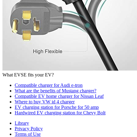
Sub panel for EVSE
Benefits of Installing EVCS for Businesses
Commercial EV Charger Installation Cost
Top EV Chargers
Juicebox EV Charger
Grizzl-E EV Charger
EVoCharge level 2 EV charger
Mustard EV Charger
Bosch EV Charger
Leviton EV Charger
What EVSE fits your EV?
Compatible charger for Audi e-tron
What are the benefits of Mustang charger?
Compatible EV home charger for Nissan Leaf
Where to buy VW id 4 charger
EV charging station for Porsche for 50 amp
Hardwired EV charging station for Chevy Bolt
Library
Privacy Policy
Terms of Use