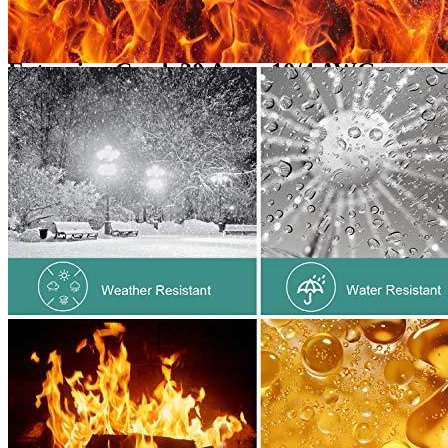
Additional information
Reviews for the Rophor 10-Gauge
Extension Cord, 30 Amp, 10/4 AWG,
25ft,...
Add a review
Add a review
Add a review
Your email address will not be published.
Required fields are
marked
*
Your rating
*
1
2
3
4
5
Your review
*