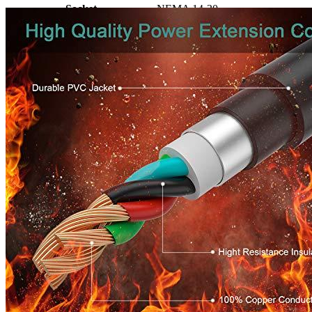
Socket
NEMA 14-30
Amperage
30
Cable length, ft
25
Working temperature
-40 to 140F
Certificate
UL/C-UL Approved
Enclosure Material
100% Copper, PVC
Manufacturer info
Rophor concentrates on the production of power cords and molds
NEMA connector or plug. 300 different types of power cords are
introduced in the USA as well as Canada. The majority of them use
NEMA plugs and receptacles. Rophor is able to manufacture using
PVC cable.
Manufacturers are committed to offering an ever-better solutions to
power adapters. We hope that Rophor will prove to be a
trustworthy companion in your life.
If you're searching alternative options to the
level 1 EV charger
extension cord
you can try searching on our site.
Product info
Extension cord for EVs