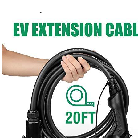
Amperage
40
Cable length, ft
20
Waterproof
IP66
Working temperature
-104°F to 131°F
Weight
7.43
Manufacturer info
LEFANEV Extension Cable is a manufacturer of electric car
chargers. They are best known for the quality and durability of their
products. Their
extension cables
can be used with LEFANEV's
own EV charging stations or with any other charger that complies
with J1772 specifications.
Product info
Extension cord for EVs
Additional information
Reviews for the LEFANEV J1772 20 Feet
Extension Cord for EV Charger 40A
Add a review
Add a review