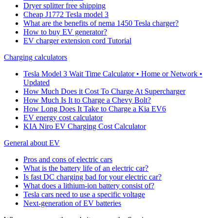
Dryer splitter free shipping
Cheap J1772 Tesla model 3
What are the benefits of nema 1450 Tesla charger?
How to buy EV generator?
EV charger extension cord Tutorial
Charging calculators
Tesla Model 3 Wait Time Calculator • Home or Network •
Updated
How Much Does it Cost To Charge At Supercharger
How Much Is It to Charge a Chevy Bolt?
How Long Does It Take to Charge a Kia EV6
EV energy cost calculator
KIA Niro EV Charging Cost Calculator
General about EV
Pros and cons of electric cars
What is the battery life of an electric car?
Is fast DC charging bad for your electric car?
What does a lithium-ion battery consist of?
Tesla cars need to use a specific voltage
Next-generation of EV batteries