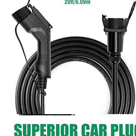
5
6
7
Currently unavailable
by EV Adept
LEFANEV Alternatives
Lectron
J1772 Extension Cable 20ft/6m