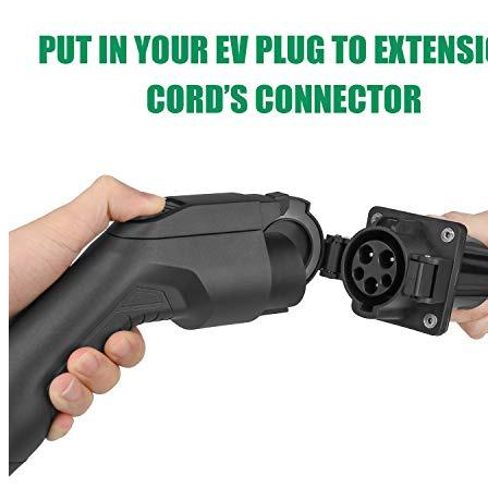
Currently unavailable
Features
It’s only a longer extension cable, don’t use it as a charger.
To Begin, You’ll Need An Electric Vehicle (EV) Charging
Station. If not, consider purchasing a charging station for your
vehicle.
When your car’s battery can’t make it to the electric vehicle
charging pile, the 20-foot extension cable is your savoir.
Extension cables are made to fulfill or exceed all of the
original SAE J1772 safety standards.
40A, 250V, 20ft maximum current, voltage
Additional information
SKU
ext003
Weight
7.43 lbs
Dimensions
16 × 15.12 × 3.25 in
Brand
LEFANEV
Manufacturer
LEFANEV
Voltage
250