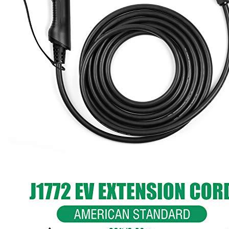
1
2
3
4