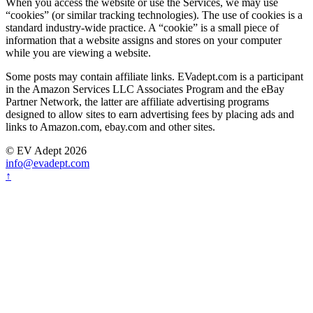
When you access the website or use the Services, we may use
“cookies” (or similar tracking technologies). The use of cookies is a
standard industry-wide practice. A “cookie” is a small piece of
information that a website assigns and stores on your computer
while you are viewing a website.
Some posts may contain affiliate links. EVadept.com is a participant
in the Amazon Services LLC Associates Program and the eBay
Partner Network, the latter are affiliate advertising programs
designed to allow sites to earn advertising fees by placing ads and
links to Amazon.com, ebay.com and other sites.
© EV Adept 2026
info@evadept.com
↑