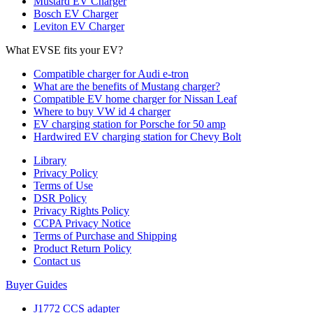
Mustard EV Charger
Bosch EV Charger
Leviton EV Charger
What EVSE fits your EV?
Compatible charger for Audi e-tron
What are the benefits of Mustang charger?
Compatible EV home charger for Nissan Leaf
Where to buy VW id 4 charger
EV charging station for Porsche for 50 amp
Hardwired EV charging station for Chevy Bolt
Library
Privacy Policy
Terms of Use
DSR Policy
Privacy Rights Policy
CCPA Privacy Notice
Terms of Purchase and Shipping
Product Return Policy
Cοntact us
Buyer Guides
J1772 CCS adapter