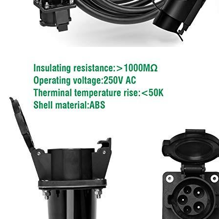
Add a review
Your email address will not be published.
Required fields are
marked
*
Your rating
*
1
2
3
4
5
Your review
*
Name
*
Email
*
Save my name, email, and website in this browser for the next
time I comment.