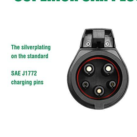
Currently unavailable
MUSTART
J1772 Extension Cord for EV Charger 40 Amp
20 Ft