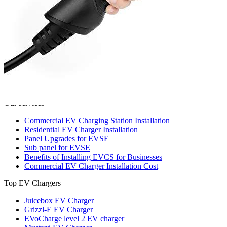
221 W Hallandale Beach Blvd Ste 441, Hallandale Beach, FL
33009
(786) 920-0588
Search
Our services
Commercial EV Charging Station Installation
Residential EV Charger Installation
Panel Upgrades for EVSE
Sub panel for EVSE
Benefits of Installing EVCS for Businesses
Commercial EV Charger Installation Cost
Top EV Chargers
Juicebox EV Charger
Grizzl-E EV Charger
EVoCharge level 2 EV charger