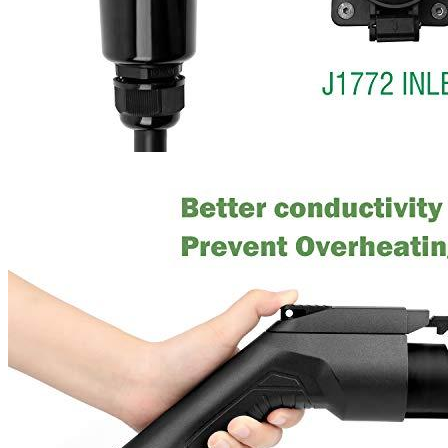
Where are we located?