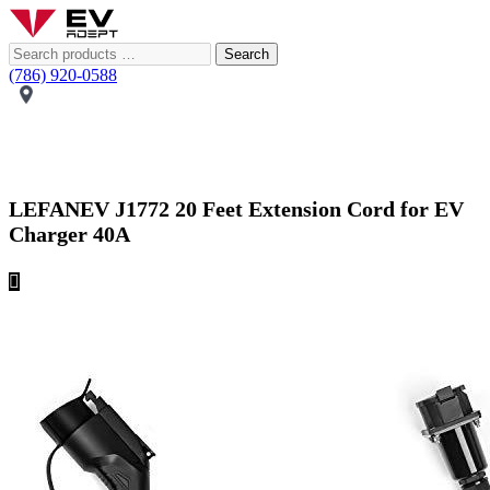
Search
(786) 920-0588
LEFANEV J1772 20 Feet Extension Cord for EV
Charger 40A