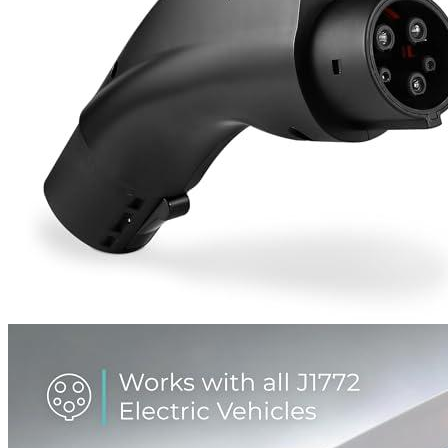
1
2
3
4