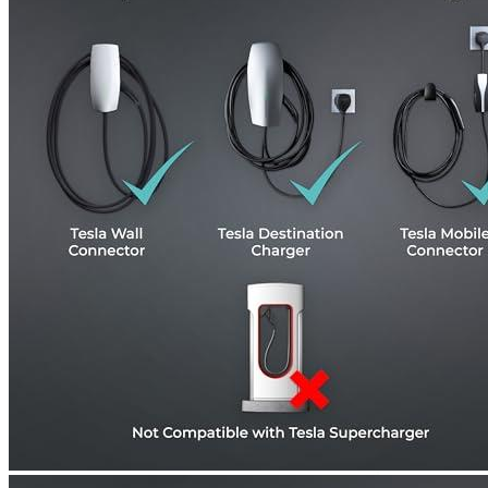
Currently unavailable
Zencar
AKSESROYAL Tesla Charger to J1772, Max 40A &
250V