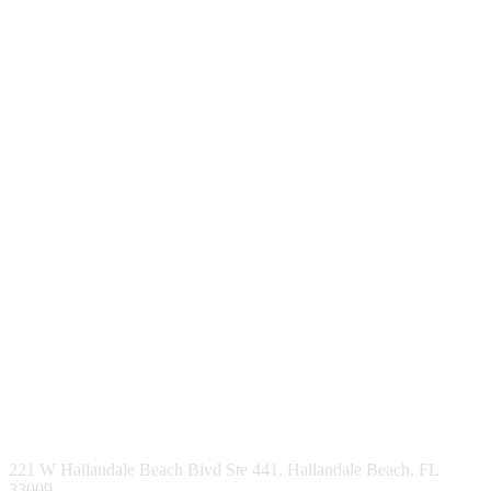
221 W Hallandale Beach Blvd Ste 441, Hallandale Beach, FL
33009