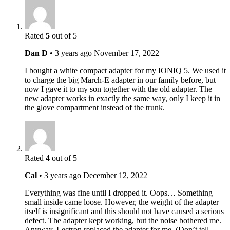
Rated
5
out of 5
Dan D
•
3 years ago
November 17, 2022
I bought a white compact adapter for my IONIQ 5. We used it
to charge the big March-E adapter in our family before, but
now I gave it to my son together with the old adapter. The
new adapter works in exactly the same way, only I keep it in
the glove compartment instead of the trunk.
Rated
4
out of 5
Cal
•
3 years ago
December 12, 2022
Everything was fine until I dropped it. Oops… Something
small inside came loose. However, the weight of the adapter
itself is insignificant and this should not have caused a serious
defect. The adapter kept working, but the noise bothered me.
Anyway, Lectron replaced the adapter for me. (Don’t tell