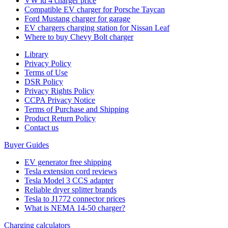
VW id 4 charger price
Compatible EV charger for Porsche Taycan
Ford Mustang charger for garage
EV chargers charging station for Nissan Leaf
Where to buy Chevy Bolt charger
Library
Privacy Policy
Terms of Use
DSR Policy
Privacy Rights Policy
CCPA Privacy Notice
Terms of Purchase and Shipping
Product Return Policy
Cοntact us
Buyer Guides
EV generator free shipping
Tesla extension cord reviews
Tesla Model 3 CCS adapter
Reliable dryer splitter brands
Tesla to J1772 connector prices
What is NEMA 14-50 charger?
Charging calculators