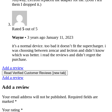
them I dropped it.)
Rated
5
out of 5
Wayne
•
3 years ago
January 11, 2023
it’s a normal device. too bad it doesn’t fit the supercharger. i
was choosing between zencar and lectron and didn’t know
which was better. i read the reviews and didn’t regret the
purchase.
Add a review
Read Verified Customer Reviews [new tab]
Add a review
Add a review
Your email address will not be published.
Required fields are
marked
*
Your rating
*