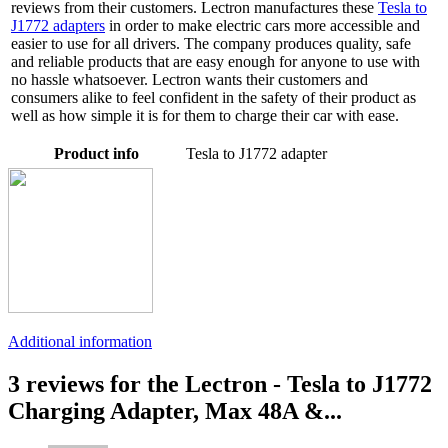
reviews from their customers. Lectron manufactures these
Tesla to
J1772 adapters
in order to make electric cars more accessible and
easier to use for all drivers. The company produces quality, safe
and reliable products that are easy enough for anyone to use with
no hassle whatsoever. Lectron wants their customers and
consumers alike to feel confident in the safety of their product as
well as how simple it is for them to charge their car with ease.
Product info
Tesla to J1772 adapter
Additional information
3 reviews for the Lectron - Tesla to J1772
Charging Adapter, Max 48A &...