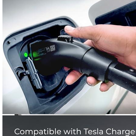
5
6
Get a great deal →
Check price
Currently unavailable
by EV Adept
Jul 13, 2026 2:15 PM
Lectron Alternatives
EVCARS
Tesla to J1772 Adapter, Max 40A 250V