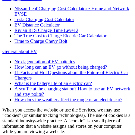
Nissan Leaf Charging Cost Calculator • Home and Network
EVSE
Tesla Charging Cost Calculator
EV Distance Calculator
Rivian R1S Charge Time Level 2
The True Cost to Charge Electric Car Calculator
Time to Charge Chevy Bolt
General about EV
Next-generation of EV batteries
How long can an EV go without being charged?
11 Facts and Hot Questions about the Future of Electric Car
Chargers
What is the battery life of an electric car?
A scuffle at the charging station? How to use an EV network
and stay polite?
How does the weather affect the range of an electric car?
When you access the website or use the Services, we may use
“cookies” (or similar tracking technologies). The use of cookies is a
standard industry-wide practice. A “cookie” is a small piece of
information that a website assigns and stores on your computer
while you are viewing a website.