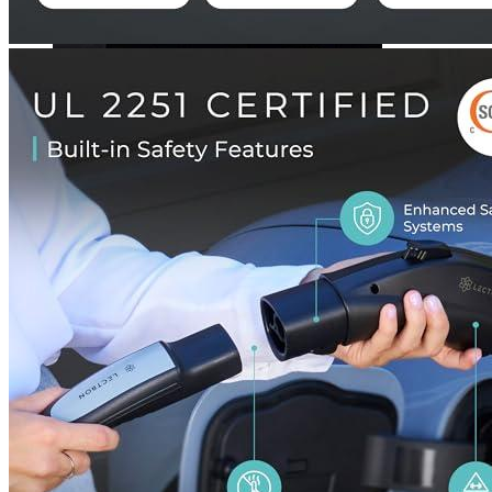
Currently unavailable
Lectron
Tesla to J1772 Adapter, Max 40A & 250V