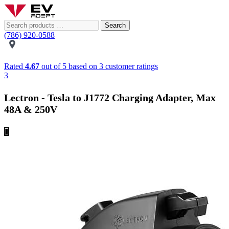
Search
(786) 920-0588
Rated
4.67
out of 5 based on
3
customer ratings
3
Lectron - Tesla to J1772 Charging Adapter, Max
48A & 250V