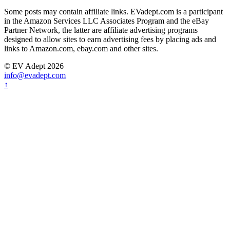
Some posts may contain affiliate links. EVadept.com is a participant
in the Amazon Services LLC Associates Program and the eBay
Partner Network, the latter are affiliate advertising programs
designed to allow sites to earn advertising fees by placing ads and
links to Amazon.com, ebay.com and other sites.
© EV Adept 2026
info@evadept.com
↑