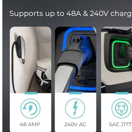
Currently unavailable
Megear
Adapter from UMC to J1772 (Max40A,250V)
Currently unavailable
TeslaTap
Mini - Tesla to J-1772 Adapter - 40 AMP