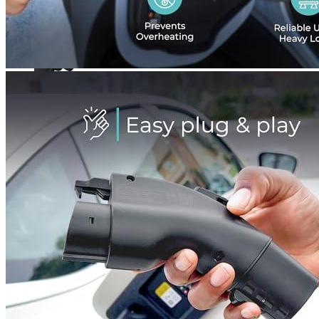
Currently unavailable
TeslaTap
Authentic TeslaTap - 50 AMP Tesla to J-1772
Adapter