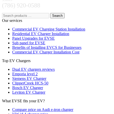
(786) 920-0588
Search
Our services
Commercial EV Charging Station Installation
Residential EV Charger Installation
Panel Upgrades for EVSE
Sub panel for EVSE
Benefits of Installing EVCS for Businesses
Commercial EV Charger Installation Cost
Top EV Chargers
Dual EV chargers reviews
Emporia level 2
Siemens EV Charger
ClipperCreek HCS-50
Bosch EV Charger
Leviton EV Charger
What EVSE fits your EV?
Compare price on Audi e-tron charger