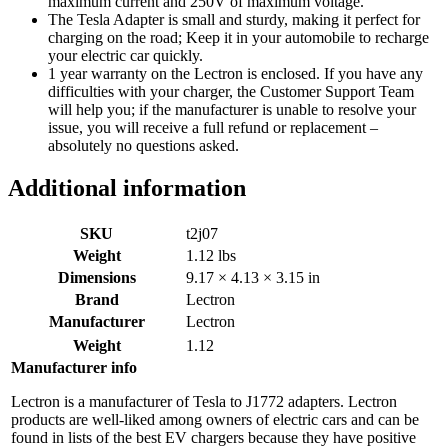
maximum current and 250V of maximum voltage.
The Tesla Adapter is small and sturdy, making it perfect for
charging on the road; Keep it in your automobile to recharge
your electric car quickly.
1 year warranty on the Lectron is enclosed. If you have any
difficulties with your charger, the Customer Support Team
will help you; if the manufacturer is unable to resolve your
issue, you will receive a full refund or replacement –
absolutely no questions asked.
Additional information
SKU
t2j07
Weight
1.12 lbs
Dimensions
9.17 × 4.13 × 3.15 in
Brand
Lectron
Manufacturer
Lectron
Weight
1.12
Manufacturer info
Lectron is a manufacturer of Tesla to J1772 adapters. Lectron
products are well-liked among owners of electric cars and can be
found in lists of the best EV chargers because they have positive