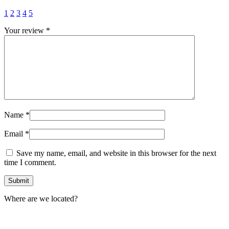
1
2
3
4
5
Your review
*
Name
*
Email
*
Save my name, email, and website in this browser for the next
time I comment.
Where are we located?