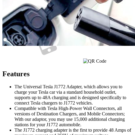
Currently unavailable
Features
The Universal Tesla J1772 Adapter, which allows you to
charge your Tesla car via a standard household outlet,
supports up to 48A charging and is designed specifically to
connect Tesla chargers to J1772 vehicles.
Compatible with Tesla High-Power Wall Connectors, all
versions of Destination Chargers, and Mobile Connectors;
With our adaptor, you may use 15,000 additional charging
stations for your J1772 automobile.
The J1772 charging adapter is the first to provide 48 Amps of