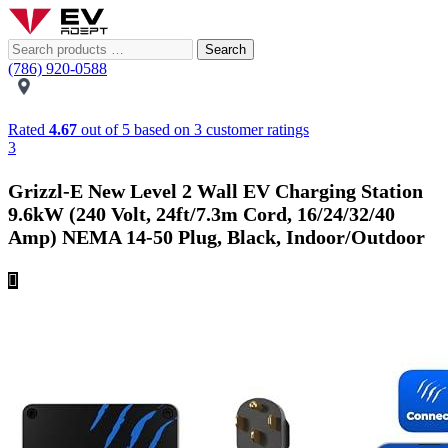
Search
(786) 920-0588
Rated
4.67
out of 5 based on
3
customer ratings
3
Grizzl-E New Level 2 Wall EV Charging Station
9.6kW (240 Volt, 24ft/7.3m Cord, 16/24/32/40
Amp) NEMA 14-50 Plug, Black, Indoor/Outdoor