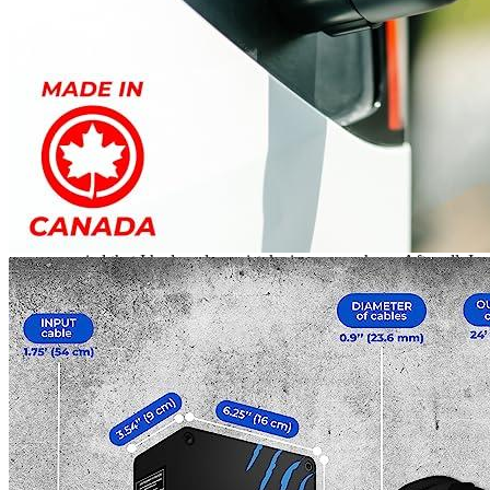
EV Charging Station!
Rated
4
out of 5
Tom
•
2 years ago
March 21, 2024
It had been one year since I had bought my electric car
charger, and it had been working well so far. But I had been
experiencing some difficulties with the device, mainly it
seemed to be rebooting spontaneously. At first, I was a bit
worried that I had made a mistake in my purchase. After all, I
had spent a lot of money on the charger for my electric Model
Y. But then I read some reviews from other buyers and I was
relieved to find out that I wasn’t the only one experiencing
these issues. I decided to take matters into my own hands and
contacted the company that made the charger. To my surprise,
they were very helpful and offered to send me a replacement
charger for free. I eagerly accepted their offer and, after a few
days, I received the new charger. I plugged it in and was
happy to find that it worked perfectly. It’s been a few months
since I got the new charger, and I’m pleased to report that it
has been working flawlessly. I’m so glad I took the time to