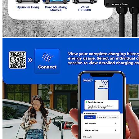
Additional information
3 reviews for the Grizzl-E New Level 2
Wall Electric Vehicle (EV) Chargin...
Rated
5
out of 5
Nat D
•
3 years ago
December 29, 2022
I bought the Grizzl-E New EV Charging Station 12 months
ago, and I’m happy to report that so far, it has been working
well. However, I must warn other buyers that the device does
not provide sufficient moisture protection. Despite this minor
setback, I’m still impressed with the Grizzl-E. My Mustang
Mach-E has been consistently running with the help of the
charger, and I haven’t experienced any other issues. I stand by
the reviews of other buyers and believe that the EV Charging
Station is a reliable and dependable piece of technology.