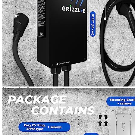
reach out and get the new one. It was definitely worth the
effort.
Add a review
Read Verified Customer Reviews [new tab]
Add a review
Add a review
Your email address will not be published.
Required fields are
marked
*
Your rating
*
1
2
3
4
5
Your review
*