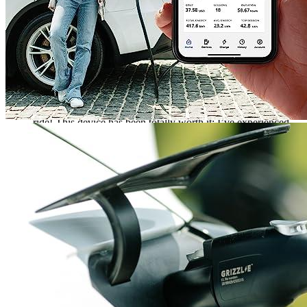
Rated
5
out of 5
Brandon
•
3 years ago
July 2, 2023
I bought a Grizzl-E New EV Charging Station for my
Mustang Mach-E three years ago, and boy, has it been a wild
ride! This device has been totally worth it; I’ve experienced
no major issues with the product at all, aside from
occasionally having to battle insufficient moisture protection.
But compared to other EV charging stations out there, I’m
totally pleased with my purchase. In the three years I’ve been
using the Grizzl-E, I’ve never had cause to doubt it. Sure, I’m
cautious whenever I’m dealing with an electric car, but the
Grizzl-E has stood up to the challenge. I’ve been able to
charge my car quickly and efficiently, and I’ve been able to
use it in a variety of climates with no issues. I’m happy to
report that the reviews of other buyers have been accurate.
The Grizzl-E has been a solid choice for my EV charging
needs. I’m confident that it will continue to deliver reliable
performance for many years to come. It’s been an excellent
investment, and I’m proud to be an owner of a Grizzl-E New