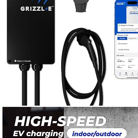
1
2
3