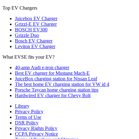
Top EV Chargers
Juicebox EV Charger
Grizzl-E EV Charger
BOSCH EV300
Grizzle Duo
Bosch EV Charger
Leviton EV Charger
What EVSE fits your EV?
40-amp Audi e-tron charger
Best EV charger for Mustang Mach-E
JuiceBox charging station for Nissan Leaf
The best home EV charging station for VW id 4
Porsche Taycan home charging station tips
Hardwired EV charger for Chevy Bolt
Library
Privacy Policy
Terms of Use
DSR Policy
Privacy Rights Policy
CCPA Privacy Notice