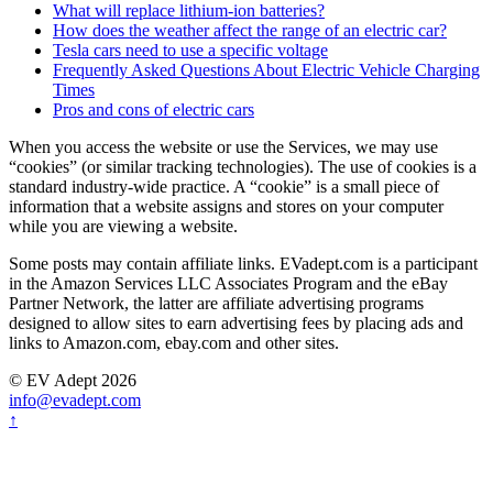
What will replace lithium-ion batteries?
How does the weather affect the range of an electric car?
Tesla cars need to use a specific voltage
Frequently Asked Questions About Electric Vehicle Charging
Times
Pros and cons of electric cars
When you access the website or use the Services, we may use
“cookies” (or similar tracking technologies). The use of cookies is a
standard industry-wide practice. A “cookie” is a small piece of
information that a website assigns and stores on your computer
while you are viewing a website.
Some posts may contain affiliate links. EVadept.com is a participant
in the Amazon Services LLC Associates Program and the eBay
Partner Network, the latter are affiliate advertising programs
designed to allow sites to earn advertising fees by placing ads and
links to Amazon.com, ebay.com and other sites.
© EV Adept 2026
info@evadept.com
↑