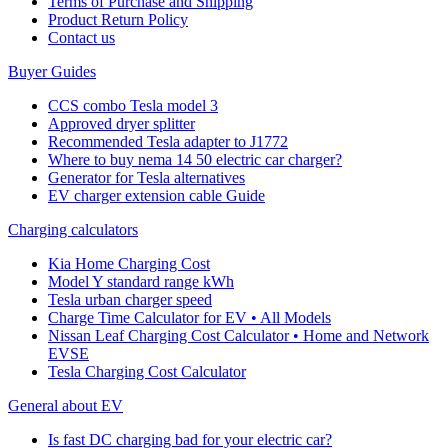
Terms of Purchase and Shipping
Product Return Policy
Cοntact us
Buyer Guides
CCS combo Tesla model 3
Approved dryer splitter
Recommended Tesla adapter to J1772
Where to buy nema 14 50 electric car charger?
Generator for Tesla alternatives
EV charger extension cable Guide
Charging calculators
Kia Home Charging Cost
Model Y standard range kWh
Tesla urban charger speed
Charge Time Calculator for EV • All Models
Nissan Leaf Charging Cost Calculator • Home and Network
EVSE
Tesla Charging Cost Calculator
General about EV
Is fast DC charging bad for your electric car?