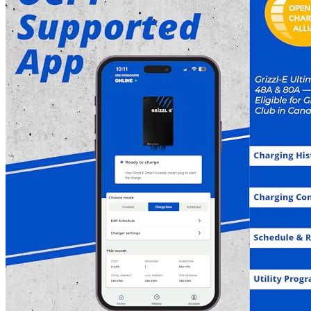
Features
This device is suitable for all electric and plug-in hybrid
vehicles sold in North America, and provides adjustable
amperage of 40A, 32A, 24A, and 16A to match different
circuit breakers, with a maximum current output of 40 Amps
for a 50A breaker, 32 Amps for a 40A breaker, 24 Amps for a
30A breaker, and 16 Amps for a 20A breaker. The charge rate
is estimated to be 28-30 miles per hour with 40A, 22-25 miles
per hour with 32A, 15-18 miles per hour with 24A, and 10-12
miles per hour with 16A.
You can rest assured knowing that when you purchase from
evadept.com, you are covered by a 3-year warranty with full
customer support.
This Grizzl-E Smart NEMA 14-50 Plug with 24 Feet
Premium Cable is a Wi-Fi-connected Electric Vehicle
Charging Station crafted from the Amazon Bestselling Grizzl-
E design. Made in Canada, it features a heavy-duty NEMA-4
metal housing built to endure the toughest weather conditions.
This product has been UL-tested and certified, and is Energy
Star-certified. It is eligible for a federal rebate program. It
features a NEMA 4 IP67-rated, fire and water-resistant
enclosure with various protection features, including over-