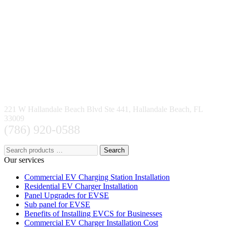
221 W Hallandale Beach Blvd Ste 441, Hallandale Beach, FL
33009
(786) 920-0588
Search
Our services
Commercial EV Charging Station Installation
Residential EV Charger Installation
Panel Upgrades for EVSE
Sub panel for EVSE
Benefits of Installing EVCS for Businesses
Commercial EV Charger Installation Cost