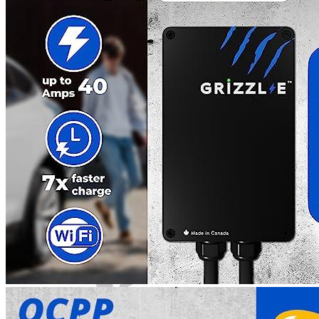
4
5
6
7
8
9
Get a great deal →
Check price
Currently unavailable
by EV Adept
Jul 13, 2026 2:15 PM