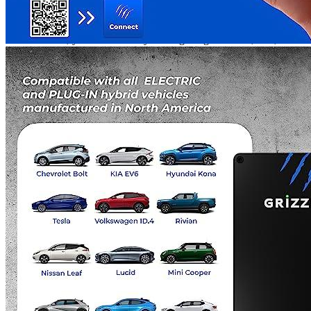
and use. With Grizzl-E, you can enjoy real-time monitoring of your
charging sessions, create charging schedules, track energy
consumption, and perform updates and diagnostics over the internet.
With Grizzl-E, you can be sure you are getting a reliable, safe, and
cost-effective electric vehicle charging solution.
Additional information
Grizzl-E specifications
Manufacturer info
Grizzl-E is renowned for producing high-quality chargers for
electric vehicles (EVs). According to feedback from customers, the
company's
NEMA 14-50 EV chargers
for garages are highly
sought-after. With each purchase, you not only receive devices that
have been tried and tested in reviews, but also a reliable guarantee
from the manufacturer.