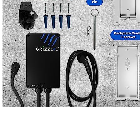
Name
*
Email
*
Save my name, email, and website in this browser for the next
time I comment.
Where are we located?