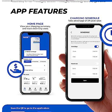
current, over-voltage, under-voltage, missing diode, ground
fault, and over-temperature protections. Additionally, it has
built-in self-monitoring and recovery, as well as power outage
recovery functions. Finally, it has a built-in GFCI.
Installing a 14-50R outlet is straightforward and easy to set
up, and it can help you save hundreds of dollars on
installation fees. The Grizzl-E is also highly transportable and
removable from its mounting bracket, making it simple to
move between different locations. Additionally, the NEMA-4
water and air-tight metal casing provides extra power and
output configuration options than any other charging station,
giving you more value for your money.
A Wi-Fi enabled, OCPP-compliant Smart Charger that runs
on ChargeLab software allows you to monitor your charging
session in real-time, schedule charging times, track energy
consumption, and perform updates and diagnostics even when
offline.
The Grizzl-E Smart NEMA 14-50 Plug with 24 Feet Premium
Cable is the ideal choice for anyone looking for a Wi-Fi-connected
Smart Electric Vehicle Charging Station. Designed with a heavy-
duty NEMA-4 metal enclosure to withstand the harshest weather
conditions, it is IP67 water-resistant, fire-resistant, and compatible
with all EVs and PHEVs sold in North America. It offers fast
charging and adjustable amperage, and is incredibly easy to install