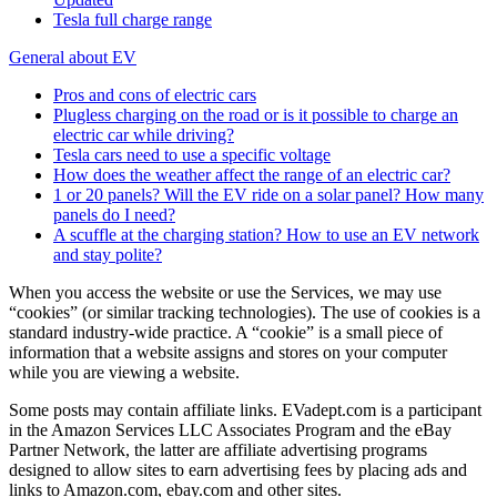
Tesla full charge range
General about EV
Pros and cons of electric cars
Plugless charging on the road or is it possible to charge an
electric car while driving?
Tesla cars need to use a specific voltage
How does the weather affect the range of an electric car?
1 or 20 panels? Will the EV ride on a solar panel? How many
panels do I need?
A scuffle at the charging station? How to use an EV network
and stay polite?
When you access the website or use the Services, we may use
“cookies” (or similar tracking technologies). The use of cookies is a
standard industry-wide practice. A “cookie” is a small piece of
information that a website assigns and stores on your computer
while you are viewing a website.
Some posts may contain affiliate links. EVadept.com is a participant
in the Amazon Services LLC Associates Program and the eBay
Partner Network, the latter are affiliate advertising programs
designed to allow sites to earn advertising fees by placing ads and
links to Amazon.com, ebay.com and other sites.