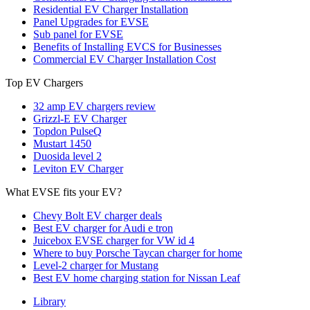
Residential EV Charger Installation
Panel Upgrades for EVSE
Sub panel for EVSE
Benefits of Installing EVCS for Businesses
Commercial EV Charger Installation Cost
Top EV Chargers
32 amp EV chargers review
Grizzl-E EV Charger
Topdon PulseQ
Mustart 1450
Duosida level 2
Leviton EV Charger
What EVSE fits your EV?
Chevy Bolt EV charger deals
Best EV charger for Audi e tron
Juicebox EVSE charger for VW id 4
Where to buy Porsche Taycan charger for home
Level-2 charger for Mustang
Best EV home charging station for Nissan Leaf
Library