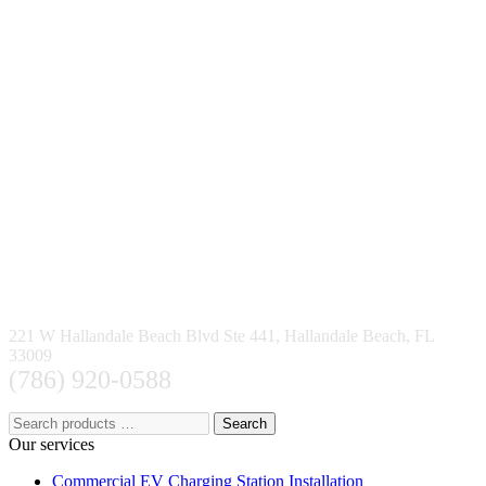
221 W Hallandale Beach Blvd Ste 441, Hallandale Beach, FL
33009
(786) 920-0588
Search
Our services
Commercial EV Charging Station Installation