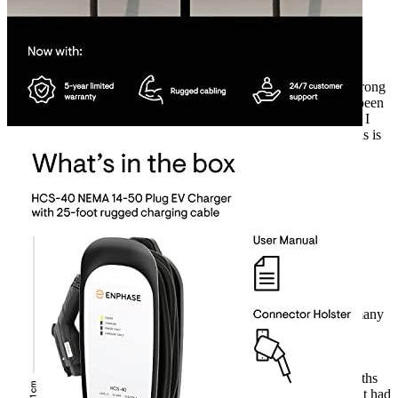
Rated
4
out of 5
Harry
•
2 years ago
September 17, 2023
As an EV owner, I’m thrilled with my Enphase HCS-40
electric car charger! After 3 years of use, it’s still going strong
with no issues. The only difficulty I’ve encountered has been
with the cord elasticity, but that’s a minor issue. All in all, I
can confidently agree with the other buyers’ reviews – this is
an excellent product. Enphase stands the test of time!
Rated
4
out of 5
Gerald
•
2 years ago
July 20, 2024
As an EV owner, I had been searching for the perfect car
charger for my KIA Niro EV for months. I had read so many
reviews, but nothing seemed to meet my needs. Then, I
stumbled across the Enphase EV car charger. I was a bit
hesitant at first, but the positive reviews from other EV
owners convinced me to take the plunge. It’s been 6 months
since I made the purchase, and I’m so glad I did. I haven’t had