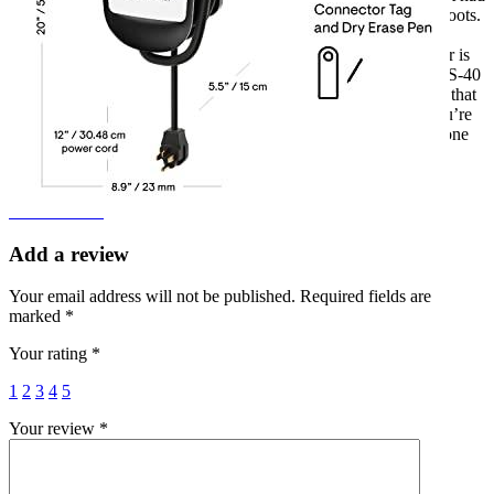
any major issues with it, just a couple of spontaneous reboots.
But other than that, it’s been a great device and I highly
recommend it. As an EV owner, finding a reliable charger is
so important. I’m so glad I found one in the Enphase HCS-40
EV car charger. I know that I can rely on it, and I’m sure that
other EV owners would have the same experience. If you’re
in the market for a reliable car charger, I think this is the one
for you.
Add a review
Add a review
Add a review
Your email address will not be published.
Required fields are
marked
*
Your rating
*
1
2
3
4
5
Your review
*