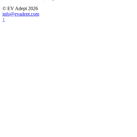
© EV Adept 2026
info@evadept.com
↑