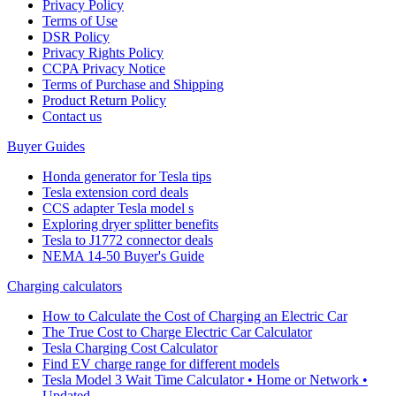
Privacy Policy
Terms of Use
DSR Policy
Privacy Rights Policy
CCPA Privacy Notice
Terms of Purchase and Shipping
Product Return Policy
Cοntact us
Buyer Guides
Honda generator for Tesla tips
Tesla extension cord deals
CCS adapter Tesla model s
Exploring dryer splitter benefits
Tesla to J1772 connector deals
NEMA 14-50 Buyer's Guide
Charging calculators
How to Calculate the Cost of Charging an Electric Car
The True Cost to Charge Electric Car Calculator
Tesla Charging Cost Calculator
Find EV charge range for different models
Tesla Model 3 Wait Time Calculator • Home or Network •
Updated