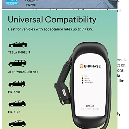
with ClipperCreek’s built-in cable wrap and wall-mounted
J1772 connector-holster. Additionally, the connector can
accommodate an extra-large padlock (lock provided free of
charge) which prevents the misuse of the charger.
Additional information
ClipperCreek specifications
Manufacturer info
ClipperCreek makes EV charging devices. One of the competitors is
JuiceBox. Fastest EV charger is the most popular related product on
our site, among buyers of the brand. According to our observations
on the
32 amp EV charger
of the company are interested in Tesla
power bank buyers. Tesla Model Y enthusiasts are customers of the
company. Along with the goods of this company also buy cable
extension for an EV.
Additional information
3 reviews for the ClipperCreek 32 Amp,
Level 2 Portable Electric Vehicle ...