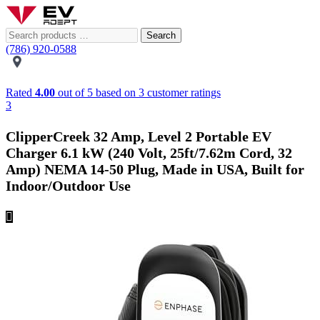
Search
(786) 920-0588
Rated
4.00
out of 5 based on
3
customer ratings
3
ClipperCreek 32 Amp, Level 2 Portable EV
Charger 6.1 kW (240 Volt, 25ft/7.62m Cord, 32
Amp) NEMA 14-50 Plug, Made in USA, Built for
Indoor/Outdoor Use