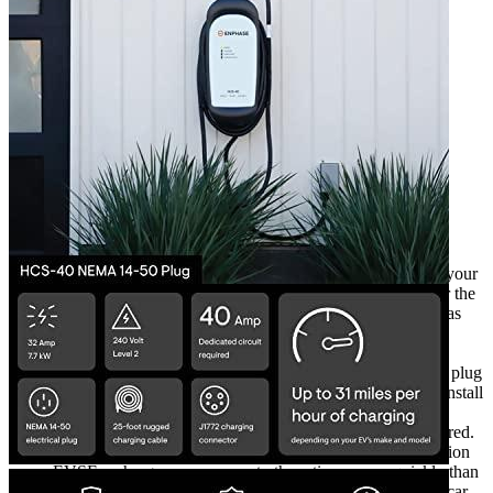
3
4
5
6
Currently unavailable
by EV Adept
Features
The charger is set up and is easy to use. Just plug into to your
ClipperCreek Charger in a 14-50R outlet. Compatible for the
majority of EVs like Nissan Leaf, Tesla Model 3 as well as
BMW i4.
It is a ClipperCreek Plug-in Electric Charger features a
premium over-molded plug with 240V. The length of the plug
is 12 inches which includes the plug as well. In order to install
the plug, the electrician should install the outlet 240V
(receptacle) to match the EV plug model which was ordered.
The HCS-40P , high-powered Level 2 EV Charging Station
EVSE recharges your car up to three times more quickly than
the cordset included with the electric car. It’s a plug-type car