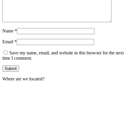
Name
*
Email
*
Save my name, email, and website in this browser for the next
time I comment.
Where are we located?