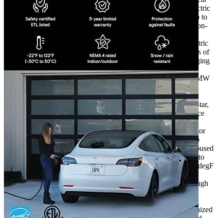
charger that can be used indoors or outdoors for ALL electric
vehicles. One hour of charging provides an average of up to
31 miles to all automobiles (differs between cars and the on-
charge the settings).
Simple strong, robust, heavy-duty outdoor or indoor Electric
Vehicle Charging Station suitable for all weather. 32 amps of
power and 7.7kW of power. This unit can speed up charging
for plug-in electric vehicles available in the USA such as
those of the Nissan Leaf, Tesla Model 3 as well as the BMW
i4. The ClipperCreek 3-year warranty is backed by the
company’s and exceptional customer support.
The safety certifications of ClipperCreek are ENERGY Star,
ETL and cETL and show that this product is in compliance
with the standards of widely accepted standards of safety
applicable to EV chargers. Furthermore the ground monitor
for service continually checks for the proper grounding to
ensure the safety of the family and you. The charger is housed
in a the fully sealed NEMA-4 enclosure, and is designed to
operate in a temperature range between -22degF and 120degF
(-30degC up to 50degC).
The manufacturer’s warranty is valid when you buy through
evadept.com.
The charging cord is 25 feet long to ensure flexibility in
installation and use. Keep your charging cable well-organized