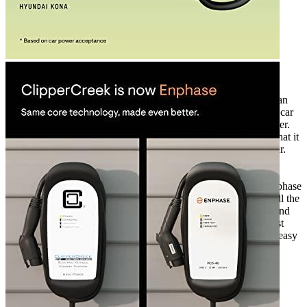
Rated
4
out of 5
Jimmy
•
3 years ago
April 7, 2023
When I bought my Tesla Model S, I knew I would need an
electric car charger. After researching for the best electric car
charger, I decided to invest in the Enphase 32 Amp charger.
After using it for over a year now, I can confidently say that it
has been the best purchase I have made for my electric car.
The device has been working well for me, and I have not
experienced any major issues. However, there have been
some minor difficulties with moisture protection. The Enphase
32 Amp charger is a great choice for EV owners. It has all the
features I need for my electric car, such as fast charging and
excellent durability. I’ve been able to rely on it for the past
year and it has performed well. It’s rugged, compact and easy
to install.