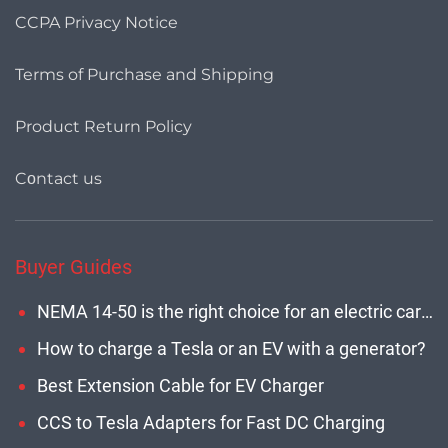
CCPA Privacy Notice
Terms of Purchase and Shipping
Product Return Policy
Cοntact us
Buyer Guides
NEMA 14-50 is the right choice for an electric car with maximum charging power
How to charge a Tesla or an EV with a generator?
Best Extension Cable for EV Charger
CCS to Tesla Adapters for Fast DC Charging