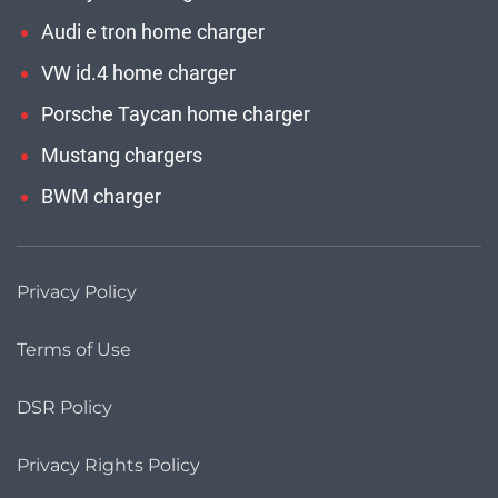
Audi e tron home charger
VW id.4 home charger
Porsche Taycan home charger
Mustang chargers
BWM charger
Privacy Policy
Terms of Use
DSR Policy
Privacy Rights Policy