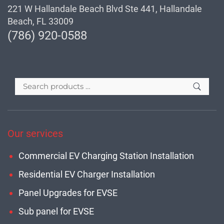
221 W Hallandale Beach Blvd Ste 441, Hallandale
Beach, FL 33009
(786) 920-0588
Our services
Commercial EV Charging Station Installation
Residential EV Charger Installation
Panel Upgrades for EVSE
Sub panel for EVSE