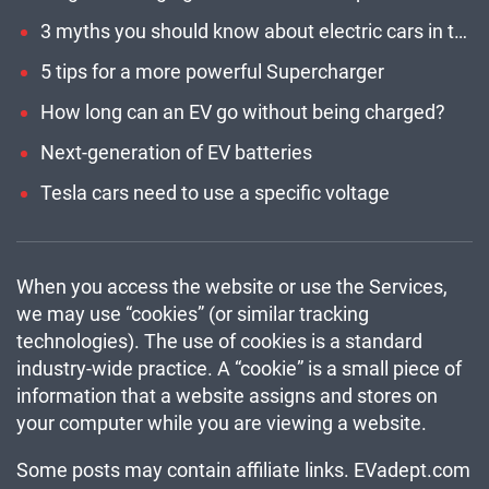
3 myths you should know about electric cars in the U.S.
5 tips for a more powerful Supercharger
How long can an EV go without being charged?
Next-generation of EV batteries
Tesla cars need to use a specific voltage
When you access the website or use the Services,
we may use “cookies” (or similar tracking
technologies). The use of cookies is a standard
industry-wide practice. A “cookie” is a small piece of
information that a website assigns and stores on
your computer while you are viewing a website.
Some posts may contain affiliate links. EVadept.com