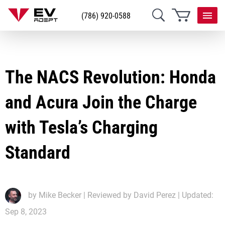
(786) 920-0588
The NACS Revolution: Honda
and Acura Join the Charge
with Tesla’s Charging
Standard
by
Mike Becker
| Reviewed by David Perez | Updated:
Sep 8, 2023