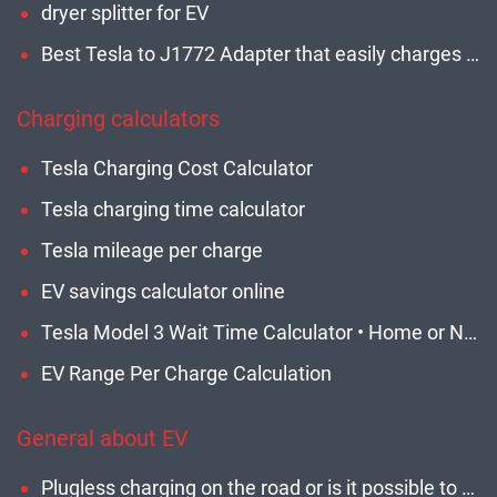
dryer splitter for EV
Best Tesla to J1772 Adapter that easily charges non-Tesla EVs • Expert Guide
Charging calculators
Tesla Charging Cost Calculator
Tesla charging time calculator
Tesla mileage per charge
EV savings calculator online
Tesla Model 3 Wait Time Calculator • Home or Network • Updated
EV Range Per Charge Calculation
General about EV
Plugless charging on the road or is it possible to charge an electric car while driving?