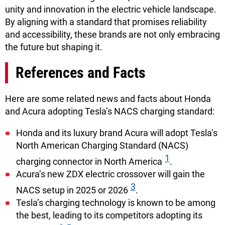
unity and innovation in the electric vehicle landscape.
By aligning with a standard that promises reliability
and accessibility, these brands are not only embracing
the future but shaping it.
References and Facts
Here are some related news and facts about Honda
and Acura adopting Tesla’s NACS charging standard:
Honda and its luxury brand Acura will adopt Tesla’s
North American Charging Standard (NACS)
1
charging connector in North America
.
Acura’s new ZDX electric crossover will gain the
3
NACS setup in 2025 or 2026
.
Tesla’s charging technology is known to be among
the best, leading to its competitors adopting its