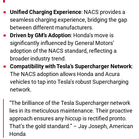
Unified Charging Experience
: NACS provides a
seamless charging experience, bridging the gap
between different manufacturers.
Driven by GM’s Adoption
: Honda’s move is
significantly influenced by General Motors’
adoption of the NACS standard, reflecting a
broader industry trend.
Compatibility with Tesla’s Supercharger Network
:
The NACS adoption allows Honda and Acura
vehicles to tap into Tesla’s robust Supercharging
network.
“The brilliance of the Tesla Supercharger network
lies in its meticulous maintenance. Their proactive
approach ensures any hiccup is rectified pronto.
That’s the gold standard.” – Jay Joseph, American
Honda