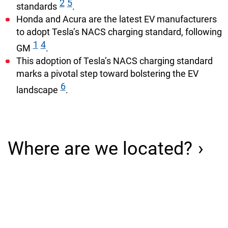
2
5
standards
.
Honda and Acura are the latest EV manufacturers
to adopt Tesla’s NACS charging standard, following
1
4
GM
.
This adoption of Tesla’s NACS charging standard
marks a pivotal step toward bolstering the EV
6
landscape
.
Where are we located?