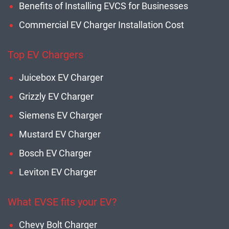
Benefits of Installing EVCS for Businesses
Commercial EV Charger Installation Cost
Top EV Chargers
Juicebox EV Charger
Grizzly EV Charger
Siemens EV Charger
Mustard EV Charger
Bosch EV Charger
Leviton EV Charger
What EVSE fits your EV?
Chevy Bolt Charger