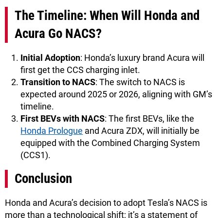
The Timeline: When Will Honda and
Acura Go NACS?
Initial Adoption
: Honda’s luxury brand Acura will
first get the CCS charging inlet.
Transition to NACS
: The switch to NACS is
expected around 2025 or 2026, aligning with GM’s
timeline.
First BEVs with NACS
: The first BEVs, like the
Honda Prologue
and Acura ZDX, will initially be
equipped with the Combined Charging System
(CCS1).
Conclusion
Honda and Acura’s decision to adopt Tesla’s NACS is
more than a technological shift; it’s a statement of