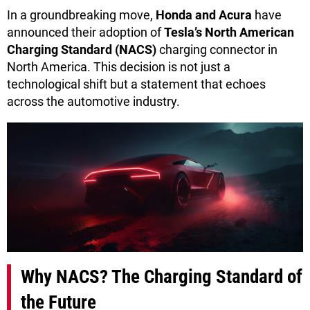
In a groundbreaking move,
Honda and Acura
have
announced their adoption of
Tesla’s North American
Charging Standard (NACS)
charging connector in
North America. This decision is not just a
technological shift but a statement that echoes
across the automotive industry.
Why NACS? The Charging Standard of
the Future