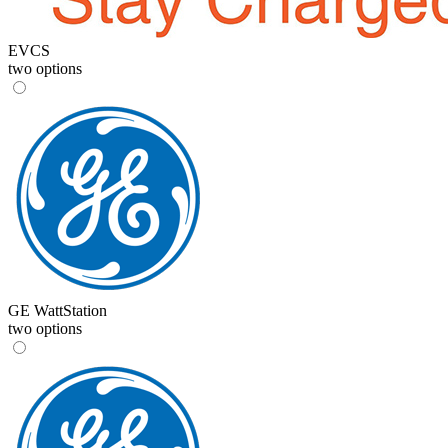
EVCS
two options
GE WattStation
two options