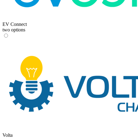
EV Connect
two options
Volta