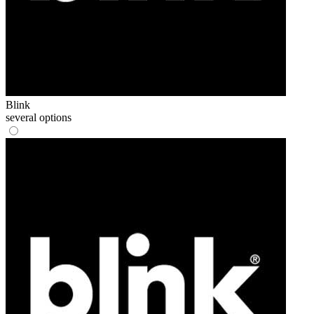
Blink
several options