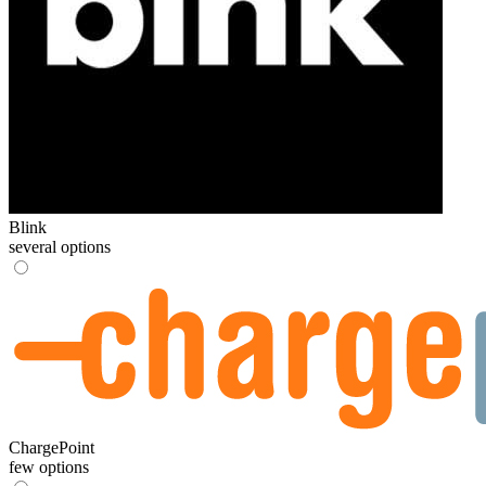
Blink
several options
ChargePoint
few options