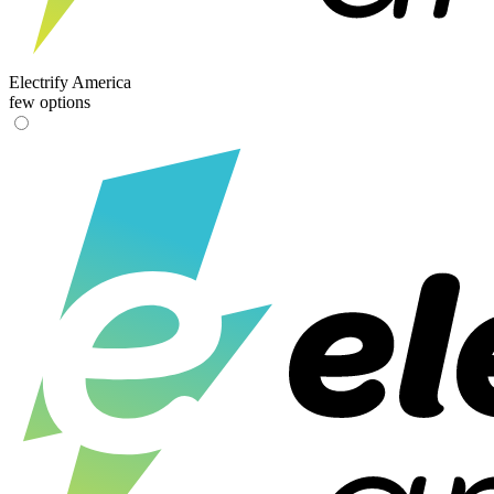
Electrify America
few options