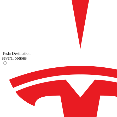
Tesla Destination
several options