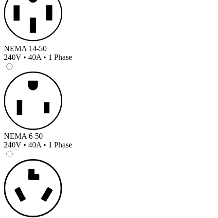
NEMA 14-50
240V • 40A • 1 Phase
NEMA 6-50
240V • 40A • 1 Phase