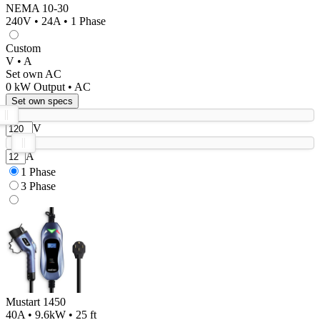
NEMA 10-30
240V • 24A • 1 Phase
Custom
V • A
Set own AC
0
kW Output •
AC
Set own specs
V
A
1 Phase
3 Phase
Mustart 1450
40A • 9.6kW • 25 ft