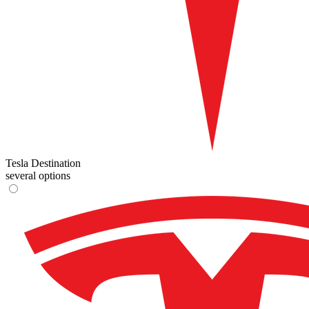
Tesla Destination
several options