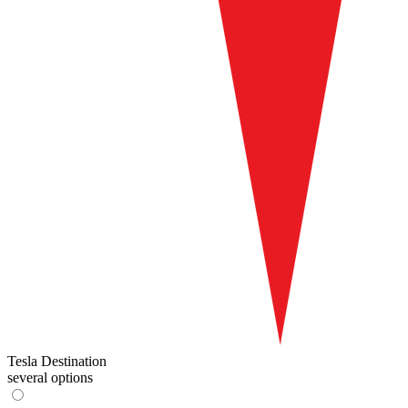
Tesla Destination
several options