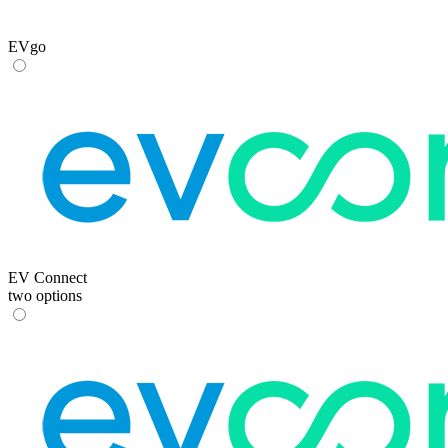
EVgo
EV Connect
two options