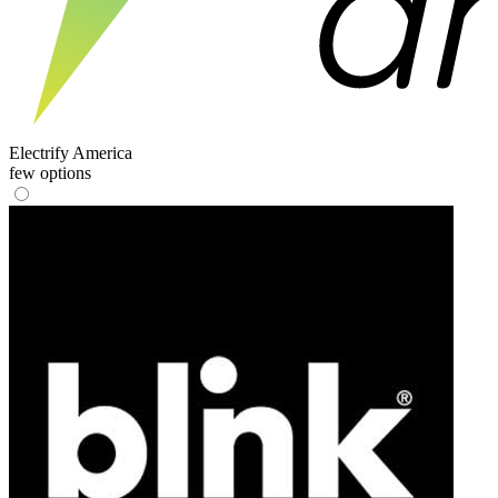
Electrify America
few options