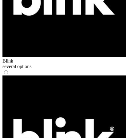
Blink
several options