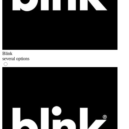
Blink
several options