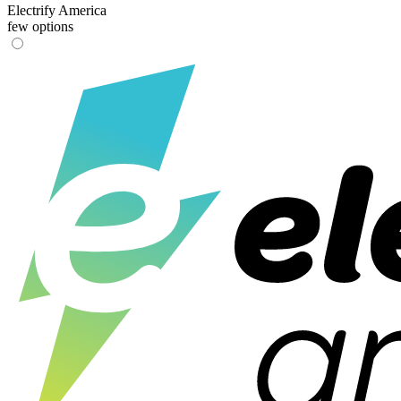
Electrify America
few options