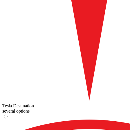
Tesla Destination
several options