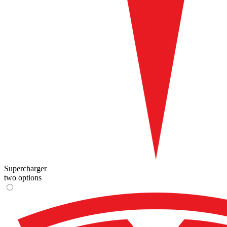
Supercharger
two options