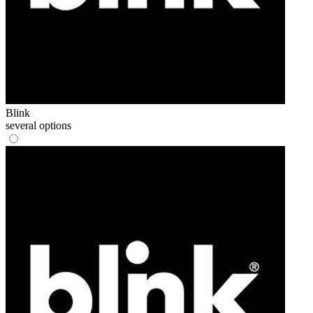
Blink
several options