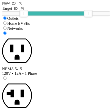
Now
%
Target
%
Outlets
Home EVSEs
Networks
NEMA 5-15
120V • 12A • 1 Phase