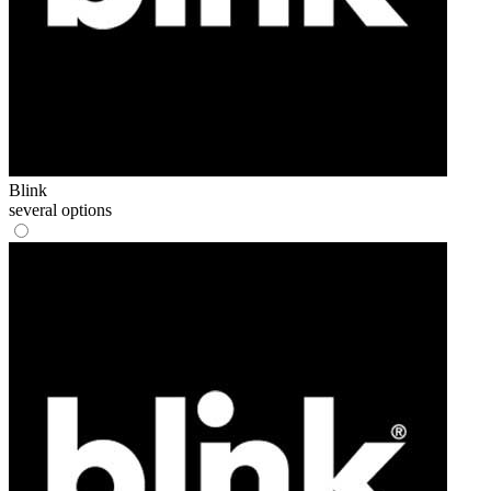
Blink
several options