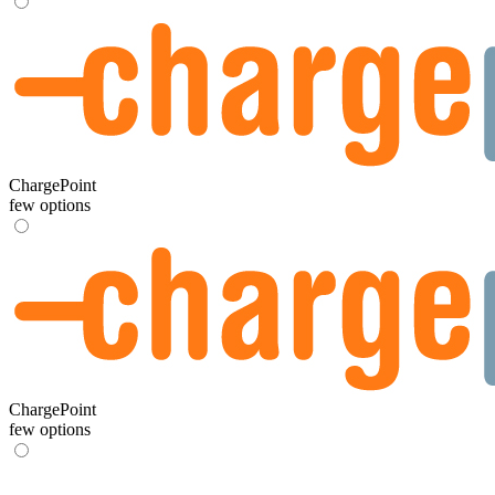
ChargePoint
few options
ChargePoint
few options