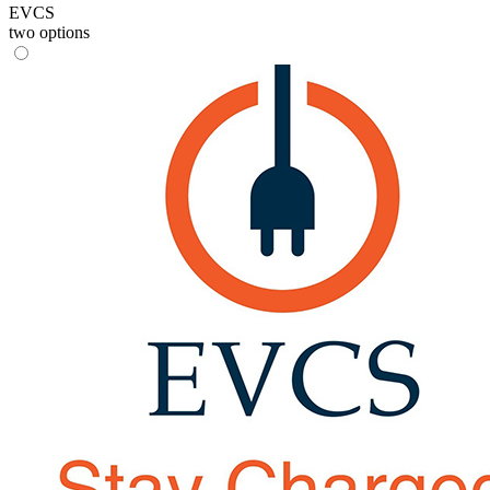
EVCS
two options