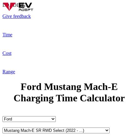
LOADING...
Give feedback
Time
Cost
Range
Ford Mustang Mach-E
Charging Time Calculator