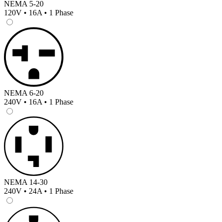
NEMA 5-20
120V • 16A • 1 Phase
NEMA 6-20
240V • 16A • 1 Phase
NEMA 14-30
240V • 24A • 1 Phase