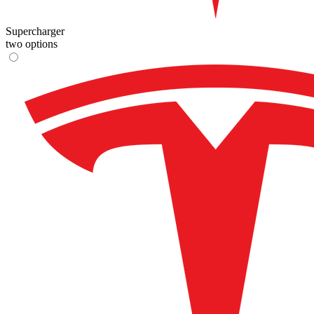
Supercharger
two options