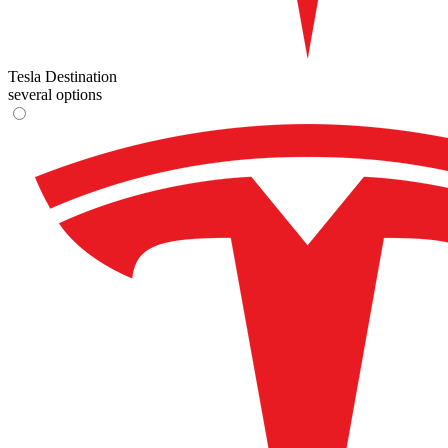
Tesla Destination
several options