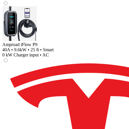
Amproad iFlow P9
40A • 9.6kW • 25 ft • Smart
0
kW Charger input •
AC