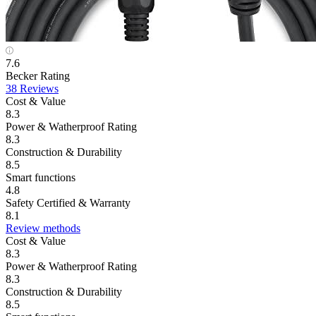
7.6
Becker Rating
38 Reviews
Cost & Value
8.3
Power & Watherproof Rating
8.3
Construction & Durability
8.5
Smart functions
4.8
Safety Certified & Warranty
8.1
Review methods
Cost & Value
8.3
Power & Watherproof Rating
8.3
Construction & Durability
8.5