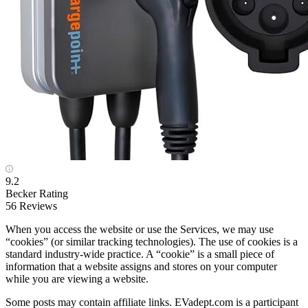
9.2
Becker Rating
56 Reviews
When you access the website or use the Services, we may use
“cookies” (or similar tracking technologies). The use of cookies is a
standard industry-wide practice. A “cookie” is a small piece of
information that a website assigns and stores on your computer
while you are viewing a website.
Some posts may contain affiliate links. EVadept.com is a participant