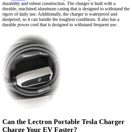
durability and robust construction. The charger is built with a
durable, machined aluminum casing that is designed to withstand the
rigors of daily use. Additionally, the charger is waterproof and
dustproof, so it can handle the toughest conditions. It also has a
durable power cord that is designed to withstand frequent use.
Can the Lectron Portable Tesla Charger
Charge Your EV Faster?