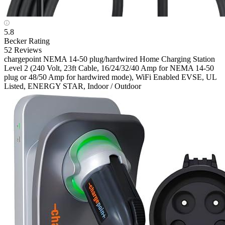
5.8
Becker Rating
52 Reviews
chargepoint
NEMA 14-50 plug/hardwired Home Charging Station
Level 2 (240 Volt, 23ft Cable, 16/24/32/40 Amp for NEMA 14-50
plug or 48/50 Amp for hardwired mode), WiFi Enabled EVSE, UL
Listed, ENERGY STAR, Indoor / Outdoor