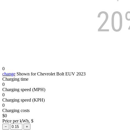
0
change
Shown for Chevrolet Bolt EUV 2023
Charging time
0
Charging speed (MPH)
0
Charging speed (KPH)
0
Charging costs
$
0
Price per kWh, $