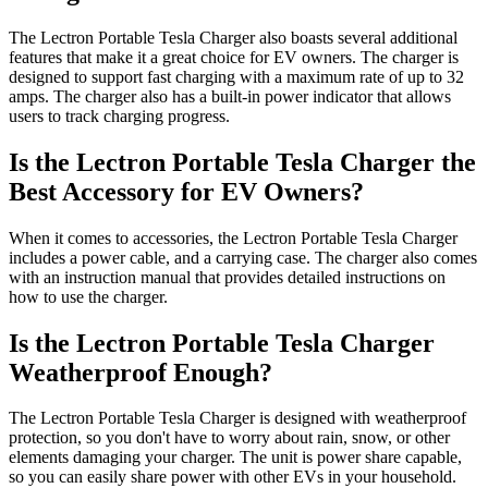
The Lectron Portable Tesla Charger also boasts several additional
features that make it a great choice for EV owners. The charger is
designed to support fast charging with a maximum rate of up to 32
amps. The charger also has a built-in power indicator that allows
users to track charging progress.
Is the Lectron Portable Tesla Charger the
Best Accessory for EV Owners?
When it comes to accessories, the Lectron Portable Tesla Charger
includes a power cable, and a carrying case. The charger also comes
with an instruction manual that provides detailed instructions on
how to use the charger.
Is the Lectron Portable Tesla Charger
Weatherproof Enough?
The Lectron Portable Tesla Charger is designed with weatherproof
protection, so you don't have to worry about rain, snow, or other
elements damaging your charger. The unit is power share capable,
so you can easily share power with other EVs in your household.