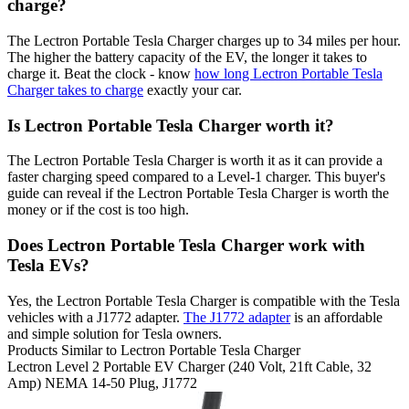
charge?
The Lectron Portable Tesla Charger charges up to 34 miles per hour.
The higher the battery capacity of the EV, the longer it takes to
charge it. Beat the clock - know
how long Lectron Portable Tesla
Charger takes to charge
exactly your car.
Is Lectron Portable Tesla Charger worth it?
The Lectron Portable Tesla Charger is worth it as it can provide a
faster charging speed compared to a Level-1 charger. This buyer's
guide can reveal if the Lectron Portable Tesla Charger is worth the
money or if the cost is too high.
Does Lectron Portable Tesla Charger work with
Tesla EVs?
Yes, the Lectron Portable Tesla Charger is compatible with the Tesla
vehicles with a J1772 adapter.
The J1772 adapter
is an affordable
and simple solution for Tesla owners.
Products Similar to Lectron Portable Tesla Charger
Lectron
Level 2 Portable EV Charger (240 Volt, 21ft Cable, 32
Amp) NEMA 14-50 Plug, J1772