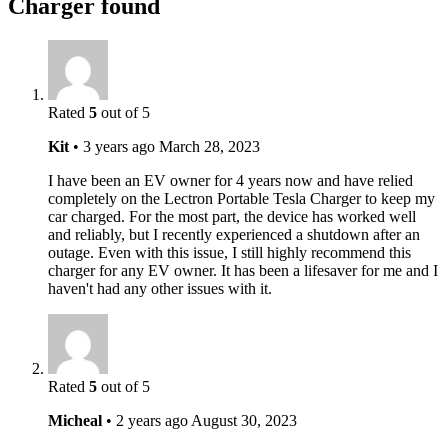
Charger found
Rated
5
out of 5
Kit
•
3 years ago
March 28, 2023
I have been an EV owner for 4 years now and have relied
completely on the Lectron Portable Tesla Charger to keep my
car charged. For the most part, the device has worked well
and reliably, but I recently experienced a shutdown after an
outage. Even with this issue, I still highly recommend this
charger for any EV owner. It has been a lifesaver for me and I
haven't had any other issues with it.
Rated
5
out of 5
Micheal
•
2 years ago
August 30, 2023