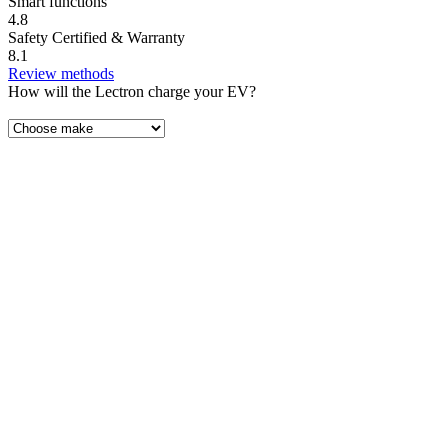
Smart functions
4.8
Safety Certified & Warranty
8.1
Review methods
How will the Lectron charge your EV?