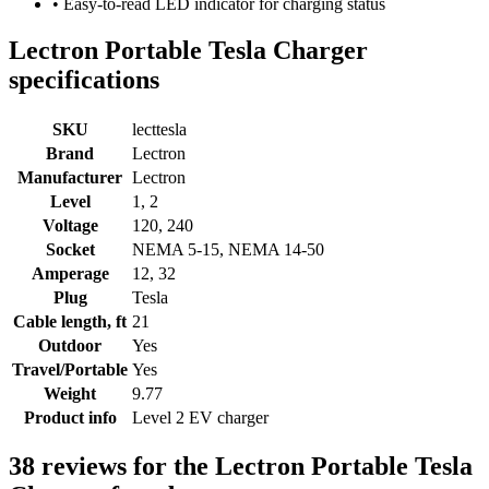
• Easy-to-read LED indicator for charging status
Lectron Portable Tesla Charger
specifications
SKU
lecttesla
Brand
Lectron
Manufacturer
Lectron
Level
1, 2
Voltage
120, 240
Socket
NEMA 5-15, NEMA 14-50
Amperage
12, 32
Plug
Tesla
Cable length, ft
21
Outdoor
Yes
Travel/Portable
Yes
Weight
9.77
Product info
Level 2 EV charger
38 reviews for the Lectron Portable Tesla