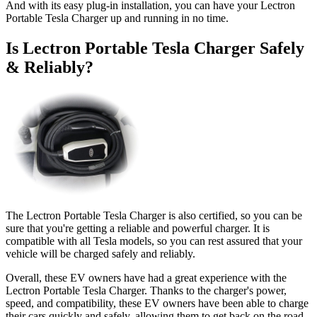
And with its easy plug-in installation, you can have your Lectron
Portable Tesla Charger up and running in no time.
Is Lectron Portable Tesla Charger Safely
& Reliably?
The Lectron Portable Tesla Charger is also certified, so you can be
sure that you're getting a reliable and powerful charger. It is
compatible with all Tesla models, so you can rest assured that your
vehicle will be charged safely and reliably.
Overall, these EV owners have had a great experience with the
Lectron Portable Tesla Charger. Thanks to the charger's power,
speed, and compatibility, these EV owners have been able to charge
their cars quickly and safely, allowing them to get back on the road