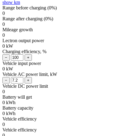
show km
Range before charging (
0
%)
0
Range after charging (
0
%)
0
Mileage growth
0
Lectron output power
0
kW
Charging efficiency, %
Vehicle input power
0
kW
Vehicle AC power limit, kW
Vehicle DC power limit
0
Battery will get
0
kWh
Battery capacity
0
kWh
Vehicle efficiency
0
Vehicle efficiency
0