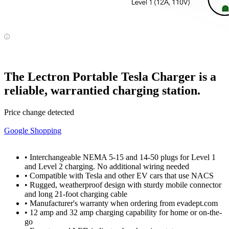
The Lectron Portable Tesla Charger is a
reliable, warrantied charging station.
Price change detected
Google Shopping
• Interchangeable NEMA 5-15 and 14-50 plugs for Level 1
and Level 2 charging. No additional wiring needed
• Compatible with Tesla and other EV cars that use NACS
• Rugged, weatherproof design with sturdy mobile connector
and long 21-foot charging cable
• Manufacturer's warranty when ordering from evadept.com
• 12 amp and 32 amp charging capability for home or on-the-
go