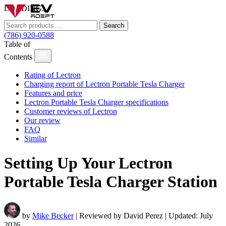
LOADING...
Search
(786) 920-0588
Table of
Contents
Rating of Lectron
Charging report of Lectron Portable Tesla Charger
Features and price
Lectron Portable Tesla Charger specifications
Customer reviews of Lectron
Our review
FAQ
Similar
Setting Up Your Lectron
Portable Tesla Charger Station
by
Mike Becker
| Reviewed by David Perez | Updated: July
2026