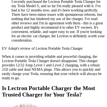
I recently purchased the Lectron Portable Tesla Charger for
my Tesla Model S, and so far I'm really pleased with it. I've
had it for 12 months now, and it's been working perfectly.
There have been minor issues with spontaneous reboots, but
nothing that has hindered my use of the charger. I've read
other reviews and I'm in agreement with them - this is a great
product and highly recommend it to other EV owners. It's
convenient, reliable, and super easy to use. If you're looking
for an electric car charger, the Lectron is definitely worth your
consideration.
EV Adept's review of Lectron Portable Tesla Charger
When it comes to providing reliable and powerful charging, the
Lectron Portable Tesla Charger doesn't disappoint. This charger
provides 12/32 Amp Level 1 and Level 2 charging, with a robust
21ft cable and dual NEMA plugs. This allows you to quickly and
easily charge your Tesla, ensuring that your vehicle will always be
ready to go.
Is Lectron Portable Charger the Most
Trusted Charger for Your Tesla?