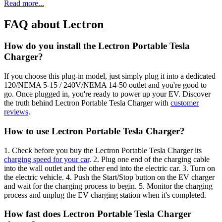
Read more...
FAQ about Lectron
How do you install the Lectron Portable Tesla
Charger?
If you choose this plug-in model, just simply plug it into a dedicated
120/NEMA 5-15 / 240V/NEMA 14-50 outlet and you're good to
go. Once plugged in, you're ready to power up your EV. Discover
the truth behind Lectron Portable Tesla Charger with
customer
reviews
.
How to use Lectron Portable Tesla Charger?
1. Check before you buy the Lectron Portable Tesla Charger its
charging speed for your car
. 2. Plug one end of the charging cable
into the wall outlet and the other end into the electric car. 3. Turn on
the electric vehicle. 4. Push the Start/Stop button on the EV charger
and wait for the charging process to begin. 5. Monitor the charging
process and unplug the EV charging station when it's completed.
How fast does Lectron Portable Tesla Charger