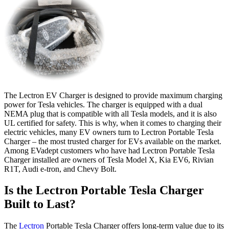
The Lectron EV Charger is designed to provide maximum charging
power for Tesla vehicles. The charger is equipped with a dual
NEMA plug that is compatible with all Tesla models, and it is also
UL certified for safety. This is why, when it comes to charging their
electric vehicles, many EV owners turn to Lectron Portable Tesla
Charger – the most trusted charger for EVs available on the market.
Among EVadept customers who have had Lectron Portable Tesla
Charger installed are owners of Tesla Model X, Kia EV6, Rivian
R1T, Audi e-tron, and Chevy Bolt.
Is the Lectron Portable Tesla Charger
Built to Last?
The
Lectron
Portable Tesla Charger offers long-term value due to its