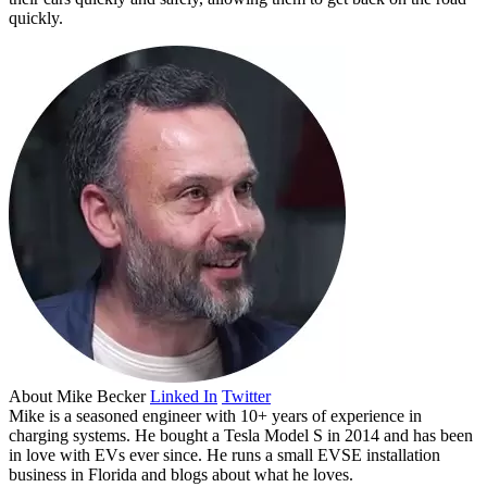
quickly.
About
Mike Becker
Linked In
Twitter
Mike is a seasoned engineer with 10+ years of experience in
charging systems. He bought a Tesla Model S in 2014 and has been
in love with EVs ever since. He runs a small EVSE installation
business in Florida and blogs about what he loves.